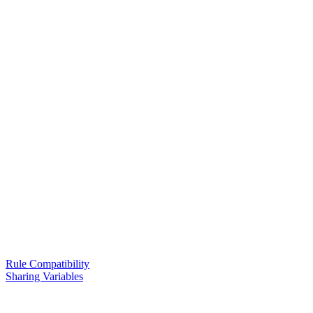
Rule Compatibility
Sharing Variables