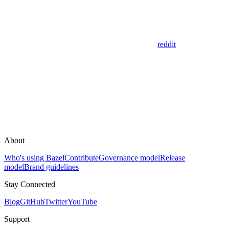
reddit
About
Who's using Bazel
Contribute
Governance model
Release
model
Brand guidelines
Stay Connected
Blog
GitHub
Twitter
YouTube
Support