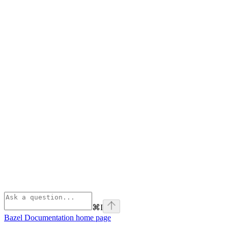
⌘
I
Bazel Documentation
home page