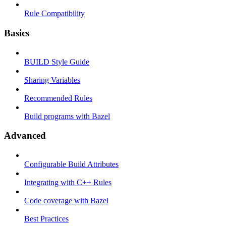
Rule Compatibility
Basics
BUILD Style Guide
Sharing Variables
Recommended Rules
Build programs with Bazel
Advanced
Configurable Build Attributes
Integrating with C++ Rules
Code coverage with Bazel
Best Practices