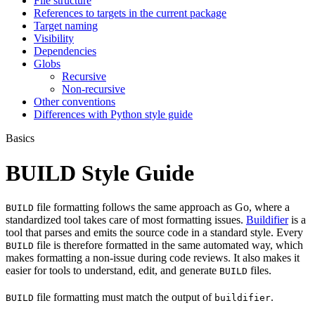
File structure
References to targets in the current package
Target naming
Visibility
Dependencies
Globs
Recursive
Non-recursive
Other conventions
Differences with Python style guide
Basics
BUILD Style Guide
file formatting follows the same approach as Go, where a
BUILD
standardized tool takes care of most formatting issues.
Buildifier
is a
tool that parses and emits the source code in a standard style. Every
file is therefore formatted in the same automated way, which
BUILD
makes formatting a non-issue during code reviews. It also makes it
easier for tools to understand, edit, and generate
files.
BUILD
file formatting must match the output of
.
BUILD
buildifier