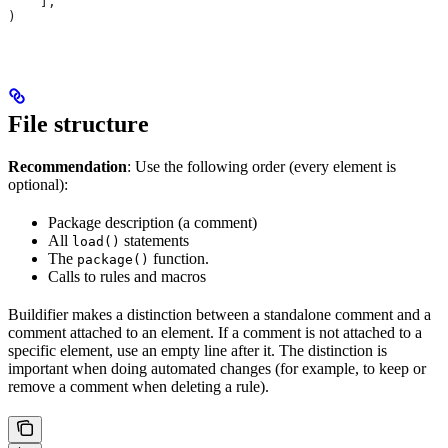
    ],
)
File structure
Recommendation
: Use the following order (every element is
optional):
Package description (a comment)
All
statements
load()
The
function.
package()
Calls to rules and macros
Buildifier makes a distinction between a standalone comment and a
comment attached to an element. If a comment is not attached to a
specific element, use an empty line after it. The distinction is
important when doing automated changes (for example, to keep or
remove a comment when deleting a rule).