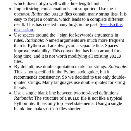
which does not go well with a line length limit.
Implicit string concatenation is not supported. Use the
+
operator.
Rationale
:
files contain many string lists. It is
BUILD
easy to forget a comma, which leads to a complete different
result. This has created many bugs in the past.
See also this
discussion.
Use spaces around the
sign for keywords arguments in
=
rules.
Rationale
: Named arguments are much more frequent
than in Python and are always on a separate line. Spaces
improve readability. This convention has been around for a
long time, and it is not worth modifying all existing
BUILD
files.
By default, use double quotation marks for strings.
Rationale
:
This is not specified in the Python style guide, but it
recommends consistency. So we decided to use only double-
quoted strings. Many languages use double-quotes for string
literals.
Use a single blank line between two top-level definitions.
Rationale
: The structure of a
file is not like a typical
BUILD
Python file. It has only top-level statements. Using a single-
blank line makes
files shorter.
BUILD