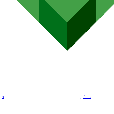
x
github