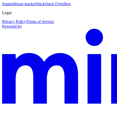
Support
Issue tracker
Slack
Stack Overflow
Legal
Privacy Policy
Terms of Service
Powered by