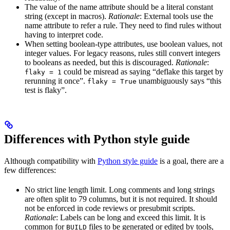
The value of the name attribute should be a literal constant
string (except in macros).
Rationale
: External tools use the
name attribute to refer a rule. They need to find rules without
having to interpret code.
When setting boolean-type attributes, use boolean values, not
integer values. For legacy reasons, rules still convert integers
to booleans as needed, but this is discouraged.
Rationale
:
could be misread as saying “deflake this target by
flaky = 1
rerunning it once”.
unambiguously says “this
flaky = True
test is flaky”.
Differences with Python style guide
Although compatibility with
Python style guide
is a goal, there are a
few differences:
No strict line length limit. Long comments and long strings
are often split to 79 columns, but it is not required. It should
not be enforced in code reviews or presubmit scripts.
Rationale
: Labels can be long and exceed this limit. It is
common for
files to be generated or edited by tools,
BUILD