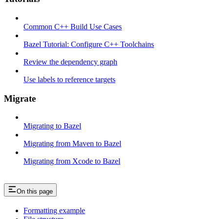
Common C++ Build Use Cases
Bazel Tutorial: Configure C++ Toolchains
Review the dependency graph
Use labels to reference targets
Migrate
Migrating to Bazel
Migrating from Maven to Bazel
Migrating from Xcode to Bazel
On this page
Formatting example