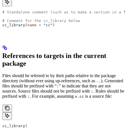
# Standalone comment (such as to make a section in a fi
# Comment for the cc_library below
cc_library(
name
 =
 "cc"
)
References to targets in the current
package
Files should be referred to by their paths relative to the package
directory (without ever using up-references, such as
). Generated
..
files should be prefixed with “
” to indicate that they are not
:
sources. Source files should not be prefixed with
. Rules should be
:
prefixed with
. For example, assuming
is a source file:
:
x.cc
cc_library(