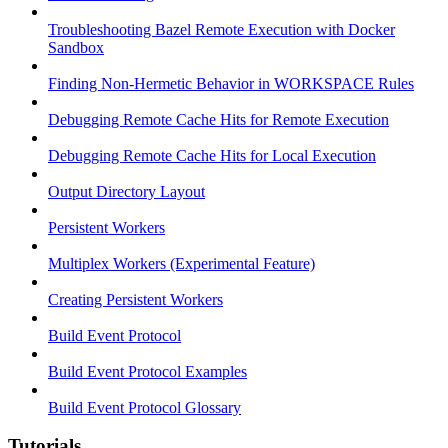
Troubleshooting Bazel Remote Execution with Docker
Sandbox
Finding Non-Hermetic Behavior in WORKSPACE Rules
Debugging Remote Cache Hits for Remote Execution
Debugging Remote Cache Hits for Local Execution
Output Directory Layout
Persistent Workers
Multiplex Workers (Experimental Feature)
Creating Persistent Workers
Build Event Protocol
Build Event Protocol Examples
Build Event Protocol Glossary
Tutorials