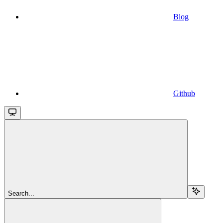
Blog
Github
Search...