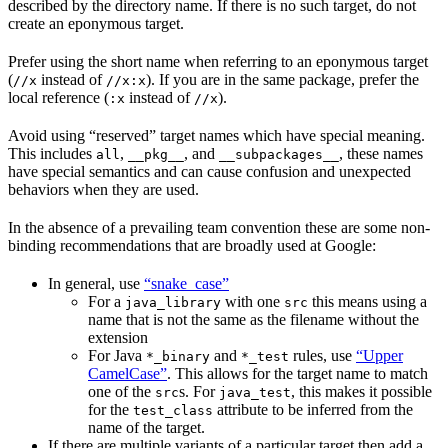
described by the directory name. If there is no such target, do not
create an eponymous target.
Prefer using the short name when referring to an eponymous target
(
instead of
). If you are in the same package, prefer the
//x
//x:x
local reference (
instead of
).
:x
//x
Avoid using “reserved” target names which have special meaning.
This includes
,
, and
, these names
all
__pkg__
__subpackages__
have special semantics and can cause confusion and unexpected
behaviors when they are used.
In the absence of a prevailing team convention these are some non-
binding recommendations that are broadly used at Google:
In general, use
“snake_case”
For a
with one
this means using a
java_library
src
name that is not the same as the filename without the
extension
For Java
and
rules, use
“Upper
*_binary
*_test
CamelCase”
. This allows for the target name to match
one of the
s. For
, this makes it possible
src
java_test
for the
attribute to be inferred from the
test_class
name of the target.
If there are multiple variants of a particular target then add a