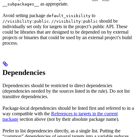
as appropriate.
__subpackages__
Avoid setting package
to
default_visibility
.
should be
//visibility:public
//visibility:public
individually set only for targets in the project’s public API. These
could be libraries that are designed to be depended on by external
projects or binaries that could be used by an external project’s build
process.
Dependencies
Dependencies should be restricted to direct dependencies
(dependencies needed by the sources listed in the rule). Do not list
transitive dependencies.
Package-local dependencies should be listed first and referred to in a
way compatible with the
References to targets in the current
package
section above (not by their absolute package name).
Prefer to list dependencies directly, as a single list. Putting the
“common” dependencies of several targets into a variable reduces