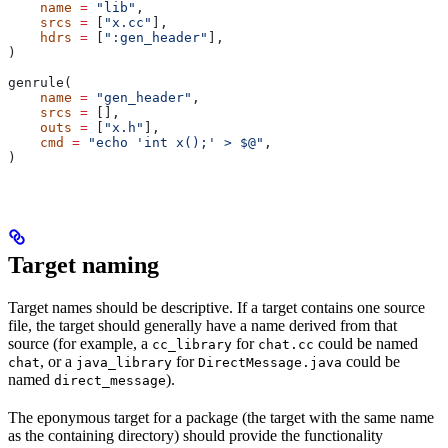
    name
 =
 "lib"
,
    srcs
 =
 [
"x.cc"
],
    hdrs
 =
 [
":gen_header"
],
)
genrule(
    name
 =
 "gen_header"
,
    srcs
 =
 [],
    outs
 =
 [
"x.h"
],
    cmd
 =
 "echo 'int x();' > $@"
,
)
Target naming
Target names should be descriptive. If a target contains one source
file, the target should generally have a name derived from that
source (for example, a
for
could be named
cc_library
chat.cc
, or a
for
could be
chat
java_library
DirectMessage.java
named
).
direct_message
The eponymous target for a package (the target with the same name
as the containing directory) should provide the functionality