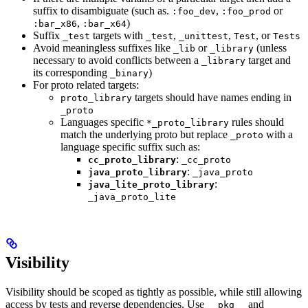
suffix to disambiguate (such as.
,
or
:foo_dev
:foo_prod
,
)
:bar_x86
:bar_x64
Suffix
targets with
,
,
, or
_test
_test
_unittest
Test
Tests
Avoid meaningless suffixes like
or
(unless
_lib
_library
necessary to avoid conflicts between a
target and
_library
its corresponding
)
_binary
For proto related targets:
targets should have names ending in
proto_library
_proto
Languages specific
rules should
*_proto_library
match the underlying proto but replace
with a
_proto
language specific suffix such as:
:
cc_proto_library
_cc_proto
:
java_proto_library
_java_proto
:
java_lite_proto_library
_java_proto_lite
Visibility
Visibility should be scoped as tightly as possible, while still allowing
access by tests and reverse dependencies. Use
and
__pkg__