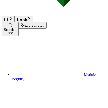
8.6
English
Ask Assistant
Search...
⌘
K
Module
Registry