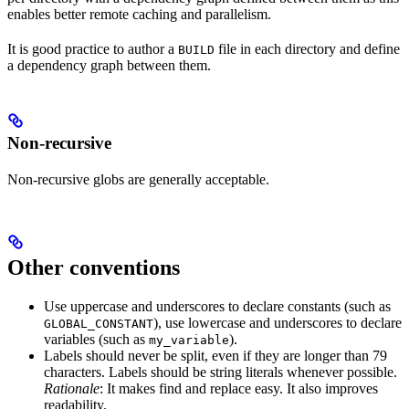
enables better remote caching and parallelism.
It is good practice to author a
file in each directory and define
BUILD
a dependency graph between them.
Non-recursive
Non-recursive globs are generally acceptable.
Other conventions
Use uppercase and underscores to declare constants (such as
), use lowercase and underscores to declare
GLOBAL_CONSTANT
variables (such as
).
my_variable
Labels should never be split, even if they are longer than 79
characters. Labels should be string literals whenever possible.
Rationale
: It makes find and replace easy. It also improves
readability.