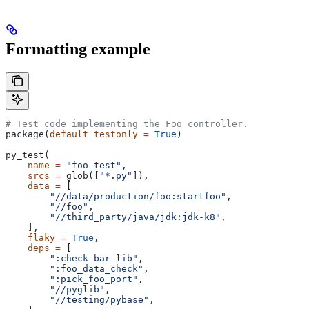
Formatting example
# Test code implementing the Foo controller.
package(
default_testonly
 =
 True
)
py_test(
    name
 =
 "foo_test"
,
    srcs
 =
 glob([
"*.py"
]),
    data
 =
 [
        "//data/production/foo:startfoo"
,
        "//foo"
,
        "//third_party/java/jdk:jdk-k8"
,
    ],
    flaky
 =
 True
,
    deps
 =
 [
        ":check_bar_lib"
,
        ":foo_data_check"
,
        ":pick_foo_port"
,
        "//pyglib"
,
        "//testing/pybase"
,