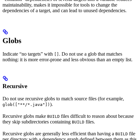
maintainability, makes it impossible for tools to change the
dependencies of a target, and can lead to unused dependencies.
Globs
Indicate “no targets” with
. Do not use a glob that matches
[]
nothing: it is more error-prone and less obvious than an empty list.
Recursive
Do not use recursive globs to match source files (for example,
).
glob(["**/*.java"])
Recursive globs make
files difficult to reason about because
BUILD
they skip subdirectories containing
files.
BUILD
Recursive globs are generally less efficient than having a
file
BUILD
per directory with a dependency graph defined between them as this