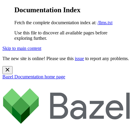
Documentation Index
Fetch the complete documentation index at:
/llms.txt
Use this file to discover all available pages before
exploring further.
Skip to main content
The new site is online! Please use this
issue
to report any problems.
Bazel Documentation
home page