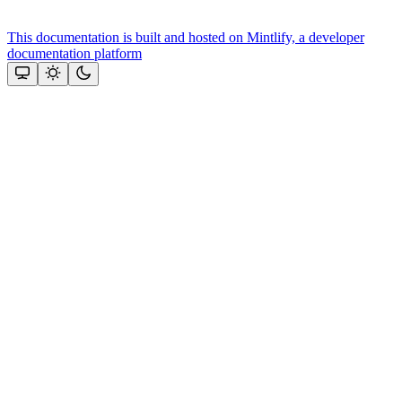
This documentation is built and hosted on Mintlify, a developer
documentation platform
Assistant
Responses
are
generated
using
AI
and
may
contain
mistakes.