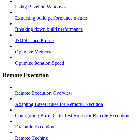
Using Bazel on Windows
Extracting build performance metrics
Breaking down build performance
JSON Trace Profile
Optimize Memory
Optimize Iteration Speed
Remote Execution
Remote Execution Overview
Adapting Bazel Rules for Remote Execution
Configuring Bazel CI to Test Rules for Remote Execution
Dynamic Execution
Remote Caching