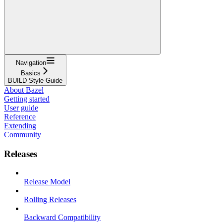
Navigation
Basics
BUILD Style Guide
About Bazel
Getting started
User guide
Reference
Extending
Community
Releases
Release Model
Rolling Releases
Backward Compatibility