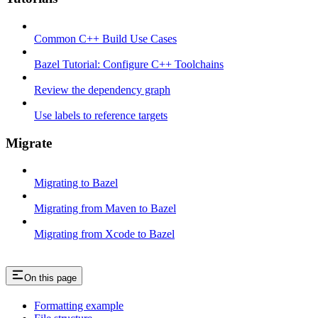
Common C++ Build Use Cases
Bazel Tutorial: Configure C++ Toolchains
Review the dependency graph
Use labels to reference targets
Migrate
Migrating to Bazel
Migrating from Maven to Bazel
Migrating from Xcode to Bazel
On this page
Formatting example