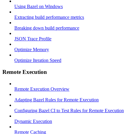
Using Bazel on Windows
Extracting build performance metrics
Breaking down build performance
JSON Trace Profile
Optimize Memory
Optimize Iteration Speed
Remote Execution
Remote Execution Overview
Adapting Bazel Rules for Remote Execution
Configuring Bazel CI to Test Rules for Remote Execution
Dynamic Execution
Remote Caching