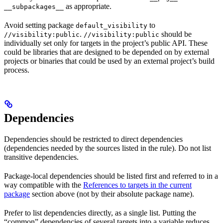
as appropriate.
__subpackages__
Avoid setting package
to
default_visibility
.
should be
//visibility:public
//visibility:public
individually set only for targets in the project’s public API. These
could be libraries that are designed to be depended on by external
projects or binaries that could be used by an external project’s build
process.
Dependencies
Dependencies should be restricted to direct dependencies
(dependencies needed by the sources listed in the rule). Do not list
transitive dependencies.
Package-local dependencies should be listed first and referred to in a
way compatible with the
References to targets in the current
package
section above (not by their absolute package name).
Prefer to list dependencies directly, as a single list. Putting the
“common” dependencies of several targets into a variable reduces