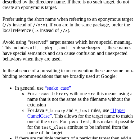
described by the directory name. If there is no such target, do not
create an eponymous target.
Prefer using the short name when referring to an eponymous target
(
instead of
). If you are in the same package, prefer the
//x
//x:x
local reference (
instead of
).
:x
//x
Avoid using “reserved” target names which have special meaning.
This includes
,
, and
, these names
all
__pkg__
__subpackages__
have special semantics and can cause confusion and unexpected
behaviors when they are used.
In the absence of a prevailing team convention these are some non-
binding recommendations that are broadly used at Google:
In general, use
“snake_case”
For a
with one
this means using a
java_library
src
name that is not the same as the filename without the
extension
For Java
and
rules, use
“Upper
*_binary
*_test
CamelCase”
. This allows for the target name to match
one of the
s. For
, this makes it possible
src
java_test
for the
attribute to be inferred from the
test_class
name of the target.
If there are multiple variants of a particular target then add a