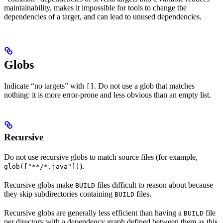
maintainability, makes it impossible for tools to change the
dependencies of a target, and can lead to unused dependencies.
Globs
Indicate “no targets” with
. Do not use a glob that matches
[]
nothing: it is more error-prone and less obvious than an empty list.
Recursive
Do not use recursive globs to match source files (for example,
).
glob(["**/*.java"])
Recursive globs make
files difficult to reason about because
BUILD
they skip subdirectories containing
files.
BUILD
Recursive globs are generally less efficient than having a
file
BUILD
per directory with a dependency graph defined between them as this