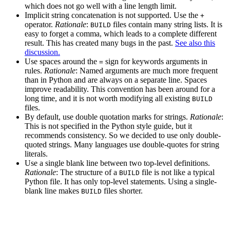
which does not go well with a line length limit.
Implicit string concatenation is not supported. Use the
+
operator.
Rationale
:
files contain many string lists. It is
BUILD
easy to forget a comma, which leads to a complete different
result. This has created many bugs in the past.
See also this
discussion.
Use spaces around the
sign for keywords arguments in
=
rules.
Rationale
: Named arguments are much more frequent
than in Python and are always on a separate line. Spaces
improve readability. This convention has been around for a
long time, and it is not worth modifying all existing
BUILD
files.
By default, use double quotation marks for strings.
Rationale
:
This is not specified in the Python style guide, but it
recommends consistency. So we decided to use only double-
quoted strings. Many languages use double-quotes for string
literals.
Use a single blank line between two top-level definitions.
Rationale
: The structure of a
file is not like a typical
BUILD
Python file. It has only top-level statements. Using a single-
blank line makes
files shorter.
BUILD