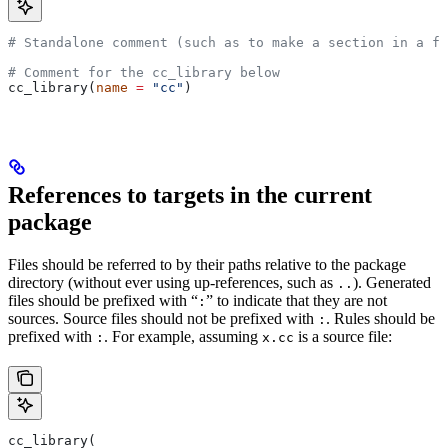
# Standalone comment (such as to make a section in a fi
# Comment for the cc_library below
cc_library(
name
 =
 "cc"
)
References to targets in the current
package
Files should be referred to by their paths relative to the package
directory (without ever using up-references, such as
). Generated
..
files should be prefixed with “
” to indicate that they are not
:
sources. Source files should not be prefixed with
. Rules should be
:
prefixed with
. For example, assuming
is a source file:
:
x.cc
cc_library(