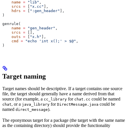
    name
 =
 "lib"
,
    srcs
 =
 [
"x.cc"
],
    hdrs
 =
 [
":gen_header"
],
)
genrule(
    name
 =
 "gen_header"
,
    srcs
 =
 [],
    outs
 =
 [
"x.h"
],
    cmd
 =
 "echo 'int x();' > $@"
,
)
Target naming
Target names should be descriptive. If a target contains one source
file, the target should generally have a name derived from that
source (for example, a
for
could be named
cc_library
chat.cc
, or a
for
could be
chat
java_library
DirectMessage.java
named
).
direct_message
The eponymous target for a package (the target with the same name
as the containing directory) should provide the functionality