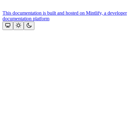
This documentation is built and hosted on Mintlify, a developer
documentation platform
Assistant
Responses
are
generated
using
AI
and
may
contain
mistakes.