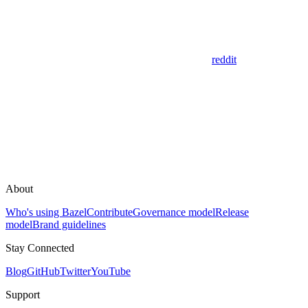
reddit
About
Who's using Bazel
Contribute
Governance model
Release
model
Brand guidelines
Stay Connected
Blog
GitHub
Twitter
YouTube
Support