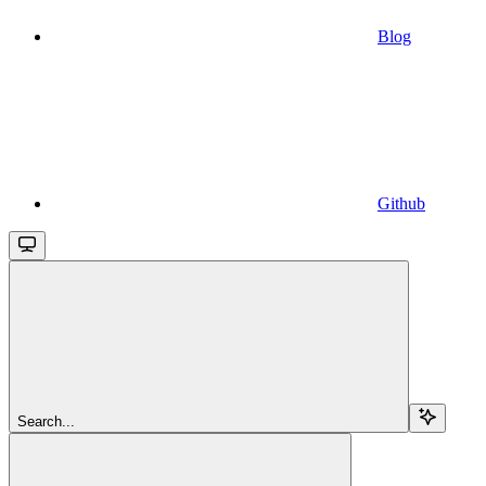
Blog
Github
Search...