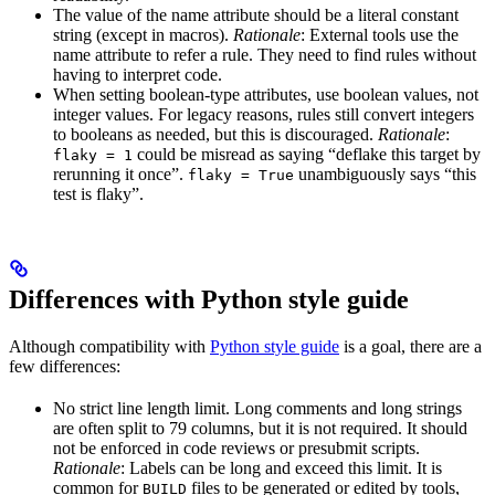
The value of the name attribute should be a literal constant
string (except in macros).
Rationale
: External tools use the
name attribute to refer a rule. They need to find rules without
having to interpret code.
When setting boolean-type attributes, use boolean values, not
integer values. For legacy reasons, rules still convert integers
to booleans as needed, but this is discouraged.
Rationale
:
could be misread as saying “deflake this target by
flaky = 1
rerunning it once”.
unambiguously says “this
flaky = True
test is flaky”.
Differences with Python style guide
Although compatibility with
Python style guide
is a goal, there are a
few differences:
No strict line length limit. Long comments and long strings
are often split to 79 columns, but it is not required. It should
not be enforced in code reviews or presubmit scripts.
Rationale
: Labels can be long and exceed this limit. It is
common for
files to be generated or edited by tools,
BUILD