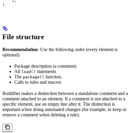
    ],
)
File structure
Recommendation
: Use the following order (every element is
optional):
Package description (a comment)
All
statements
load()
The
function.
package()
Calls to rules and macros
Buildifier makes a distinction between a standalone comment and a
comment attached to an element. If a comment is not attached to a
specific element, use an empty line after it. The distinction is
important when doing automated changes (for example, to keep or
remove a comment when deleting a rule).