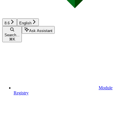
8.6
English
Ask Assistant
Search...
⌘
K
Module
Registry