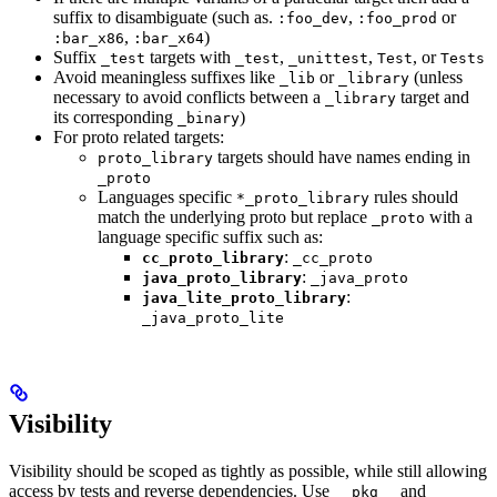
suffix to disambiguate (such as.
,
or
:foo_dev
:foo_prod
,
)
:bar_x86
:bar_x64
Suffix
targets with
,
,
, or
_test
_test
_unittest
Test
Tests
Avoid meaningless suffixes like
or
(unless
_lib
_library
necessary to avoid conflicts between a
target and
_library
its corresponding
)
_binary
For proto related targets:
targets should have names ending in
proto_library
_proto
Languages specific
rules should
*_proto_library
match the underlying proto but replace
with a
_proto
language specific suffix such as:
:
cc_proto_library
_cc_proto
:
java_proto_library
_java_proto
:
java_lite_proto_library
_java_proto_lite
Visibility
Visibility should be scoped as tightly as possible, while still allowing
access by tests and reverse dependencies. Use
and
__pkg__