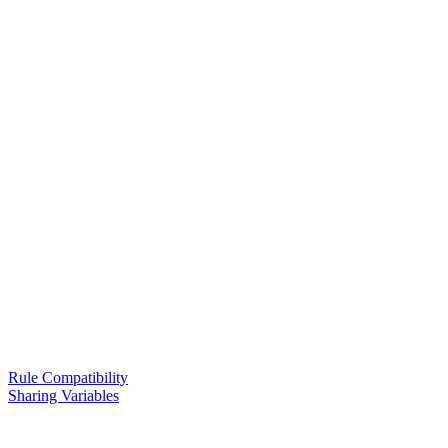
Rule Compatibility
Sharing Variables