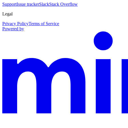
Support
Issue tracker
Slack
Stack Overflow
Legal
Privacy Policy
Terms of Service
Powered by