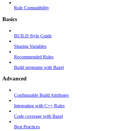
Rule Compatibility
Basics
BUILD Style Guide
Sharing Variables
Recommended Rules
Build programs with Bazel
Advanced
Configurable Build Attributes
Integrating with C++ Rules
Code coverage with Bazel
Best Practices