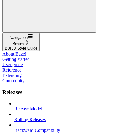
Navigation
Basics
BUILD Style Guide
About Bazel
Getting started
User guide
Reference
Extending
Community
Releases
Release Model
Rolling Releases
Backward Compatibility