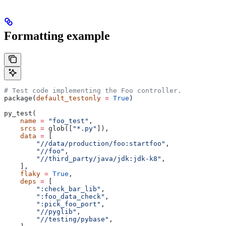
Formatting example
# Test code implementing the Foo controller.
package(
default_testonly
 =
 True
)
py_test(
    name
 =
 "foo_test"
,
    srcs
 =
 glob([
"*.py"
]),
    data
 =
 [
        "//data/production/foo:startfoo"
,
        "//foo"
,
        "//third_party/java/jdk:jdk-k8"
,
    ],
    flaky
 =
 True
,
    deps
 =
 [
        ":check_bar_lib"
,
        ":foo_data_check"
,
        ":pick_foo_port"
,
        "//pyglib"
,
        "//testing/pybase"
,