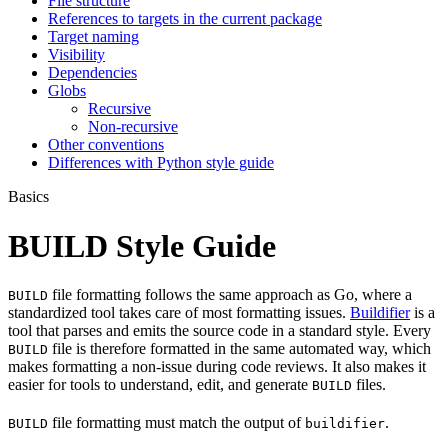
File structure
References to targets in the current package
Target naming
Visibility
Dependencies
Globs
Recursive
Non-recursive
Other conventions
Differences with Python style guide
Basics
BUILD Style Guide
file formatting follows the same approach as Go, where a
BUILD
standardized tool takes care of most formatting issues.
Buildifier
is a
tool that parses and emits the source code in a standard style. Every
file is therefore formatted in the same automated way, which
BUILD
makes formatting a non-issue during code reviews. It also makes it
easier for tools to understand, edit, and generate
files.
BUILD
file formatting must match the output of
.
BUILD
buildifier