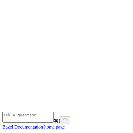
⌘
I
Bazel Documentation
home page