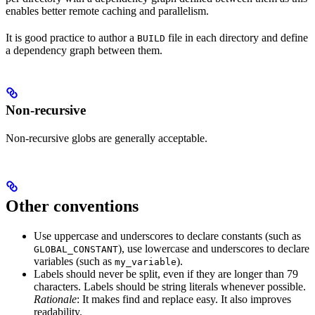
enables better remote caching and parallelism.
It is good practice to author a
file in each directory and define
BUILD
a dependency graph between them.
Non-recursive
Non-recursive globs are generally acceptable.
Other conventions
Use uppercase and underscores to declare constants (such as
), use lowercase and underscores to declare
GLOBAL_CONSTANT
variables (such as
).
my_variable
Labels should never be split, even if they are longer than 79
characters. Labels should be string literals whenever possible.
Rationale
: It makes find and replace easy. It also improves
readability.