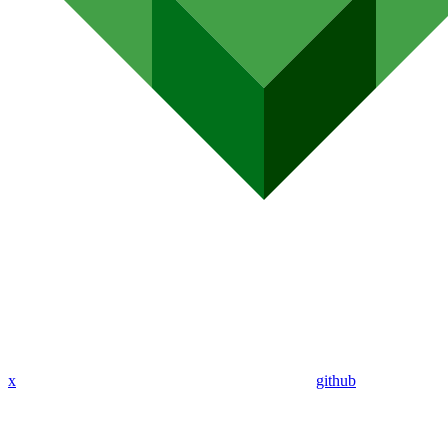
x
github