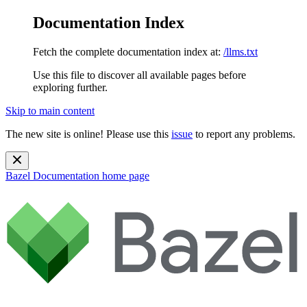
Documentation Index
Fetch the complete documentation index at:
/llms.txt
Use this file to discover all available pages before
exploring further.
Skip to main content
The new site is online! Please use this
issue
to report any problems.
Bazel Documentation
home page