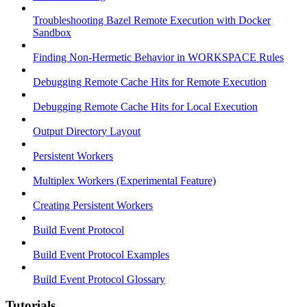
Troubleshooting Bazel Remote Execution with Docker
Sandbox
Finding Non-Hermetic Behavior in WORKSPACE Rules
Debugging Remote Cache Hits for Remote Execution
Debugging Remote Cache Hits for Local Execution
Output Directory Layout
Persistent Workers
Multiplex Workers (Experimental Feature)
Creating Persistent Workers
Build Event Protocol
Build Event Protocol Examples
Build Event Protocol Glossary
Tutorials