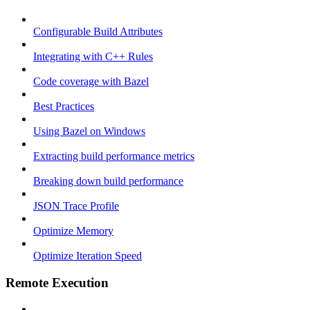
Configurable Build Attributes
Integrating with C++ Rules
Code coverage with Bazel
Best Practices
Using Bazel on Windows
Extracting build performance metrics
Breaking down build performance
JSON Trace Profile
Optimize Memory
Optimize Iteration Speed
Remote Execution