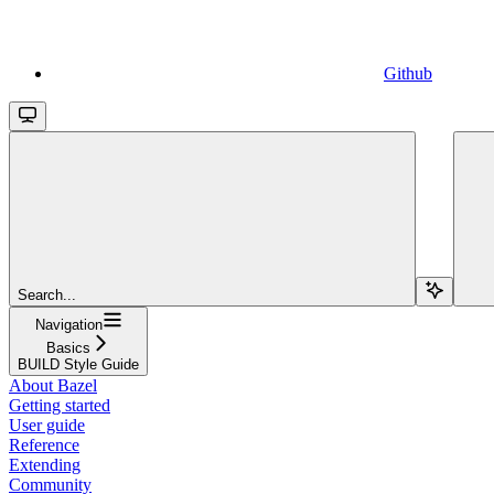
Github
Search...
Navigation
Basics
BUILD Style Guide
About Bazel
Getting started
User guide
Reference
Extending
Community