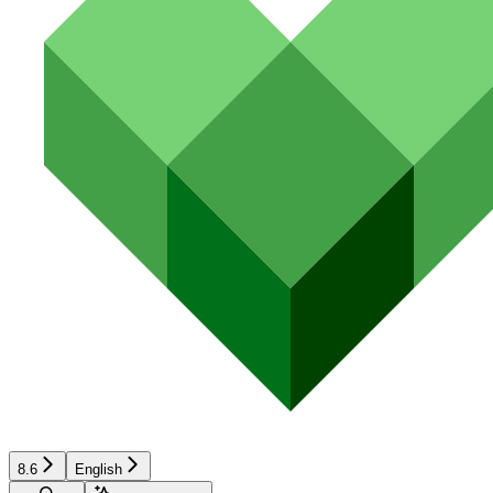
8.6
English