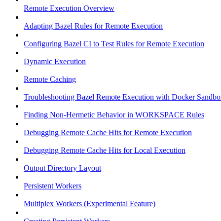
Remote Execution Overview
Adapting Bazel Rules for Remote Execution
Configuring Bazel CI to Test Rules for Remote Execution
Dynamic Execution
Remote Caching
Troubleshooting Bazel Remote Execution with Docker Sandbo
Finding Non-Hermetic Behavior in WORKSPACE Rules
Debugging Remote Cache Hits for Remote Execution
Debugging Remote Cache Hits for Local Execution
Output Directory Layout
Persistent Workers
Multiplex Workers (Experimental Feature)