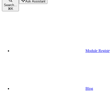
Ask Assistant
Search...
⌘
K
Module Registr
Blog