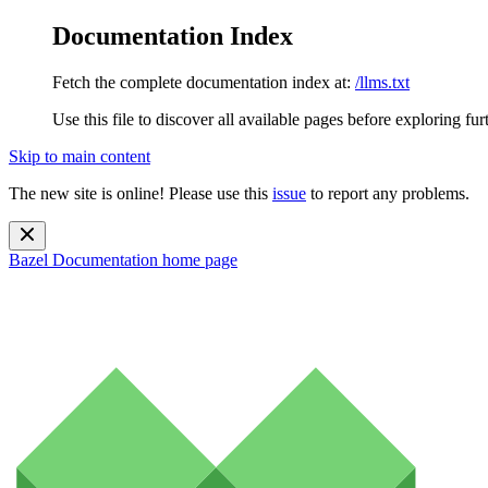
Documentation Index
Fetch the complete documentation index at:
/llms.txt
Use this file to discover all available pages before exploring fur
Skip to main content
The new site is online! Please use this
issue
to report any problems.
Bazel Documentation
home page