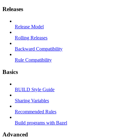
Releases
Release Model
Rolling Releases
Backward Compatibility
Rule Compatibility
Basics
BUILD Style Guide
Sharing Variables
Recommended Rules
Build programs with Bazel
Advanced