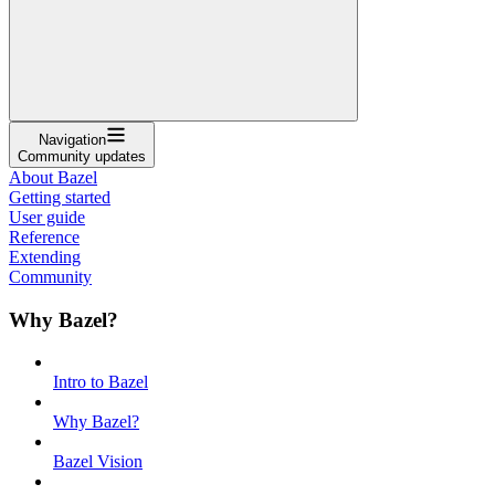
Navigation
Community updates
About Bazel
Getting started
User guide
Reference
Extending
Community
Why Bazel?
Intro to Bazel
Why Bazel?
Bazel Vision