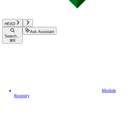
HEAD
Ask Assistant
Search...
⌘
K
Module
Registry