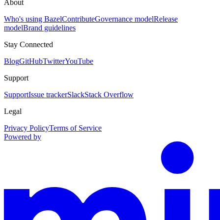
About
Who's using Bazel
Contribute
Governance model
Release
model
Brand guidelines
Stay Connected
Blog
GitHub
Twitter
YouTube
Support
Support
Issue tracker
Slack
Stack Overflow
Legal
Privacy Policy
Terms of Service
Powered by