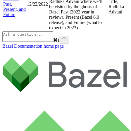
Radhika Advani where we’ll
Tiffe,
Past,
12/22/2022
be visited by the ghosts of
Radhika
Present, and
Bazel Past (2022 year in
Advani
Future
review), Present (Bazel 6.0
release), and Future (what to
expect in 2023).
⌘
I
Bazel Documentation
home page