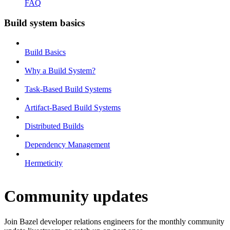
FAQ
Build system basics
Build Basics
Why a Build System?
Task-Based Build Systems
Artifact-Based Build Systems
Distributed Builds
Dependency Management
Hermeticity
Community updates
Join Bazel developer relations engineers for the monthly community