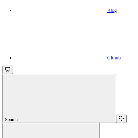
Blog
Github
Search...