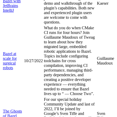
Bazel with
demo and walkthrough of the
Kaeser
JetBrains
plugin’s capabilities. Both new
IntelliJ
and experienced plugin users
are welcome to come with
questions.
What do you do when CMake
CI runs for four hours? Join
Guillaume Maudoux of Tweag
to learn about how they
migrated large, embedded
robotic applications to Bazel.
Bazel at
Topics include configuring
scale for
Guillaume
10/27/2022
toolchains for cross
surgical
Maudoux
compilation, improving CI
robots
performance, managing third-
party dependencies, and
creating a positive developer
experience — everything
needed to ensure that Bazel
lives up to “
— Choose Two”.
For our special holiday
Community Update and last of
2022, I’ll be joined by
The Ghosts
Google’s Sven Tiffe and
Sven
of Bazel