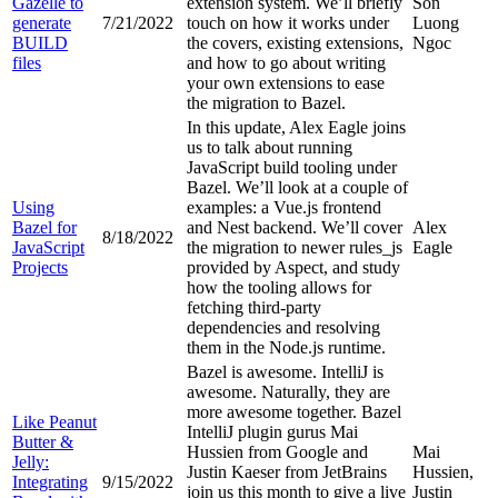
Gazelle to
extension system. We’ll briefly
Son
generate
7/21/2022
touch on how it works under
Luong
BUILD
the covers, existing extensions,
Ngoc
files
and how to go about writing
your own extensions to ease
the migration to Bazel.
In this update, Alex Eagle joins
us to talk about running
JavaScript build tooling under
Bazel. We’ll look at a couple of
Using
examples: a Vue.js frontend
Bazel for
and Nest backend. We’ll cover
Alex
8/18/2022
JavaScript
the migration to newer rules_js
Eagle
Projects
provided by Aspect, and study
how the tooling allows for
fetching third-party
dependencies and resolving
them in the Node.js runtime.
Bazel is awesome. IntelliJ is
awesome. Naturally, they are
more awesome together. Bazel
Like Peanut
IntelliJ plugin gurus Mai
Butter &
Hussien from Google and
Mai
Jelly:
Justin Kaeser from JetBrains
Hussien,
Integrating
9/15/2022
join us this month to give a live
Justin