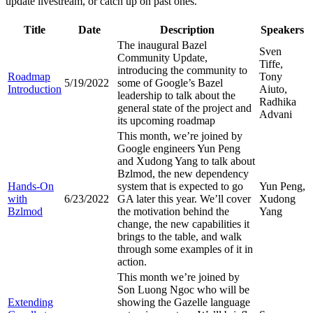
update livestream, or catch up on past ones.
Title
Date
Description
Speakers
The inaugural Bazel
Sven
Community Update,
Tiffe,
introducing the community to
Roadmap
Tony
5/19/2022
some of Google’s Bazel
Introduction
Aiuto,
leadership to talk about the
Radhika
general state of the project and
Advani
its upcoming roadmap
This month, we’re joined by
Google engineers Yun Peng
and Xudong Yang to talk about
Bzlmod, the new dependency
Hands-On
system that is expected to go
Yun Peng,
with
6/23/2022
GA later this year. We’ll cover
Xudong
Bzlmod
the motivation behind the
Yang
change, the new capabilities it
brings to the table, and walk
through some examples of it in
action.
This month we’re joined by
Son Luong Ngoc who will be
Extending
showing the Gazelle language