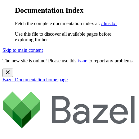
Documentation Index
Fetch the complete documentation index at:
/llms.txt
Use this file to discover all available pages before
exploring further.
Skip to main content
The new site is online! Please use this
issue
to report any problems.
Bazel Documentation
home page