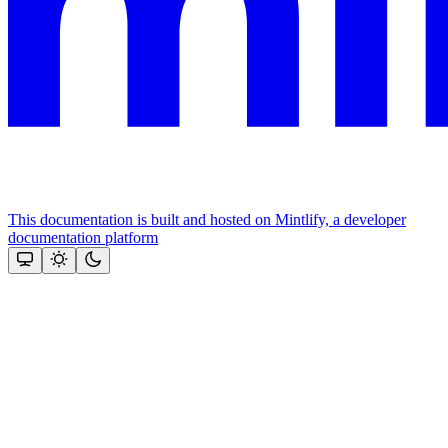
This documentation is built and hosted on Mintlify, a developer
documentation platform
Assistant
Responses
are
generated
using