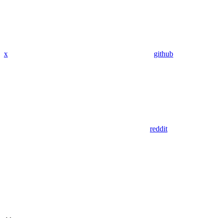
x
github
reddit