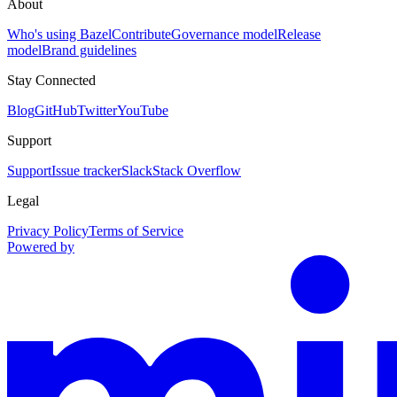
About
Who's using Bazel
Contribute
Governance model
Release
model
Brand guidelines
Stay Connected
Blog
GitHub
Twitter
YouTube
Support
Support
Issue tracker
Slack
Stack Overflow
Legal
Privacy Policy
Terms of Service
Powered by