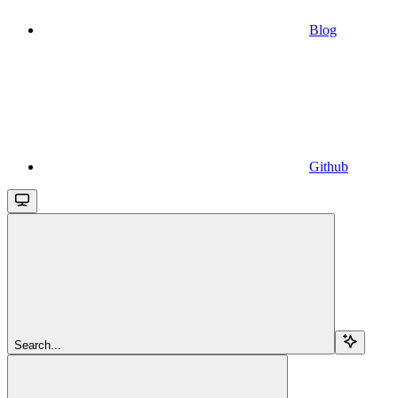
Blog
Github
Search...