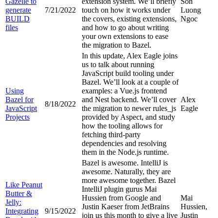
Gazelle to
extension system. We’ll briefly
Son
generate
7/21/2022
touch on how it works under
Luong
BUILD
the covers, existing extensions,
Ngoc
files
and how to go about writing
your own extensions to ease
the migration to Bazel.
In this update, Alex Eagle joins
us to talk about running
JavaScript build tooling under
Bazel. We’ll look at a couple of
Using
examples: a Vue.js frontend
Bazel for
and Nest backend. We’ll cover
Alex
8/18/2022
JavaScript
the migration to newer rules_js
Eagle
Projects
provided by Aspect, and study
how the tooling allows for
fetching third-party
dependencies and resolving
them in the Node.js runtime.
Bazel is awesome. IntelliJ is
awesome. Naturally, they are
more awesome together. Bazel
Like Peanut
IntelliJ plugin gurus Mai
Butter &
Hussien from Google and
Mai
Jelly:
Justin Kaeser from JetBrains
Hussien,
Integrating
9/15/2022
join us this month to give a live
Justin