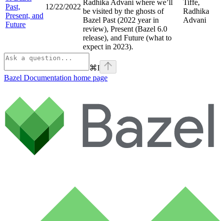
Radhika Advani where we’ll
Tiffe,
Past,
12/22/2022
be visited by the ghosts of
Radhika
Present, and
Bazel Past (2022 year in
Advani
Future
review), Present (Bazel 6.0
release), and Future (what to
expect in 2023).
⌘
I
Bazel Documentation
home page