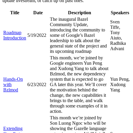
update livestream, or catch up on past ones.
Title
Date
Description
Speakers
The inaugural Bazel
Sven
Community Update,
Tiffe,
introducing the community to
Roadmap
Tony
5/19/2022
some of Google’s Bazel
Introduction
Aiuto,
leadership to talk about the
Radhika
general state of the project and
Advani
its upcoming roadmap
This month, we’re joined by
Google engineers Yun Peng
and Xudong Yang to talk about
Bzlmod, the new dependency
Hands-On
system that is expected to go
Yun Peng,
with
6/23/2022
GA later this year. We’ll cover
Xudong
Bzlmod
the motivation behind the
Yang
change, the new capabilities it
brings to the table, and walk
through some examples of it in
action.
This month we’re joined by
Son Luong Ngoc who will be
Extending
showing the Gazelle language