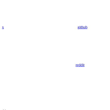
x
github
reddit