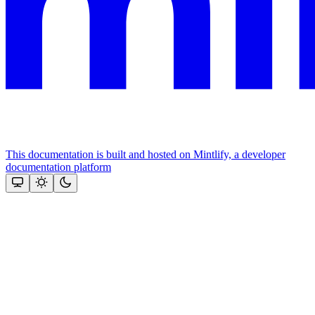
This documentation is built and hosted on Mintlify, a developer
documentation platform
Assistant
Responses
are
generated
using