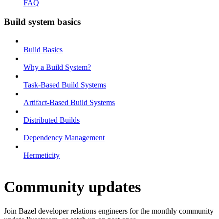
FAQ
Build system basics
Build Basics
Why a Build System?
Task-Based Build Systems
Artifact-Based Build Systems
Distributed Builds
Dependency Management
Hermeticity
Community updates
Join Bazel developer relations engineers for the monthly community