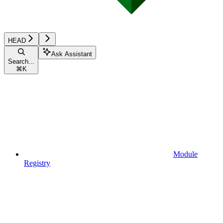
HEAD
Ask Assistant
Search...
⌘
K
Module
Registry