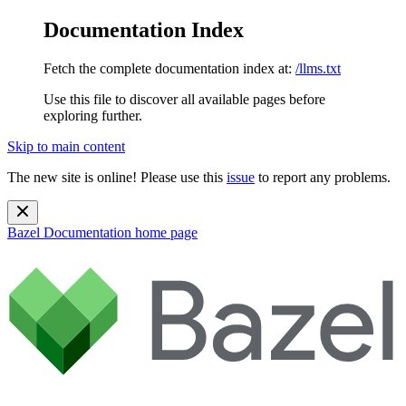
Documentation Index
Fetch the complete documentation index at:
/llms.txt
Use this file to discover all available pages before
exploring further.
Skip to main content
The new site is online! Please use this
issue
to report any problems.
Bazel Documentation
home page