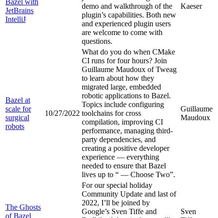
Bazel with
demo and walkthrough of the
Kaeser
JetBrains
plugin’s capabilities. Both new
IntelliJ
and experienced plugin users
are welcome to come with
questions.
What do you do when CMake
CI runs for four hours? Join
Guillaume Maudoux of Tweag
to learn about how they
migrated large, embedded
robotic applications to Bazel.
Bazel at
Topics include configuring
scale for
Guillaume
10/27/2022
toolchains for cross
surgical
Maudoux
compilation, improving CI
robots
performance, managing third-
party dependencies, and
creating a positive developer
experience — everything
needed to ensure that Bazel
lives up to “
— Choose Two”.
For our special holiday
Community Update and last of
2022, I’ll be joined by
The Ghosts
Google’s Sven Tiffe and
Sven
of Bazel