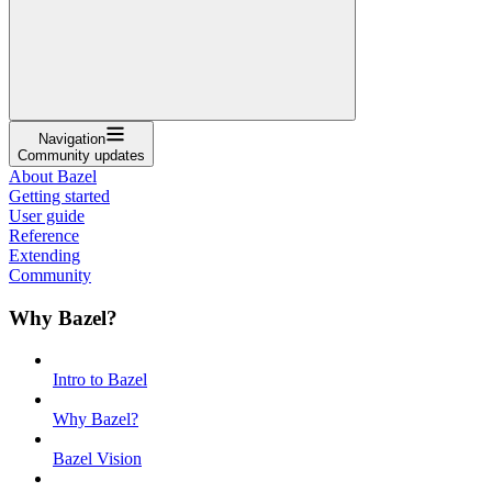
Navigation
Community updates
About Bazel
Getting started
User guide
Reference
Extending
Community
Why Bazel?
Intro to Bazel
Why Bazel?
Bazel Vision