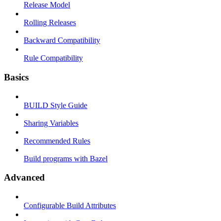
Release Model
Rolling Releases
Backward Compatibility
Rule Compatibility
Basics
BUILD Style Guide
Sharing Variables
Recommended Rules
Build programs with Bazel
Advanced
Configurable Build Attributes