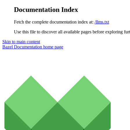
Documentation Index
Fetch the complete documentation index at:
/llms.txt
Use this file to discover all available pages before exploring fur
Skip to main content
Bazel Documentation
home page