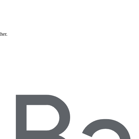
ther.