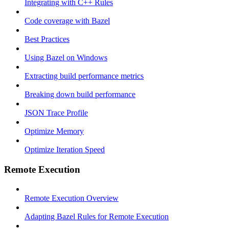
Integrating with C++ Rules
Code coverage with Bazel
Best Practices
Using Bazel on Windows
Extracting build performance metrics
Breaking down build performance
JSON Trace Profile
Optimize Memory
Optimize Iteration Speed
Remote Execution
Remote Execution Overview
Adapting Bazel Rules for Remote Execution