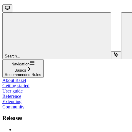
Search...
Navigation
Basics
Recommended Rules
About Bazel
Getting started
User guide
Reference
Extending
Community
Releases