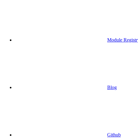
Module Registr
Blog
Github