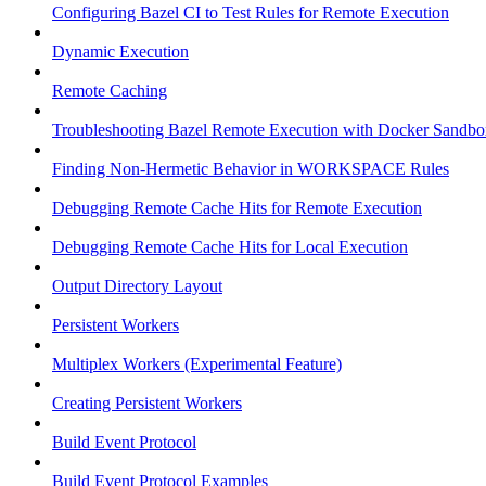
Configuring Bazel CI to Test Rules for Remote Execution
Dynamic Execution
Remote Caching
Troubleshooting Bazel Remote Execution with Docker Sandbo
Finding Non-Hermetic Behavior in WORKSPACE Rules
Debugging Remote Cache Hits for Remote Execution
Debugging Remote Cache Hits for Local Execution
Output Directory Layout
Persistent Workers
Multiplex Workers (Experimental Feature)
Creating Persistent Workers
Build Event Protocol
Build Event Protocol Examples