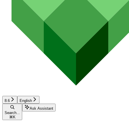
8.6
English
Ask Assistant
Search...
⌘
K