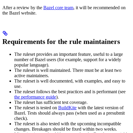
After a review by the
Bazel core team
, it will be recommended on
the Bazel website.
Requirements for the rule maintainers
The ruleset provides an important feature, useful to a large
number of Bazel users (for example, support for a widely
popular language).
The ruleset is well maintained. There must be at least two
active maintainers.
The ruleset is well documented, with examples, and easy to
use.
The ruleset follows the best practices and is performant (see
the performance guide
).
The ruleset has sufficient test coverage.
The ruleset is tested on
BuildKite
with the latest version of
Bazel. Tests should always pass (when used as a presubmit
check).
The ruleset is also tested with the upcoming incompatible
changes. Breakages should be fixed within two weeks.