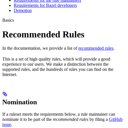
Requirements for the rule maintainers
Requirements for Bazel developers
Demotion
Basics
Recommended Rules
In the documentation, we provide a list of
recommended rules
.
This is a set of high quality rules, which will provide a good
experience to our users. We make a distinction between the
supported rules, and the hundreds of rules you can find on the
Internet.
Nomination
If a ruleset meets the requirements below, a rule maintainer can
nominate it to be part of the
recommended rules
by filing a
GitHub
issue
.