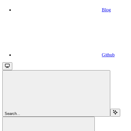
Blog
Github
Search...