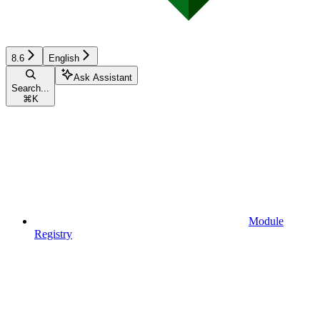
8.6
English
Ask Assistant
Search...
⌘
K
Module
Registry