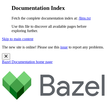
Documentation Index
Fetch the complete documentation index at:
/llms.txt
Use this file to discover all available pages before
exploring further.
Skip to main content
The new site is online! Please use this
issue
to report any problems.
Bazel Documentation
home page