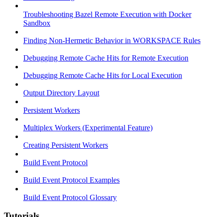
Troubleshooting Bazel Remote Execution with Docker
Sandbox
Finding Non-Hermetic Behavior in WORKSPACE Rules
Debugging Remote Cache Hits for Remote Execution
Debugging Remote Cache Hits for Local Execution
Output Directory Layout
Persistent Workers
Multiplex Workers (Experimental Feature)
Creating Persistent Workers
Build Event Protocol
Build Event Protocol Examples
Build Event Protocol Glossary
Tutorials