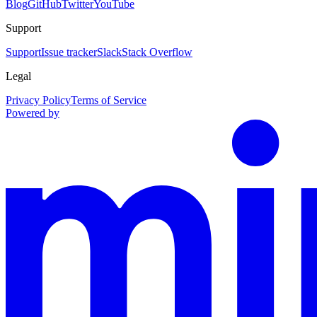
Blog
GitHub
Twitter
YouTube
Support
Support
Issue tracker
Slack
Stack Overflow
Legal
Privacy Policy
Terms of Service
Powered by