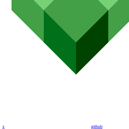
x
github