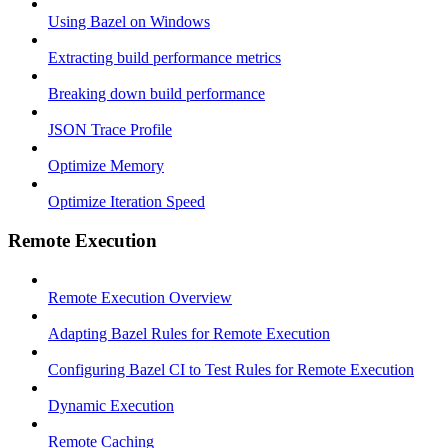
Using Bazel on Windows
Extracting build performance metrics
Breaking down build performance
JSON Trace Profile
Optimize Memory
Optimize Iteration Speed
Remote Execution
Remote Execution Overview
Adapting Bazel Rules for Remote Execution
Configuring Bazel CI to Test Rules for Remote Execution
Dynamic Execution
Remote Caching