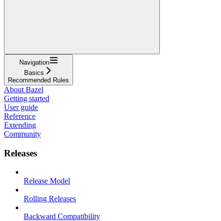
Navigation
Basics
Recommended Rules
About Bazel
Getting started
User guide
Reference
Extending
Community
Releases
Release Model
Rolling Releases
Backward Compatibility