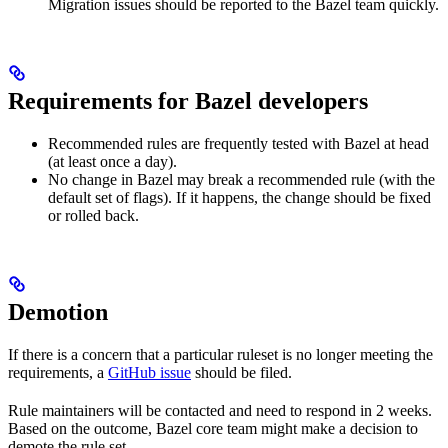
Migration issues should be reported to the Bazel team quickly.
Requirements for Bazel developers
Recommended rules are frequently tested with Bazel at head
(at least once a day).
No change in Bazel may break a recommended rule (with the
default set of flags). If it happens, the change should be fixed
or rolled back.
Demotion
If there is a concern that a particular ruleset is no longer meeting the
requirements, a
GitHub issue
should be filed.
Rule maintainers will be contacted and need to respond in 2 weeks.
Based on the outcome, Bazel core team might make a decision to
demote the rule set.