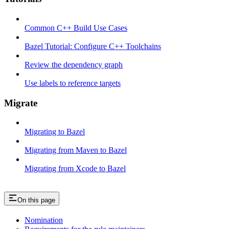
Common C++ Build Use Cases
Bazel Tutorial: Configure C++ Toolchains
Review the dependency graph
Use labels to reference targets
Migrate
Migrating to Bazel
Migrating from Maven to Bazel
Migrating from Xcode to Bazel
On this page
Nomination