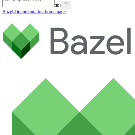
⌘
I
Bazel Documentation
home page