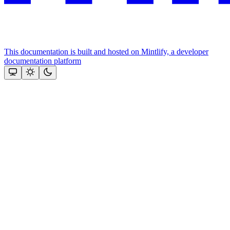
This documentation is built and hosted on Mintlify, a developer
documentation platform
Assistant
Responses
are
generated
using
AI
and
may
contain
mistakes.