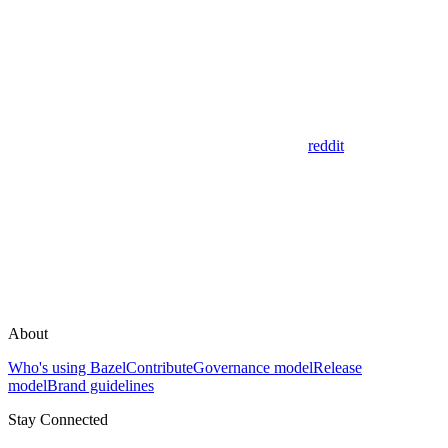
reddit
About
Who's using Bazel
Contribute
Governance model
Release
model
Brand guidelines
Stay Connected