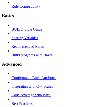
Rule Compatibility
Basics
BUILD Style Guide
Sharing Variables
Recommended Rules
Build programs with Bazel
Advanced
Configurable Build Attributes
Integrating with C++ Rules
Code coverage with Bazel
Best Practices