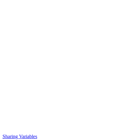
Sharing Variables