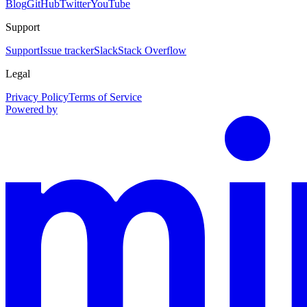
Blog
GitHub
Twitter
YouTube
Support
Support
Issue tracker
Slack
Stack Overflow
Legal
Privacy Policy
Terms of Service
Powered by