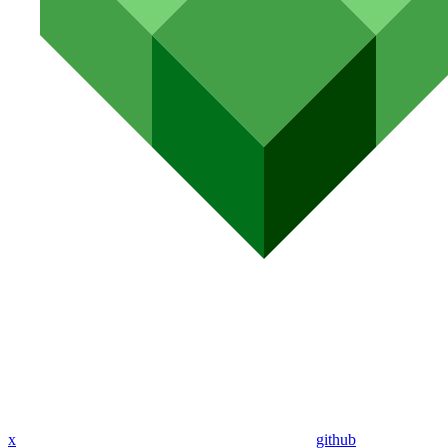
x
github