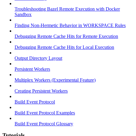
Troubleshooting Bazel Remote Execution with Docker
Sandbox
Finding Non-Hermetic Behavior in WORKSPACE Rules
Debugging Remote Cache Hits for Remote Execution
Debugging Remote Cache Hits for Local Execution
Output Directory Layout
Persistent Workers
Multiplex Workers (Experimental Feature)
Creating Persistent Workers
Build Event Protocol
Build Event Protocol Examples
Build Event Protocol Glossary
Tutorials