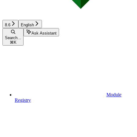
8.6
English
Ask Assistant
Search...
⌘
K
Module
Registry