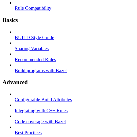
Rule Compatibility
Basics
BUILD Style Guide
Sharing Variables
Recommended Rules
Build programs with Bazel
Advanced
Configurable Build Attributes
Integrating with C++ Rules
Code coverage with Bazel
Best Practices