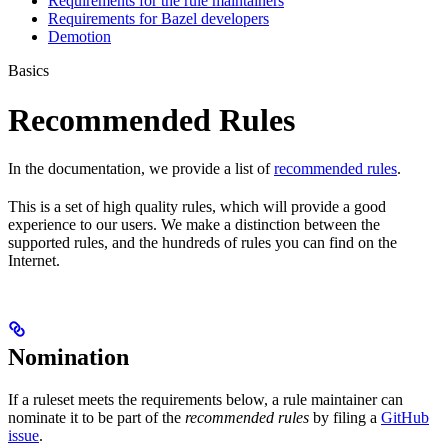
Requirements for the rule maintainers
Requirements for Bazel developers
Demotion
Basics
Recommended Rules
In the documentation, we provide a list of
recommended rules
.
This is a set of high quality rules, which will provide a good
experience to our users. We make a distinction between the
supported rules, and the hundreds of rules you can find on the
Internet.
Nomination
If a ruleset meets the requirements below, a rule maintainer can
nominate it to be part of the
recommended rules
by filing a
GitHub
issue
.