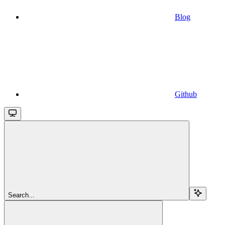
Blog
Github
Search...