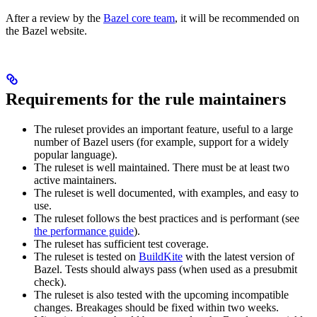
After a review by the
Bazel core team
, it will be recommended on
the Bazel website.
Requirements for the rule maintainers
The ruleset provides an important feature, useful to a large
number of Bazel users (for example, support for a widely
popular language).
The ruleset is well maintained. There must be at least two
active maintainers.
The ruleset is well documented, with examples, and easy to
use.
The ruleset follows the best practices and is performant (see
the performance guide
).
The ruleset has sufficient test coverage.
The ruleset is tested on
BuildKite
with the latest version of
Bazel. Tests should always pass (when used as a presubmit
check).
The ruleset is also tested with the upcoming incompatible
changes. Breakages should be fixed within two weeks.