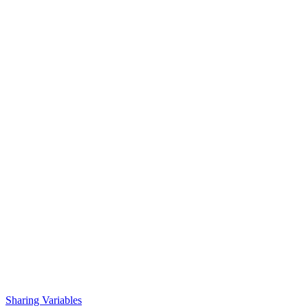
Sharing Variables