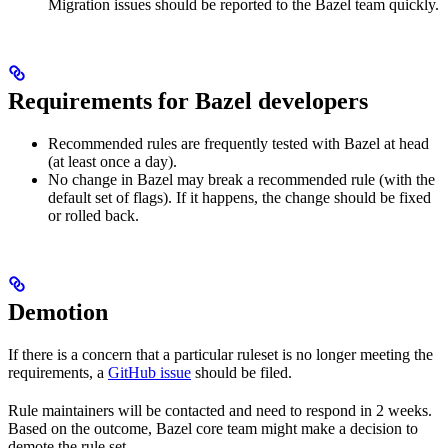
Migration issues should be reported to the Bazel team quickly.
Requirements for Bazel developers
Recommended rules are frequently tested with Bazel at head
(at least once a day).
No change in Bazel may break a recommended rule (with the
default set of flags). If it happens, the change should be fixed
or rolled back.
Demotion
If there is a concern that a particular ruleset is no longer meeting the
requirements, a
GitHub issue
should be filed.
Rule maintainers will be contacted and need to respond in 2 weeks.
Based on the outcome, Bazel core team might make a decision to
demote the rule set.