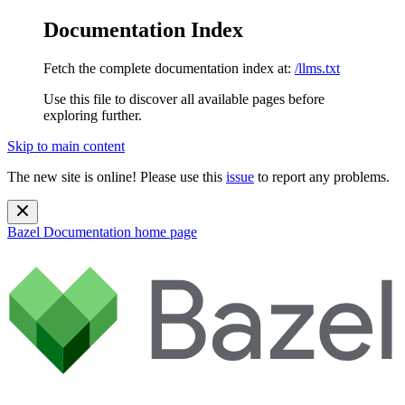
Documentation Index
Fetch the complete documentation index at:
/llms.txt
Use this file to discover all available pages before
exploring further.
Skip to main content
The new site is online! Please use this
issue
to report any problems.
Bazel Documentation
home page