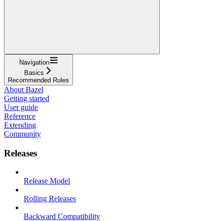
Navigation
Basics
Recommended Rules
About Bazel
Getting started
User guide
Reference
Extending
Community
Releases
Release Model
Rolling Releases
Backward Compatibility