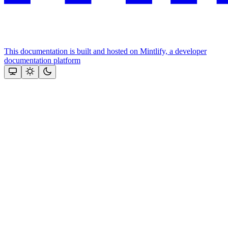
This documentation is built and hosted on Mintlify, a developer
documentation platform
Assistant
Responses
are
generated
using
AI
and
may
contain
mistakes.