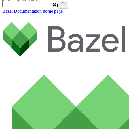
⌘
I
Bazel Documentation
home page