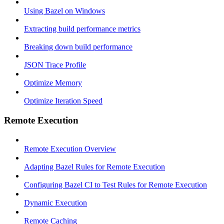
Using Bazel on Windows
Extracting build performance metrics
Breaking down build performance
JSON Trace Profile
Optimize Memory
Optimize Iteration Speed
Remote Execution
Remote Execution Overview
Adapting Bazel Rules for Remote Execution
Configuring Bazel CI to Test Rules for Remote Execution
Dynamic Execution
Remote Caching