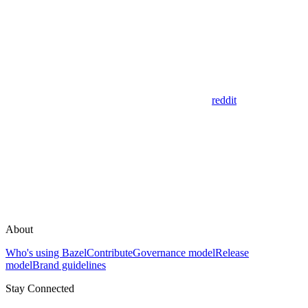
reddit
About
Who's using Bazel
Contribute
Governance model
Release
model
Brand guidelines
Stay Connected