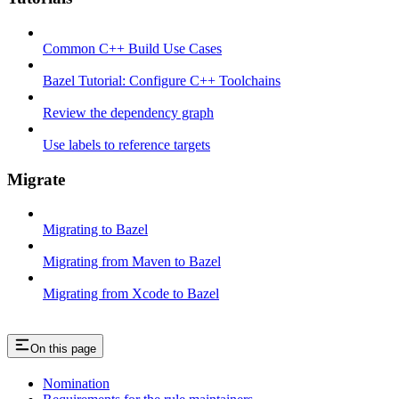
Common C++ Build Use Cases
Bazel Tutorial: Configure C++ Toolchains
Review the dependency graph
Use labels to reference targets
Migrate
Migrating to Bazel
Migrating from Maven to Bazel
Migrating from Xcode to Bazel
On this page
Nomination