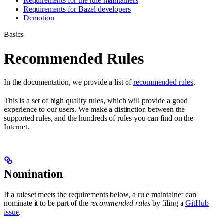
Requirements for the rule maintainers
Requirements for Bazel developers
Demotion
Basics
Recommended Rules
In the documentation, we provide a list of
recommended rules
.
This is a set of high quality rules, which will provide a good
experience to our users. We make a distinction between the
supported rules, and the hundreds of rules you can find on the
Internet.
Nomination
If a ruleset meets the requirements below, a rule maintainer can
nominate it to be part of the
recommended rules
by filing a
GitHub
issue
.