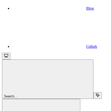
Blog
Github
Search...