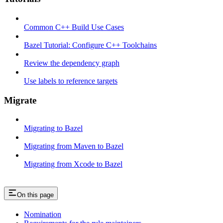
Common C++ Build Use Cases
Bazel Tutorial: Configure C++ Toolchains
Review the dependency graph
Use labels to reference targets
Migrate
Migrating to Bazel
Migrating from Maven to Bazel
Migrating from Xcode to Bazel
On this page
Nomination