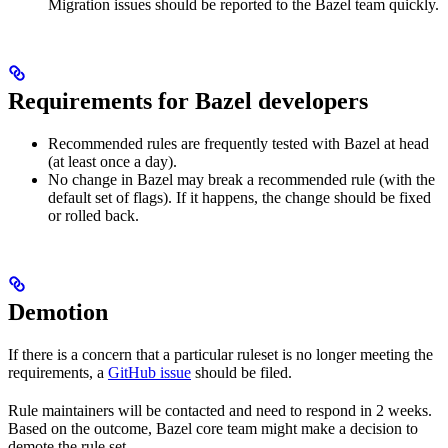
Migration issues should be reported to the Bazel team quickly.
Requirements for Bazel developers
Recommended rules are frequently tested with Bazel at head
(at least once a day).
No change in Bazel may break a recommended rule (with the
default set of flags). If it happens, the change should be fixed
or rolled back.
Demotion
If there is a concern that a particular ruleset is no longer meeting the
requirements, a
GitHub issue
should be filed.
Rule maintainers will be contacted and need to respond in 2 weeks.
Based on the outcome, Bazel core team might make a decision to
demote the rule set.