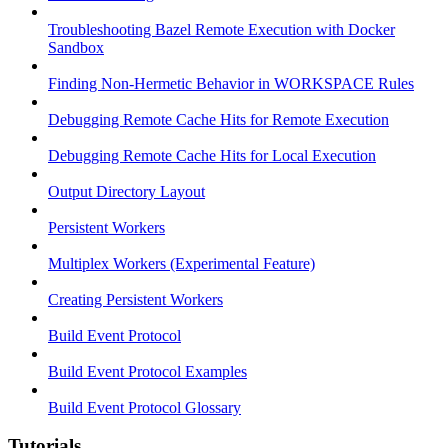
Troubleshooting Bazel Remote Execution with Docker
Sandbox
Finding Non-Hermetic Behavior in WORKSPACE Rules
Debugging Remote Cache Hits for Remote Execution
Debugging Remote Cache Hits for Local Execution
Output Directory Layout
Persistent Workers
Multiplex Workers (Experimental Feature)
Creating Persistent Workers
Build Event Protocol
Build Event Protocol Examples
Build Event Protocol Glossary
Tutorials