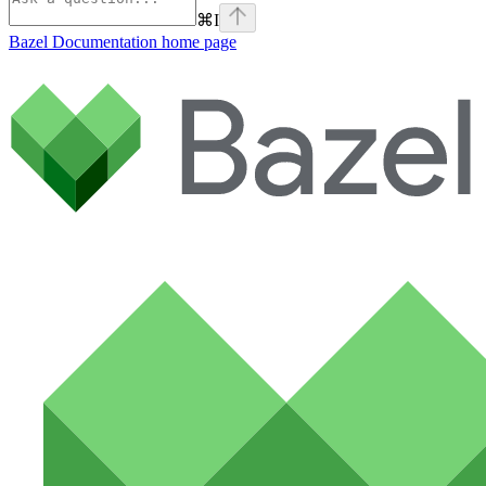
⌘
I
Bazel Documentation
home page