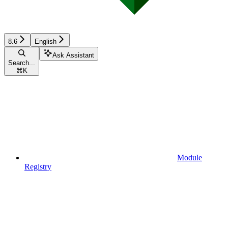
8.6
English
Ask Assistant
Search...
⌘
K
Module
Registry