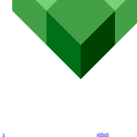
x
github