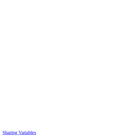
Sharing Variables