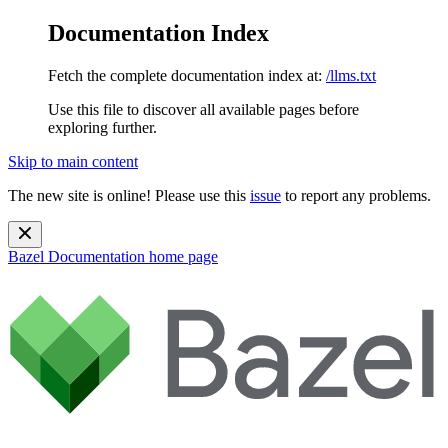
Documentation Index
Fetch the complete documentation index at:
/llms.txt
Use this file to discover all available pages before
exploring further.
Skip to main content
The new site is online! Please use this
issue
to report any problems.
Bazel Documentation
home page