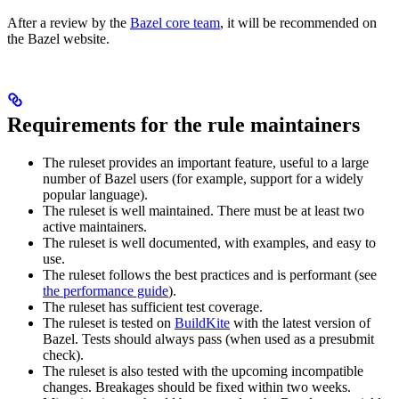
After a review by the
Bazel core team
, it will be recommended on
the Bazel website.
Requirements for the rule maintainers
The ruleset provides an important feature, useful to a large
number of Bazel users (for example, support for a widely
popular language).
The ruleset is well maintained. There must be at least two
active maintainers.
The ruleset is well documented, with examples, and easy to
use.
The ruleset follows the best practices and is performant (see
the performance guide
).
The ruleset has sufficient test coverage.
The ruleset is tested on
BuildKite
with the latest version of
Bazel. Tests should always pass (when used as a presubmit
check).
The ruleset is also tested with the upcoming incompatible
changes. Breakages should be fixed within two weeks.