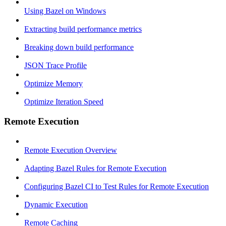
Using Bazel on Windows
Extracting build performance metrics
Breaking down build performance
JSON Trace Profile
Optimize Memory
Optimize Iteration Speed
Remote Execution
Remote Execution Overview
Adapting Bazel Rules for Remote Execution
Configuring Bazel CI to Test Rules for Remote Execution
Dynamic Execution
Remote Caching