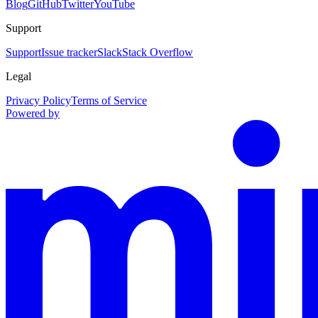
Blog
GitHub
Twitter
YouTube
Support
Support
Issue tracker
Slack
Stack Overflow
Legal
Privacy Policy
Terms of Service
Powered by