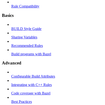
Rule Compatibility
Basics
BUILD Style Guide
Sharing Variables
Recommended Rules
Build programs with Bazel
Advanced
Configurable Build Attributes
Integrating with C++ Rules
Code coverage with Bazel
Best Practices