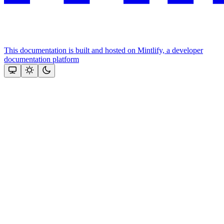
This documentation is built and hosted on Mintlify, a developer
documentation platform
Assistant
Responses
are
generated
using
AI
and
may
contain
mistakes.