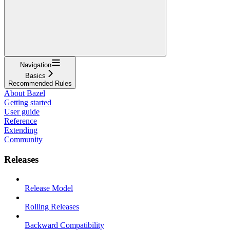
Navigation
Basics
Recommended Rules
About Bazel
Getting started
User guide
Reference
Extending
Community
Releases
Release Model
Rolling Releases
Backward Compatibility