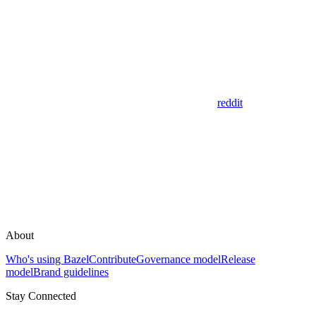
reddit
About
Who's using Bazel
Contribute
Governance model
Release
model
Brand guidelines
Stay Connected