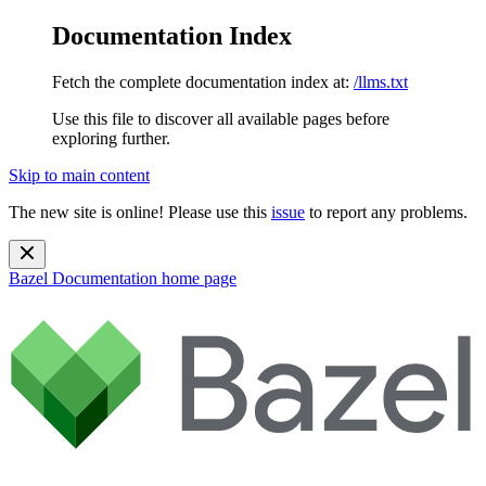
Documentation Index
Fetch the complete documentation index at:
/llms.txt
Use this file to discover all available pages before
exploring further.
Skip to main content
The new site is online! Please use this
issue
to report any problems.
Bazel Documentation
home page