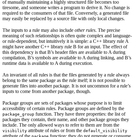
of manually maintaining a highly structured file becomes too
tiresome, and someone writes a program to derive it. No change is
required to the consumers of that file. Conversely, a generated file
may easily be replaced by a source file with only local changes.
The inputs to a rule may also include
other rules
. The precise
meaning of such relationships is often quite complex and language-
or rule-dependent, but intuitively it is simple: a C++ library rule A
might have another C++ library rule B for an input. The effect of
this dependency is that B’s header files are available to A during
compilation, B’s symbols are available to A during linking, and B’s
runtime data is available to A during execution.
An invariant of all rules is that the files generated by a rule always
belong to the same package as the rule itself; it is not possible to
generate files into another package. It is not uncommon for a rule’s
inputs to come from another package, though.
Package groups are sets of packages whose purpose is to limit
accessibility of certain rules. Package groups are defined by the
function. They have three properties: the list of
package_group
packages they contain, their name, and other package groups they
include. The only allowed ways to refer to them are from the
attribute of rules or from the
visibility
default_visibility
attribute of the
function; they do not generate or consume
package