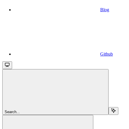
Blog
Github
Search...