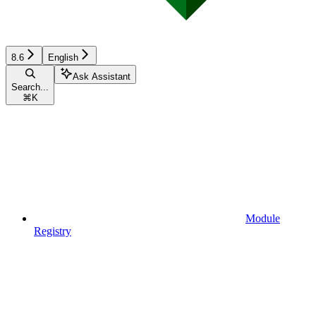
8.6
English
Ask Assistant
Search...
⌘
K
Module
Registry