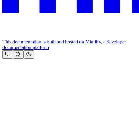
This documentation is built and hosted on Mintlify, a developer
documentation platform
Assistant
Responses
are
generated
using
AI
and
may
contain
mistakes.