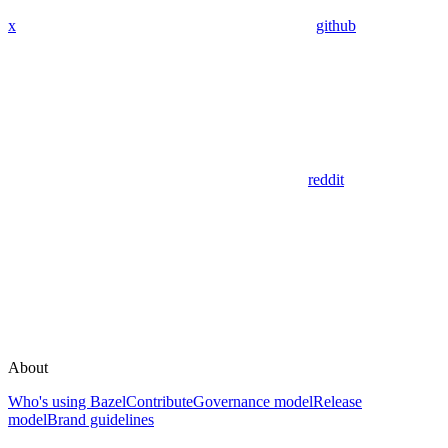
x
github
reddit
About
Who's using Bazel
Contribute
Governance model
Release
model
Brand guidelines