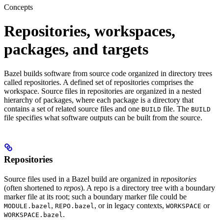
Concepts
Repositories, workspaces,
packages, and targets
Bazel builds software from source code organized in directory trees
called repositories. A defined set of repositories comprises the
workspace. Source files in repositories are organized in a nested
hierarchy of packages, where each package is a directory that
contains a set of related source files and one
file. The
BUILD
BUILD
file specifies what software outputs can be built from the source.
Repositories
Source files used in a Bazel build are organized in
repositories
(often shortened to
repos
). A repo is a directory tree with a boundary
marker file at its root; such a boundary marker file could be
,
, or in legacy contexts,
or
MODULE.bazel
REPO.bazel
WORKSPACE
.
WORKSPACE.bazel