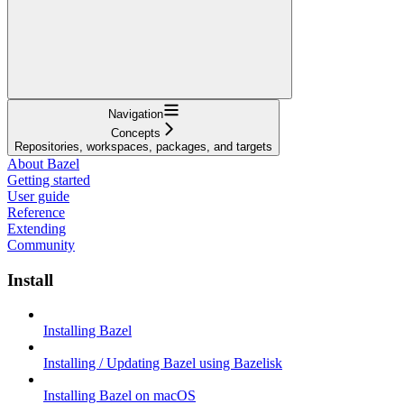
Navigation
Concepts
Repositories, workspaces, packages, and targets
About Bazel
Getting started
User guide
Reference
Extending
Community
Install
Installing Bazel
Installing / Updating Bazel using Bazelisk
Installing Bazel on macOS