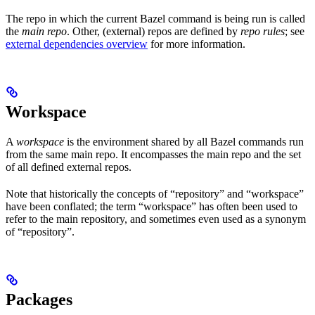
The repo in which the current Bazel command is being run is called
the
main repo
. Other, (external) repos are defined by
repo rules
; see
external dependencies overview
for more information.
Workspace
A
workspace
is the environment shared by all Bazel commands run
from the same main repo. It encompasses the main repo and the set
of all defined external repos.
Note that historically the concepts of “repository” and “workspace”
have been conflated; the term “workspace” has often been used to
refer to the main repository, and sometimes even used as a synonym
of “repository”.
Packages