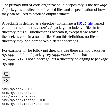
The primary unit of code organization in a repository is the
package
.
A package is a collection of related files and a specification of how
they can be used to produce output artifacts.
A package is defined as a directory containing a
file
named
BUILD
either
or
. A package includes all files in its
BUILD
BUILD.bazel
directory, plus all subdirectories beneath it, except those which
themselves contain a
file. From this definition, no file or
BUILD
directory may be a part of two different packages.
For example, in the following directory tree there are two packages,
, and the subpackage
. Note that
my/app
my/app/tests
is not a package, but a directory belonging to package
my/app/data
.
my/app
src/my/app/BUILD
src/my/app/app.cc
src/my/app/data/input.txt
src/my/app/tests/BUILD
src/my/app/tests/test.cc