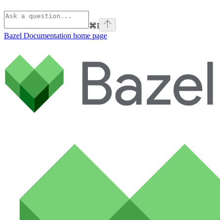
⌘
I
Bazel Documentation
home page