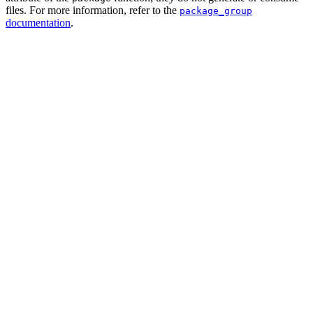
files. For more information, refer to the
package_group
documentation
.