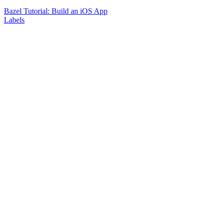
Bazel Tutorial: Build an iOS App
Labels