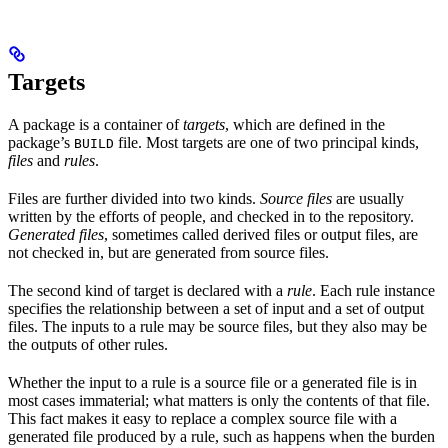
Targets
A package is a container of
targets
, which are defined in the
package’s
file. Most targets are one of two principal kinds,
BUILD
files
and
rules
.
Files are further divided into two kinds.
Source files
are usually
written by the efforts of people, and checked in to the repository.
Generated files
, sometimes called derived files or output files, are
not checked in, but are generated from source files.
The second kind of target is declared with a
rule
. Each rule instance
specifies the relationship between a set of input and a set of output
files. The inputs to a rule may be source files, but they also may be
the outputs of other rules.
Whether the input to a rule is a source file or a generated file is in
most cases immaterial; what matters is only the contents of that file.
This fact makes it easy to replace a complex source file with a
generated file produced by a rule, such as happens when the burden