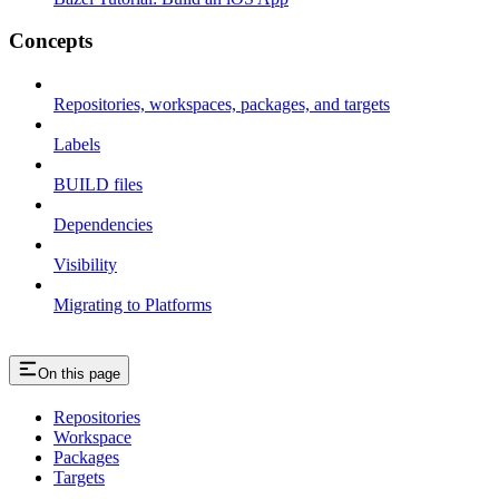
Concepts
Repositories, workspaces, packages, and targets
Labels
BUILD files
Dependencies
Visibility
Migrating to Platforms
On this page
Repositories
Workspace
Packages
Targets