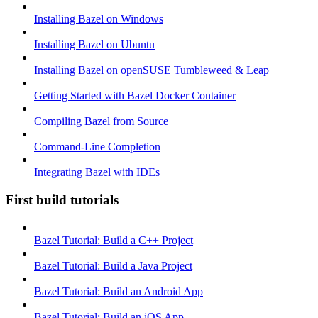
Installing Bazel on Windows
Installing Bazel on Ubuntu
Installing Bazel on openSUSE Tumbleweed & Leap
Getting Started with Bazel Docker Container
Compiling Bazel from Source
Command-Line Completion
Integrating Bazel with IDEs
First build tutorials
Bazel Tutorial: Build a C++ Project
Bazel Tutorial: Build a Java Project
Bazel Tutorial: Build an Android App
Bazel Tutorial: Build an iOS App