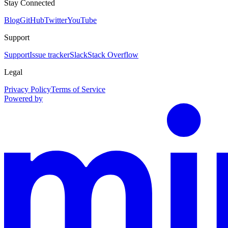
Stay Connected
Blog
GitHub
Twitter
YouTube
Support
Support
Issue tracker
Slack
Stack Overflow
Legal
Privacy Policy
Terms of Service
Powered by