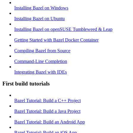
Installing Bazel on Windows
Installing Bazel on Ubuntu
Installing Bazel on openSUSE Tumbleweed & Leap
Getting Started with Bazel Docker Container
Compiling Bazel from Source
Command-Line Completion
Integrating Bazel with IDEs
First build tutorials
Bazel Tutorial: Build a C++ Project
Bazel Tutorial: Build a Java Project
Bazel Tutorial: Build an Android App
Bazel Tutorial: Build an iOS App