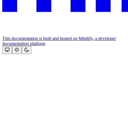
This documentation is built and hosted on Mintlify, a developer
documentation platform
Assistant
Responses
are
generated
using
AI
and
may
contain
mistakes.