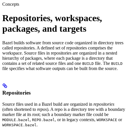
Concepts
Repositories, workspaces,
packages, and targets
Bazel builds software from source code organized in directory trees
called repositories. A defined set of repositories comprises the
workspace. Source files in repositories are organized in a nested
hierarchy of packages, where each package is a directory that
contains a set of related source files and one
file. The
BUILD
BUILD
file specifies what software outputs can be built from the source.
Repositories
Source files used in a Bazel build are organized in
repositories
(often shortened to
repos
). A repo is a directory tree with a boundary
marker file at its root; such a boundary marker file could be
,
, or in legacy contexts,
or
MODULE.bazel
REPO.bazel
WORKSPACE
.
WORKSPACE.bazel