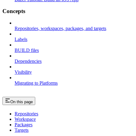
Concepts
Repositories, workspaces, packages, and targets
Labels
BUILD files
Dependencies
Visibility
Migrating to Platforms
On this page
Repositories
Workspace
Packages
Targets