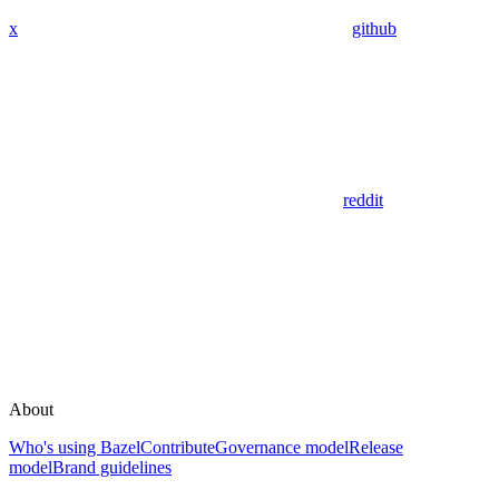
x
github
reddit
About
Who's using Bazel
Contribute
Governance model
Release
model
Brand guidelines