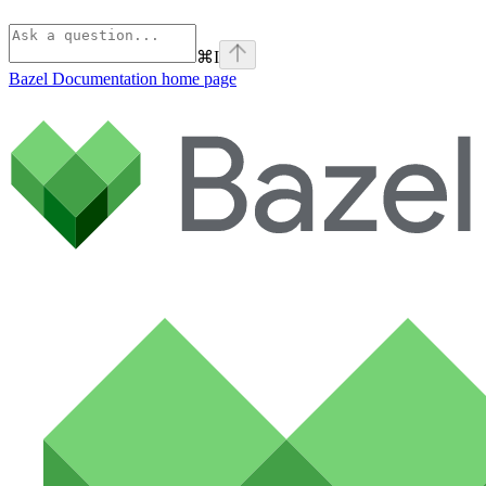
⌘
I
Bazel Documentation
home page