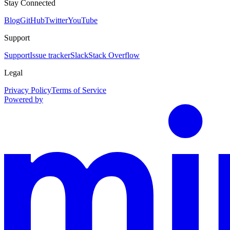
Stay Connected
Blog
GitHub
Twitter
YouTube
Support
Support
Issue tracker
Slack
Stack Overflow
Legal
Privacy Policy
Terms of Service
Powered by