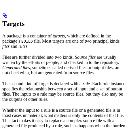
Targets
A package is a container of
targets
, which are defined in the
package’s
file. Most targets are one of two principal kinds,
BUILD
files
and
rules
.
Files are further divided into two kinds.
Source files
are usually
written by the efforts of people, and checked in to the repository.
Generated files
, sometimes called derived files or output files, are
not checked in, but are generated from source files.
The second kind of target is declared with a
rule
. Each rule instance
specifies the relationship between a set of input and a set of output
files. The inputs to a rule may be source files, but they also may be
the outputs of other rules.
Whether the input to a rule is a source file or a generated file is in
most cases immaterial; what matters is only the contents of that file.
This fact makes it easy to replace a complex source file with a
generated file produced by a rule, such as happens when the burden