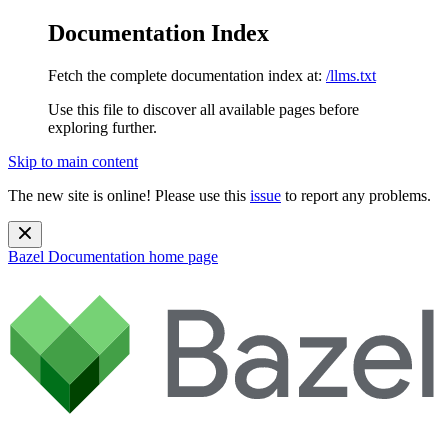
Documentation Index
Fetch the complete documentation index at:
/llms.txt
Use this file to discover all available pages before
exploring further.
Skip to main content
The new site is online! Please use this
issue
to report any problems.
Bazel Documentation
home page