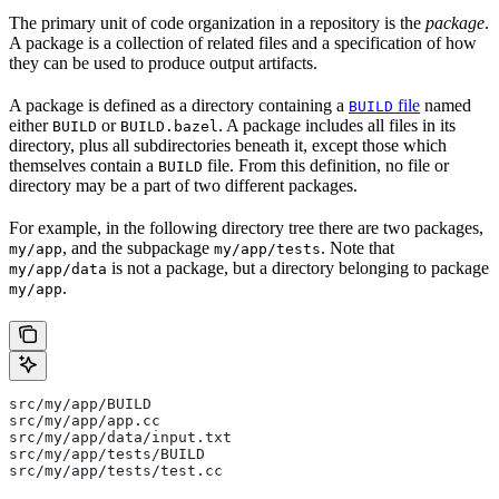
The primary unit of code organization in a repository is the
package
.
A package is a collection of related files and a specification of how
they can be used to produce output artifacts.
A package is defined as a directory containing a
file
named
BUILD
either
or
. A package includes all files in its
BUILD
BUILD.bazel
directory, plus all subdirectories beneath it, except those which
themselves contain a
file. From this definition, no file or
BUILD
directory may be a part of two different packages.
For example, in the following directory tree there are two packages,
, and the subpackage
. Note that
my/app
my/app/tests
is not a package, but a directory belonging to package
my/app/data
.
my/app
src/my/app/BUILD
src/my/app/app.cc
src/my/app/data/input.txt
src/my/app/tests/BUILD
src/my/app/tests/test.cc