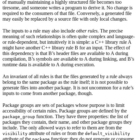
of manually maintaining a highly structured file becomes too
tiresome, and someone writes a program to derive it. No change is
required to the consumers of that file. Conversely, a generated file
may easily be replaced by a source file with only local changes.
The inputs to a rule may also include
other rules
. The precise
meaning of such relationships is often quite complex and language-
or rule-dependent, but intuitively it is simple: a C++ library rule A
might have another C++ library rule B for an input. The effect of
this dependency is that B’s header files are available to A during
compilation, B’s symbols are available to A during linking, and B’s
runtime data is available to A during execution.
An invariant of all rules is that the files generated by a rule always
belong to the same package as the rule itself; it is not possible to
generate files into another package. It is not uncommon for a rule’s
inputs to come from another package, though.
Package groups are sets of packages whose purpose is to limit
accessibility of certain rules. Package groups are defined by the
function. They have three properties: the list of
package_group
packages they contain, their name, and other package groups they
include. The only allowed ways to refer to them are from the
attribute of rules or from the
visibility
default_visibility
attribute of the
function; they do not generate or consume
package