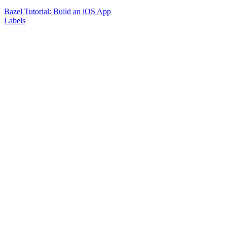
Bazel Tutorial: Build an iOS App
Labels