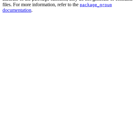
files. For more information, refer to the
package_group
documentation
.