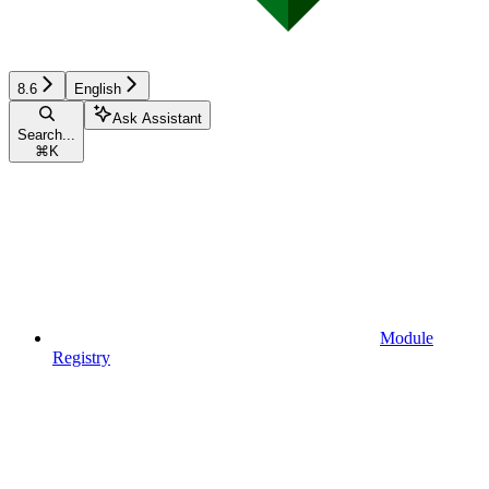
8.6
English
Ask Assistant
Search...
⌘
K
Module
Registry