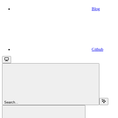
Blog
Github
Search...