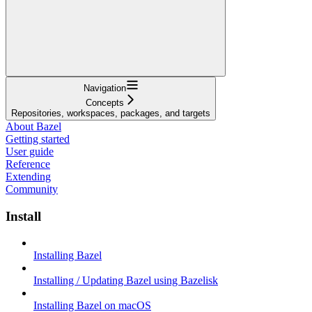
Navigation
Concepts
Repositories, workspaces, packages, and targets
About Bazel
Getting started
User guide
Reference
Extending
Community
Install
Installing Bazel
Installing / Updating Bazel using Bazelisk
Installing Bazel on macOS