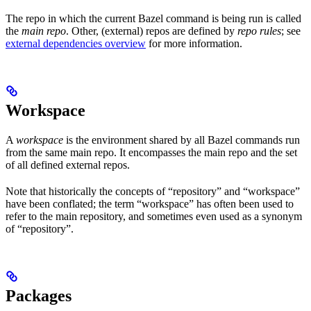
The repo in which the current Bazel command is being run is called
the
main repo
. Other, (external) repos are defined by
repo rules
; see
external dependencies overview
for more information.
Workspace
A
workspace
is the environment shared by all Bazel commands run
from the same main repo. It encompasses the main repo and the set
of all defined external repos.
Note that historically the concepts of “repository” and “workspace”
have been conflated; the term “workspace” has often been used to
refer to the main repository, and sometimes even used as a synonym
of “repository”.
Packages