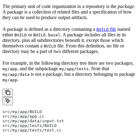
The primary unit of code organization in a repository is the
package
.
A package is a collection of related files and a specification of how
they can be used to produce output artifacts.
A package is defined as a directory containing a
file
named
BUILD
either
or
. A package includes all files in its
BUILD
BUILD.bazel
directory, plus all subdirectories beneath it, except those which
themselves contain a
file. From this definition, no file or
BUILD
directory may be a part of two different packages.
For example, in the following directory tree there are two packages,
, and the subpackage
. Note that
my/app
my/app/tests
is not a package, but a directory belonging to package
my/app/data
.
my/app
src/my/app/BUILD
src/my/app/app.cc
src/my/app/data/input.txt
src/my/app/tests/BUILD
src/my/app/tests/test.cc