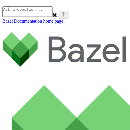
⌘
I
Bazel Documentation
home page