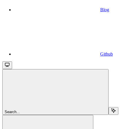
Blog
Github
Search...