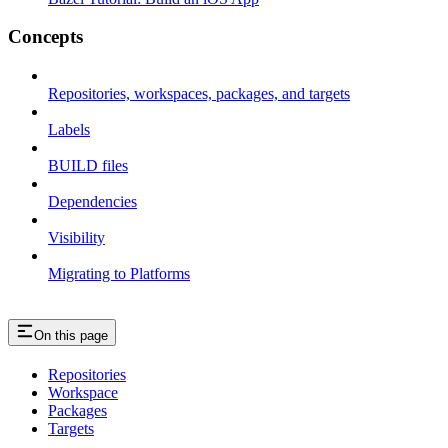
Concepts
Repositories, workspaces, packages, and targets
Labels
BUILD files
Dependencies
Visibility
Migrating to Platforms
On this page
Repositories
Workspace
Packages
Targets