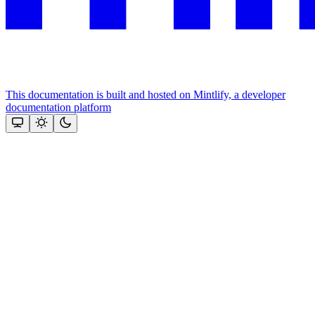
This documentation is built and hosted on Mintlify, a developer
documentation platform
Assistant
Responses
are
generated
using
AI
and
may
contain
mistakes.