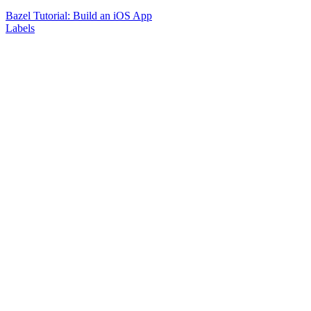
Bazel Tutorial: Build an iOS App
Labels