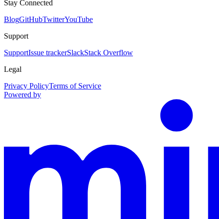
Stay Connected
Blog
GitHub
Twitter
YouTube
Support
Support
Issue tracker
Slack
Stack Overflow
Legal
Privacy Policy
Terms of Service
Powered by