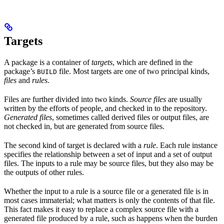
Targets
A package is a container of
targets
, which are defined in the
package’s
file. Most targets are one of two principal kinds,
BUILD
files
and
rules
.
Files are further divided into two kinds.
Source files
are usually
written by the efforts of people, and checked in to the repository.
Generated files
, sometimes called derived files or output files, are
not checked in, but are generated from source files.
The second kind of target is declared with a
rule
. Each rule instance
specifies the relationship between a set of input and a set of output
files. The inputs to a rule may be source files, but they also may be
the outputs of other rules.
Whether the input to a rule is a source file or a generated file is in
most cases immaterial; what matters is only the contents of that file.
This fact makes it easy to replace a complex source file with a
generated file produced by a rule, such as happens when the burden