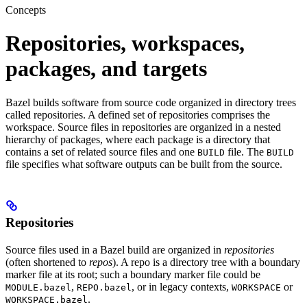
Concepts
Repositories, workspaces,
packages, and targets
Bazel builds software from source code organized in directory trees
called repositories. A defined set of repositories comprises the
workspace. Source files in repositories are organized in a nested
hierarchy of packages, where each package is a directory that
contains a set of related source files and one
file. The
BUILD
BUILD
file specifies what software outputs can be built from the source.
Repositories
Source files used in a Bazel build are organized in
repositories
(often shortened to
repos
). A repo is a directory tree with a boundary
marker file at its root; such a boundary marker file could be
,
, or in legacy contexts,
or
MODULE.bazel
REPO.bazel
WORKSPACE
.
WORKSPACE.bazel