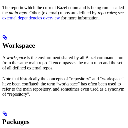
The repo in which the current Bazel command is being run is called
the
main repo
. Other, (external) repos are defined by
repo rules
; see
external dependencies overview
for more information.
Workspace
A
workspace
is the environment shared by all Bazel commands run
from the same main repo. It encompasses the main repo and the set
of all defined external repos.
Note that historically the concepts of “repository” and “workspace”
have been conflated; the term “workspace” has often been used to
refer to the main repository, and sometimes even used as a synonym
of “repository”.
Packages