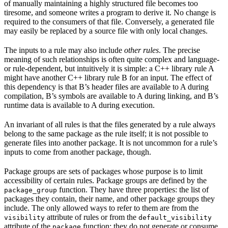
of manually maintaining a highly structured file becomes too
tiresome, and someone writes a program to derive it. No change is
required to the consumers of that file. Conversely, a generated file
may easily be replaced by a source file with only local changes.
The inputs to a rule may also include
other rules
. The precise
meaning of such relationships is often quite complex and language-
or rule-dependent, but intuitively it is simple: a C++ library rule A
might have another C++ library rule B for an input. The effect of
this dependency is that B’s header files are available to A during
compilation, B’s symbols are available to A during linking, and B’s
runtime data is available to A during execution.
An invariant of all rules is that the files generated by a rule always
belong to the same package as the rule itself; it is not possible to
generate files into another package. It is not uncommon for a rule’s
inputs to come from another package, though.
Package groups are sets of packages whose purpose is to limit
accessibility of certain rules. Package groups are defined by the
function. They have three properties: the list of
package_group
packages they contain, their name, and other package groups they
include. The only allowed ways to refer to them are from the
attribute of rules or from the
visibility
default_visibility
attribute of the
function; they do not generate or consume
package