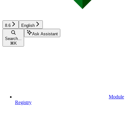
8.6
English
Ask Assistant
Search...
⌘
K
Module
Registry