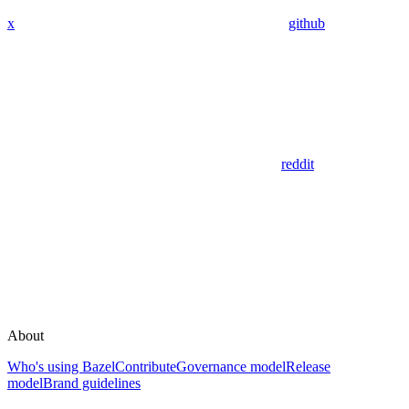
x
github
reddit
About
Who's using Bazel
Contribute
Governance model
Release
model
Brand guidelines