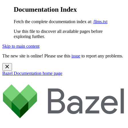
Documentation Index
Fetch the complete documentation index at:
/llms.txt
Use this file to discover all available pages before
exploring further.
Skip to main content
The new site is online! Please use this
issue
to report any problems.
Bazel Documentation
home page