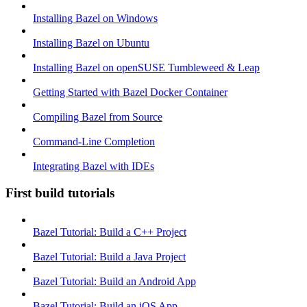
Installing Bazel on Windows
Installing Bazel on Ubuntu
Installing Bazel on openSUSE Tumbleweed & Leap
Getting Started with Bazel Docker Container
Compiling Bazel from Source
Command-Line Completion
Integrating Bazel with IDEs
First build tutorials
Bazel Tutorial: Build a C++ Project
Bazel Tutorial: Build a Java Project
Bazel Tutorial: Build an Android App
Bazel Tutorial: Build an iOS App