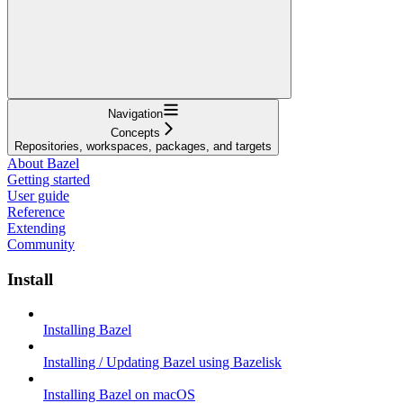
Navigation
Concepts
Repositories, workspaces, packages, and targets
About Bazel
Getting started
User guide
Reference
Extending
Community
Install
Installing Bazel
Installing / Updating Bazel using Bazelisk
Installing Bazel on macOS