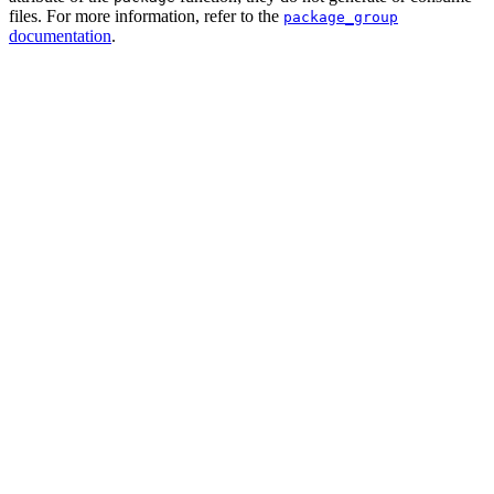
files. For more information, refer to the
package_group
documentation
.