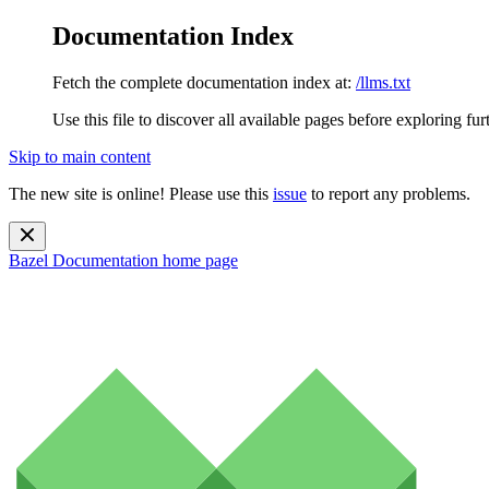
Documentation Index
Fetch the complete documentation index at:
/llms.txt
Use this file to discover all available pages before exploring fur
Skip to main content
The new site is online! Please use this
issue
to report any problems.
Bazel Documentation
home page