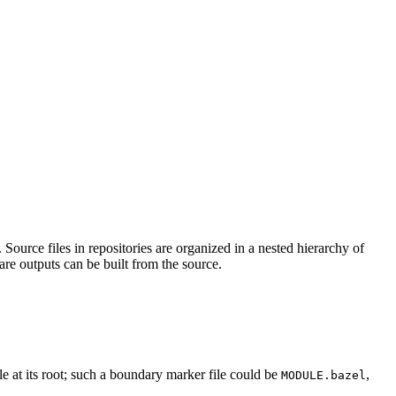
Source files in repositories are organized in a nested hierarchy of
are outputs can be built from the source.
ile at its root; such a boundary marker file could be
,
MODULE.bazel