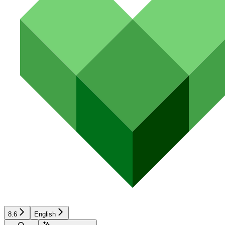
8.6
English