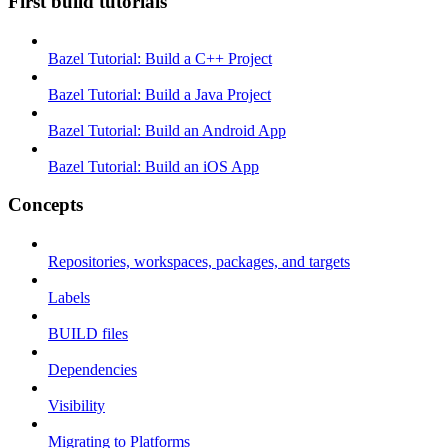
First build tutorials
Bazel Tutorial: Build a C++ Project
Bazel Tutorial: Build a Java Project
Bazel Tutorial: Build an Android App
Bazel Tutorial: Build an iOS App
Concepts
Repositories, workspaces, packages, and targets
Labels
BUILD files
Dependencies
Visibility
Migrating to Platforms