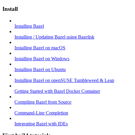
Install
Installing Bazel
Installing / Updating Bazel using Bazelisk
Installing Bazel on macOS
Installing Bazel on Windows
Installing Bazel on Ubuntu
Installing Bazel on openSUSE Tumbleweed & Leap
Getting Started with Bazel Docker Container
Compiling Bazel from Source
Command-Line Completion
Integrating Bazel with IDEs