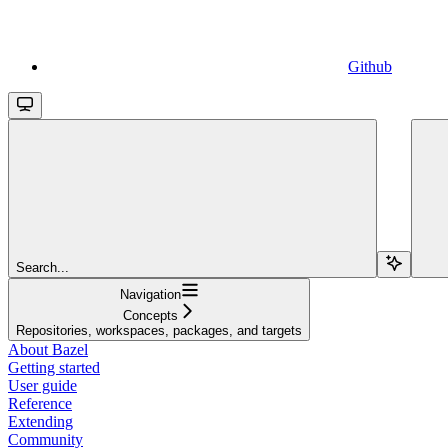
Github
Search...
Navigation
Concepts
Repositories, workspaces, packages, and targets
About Bazel
Getting started
User guide
Reference
Extending
Community