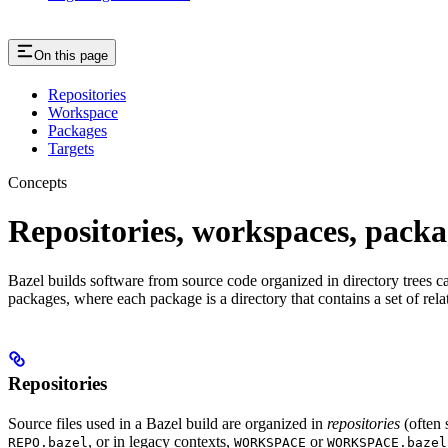
On this page
Repositories
Workspace
Packages
Targets
Concepts
Repositories, workspaces, packa
Bazel builds software from source code organized in directory trees cal
packages, where each package is a directory that contains a set of rel
Repositories
Source files used in a Bazel build are organized in
repositories
(often 
, or in legacy contexts,
or
REPO.bazel
WORKSPACE
WORKSPACE.bazel