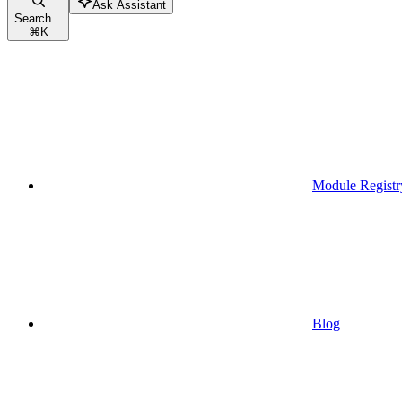
Ask Assistant
Search...
⌘
K
Module Registr
Blog