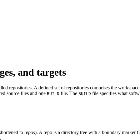
ges, and targets
led repositories. A defined set of repositories comprises the workspace. 
ated source files and one
file. The
file specifies what softw
BUILD
BUILD
shortened to
repos
). A repo is a directory tree with a boundary marker f
.