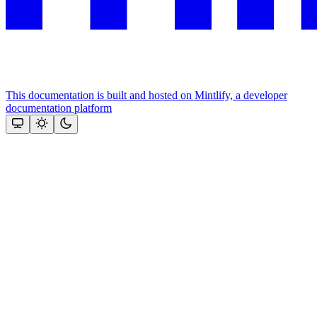
This documentation is built and hosted on Mintlify, a developer
documentation platform
Assistant
Responses
are
generated
using
AI
and
may
contain
mistakes.