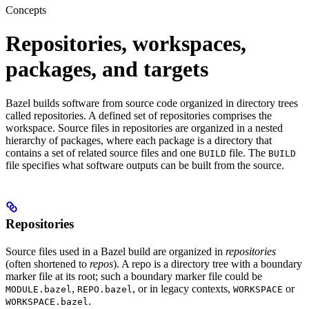
Concepts
Repositories, workspaces,
packages, and targets
Bazel builds software from source code organized in directory trees
called repositories. A defined set of repositories comprises the
workspace. Source files in repositories are organized in a nested
hierarchy of packages, where each package is a directory that
contains a set of related source files and one
file. The
BUILD
BUILD
file specifies what software outputs can be built from the source.
Repositories
Source files used in a Bazel build are organized in
repositories
(often shortened to
repos
). A repo is a directory tree with a boundary
marker file at its root; such a boundary marker file could be
,
, or in legacy contexts,
or
MODULE.bazel
REPO.bazel
WORKSPACE
.
WORKSPACE.bazel