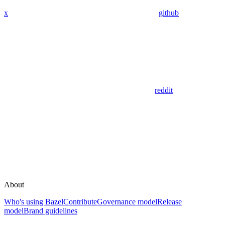
x
github
reddit
About
Who's using Bazel
Contribute
Governance model
Release
model
Brand guidelines