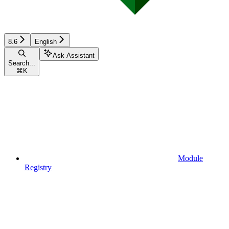
8.6
English
Ask Assistant
Search...
⌘
K
Module
Registry