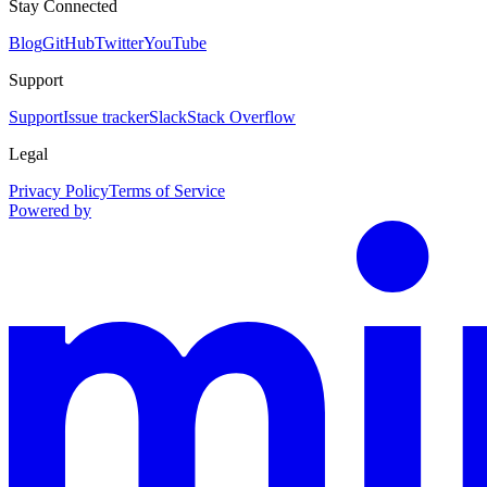
Stay Connected
Blog
GitHub
Twitter
YouTube
Support
Support
Issue tracker
Slack
Stack Overflow
Legal
Privacy Policy
Terms of Service
Powered by