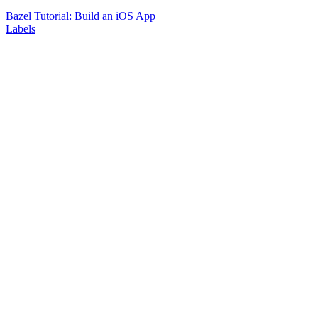
Bazel Tutorial: Build an iOS App
Labels