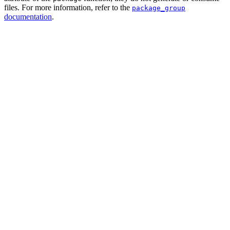
files. For more information, refer to the
package_group
documentation
.