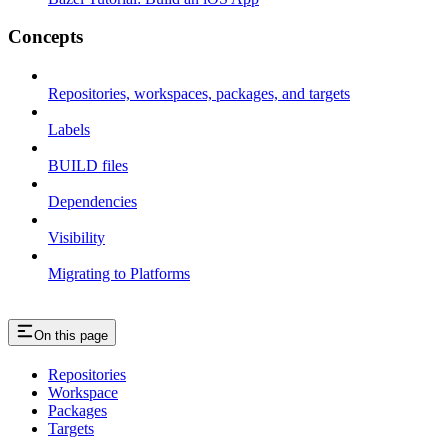
Concepts
Repositories, workspaces, packages, and targets
Labels
BUILD files
Dependencies
Visibility
Migrating to Platforms
On this page
Repositories
Workspace
Packages
Targets