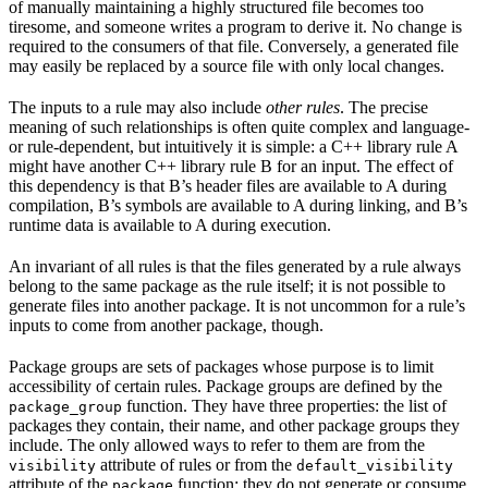
of manually maintaining a highly structured file becomes too
tiresome, and someone writes a program to derive it. No change is
required to the consumers of that file. Conversely, a generated file
may easily be replaced by a source file with only local changes.
The inputs to a rule may also include
other rules
. The precise
meaning of such relationships is often quite complex and language-
or rule-dependent, but intuitively it is simple: a C++ library rule A
might have another C++ library rule B for an input. The effect of
this dependency is that B’s header files are available to A during
compilation, B’s symbols are available to A during linking, and B’s
runtime data is available to A during execution.
An invariant of all rules is that the files generated by a rule always
belong to the same package as the rule itself; it is not possible to
generate files into another package. It is not uncommon for a rule’s
inputs to come from another package, though.
Package groups are sets of packages whose purpose is to limit
accessibility of certain rules. Package groups are defined by the
function. They have three properties: the list of
package_group
packages they contain, their name, and other package groups they
include. The only allowed ways to refer to them are from the
attribute of rules or from the
visibility
default_visibility
attribute of the
function; they do not generate or consume
package