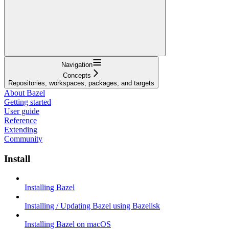
Navigation
Concepts
Repositories, workspaces, packages, and targets
About Bazel
Getting started
User guide
Reference
Extending
Community
Install
Installing Bazel
Installing / Updating Bazel using Bazelisk
Installing Bazel on macOS