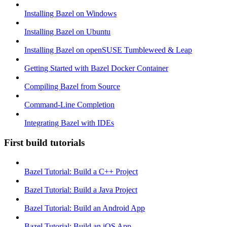
Installing Bazel on Windows
Installing Bazel on Ubuntu
Installing Bazel on openSUSE Tumbleweed & Leap
Getting Started with Bazel Docker Container
Compiling Bazel from Source
Command-Line Completion
Integrating Bazel with IDEs
First build tutorials
Bazel Tutorial: Build a C++ Project
Bazel Tutorial: Build a Java Project
Bazel Tutorial: Build an Android App
Bazel Tutorial: Build an iOS App