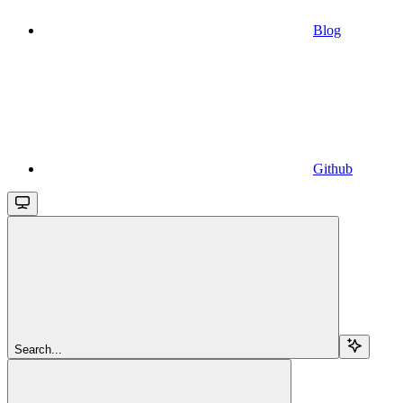
Blog
Github
Search...