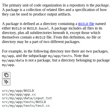
The primary unit of code organization in a repository is the
package
.
A package is a collection of related files and a specification of how
they can be used to produce output artifacts.
A package is defined as a directory containing a
file
named
BUILD
either
or
. A package includes all files in its
BUILD
BUILD.bazel
directory, plus all subdirectories beneath it, except those which
themselves contain a
file. From this definition, no file or
BUILD
directory may be a part of two different packages.
For example, in the following directory tree there are two packages,
, and the subpackage
. Note that
my/app
my/app/tests
is not a package, but a directory belonging to package
my/app/data
.
my/app
src/my/app/BUILD
src/my/app/app.cc
src/my/app/data/input.txt
src/my/app/tests/BUILD
src/my/app/tests/test.cc