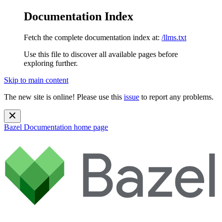
Documentation Index
Fetch the complete documentation index at:
/llms.txt
Use this file to discover all available pages before
exploring further.
Skip to main content
The new site is online! Please use this
issue
to report any problems.
Bazel Documentation
home page