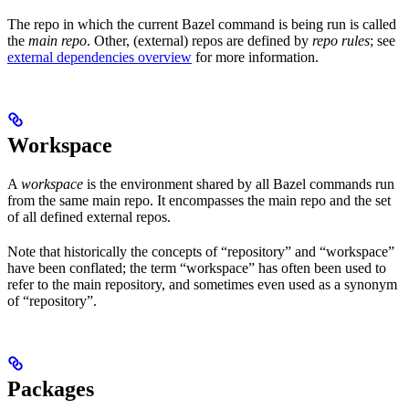
The repo in which the current Bazel command is being run is called
the
main repo
. Other, (external) repos are defined by
repo rules
; see
external dependencies overview
for more information.
Workspace
A
workspace
is the environment shared by all Bazel commands run
from the same main repo. It encompasses the main repo and the set
of all defined external repos.
Note that historically the concepts of “repository” and “workspace”
have been conflated; the term “workspace” has often been used to
refer to the main repository, and sometimes even used as a synonym
of “repository”.
Packages