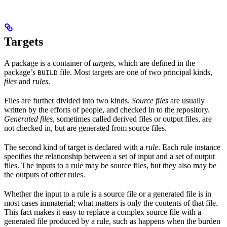
Targets
A package is a container of
targets
, which are defined in the
package’s
file. Most targets are one of two principal kinds,
BUILD
files
and
rules
.
Files are further divided into two kinds.
Source files
are usually
written by the efforts of people, and checked in to the repository.
Generated files
, sometimes called derived files or output files, are
not checked in, but are generated from source files.
The second kind of target is declared with a
rule
. Each rule instance
specifies the relationship between a set of input and a set of output
files. The inputs to a rule may be source files, but they also may be
the outputs of other rules.
Whether the input to a rule is a source file or a generated file is in
most cases immaterial; what matters is only the contents of that file.
This fact makes it easy to replace a complex source file with a
generated file produced by a rule, such as happens when the burden