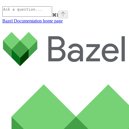
⌘
I
Bazel Documentation
home page