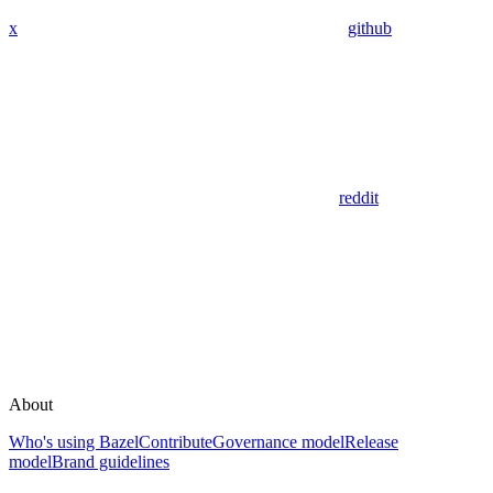
x
github
reddit
About
Who's using Bazel
Contribute
Governance model
Release
model
Brand guidelines