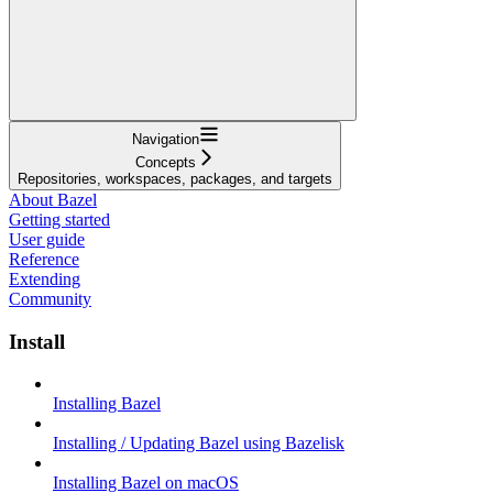
Navigation
Concepts
Repositories, workspaces, packages, and targets
About Bazel
Getting started
User guide
Reference
Extending
Community
Install
Installing Bazel
Installing / Updating Bazel using Bazelisk
Installing Bazel on macOS