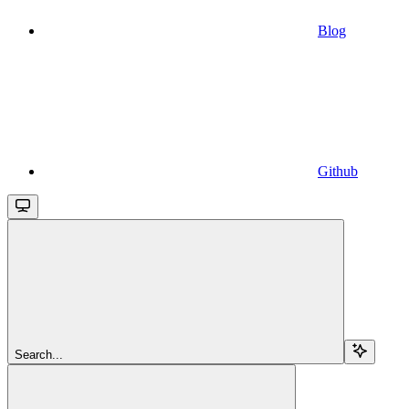
Blog
Github
Search...