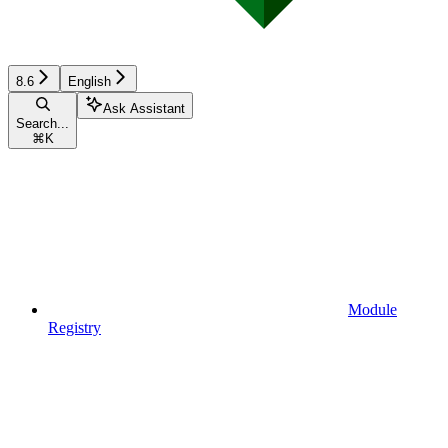
8.6
English
Ask Assistant
Search...
⌘
K
Module
Registry