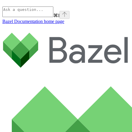
⌘
I
Bazel Documentation
home page