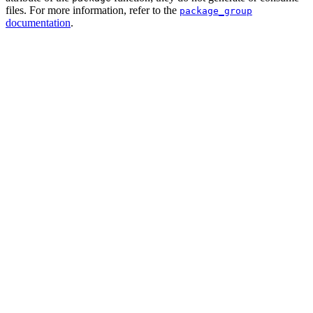
files. For more information, refer to the
package_group
documentation
.