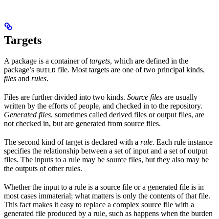
Targets
A package is a container of
targets
, which are defined in the
package’s
file. Most targets are one of two principal kinds,
BUILD
files
and
rules
.
Files are further divided into two kinds.
Source files
are usually
written by the efforts of people, and checked in to the repository.
Generated files
, sometimes called derived files or output files, are
not checked in, but are generated from source files.
The second kind of target is declared with a
rule
. Each rule instance
specifies the relationship between a set of input and a set of output
files. The inputs to a rule may be source files, but they also may be
the outputs of other rules.
Whether the input to a rule is a source file or a generated file is in
most cases immaterial; what matters is only the contents of that file.
This fact makes it easy to replace a complex source file with a
generated file produced by a rule, such as happens when the burden