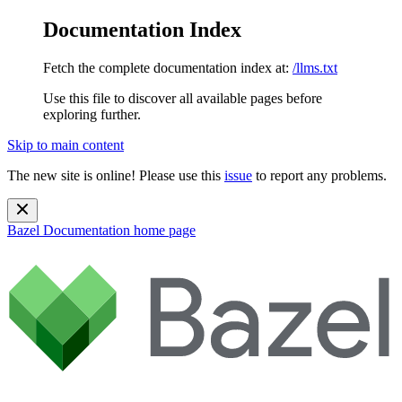
Documentation Index
Fetch the complete documentation index at:
/llms.txt
Use this file to discover all available pages before
exploring further.
Skip to main content
The new site is online! Please use this
issue
to report any problems.
Bazel Documentation
home page