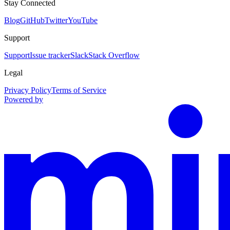
Stay Connected
Blog
GitHub
Twitter
YouTube
Support
Support
Issue tracker
Slack
Stack Overflow
Legal
Privacy Policy
Terms of Service
Powered by