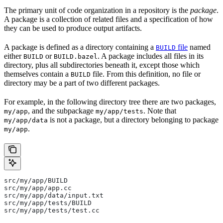
The primary unit of code organization in a repository is the
package
.
A package is a collection of related files and a specification of how
they can be used to produce output artifacts.
A package is defined as a directory containing a
file
named
BUILD
either
or
. A package includes all files in its
BUILD
BUILD.bazel
directory, plus all subdirectories beneath it, except those which
themselves contain a
file. From this definition, no file or
BUILD
directory may be a part of two different packages.
For example, in the following directory tree there are two packages,
, and the subpackage
. Note that
my/app
my/app/tests
is not a package, but a directory belonging to package
my/app/data
.
my/app
src/my/app/BUILD
src/my/app/app.cc
src/my/app/data/input.txt
src/my/app/tests/BUILD
src/my/app/tests/test.cc