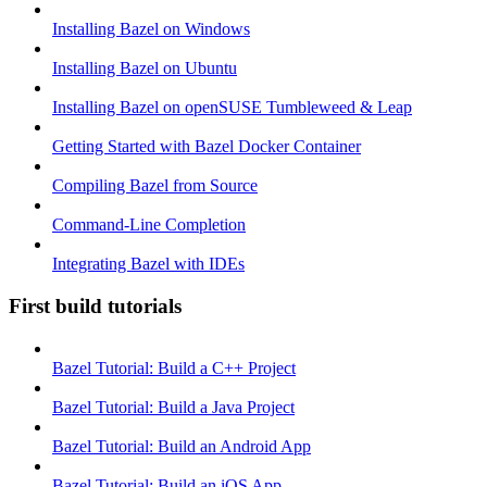
Installing Bazel on Windows
Installing Bazel on Ubuntu
Installing Bazel on openSUSE Tumbleweed & Leap
Getting Started with Bazel Docker Container
Compiling Bazel from Source
Command-Line Completion
Integrating Bazel with IDEs
First build tutorials
Bazel Tutorial: Build a C++ Project
Bazel Tutorial: Build a Java Project
Bazel Tutorial: Build an Android App
Bazel Tutorial: Build an iOS App