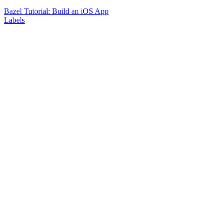
Bazel Tutorial: Build an iOS App
Labels