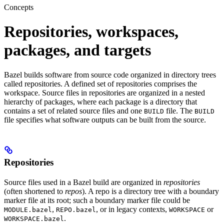
Concepts
Repositories, workspaces,
packages, and targets
Bazel builds software from source code organized in directory trees
called repositories. A defined set of repositories comprises the
workspace. Source files in repositories are organized in a nested
hierarchy of packages, where each package is a directory that
contains a set of related source files and one
file. The
BUILD
BUILD
file specifies what software outputs can be built from the source.
Repositories
Source files used in a Bazel build are organized in
repositories
(often shortened to
repos
). A repo is a directory tree with a boundary
marker file at its root; such a boundary marker file could be
,
, or in legacy contexts,
or
MODULE.bazel
REPO.bazel
WORKSPACE
.
WORKSPACE.bazel