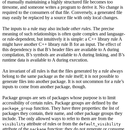
of manually maintaining a highly structured file becomes too
tiresome, and someone writes a program to derive it. No change is
required to the consumers of that file. Conversely, a generated file
may easily be replaced by a source file with only local changes.
The inputs to a rule may also include
other rules
. The precise
meaning of such relationships is often quite complex and language-
or rule-dependent, but intuitively it is simple: a C++ library rule A
might have another C++ library rule B for an input. The effect of
this dependency is that B’s header files are available to A during
compilation, B’s symbols are available to A during linking, and B’s
runtime data is available to A during execution.
An invariant of all rules is that the files generated by a rule always
belong to the same package as the rule itself; it is not possible to
generate files into another package. It is not uncommon for a rule’s
inputs to come from another package, though.
Package groups are sets of packages whose purpose is to limit
accessibility of certain rules. Package groups are defined by the
function. They have three properties: the list of
package_group
packages they contain, their name, and other package groups they
include. The only allowed ways to refer to them are from the
attribute of rules or from the
visibility
default_visibility
attribute of the
function; they do not generate or consume
package