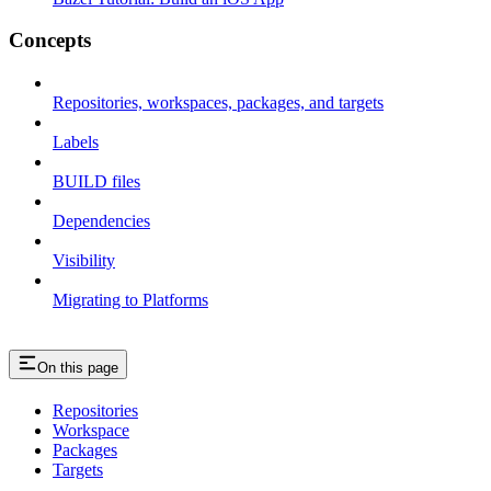
Concepts
Repositories, workspaces, packages, and targets
Labels
BUILD files
Dependencies
Visibility
Migrating to Platforms
On this page
Repositories
Workspace
Packages
Targets