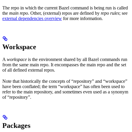
The repo in which the current Bazel command is being run is called
the
main repo
. Other, (external) repos are defined by
repo rules
; see
external dependencies overview
for more information.
Workspace
A
workspace
is the environment shared by all Bazel commands run
from the same main repo. It encompasses the main repo and the set
of all defined external repos.
Note that historically the concepts of “repository” and “workspace”
have been conflated; the term “workspace” has often been used to
refer to the main repository, and sometimes even used as a synonym
of “repository”.
Packages