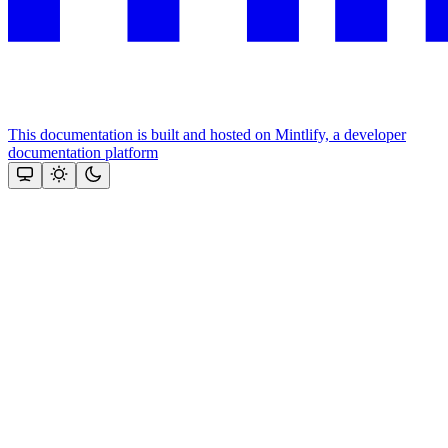
This documentation is built and hosted on Mintlify, a developer
documentation platform
Assistant
Responses
are
generated
using
AI
and
may
contain
mistakes.