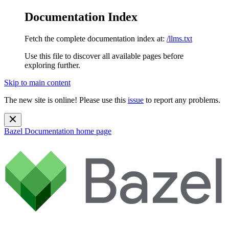
Documentation Index
Fetch the complete documentation index at:
/llms.txt
Use this file to discover all available pages before
exploring further.
Skip to main content
The new site is online! Please use this
issue
to report any problems.
Bazel Documentation
home page