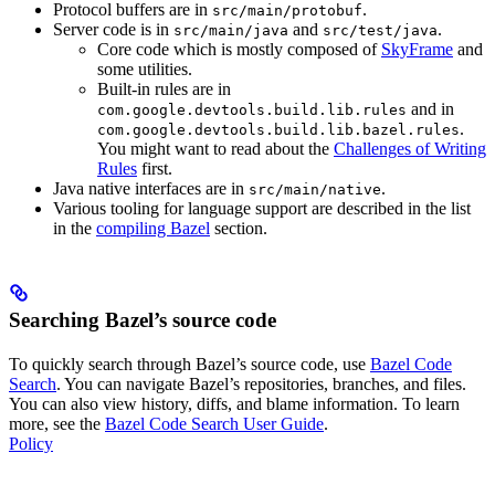
Protocol buffers are in
.
src/main/protobuf
Server code is in
and
.
src/main/java
src/test/java
Core code which is mostly composed of
SkyFrame
and
some utilities.
Built-in rules are in
and in
com.google.devtools.build.lib.rules
.
com.google.devtools.build.lib.bazel.rules
You might want to read about the
Challenges of Writing
Rules
first.
Java native interfaces are in
.
src/main/native
Various tooling for language support are described in the list
in the
compiling Bazel
section.
Searching Bazel’s source code
To quickly search through Bazel’s source code, use
Bazel Code
Search
. You can navigate Bazel’s repositories, branches, and files.
You can also view history, diffs, and blame information. To learn
more, see the
Bazel Code Search User Guide
.
Policy