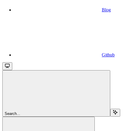
Blog
Github
Search...