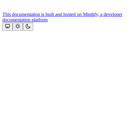
This documentation is built and hosted on Mintlify, a developer
documentation platform
Assistant
Responses
are
generated
using
AI
and
may
contain
mistakes.