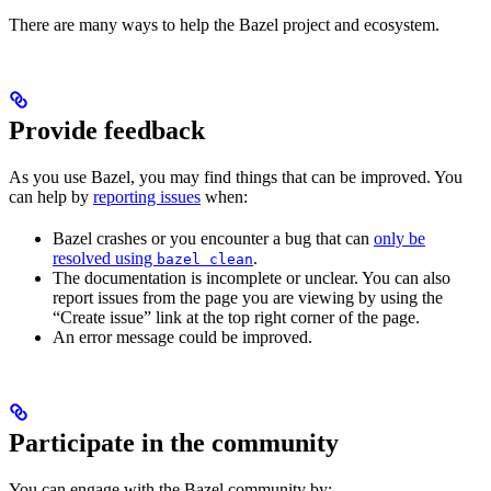
There are many ways to help the Bazel project and ecosystem.
Provide feedback
As you use Bazel, you may find things that can be improved. You
can help by
reporting issues
when:
Bazel crashes or you encounter a bug that can
only be
resolved using
.
bazel clean
The documentation is incomplete or unclear. You can also
report issues from the page you are viewing by using the
“Create issue” link at the top right corner of the page.
An error message could be improved.
Participate in the community
You can engage with the Bazel community by: