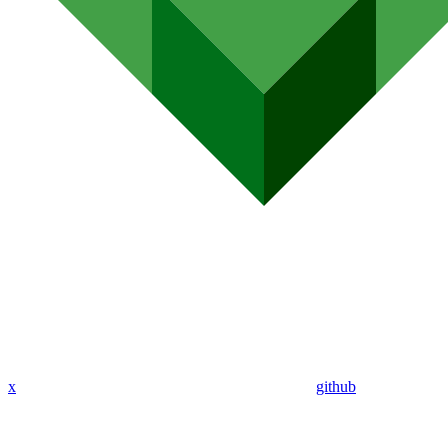
x
github