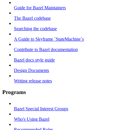
Guide for Bazel Maintainers
The Bazel codebase
Searching the codebase
A Guide to Skyframe `StateMachine`s
Contribute to Bazel documentation
Bazel docs style guide
Design Documents
Writing release notes
Programs
Bazel Special Interest Groups
Who's Using Bazel
Recommended Rules