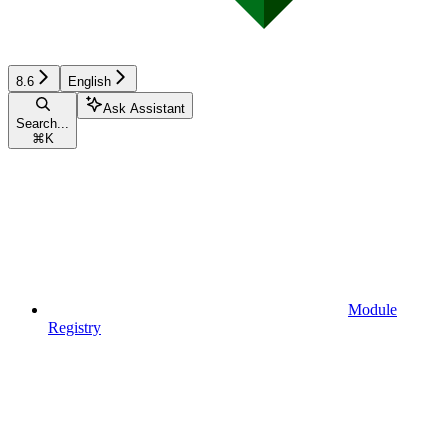
8.6
English
Ask Assistant
Search...
⌘
K
Module
Registry