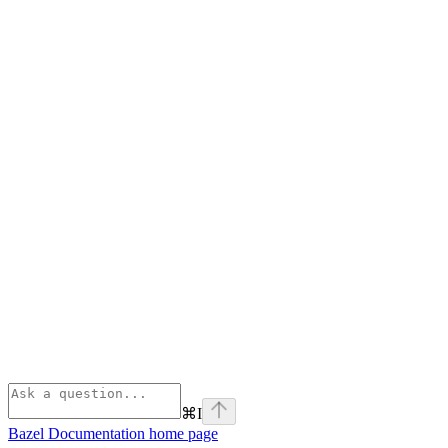
⌘
I
Bazel Documentation
home page