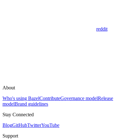
reddit
About
Who's using Bazel
Contribute
Governance model
Release
model
Brand guidelines
Stay Connected
Blog
GitHub
Twitter
YouTube
Support