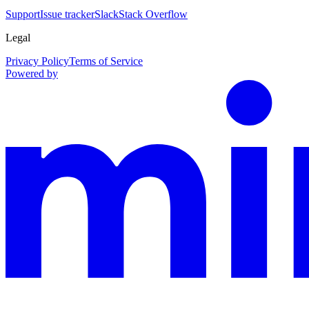
Support
Issue tracker
Slack
Stack Overflow
Legal
Privacy Policy
Terms of Service
Powered by