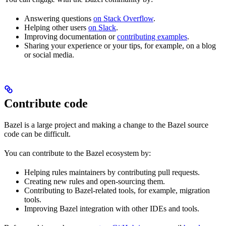
Answering questions
on Stack Overflow
.
Helping other users
on Slack
.
Improving documentation or
contributing examples
.
Sharing your experience or your tips, for example, on a blog
or social media.
Contribute code
Bazel is a large project and making a change to the Bazel source
code can be difficult.
You can contribute to the Bazel ecosystem by:
Helping rules maintainers by contributing pull requests.
Creating new rules and open-sourcing them.
Contributing to Bazel-related tools, for example, migration
tools.
Improving Bazel integration with other IDEs and tools.