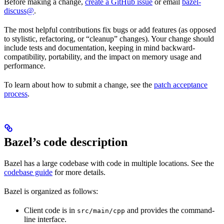
Before making a change,
create a GitHub issue
or email
bazel-
discuss@
.
The most helpful contributions fix bugs or add features (as opposed
to stylistic, refactoring, or “cleanup” changes). Your change should
include tests and documentation, keeping in mind backward-
compatibility, portability, and the impact on memory usage and
performance.
To learn about how to submit a change, see the
patch acceptance
process
.
Bazel’s code description
Bazel has a large codebase with code in multiple locations. See the
codebase guide
for more details.
Bazel is organized as follows:
Client code is in
and provides the command-
src/main/cpp
line interface.