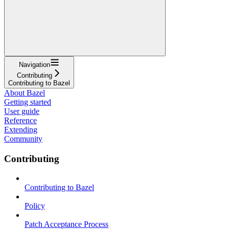
Navigation
Contributing
Contributing to Bazel
About Bazel
Getting started
User guide
Reference
Extending
Community
Contributing
Contributing to Bazel
Policy
Patch Acceptance Process