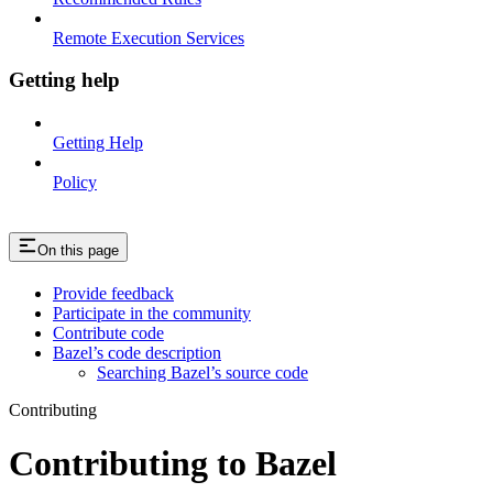
Remote Execution Services
Getting help
Getting Help
Policy
On this page
Provide feedback
Participate in the community
Contribute code
Bazel’s code description
Searching Bazel’s source code
Contributing
Contributing to Bazel