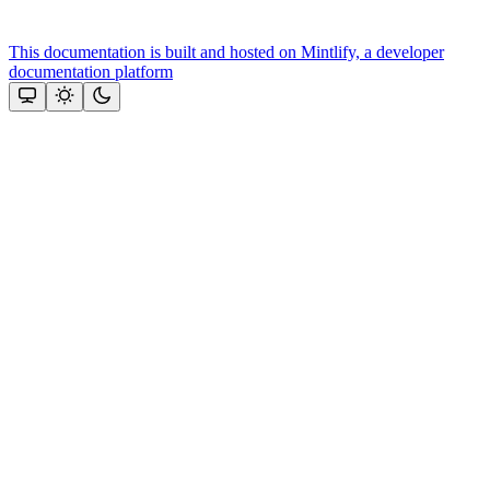
This documentation is built and hosted on Mintlify, a developer
documentation platform
Assistant
Responses
are
generated
using
AI
and
may
contain
mistakes.