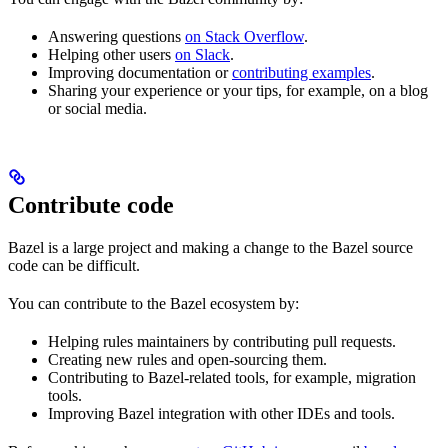
Answering questions
on Stack Overflow
.
Helping other users
on Slack
.
Improving documentation or
contributing examples
.
Sharing your experience or your tips, for example, on a blog
or social media.
Contribute code
Bazel is a large project and making a change to the Bazel source
code can be difficult.
You can contribute to the Bazel ecosystem by:
Helping rules maintainers by contributing pull requests.
Creating new rules and open-sourcing them.
Contributing to Bazel-related tools, for example, migration
tools.
Improving Bazel integration with other IDEs and tools.