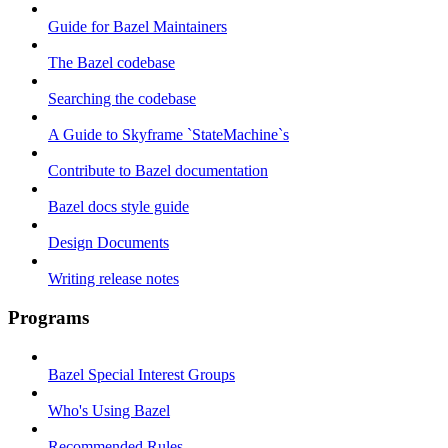
Guide for Bazel Maintainers
The Bazel codebase
Searching the codebase
A Guide to Skyframe `StateMachine`s
Contribute to Bazel documentation
Bazel docs style guide
Design Documents
Writing release notes
Programs
Bazel Special Interest Groups
Who's Using Bazel
Recommended Rules