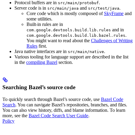
Protocol buffers are in
.
src/main/protobuf
Server code is in
and
.
src/main/java
src/test/java
Core code which is mostly composed of
SkyFrame
and
some utilities.
Built-in rules are in
and in
com.google.devtools.build.lib.rules
.
com.google.devtools.build.lib.bazel.rules
You might want to read about the
Challenges of Writing
Rules
first.
Java native interfaces are in
.
src/main/native
Various tooling for language support are described in the list
in the
compiling Bazel
section.
Searching Bazel’s source code
To quickly search through Bazel’s source code, use
Bazel Code
Search
. You can navigate Bazel’s repositories, branches, and files.
You can also view history, diffs, and blame information. To learn
more, see the
Bazel Code Search User Guide
.
Policy