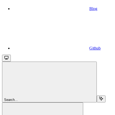
Blog
Github
Search...