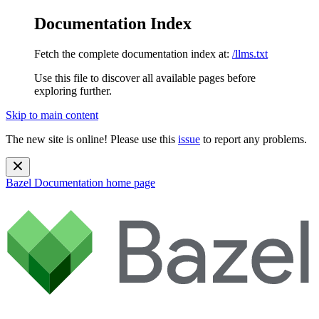
Documentation Index
Fetch the complete documentation index at:
/llms.txt
Use this file to discover all available pages before
exploring further.
Skip to main content
The new site is online! Please use this
issue
to report any problems.
Bazel Documentation
home page