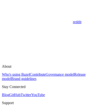
reddit
About
Who's using Bazel
Contribute
Governance model
Release
model
Brand guidelines
Stay Connected
Blog
GitHub
Twitter
YouTube
Support