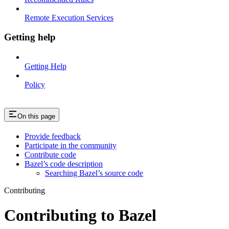
Remote Execution Services
Getting help
Getting Help
Policy
On this page
Provide feedback
Participate in the community
Contribute code
Bazel’s code description
Searching Bazel’s source code
Contributing
Contributing to Bazel