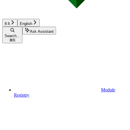
8.6
English
Ask Assistant
Search...
⌘
K
Module
Registry