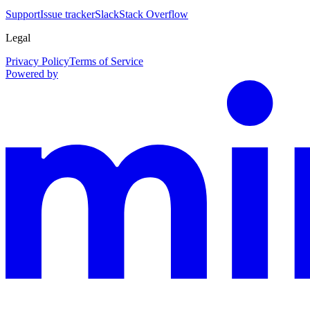
Support
Issue tracker
Slack
Stack Overflow
Legal
Privacy Policy
Terms of Service
Powered by