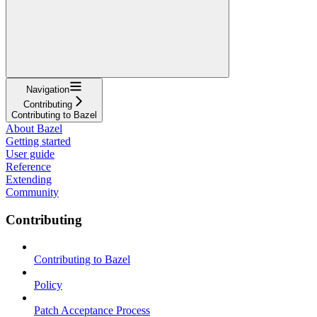
Navigation
Contributing
Contributing to Bazel
About Bazel
Getting started
User guide
Reference
Extending
Community
Contributing
Contributing to Bazel
Policy
Patch Acceptance Process