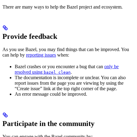
There are many ways to help the Bazel project and ecosystem.
Provide feedback
As you use Bazel, you may find things that can be improved. You
can help by
reporting issues
when:
Bazel crashes or you encounter a bug that can
only be
resolved using
.
bazel clean
The documentation is incomplete or unclear. You can also
report issues from the page you are viewing by using the
“Create issue” link at the top right corner of the page.
An error message could be improved.
Participate in the community
You can engage with the Bazel community by: