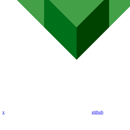
x
github