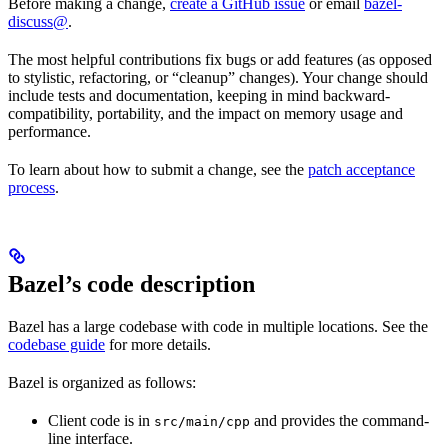
Before making a change,
create a GitHub issue
or email
bazel-
discuss@
.
The most helpful contributions fix bugs or add features (as opposed
to stylistic, refactoring, or “cleanup” changes). Your change should
include tests and documentation, keeping in mind backward-
compatibility, portability, and the impact on memory usage and
performance.
To learn about how to submit a change, see the
patch acceptance
process
.
Bazel’s code description
Bazel has a large codebase with code in multiple locations. See the
codebase guide
for more details.
Bazel is organized as follows:
Client code is in
and provides the command-
src/main/cpp
line interface.