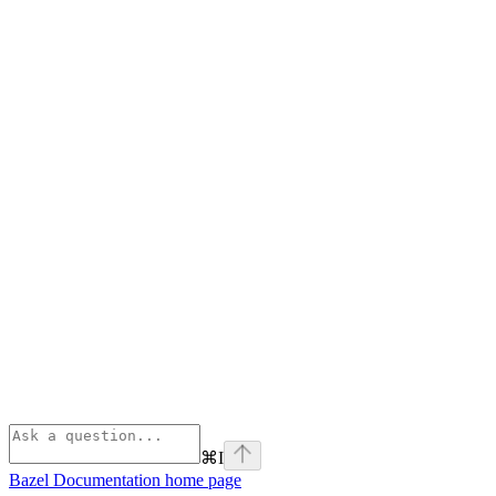
⌘
I
Bazel Documentation
home page