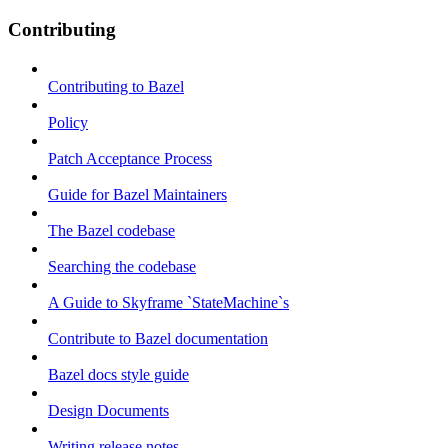
Contributing
Contributing to Bazel
Policy
Patch Acceptance Process
Guide for Bazel Maintainers
The Bazel codebase
Searching the codebase
A Guide to Skyframe `StateMachine`s
Contribute to Bazel documentation
Bazel docs style guide
Design Documents
Writing release notes