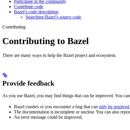
Participate in the community
Contribute code
Bazel’s code description
Searching Bazel’s source code
Contributing
Contributing to Bazel
There are many ways to help the Bazel project and ecosystem.
Provide feedback
As you use Bazel, you may find things that can be improved. You ca
Bazel crashes or you encounter a bug that can
only be resolved
The documentation is incomplete or unclear. You can also report 
An error message could be improved.