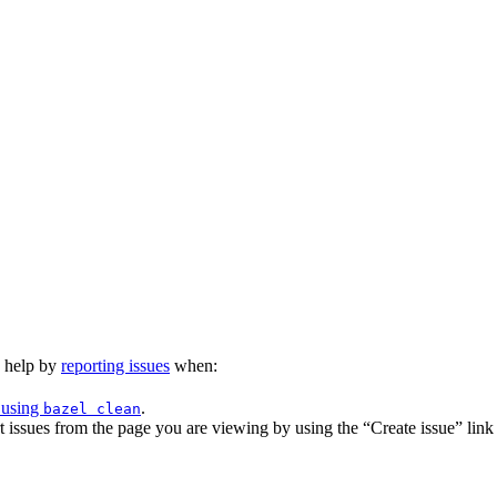
n help by
reporting issues
when:
 using
.
bazel clean
issues from the page you are viewing by using the “Create issue” link a