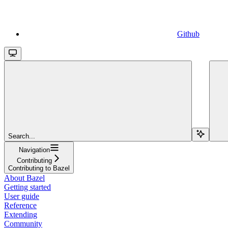
Github
Search...
Navigation
Contributing
Contributing to Bazel
About Bazel
Getting started
User guide
Reference
Extending
Community