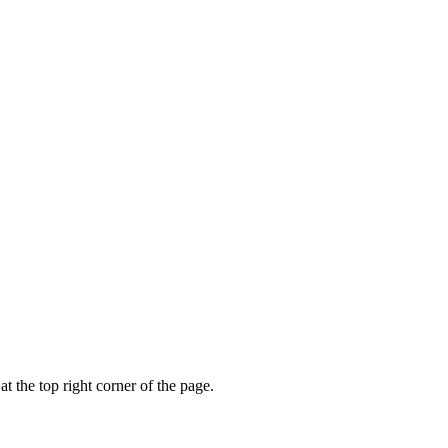
t the top right corner of the page.