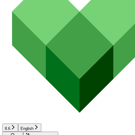
8.6
English