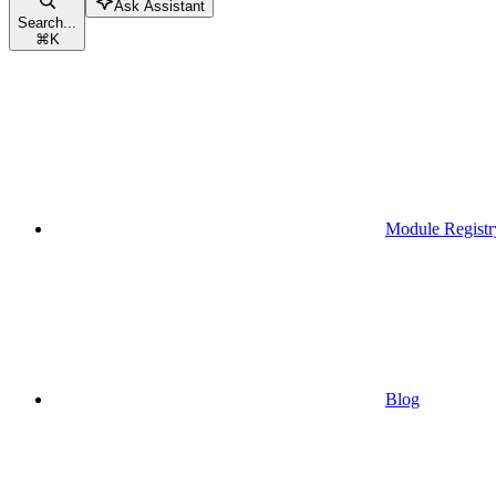
Ask Assistant
Search...
⌘
K
Module Registr
Blog