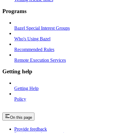
Programs
Bazel Special Interest Groups
Who's Using Bazel
Recommended Rules
Remote Execution Services
Getting help
Getting Help
Policy
On this page
Provide feedback