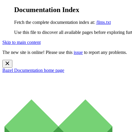
Documentation Index
Fetch the complete documentation index at:
/llms.txt
Use this file to discover all available pages before exploring fur
Skip to main content
The new site is online! Please use this
issue
to report any problems.
Bazel Documentation
home page