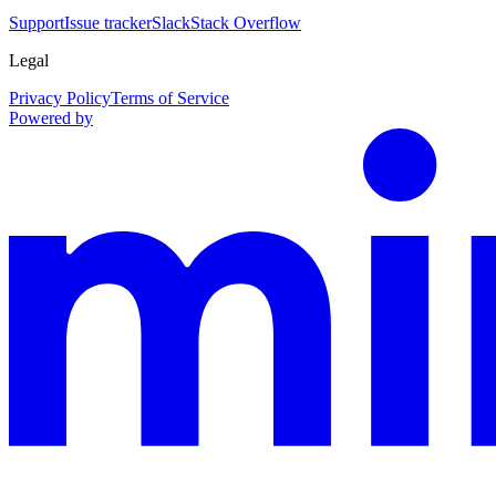
Support
Issue tracker
Slack
Stack Overflow
Legal
Privacy Policy
Terms of Service
Powered by