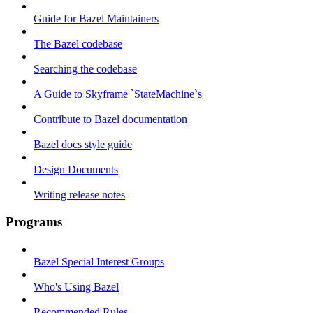
Guide for Bazel Maintainers
The Bazel codebase
Searching the codebase
A Guide to Skyframe `StateMachine`s
Contribute to Bazel documentation
Bazel docs style guide
Design Documents
Writing release notes
Programs
Bazel Special Interest Groups
Who's Using Bazel
Recommended Rules