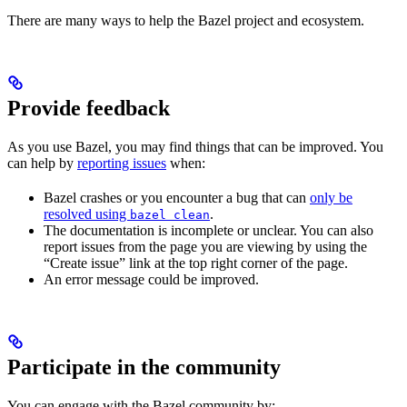
There are many ways to help the Bazel project and ecosystem.
Provide feedback
As you use Bazel, you may find things that can be improved. You
can help by
reporting issues
when:
Bazel crashes or you encounter a bug that can
only be
resolved using
.
bazel clean
The documentation is incomplete or unclear. You can also
report issues from the page you are viewing by using the
“Create issue” link at the top right corner of the page.
An error message could be improved.
Participate in the community
You can engage with the Bazel community by: