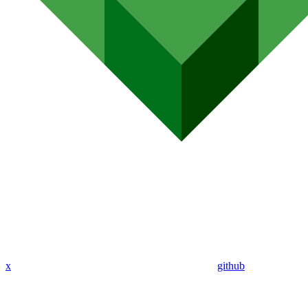
x
github