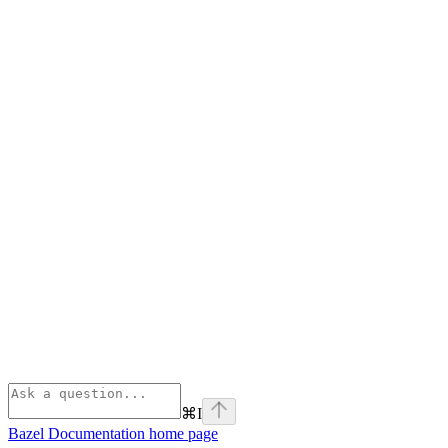
⌘
I
Bazel Documentation
home page