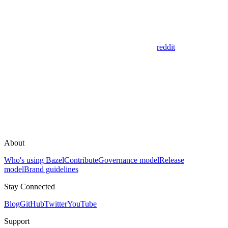
reddit
About
Who's using Bazel
Contribute
Governance model
Release
model
Brand guidelines
Stay Connected
Blog
GitHub
Twitter
YouTube
Support