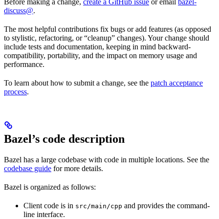
Before making a change,
create a GitHub issue
or email
bazel-
discuss@
.
The most helpful contributions fix bugs or add features (as opposed
to stylistic, refactoring, or “cleanup” changes). Your change should
include tests and documentation, keeping in mind backward-
compatibility, portability, and the impact on memory usage and
performance.
To learn about how to submit a change, see the
patch acceptance
process
.
Bazel’s code description
Bazel has a large codebase with code in multiple locations. See the
codebase guide
for more details.
Bazel is organized as follows:
Client code is in
and provides the command-
src/main/cpp
line interface.