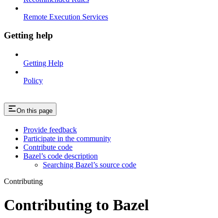
Remote Execution Services
Getting help
Getting Help
Policy
On this page
Provide feedback
Participate in the community
Contribute code
Bazel’s code description
Searching Bazel’s source code
Contributing
Contributing to Bazel