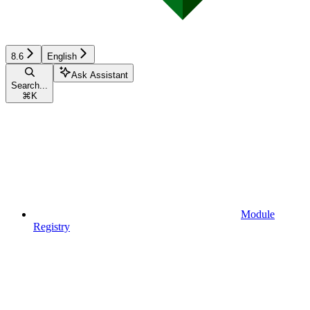
8.6
English
Ask Assistant
Search...
⌘
K
Module
Registry