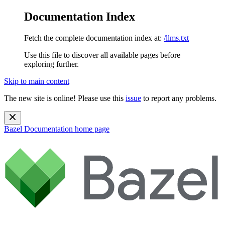
Documentation Index
Fetch the complete documentation index at:
/llms.txt
Use this file to discover all available pages before
exploring further.
Skip to main content
The new site is online! Please use this
issue
to report any problems.
Bazel Documentation
home page