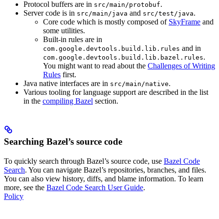
Protocol buffers are in
.
src/main/protobuf
Server code is in
and
.
src/main/java
src/test/java
Core code which is mostly composed of
SkyFrame
and
some utilities.
Built-in rules are in
and in
com.google.devtools.build.lib.rules
.
com.google.devtools.build.lib.bazel.rules
You might want to read about the
Challenges of Writing
Rules
first.
Java native interfaces are in
.
src/main/native
Various tooling for language support are described in the list
in the
compiling Bazel
section.
Searching Bazel’s source code
To quickly search through Bazel’s source code, use
Bazel Code
Search
. You can navigate Bazel’s repositories, branches, and files.
You can also view history, diffs, and blame information. To learn
more, see the
Bazel Code Search User Guide
.
Policy