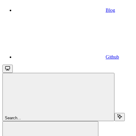
Blog
Github
Search...