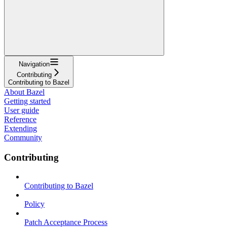
Navigation
Contributing
Contributing to Bazel
About Bazel
Getting started
User guide
Reference
Extending
Community
Contributing
Contributing to Bazel
Policy
Patch Acceptance Process