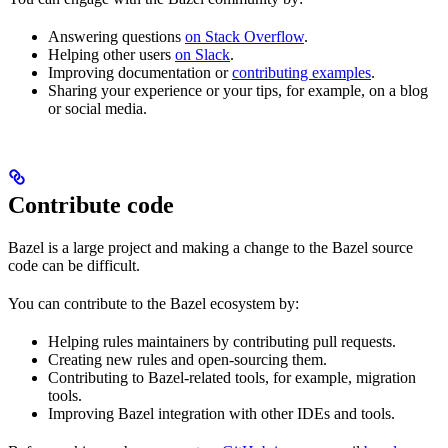
Answering questions
on Stack Overflow
.
Helping other users
on Slack
.
Improving documentation or
contributing examples
.
Sharing your experience or your tips, for example, on a blog
or social media.
Contribute code
Bazel is a large project and making a change to the Bazel source
code can be difficult.
You can contribute to the Bazel ecosystem by:
Helping rules maintainers by contributing pull requests.
Creating new rules and open-sourcing them.
Contributing to Bazel-related tools, for example, migration
tools.
Improving Bazel integration with other IDEs and tools.