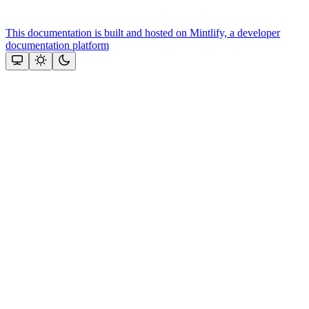
This documentation is built and hosted on Mintlify, a developer
documentation platform
Assistant
Responses
are
generated
using
AI
and
may
contain
mistakes.