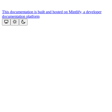
This documentation is built and hosted on Mintlify, a developer
documentation platform
Assistant
Responses
are
generated
using
AI
and
may
contain
mistakes.