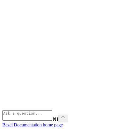
⌘
I
Bazel Documentation
home page