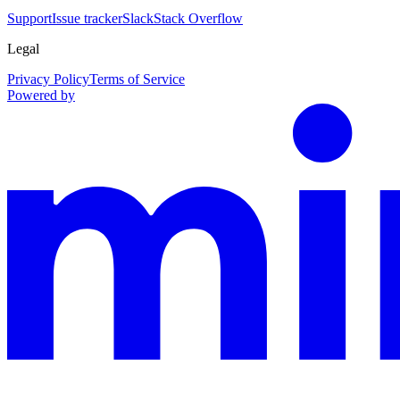
Support
Issue tracker
Slack
Stack Overflow
Legal
Privacy Policy
Terms of Service
Powered by