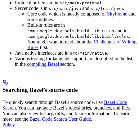
Protocol buffers are in
.
src/main/protobuf
Server code is in
and
.
src/main/java
src/test/java
Core code which is mostly composed of
SkyFrame
and
some utilities.
Built-in rules are in
and in
com.google.devtools.build.lib.rules
.
com.google.devtools.build.lib.bazel.rules
You might want to read about the
Challenges of Writing
Rules
first.
Java native interfaces are in
.
src/main/native
Various tooling for language support are described in the list
in the
compiling Bazel
section.
Searching Bazel’s source code
To quickly search through Bazel’s source code, use
Bazel Code
Search
. You can navigate Bazel’s repositories, branches, and files.
You can also view history, diffs, and blame information. To learn
more, see the
Bazel Code Search User Guide
.
Policy