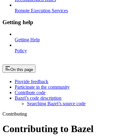
Remote Execution Services
Getting help
Getting Help
Policy
On this page
Provide feedback
Participate in the community
Contribute code
Bazel’s code description
Searching Bazel’s source code
Contributing
Contributing to Bazel