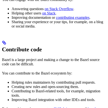
Answering questions
on Stack Overflow
.
Helping other users
on Slack
.
Improving documentation or
contributing examples
.
Sharing your experience or your tips, for example, on a blog
or social media.
Contribute code
Bazel is a large project and making a change to the Bazel source
code can be difficult.
You can contribute to the Bazel ecosystem by:
Helping rules maintainers by contributing pull requests.
Creating new rules and open-sourcing them.
Contributing to Bazel-related tools, for example, migration
tools.
Improving Bazel integration with other IDEs and tools.