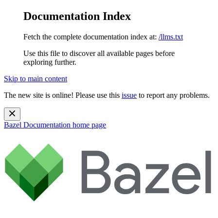
Documentation Index
Fetch the complete documentation index at:
/llms.txt
Use this file to discover all available pages before
exploring further.
Skip to main content
The new site is online! Please use this
issue
to report any problems.
Bazel Documentation
home page