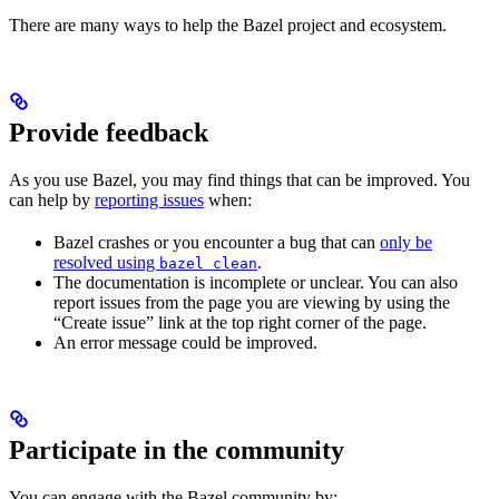
There are many ways to help the Bazel project and ecosystem.
Provide feedback
As you use Bazel, you may find things that can be improved. You
can help by
reporting issues
when:
Bazel crashes or you encounter a bug that can
only be
resolved using
.
bazel clean
The documentation is incomplete or unclear. You can also
report issues from the page you are viewing by using the
“Create issue” link at the top right corner of the page.
An error message could be improved.
Participate in the community
You can engage with the Bazel community by: