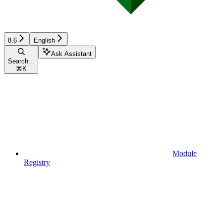
8.6
English
Ask Assistant
Search...
⌘
K
Module
Registry