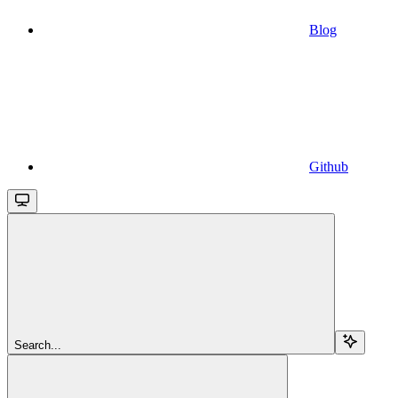
Blog
Github
Search...