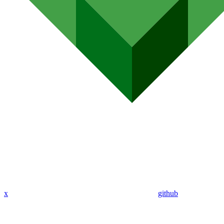
x
github