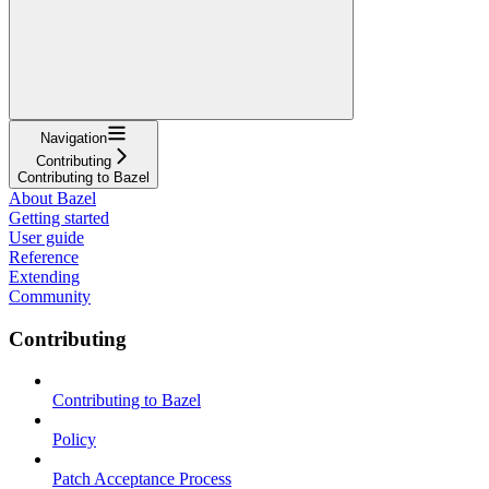
Navigation
Contributing
Contributing to Bazel
About Bazel
Getting started
User guide
Reference
Extending
Community
Contributing
Contributing to Bazel
Policy
Patch Acceptance Process