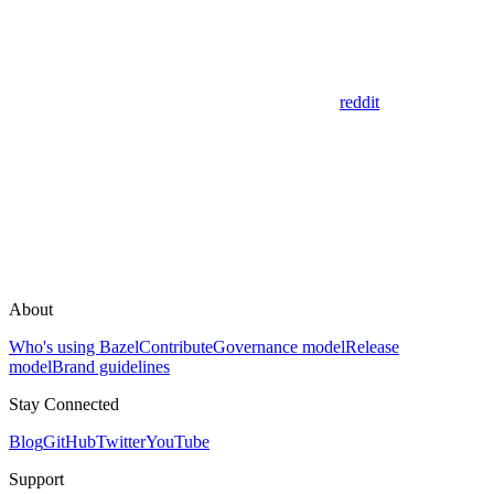
reddit
About
Who's using Bazel
Contribute
Governance model
Release
model
Brand guidelines
Stay Connected
Blog
GitHub
Twitter
YouTube
Support