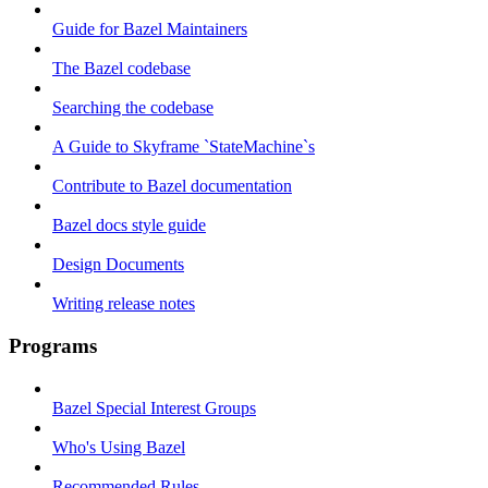
Guide for Bazel Maintainers
The Bazel codebase
Searching the codebase
A Guide to Skyframe `StateMachine`s
Contribute to Bazel documentation
Bazel docs style guide
Design Documents
Writing release notes
Programs
Bazel Special Interest Groups
Who's Using Bazel
Recommended Rules