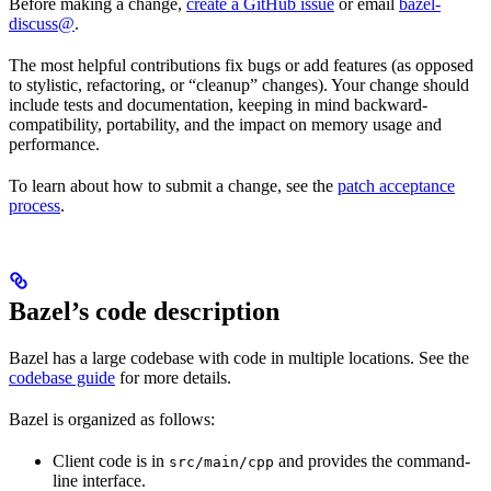
Before making a change,
create a GitHub issue
or email
bazel-
discuss@
.
The most helpful contributions fix bugs or add features (as opposed
to stylistic, refactoring, or “cleanup” changes). Your change should
include tests and documentation, keeping in mind backward-
compatibility, portability, and the impact on memory usage and
performance.
To learn about how to submit a change, see the
patch acceptance
process
.
Bazel’s code description
Bazel has a large codebase with code in multiple locations. See the
codebase guide
for more details.
Bazel is organized as follows:
Client code is in
and provides the command-
src/main/cpp
line interface.