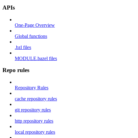
APIs
One-Page Overview
Global functions
.bzl files
MODULE.bazel files
Repo rules
Repository Rules
cache repository rules
git repository rules
http repository rules
local repository rules