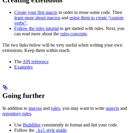
Create your first macro
in order to reuse some code. Then
learn more about macros
and
using them to create “custom
verbs”
.
Follow the rules tutorial
to get started with rules. Next, you
can read more about the
rules concepts
.
The two links below will be very useful when writing your own
extensions. Keep them within reach:
The
API reference
Examples
Going further
In addition to
macros
and
rules
, you may want to write
aspects
and
repository rules
.
Use
Buildifier
consistently to format and lint your code.
Follow the
style guide
.
.bzl