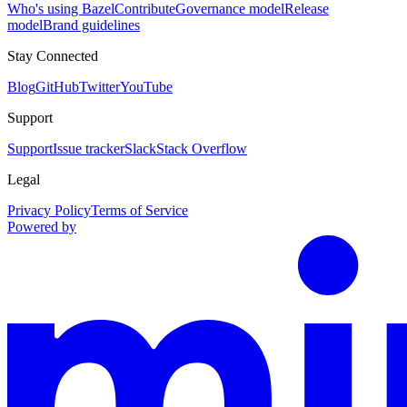
Who's using Bazel
Contribute
Governance model
Release
model
Brand guidelines
Stay Connected
Blog
GitHub
Twitter
YouTube
Support
Support
Issue tracker
Slack
Stack Overflow
Legal
Privacy Policy
Terms of Service
Powered by