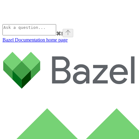
⌘
I
Bazel Documentation
home page