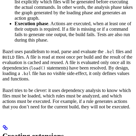
list explicitly which files will be generated before executing
the actual commands. In other words, the analysis phase takes
the graph generated by the loading phase and generates an
action graph.
Execution phase
. Actions are executed, when at least one of
their outputs is required. If a file is missing or if a command
fails to generate one output, the build fails. Tests are also run
during this phase.
Bazel uses parallelism to read, parse and evaluate the
files and
.bzl
files. A file is read at most once per build and the result of the
BUILD
evaluation is cached and reused. A file is evaluated only once all its
dependencies (
statements) have been resolved. By design,
load()
loading a
file has no visible side-effect, it only defines values
.bzl
and functions.
Bazel tries to be clever: it uses dependency analysis to know which
files must be loaded, which rules must be analyzed, and which
actions must be executed. For example, if a rule generates actions
that you don’t need for the current build, they will not be executed.
Creating extensions