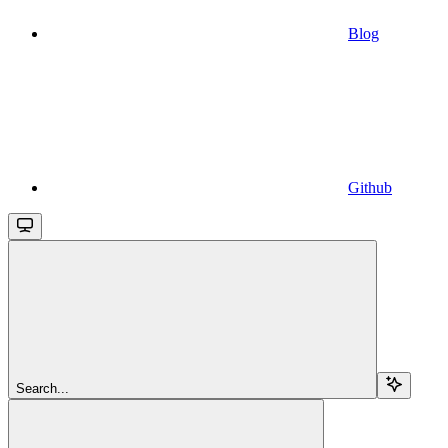
Blog
Github
Search...