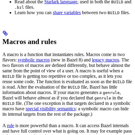
Read about the
Starlark language
, used in both the
and
BUILD
files.
.bzl
Learn how you can
share variables
between two
files.
BUILD
Macros and rules
A macro is a function that instantiates rules. Macros come in two
flavors:
symbolic macros
(new in Bazel 8) and
legacy macros
. The
two flavors of macros are defined differently, but behave almost the
same from the point of view of a user. A macro is useful when a
file is getting too repetitive or too complex, as it lets you
BUILD
reuse some code. The function is evaluated as soon as the
file
BUILD
is read. After the evaluation of the
file, Bazel has little
BUILD
information about macros. If your macro generates a
,
genrule
Bazel will behave
almost
as if you declared that
in the
genrule
file. (The one exception is that targets declared in a symbolic
BUILD
macro have
special visibility semantics
: a symbolic macro can hide
its internal targets from the rest of the package.)
A
rule
is more powerful than a macro. It can access Bazel internals
and have full control over what is going on. It may for example pass