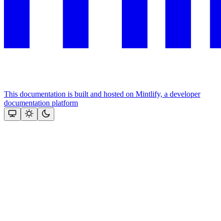
This documentation is built and hosted on Mintlify, a developer
documentation platform
Assistant
Responses
are
generated
using
AI
and