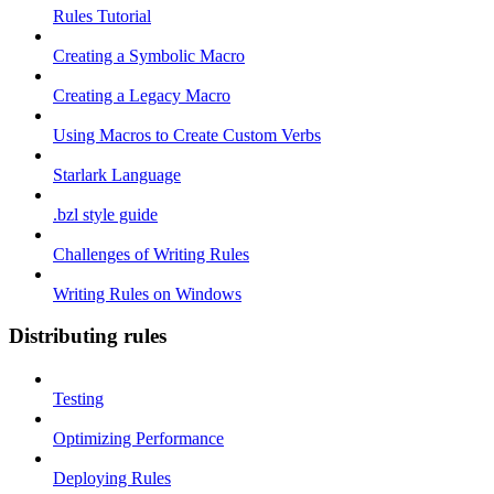
Rules Tutorial
Creating a Symbolic Macro
Creating a Legacy Macro
Using Macros to Create Custom Verbs
Starlark Language
.bzl style guide
Challenges of Writing Rules
Writing Rules on Windows
Distributing rules
Testing
Optimizing Performance
Deploying Rules