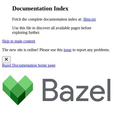
Documentation Index
Fetch the complete documentation index at:
/llms.txt
Use this file to discover all available pages before
exploring further.
Skip to main content
The new site is online! Please use this
issue
to report any problems.
Bazel Documentation
home page