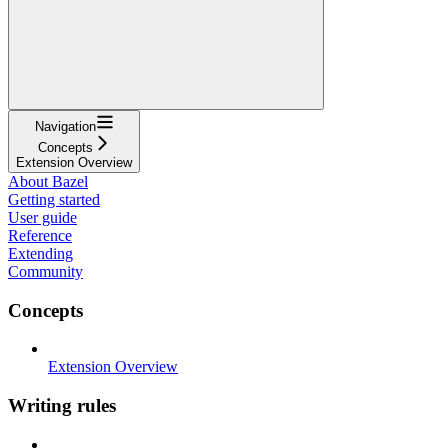
Navigation
Concepts
Extension Overview
About Bazel
Getting started
User guide
Reference
Extending
Community
Concepts
Extension Overview
Writing rules