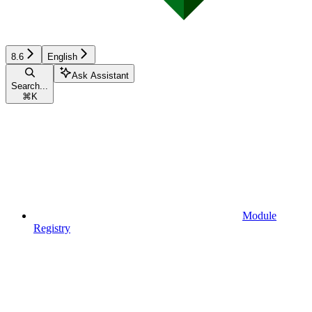
8.6
English
Ask Assistant
Search...
⌘
K
Module
Registry