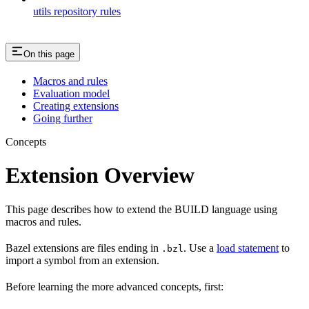
utils repository rules
On this page
Macros and rules
Evaluation model
Creating extensions
Going further
Concepts
Extension Overview
This page describes how to extend the BUILD language using
macros and rules.
Bazel extensions are files ending in
. Use a
load statement
to
.bzl
import a symbol from an extension.
Before learning the more advanced concepts, first: