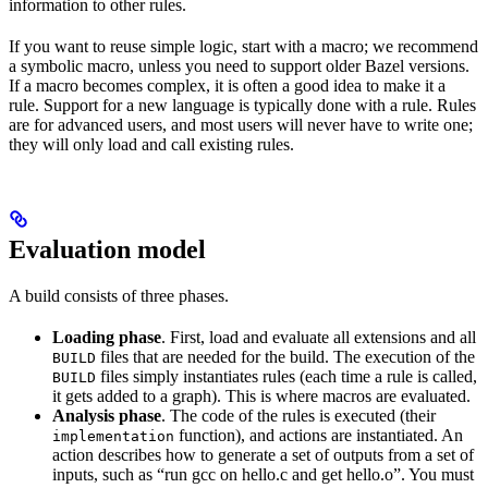
information to other rules.
If you want to reuse simple logic, start with a macro; we recommend
a symbolic macro, unless you need to support older Bazel versions.
If a macro becomes complex, it is often a good idea to make it a
rule. Support for a new language is typically done with a rule. Rules
are for advanced users, and most users will never have to write one;
they will only load and call existing rules.
Evaluation model
A build consists of three phases.
Loading phase
. First, load and evaluate all extensions and all
files that are needed for the build. The execution of the
BUILD
files simply instantiates rules (each time a rule is called,
BUILD
it gets added to a graph). This is where macros are evaluated.
Analysis phase
. The code of the rules is executed (their
function), and actions are instantiated. An
implementation
action describes how to generate a set of outputs from a set of
inputs, such as “run gcc on hello.c and get hello.o”. You must