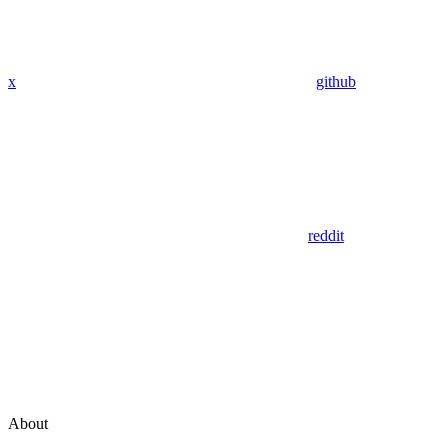
x
github
reddit
About