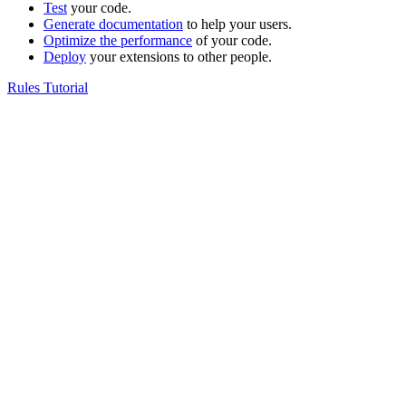
Test
your code.
Generate documentation
to help your users.
Optimize the performance
of your code.
Deploy
your extensions to other people.
Rules Tutorial