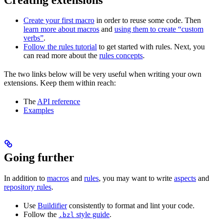
Create your first macro
in order to reuse some code. Then
learn more about macros
and
using them to create “custom
verbs”
.
Follow the rules tutorial
to get started with rules. Next, you
can read more about the
rules concepts
.
The two links below will be very useful when writing your own
extensions. Keep them within reach:
The
API reference
Examples
Going further
In addition to
macros
and
rules
, you may want to write
aspects
and
repository rules
.
Use
Buildifier
consistently to format and lint your code.
Follow the
style guide
.
.bzl