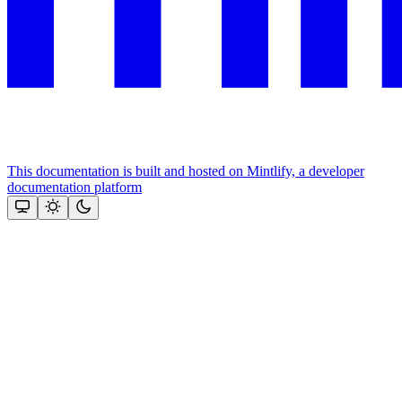
This documentation is built and hosted on Mintlify, a developer
documentation platform
Assistant
Responses
are
generated
using
AI
and