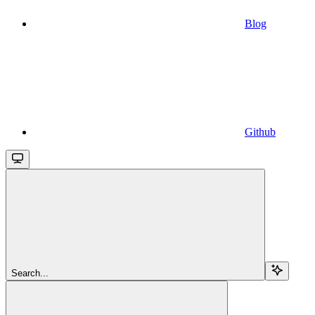
Blog
Github
Search...