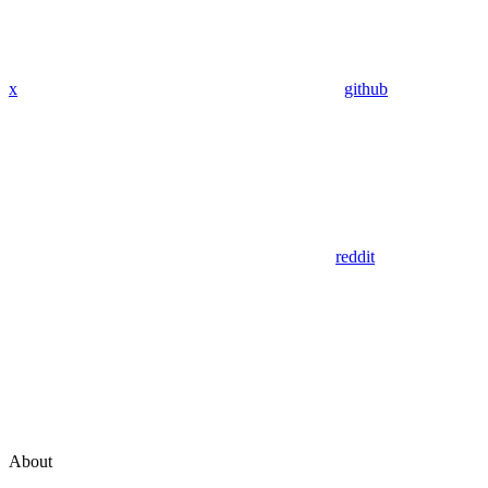
x
github
reddit
About