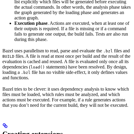
list explicitly which files will be generated before executing
the actual commands. In other words, the analysis phase takes
the graph generated by the loading phase and generates an
action graph.
Execution phase
. Actions are executed, when at least one of
their outputs is required. If a file is missing or if a command
fails to generate one output, the build fails. Tests are also run
during this phase.
Bazel uses parallelism to read, parse and evaluate the
files and
.bzl
files. A file is read at most once per build and the result of the
BUILD
evaluation is cached and reused. A file is evaluated only once all its
dependencies (
statements) have been resolved. By design,
load()
loading a
file has no visible side-effect, it only defines values
.bzl
and functions.
Bazel tries to be clever: it uses dependency analysis to know which
files must be loaded, which rules must be analyzed, and which
actions must be executed. For example, if a rule generates actions
that you don’t need for the current build, they will not be executed.
Creating extensions