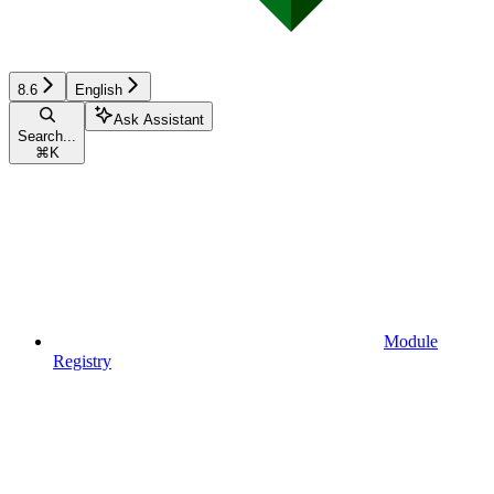
8.6
English
Ask Assistant
Search...
⌘
K
Module
Registry