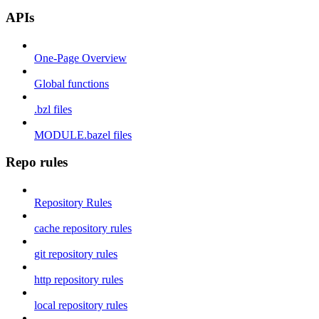
APIs
One-Page Overview
Global functions
.bzl files
MODULE.bazel files
Repo rules
Repository Rules
cache repository rules
git repository rules
http repository rules
local repository rules