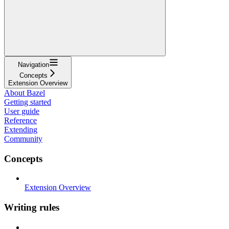
Navigation
Concepts
Extension Overview
About Bazel
Getting started
User guide
Reference
Extending
Community
Concepts
Extension Overview
Writing rules