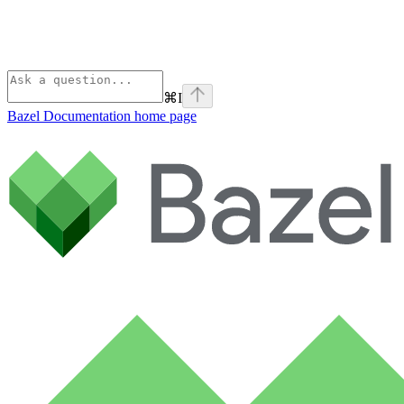
⌘
I
Bazel Documentation
home page