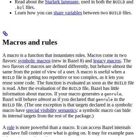
Read about the
Starlark language
, used in both the
and
BUILD
files.
.bzl
Learn how you can
share variables
between two
files.
BUILD
Macros and rules
A macro is a function that instantiates rules. Macros come in two
flavors:
symbolic macros
(new in Bazel 8) and
legacy macros
. The
two flavors of macros are defined differently, but behave almost the
same from the point of view of a user. A macro is useful when a
file is getting too repetitive or too complex, as it lets you
BUILD
reuse some code. The function is evaluated as soon as the
file
BUILD
is read. After the evaluation of the
file, Bazel has little
BUILD
information about macros. If your macro generates a
,
genrule
Bazel will behave
almost
as if you declared that
in the
genrule
file. (The one exception is that targets declared in a symbolic
BUILD
macro have
special visibility semantics
: a symbolic macro can hide
its internal targets from the rest of the package.)
A
rule
is more powerful than a macro. It can access Bazel internals
and have full control over what is going on. It may for example pass