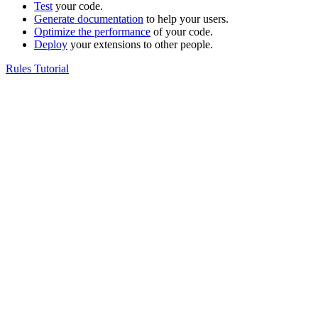
Test
your code.
Generate documentation
to help your users.
Optimize the performance
of your code.
Deploy
your extensions to other people.
Rules Tutorial