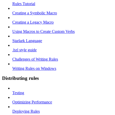
Rules Tutorial
Creating a Symbolic Macro
Creating a Legacy Macro
Using Macros to Create Custom Verbs
Starlark Language
.bzl style guide
Challenges of Writing Rules
Writing Rules on Windows
Distributing rules
Testing
Optimizing Performance
Deploying Rules