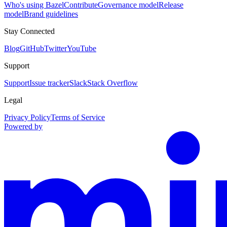
Who's using Bazel
Contribute
Governance model
Release
model
Brand guidelines
Stay Connected
Blog
GitHub
Twitter
YouTube
Support
Support
Issue tracker
Slack
Stack Overflow
Legal
Privacy Policy
Terms of Service
Powered by