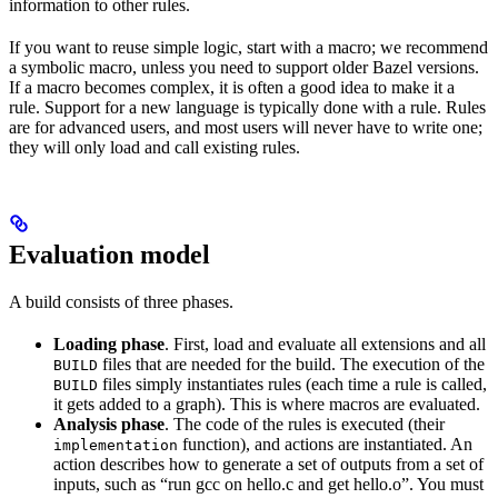
information to other rules.
If you want to reuse simple logic, start with a macro; we recommend
a symbolic macro, unless you need to support older Bazel versions.
If a macro becomes complex, it is often a good idea to make it a
rule. Support for a new language is typically done with a rule. Rules
are for advanced users, and most users will never have to write one;
they will only load and call existing rules.
Evaluation model
A build consists of three phases.
Loading phase
. First, load and evaluate all extensions and all
files that are needed for the build. The execution of the
BUILD
files simply instantiates rules (each time a rule is called,
BUILD
it gets added to a graph). This is where macros are evaluated.
Analysis phase
. The code of the rules is executed (their
function), and actions are instantiated. An
implementation
action describes how to generate a set of outputs from a set of
inputs, such as “run gcc on hello.c and get hello.o”. You must