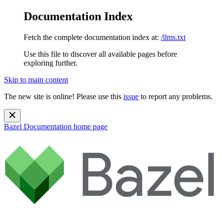
Documentation Index
Fetch the complete documentation index at:
/llms.txt
Use this file to discover all available pages before
exploring further.
Skip to main content
The new site is online! Please use this
issue
to report any problems.
Bazel Documentation
home page