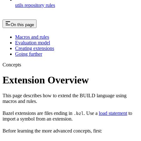
utils repository rules
On this page
Macros and rules
Evaluation model
Creating extensions
Going further
Concepts
Extension Overview
This page describes how to extend the BUILD language using
macros and rules.
Bazel extensions are files ending in
. Use a
load statement
to
.bzl
import a symbol from an extension.
Before learning the more advanced concepts, first: