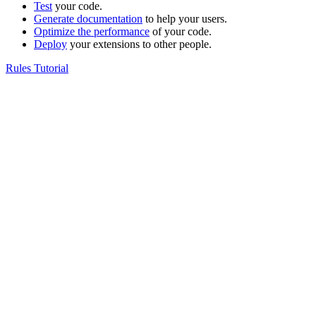
Test
your code.
Generate documentation
to help your users.
Optimize the performance
of your code.
Deploy
your extensions to other people.
Rules Tutorial