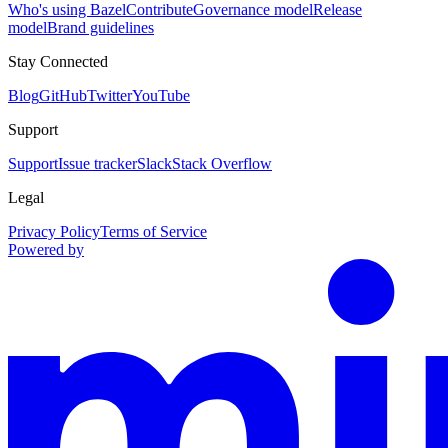
Who's using Bazel
Contribute
Governance model
Release
model
Brand guidelines
Stay Connected
Blog
GitHub
Twitter
YouTube
Support
Support
Issue tracker
Slack
Stack Overflow
Legal
Privacy Policy
Terms of Service
Powered by