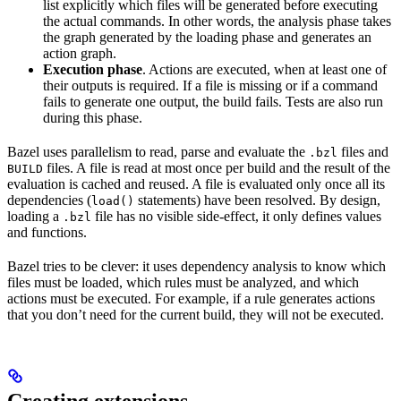
list explicitly which files will be generated before executing
the actual commands. In other words, the analysis phase takes
the graph generated by the loading phase and generates an
action graph.
Execution phase
. Actions are executed, when at least one of
their outputs is required. If a file is missing or if a command
fails to generate one output, the build fails. Tests are also run
during this phase.
Bazel uses parallelism to read, parse and evaluate the
files and
.bzl
files. A file is read at most once per build and the result of the
BUILD
evaluation is cached and reused. A file is evaluated only once all its
dependencies (
statements) have been resolved. By design,
load()
loading a
file has no visible side-effect, it only defines values
.bzl
and functions.
Bazel tries to be clever: it uses dependency analysis to know which
files must be loaded, which rules must be analyzed, and which
actions must be executed. For example, if a rule generates actions
that you don’t need for the current build, they will not be executed.
Creating extensions