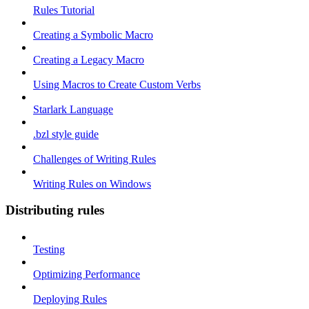
Rules Tutorial
Creating a Symbolic Macro
Creating a Legacy Macro
Using Macros to Create Custom Verbs
Starlark Language
.bzl style guide
Challenges of Writing Rules
Writing Rules on Windows
Distributing rules
Testing
Optimizing Performance
Deploying Rules