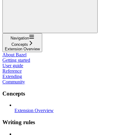
Navigation
Concepts
Extension Overview
About Bazel
Getting started
User guide
Reference
Extending
Community
Concepts
Extension Overview
Writing rules