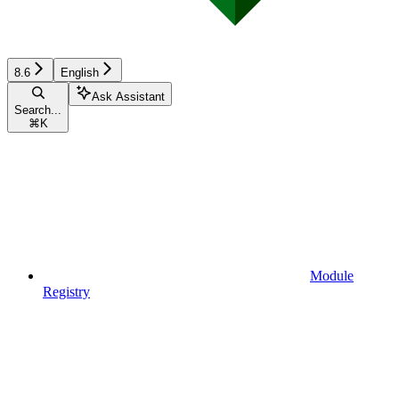
8.6
English
Ask Assistant
Search...
⌘
K
Module
Registry