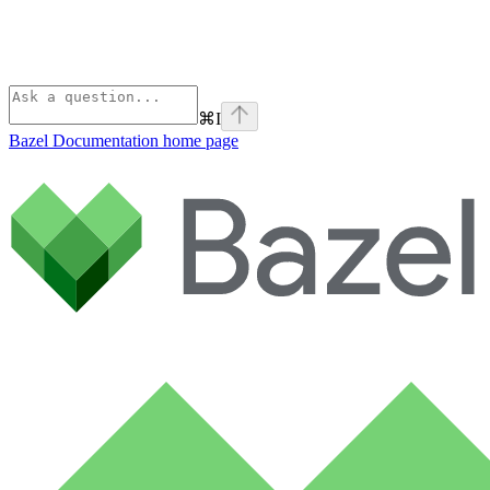
⌘
I
Bazel Documentation
home page