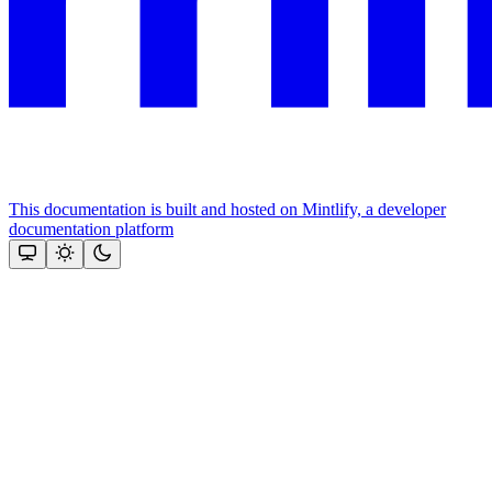
This documentation is built and hosted on Mintlify, a developer
documentation platform
Assistant
Responses
are
generated
using
AI
and