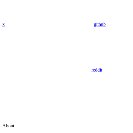
x
github
reddit
About