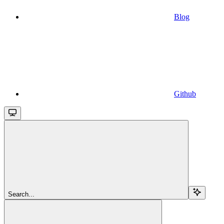
Blog
Github
Search...