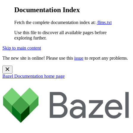
Documentation Index
Fetch the complete documentation index at:
/llms.txt
Use this file to discover all available pages before
exploring further.
Skip to main content
The new site is online! Please use this
issue
to report any problems.
Bazel Documentation
home page