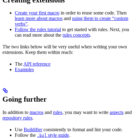
Create your first macro
in order to reuse some code. Then
learn more about macros
and
using them to create “custom
verbs”
.
Follow the rules tutorial
to get started with rules. Next, you
can read more about the
rules concepts
.
The two links below will be very useful when writing your own
extensions. Keep them within reach:
The
API reference
Examples
Going further
In addition to
macros
and
rules
, you may want to write
aspects
and
repository rules
.
Use
Buildifier
consistently to format and lint your code.
Follow the
style guide
.
.bzl