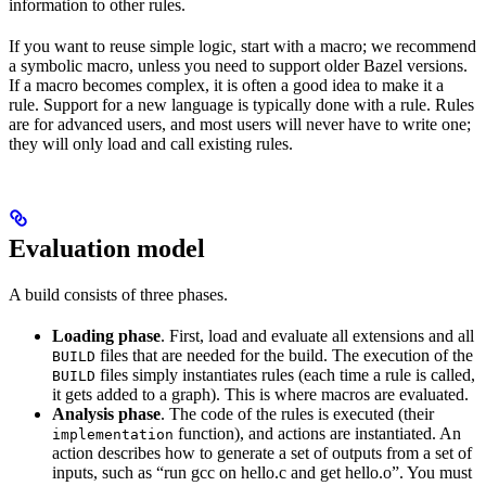
information to other rules.
If you want to reuse simple logic, start with a macro; we recommend
a symbolic macro, unless you need to support older Bazel versions.
If a macro becomes complex, it is often a good idea to make it a
rule. Support for a new language is typically done with a rule. Rules
are for advanced users, and most users will never have to write one;
they will only load and call existing rules.
Evaluation model
A build consists of three phases.
Loading phase
. First, load and evaluate all extensions and all
files that are needed for the build. The execution of the
BUILD
files simply instantiates rules (each time a rule is called,
BUILD
it gets added to a graph). This is where macros are evaluated.
Analysis phase
. The code of the rules is executed (their
function), and actions are instantiated. An
implementation
action describes how to generate a set of outputs from a set of
inputs, such as “run gcc on hello.c and get hello.o”. You must