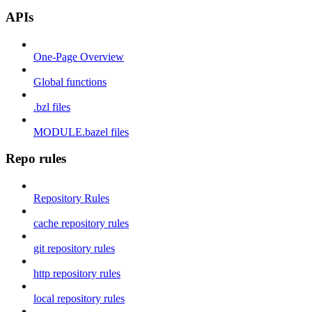
APIs
One-Page Overview
Global functions
.bzl files
MODULE.bazel files
Repo rules
Repository Rules
cache repository rules
git repository rules
http repository rules
local repository rules