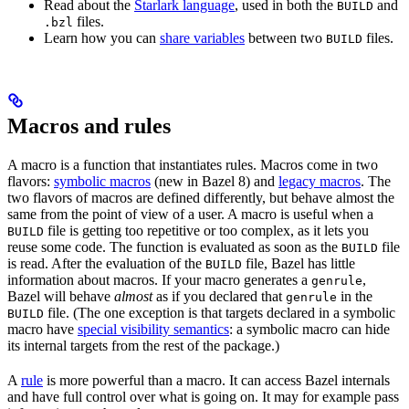
Read about the
Starlark language
, used in both the
and
BUILD
files.
.bzl
Learn how you can
share variables
between two
files.
BUILD
Macros and rules
A macro is a function that instantiates rules. Macros come in two
flavors:
symbolic macros
(new in Bazel 8) and
legacy macros
. The
two flavors of macros are defined differently, but behave almost the
same from the point of view of a user. A macro is useful when a
file is getting too repetitive or too complex, as it lets you
BUILD
reuse some code. The function is evaluated as soon as the
file
BUILD
is read. After the evaluation of the
file, Bazel has little
BUILD
information about macros. If your macro generates a
,
genrule
Bazel will behave
almost
as if you declared that
in the
genrule
file. (The one exception is that targets declared in a symbolic
BUILD
macro have
special visibility semantics
: a symbolic macro can hide
its internal targets from the rest of the package.)
A
rule
is more powerful than a macro. It can access Bazel internals
and have full control over what is going on. It may for example pass