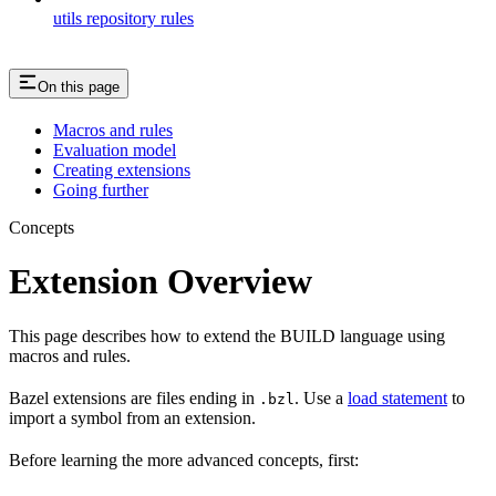
utils repository rules
On this page
Macros and rules
Evaluation model
Creating extensions
Going further
Concepts
Extension Overview
This page describes how to extend the BUILD language using
macros and rules.
Bazel extensions are files ending in
. Use a
load statement
to
.bzl
import a symbol from an extension.
Before learning the more advanced concepts, first: