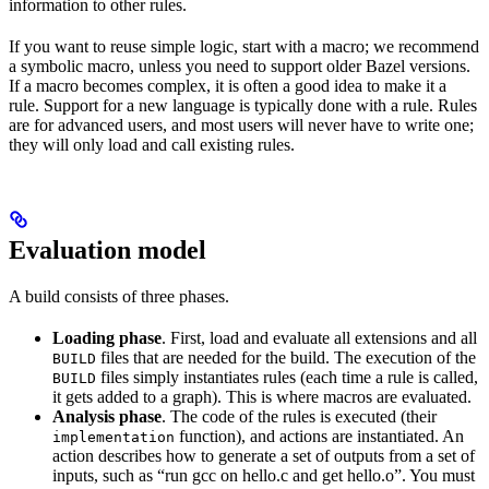
information to other rules.
If you want to reuse simple logic, start with a macro; we recommend
a symbolic macro, unless you need to support older Bazel versions.
If a macro becomes complex, it is often a good idea to make it a
rule. Support for a new language is typically done with a rule. Rules
are for advanced users, and most users will never have to write one;
they will only load and call existing rules.
Evaluation model
A build consists of three phases.
Loading phase
. First, load and evaluate all extensions and all
files that are needed for the build. The execution of the
BUILD
files simply instantiates rules (each time a rule is called,
BUILD
it gets added to a graph). This is where macros are evaluated.
Analysis phase
. The code of the rules is executed (their
function), and actions are instantiated. An
implementation
action describes how to generate a set of outputs from a set of
inputs, such as “run gcc on hello.c and get hello.o”. You must