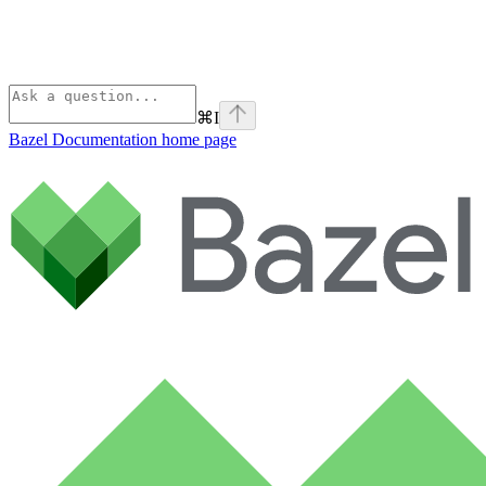
⌘
I
Bazel Documentation
home page