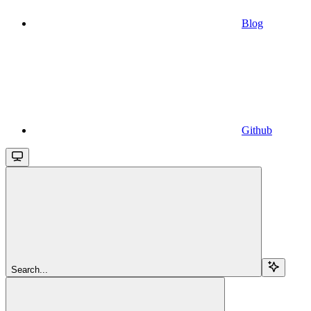
Blog
Github
Search...