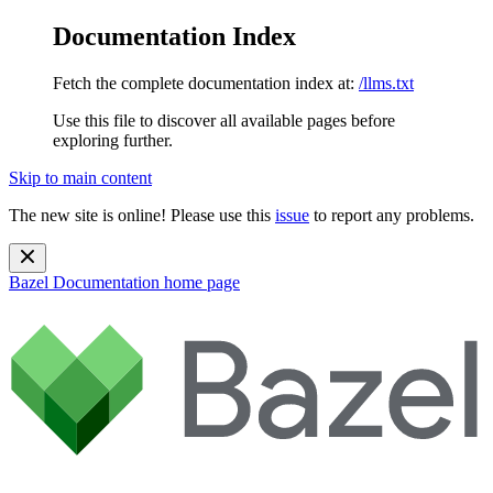
Documentation Index
Fetch the complete documentation index at:
/llms.txt
Use this file to discover all available pages before
exploring further.
Skip to main content
The new site is online! Please use this
issue
to report any problems.
Bazel Documentation
home page