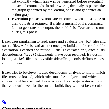
list explicitly which files will be generated before executing
the actual commands. In other words, the analysis phase takes
the graph generated by the loading phase and generates an
action graph.
Execution phase
. Actions are executed, when at least one of
their outputs is required. If a file is missing or if a command
fails to generate one output, the build fails. Tests are also run
during this phase.
Bazel uses parallelism to read, parse and evaluate the
files and
.bzl
files. A file is read at most once per build and the result of the
BUILD
evaluation is cached and reused. A file is evaluated only once all its
dependencies (
statements) have been resolved. By design,
load()
loading a
file has no visible side-effect, it only defines values
.bzl
and functions.
Bazel tries to be clever: it uses dependency analysis to know which
files must be loaded, which rules must be analyzed, and which
actions must be executed. For example, if a rule generates actions
that you don’t need for the current build, they will not be executed.
Creating extensions