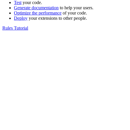
Test
your code.
Generate documentation
to help your users.
Optimize the performance
of your code.
Deploy
your extensions to other people.
Rules Tutorial