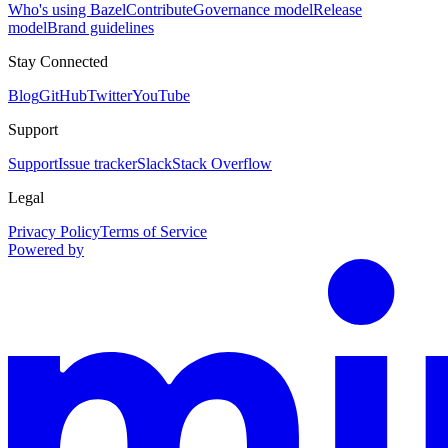
Who's using Bazel
Contribute
Governance model
Release
model
Brand guidelines
Stay Connected
Blog
GitHub
Twitter
YouTube
Support
Support
Issue tracker
Slack
Stack Overflow
Legal
Privacy Policy
Terms of Service
Powered by