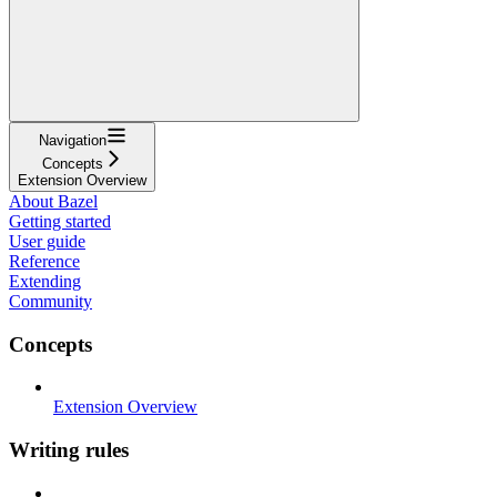
Navigation
Concepts
Extension Overview
About Bazel
Getting started
User guide
Reference
Extending
Community
Concepts
Extension Overview
Writing rules