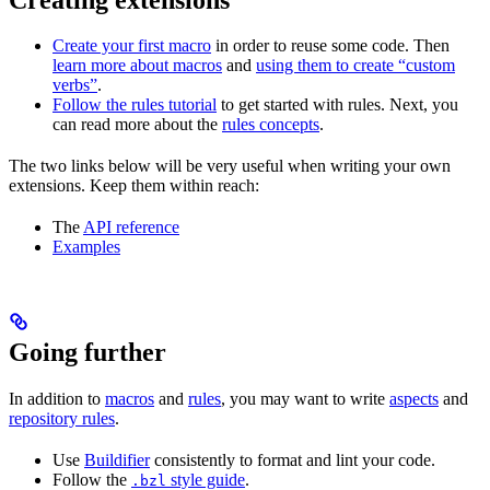
Create your first macro
in order to reuse some code. Then
learn more about macros
and
using them to create “custom
verbs”
.
Follow the rules tutorial
to get started with rules. Next, you
can read more about the
rules concepts
.
The two links below will be very useful when writing your own
extensions. Keep them within reach:
The
API reference
Examples
Going further
In addition to
macros
and
rules
, you may want to write
aspects
and
repository rules
.
Use
Buildifier
consistently to format and lint your code.
Follow the
style guide
.
.bzl