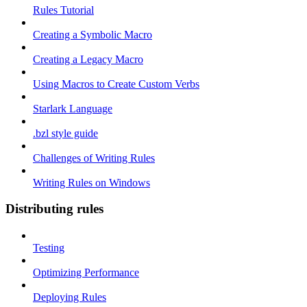
Rules Tutorial
Creating a Symbolic Macro
Creating a Legacy Macro
Using Macros to Create Custom Verbs
Starlark Language
.bzl style guide
Challenges of Writing Rules
Writing Rules on Windows
Distributing rules
Testing
Optimizing Performance
Deploying Rules