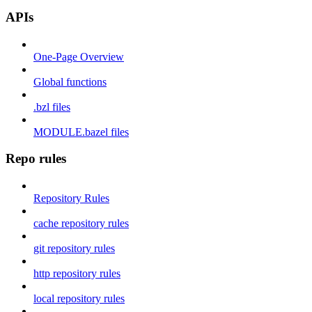
APIs
One-Page Overview
Global functions
.bzl files
MODULE.bazel files
Repo rules
Repository Rules
cache repository rules
git repository rules
http repository rules
local repository rules