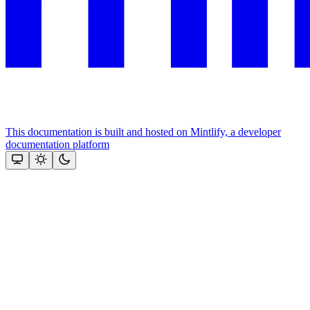
This documentation is built and hosted on Mintlify, a developer
documentation platform
Assistant
Responses
are
generated
using
AI
and