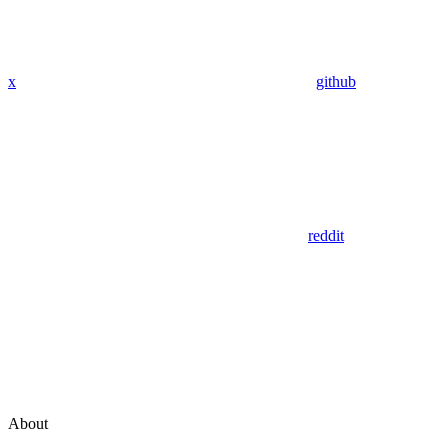
x
github
reddit
About