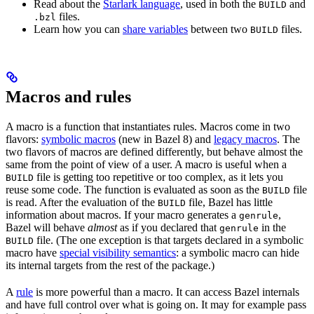
Read about the
Starlark language
, used in both the
and
BUILD
files.
.bzl
Learn how you can
share variables
between two
files.
BUILD
Macros and rules
A macro is a function that instantiates rules. Macros come in two
flavors:
symbolic macros
(new in Bazel 8) and
legacy macros
. The
two flavors of macros are defined differently, but behave almost the
same from the point of view of a user. A macro is useful when a
file is getting too repetitive or too complex, as it lets you
BUILD
reuse some code. The function is evaluated as soon as the
file
BUILD
is read. After the evaluation of the
file, Bazel has little
BUILD
information about macros. If your macro generates a
,
genrule
Bazel will behave
almost
as if you declared that
in the
genrule
file. (The one exception is that targets declared in a symbolic
BUILD
macro have
special visibility semantics
: a symbolic macro can hide
its internal targets from the rest of the package.)
A
rule
is more powerful than a macro. It can access Bazel internals
and have full control over what is going on. It may for example pass