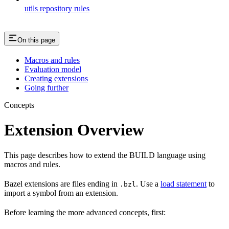
utils repository rules
On this page
Macros and rules
Evaluation model
Creating extensions
Going further
Concepts
Extension Overview
This page describes how to extend the BUILD language using
macros and rules.
Bazel extensions are files ending in
. Use a
load statement
to
.bzl
import a symbol from an extension.
Before learning the more advanced concepts, first: