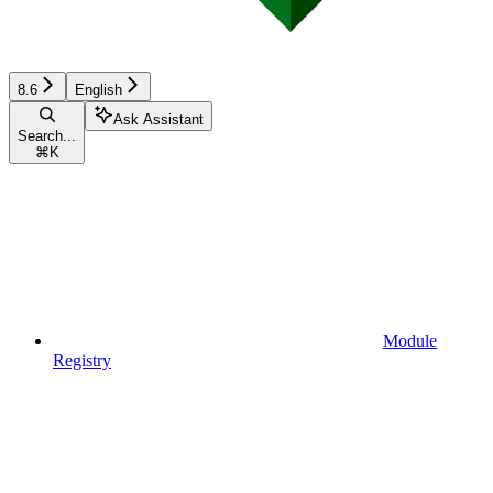
8.6
English
Ask Assistant
Search...
⌘
K
Module
Registry