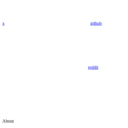
x
github
reddit
About