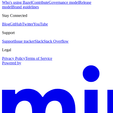
Who's using Bazel
Contribute
Governance model
Release
model
Brand guidelines
Stay Connected
Blog
GitHub
Twitter
YouTube
Support
Support
Issue tracker
Slack
Stack Overflow
Legal
Privacy Policy
Terms of Service
Powered by