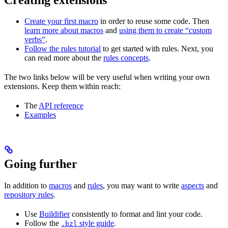
Create your first macro
in order to reuse some code. Then
learn more about macros
and
using them to create “custom
verbs”
.
Follow the rules tutorial
to get started with rules. Next, you
can read more about the
rules concepts
.
The two links below will be very useful when writing your own
extensions. Keep them within reach:
The
API reference
Examples
Going further
In addition to
macros
and
rules
, you may want to write
aspects
and
repository rules
.
Use
Buildifier
consistently to format and lint your code.
Follow the
style guide
.
.bzl