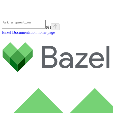
⌘
I
Bazel Documentation
home page