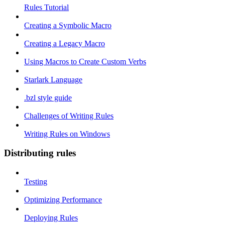
Rules Tutorial
Creating a Symbolic Macro
Creating a Legacy Macro
Using Macros to Create Custom Verbs
Starlark Language
.bzl style guide
Challenges of Writing Rules
Writing Rules on Windows
Distributing rules
Testing
Optimizing Performance
Deploying Rules