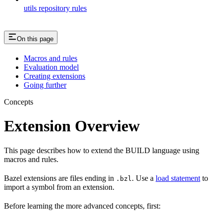
utils repository rules
On this page
Macros and rules
Evaluation model
Creating extensions
Going further
Concepts
Extension Overview
This page describes how to extend the BUILD language using
macros and rules.
Bazel extensions are files ending in
. Use a
load statement
to
.bzl
import a symbol from an extension.
Before learning the more advanced concepts, first: