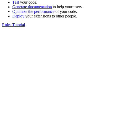
Test
your code.
Generate documentation
to help your users.
Optimize the performance
of your code.
Deploy
your extensions to other people.
Rules Tutorial