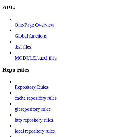
APIs
One-Page Overview
Global functions
.bzl files
MODULE.bazel files
Repo rules
Repository Rules
cache repository rules
git repository rules
http repository rules
local repository rules