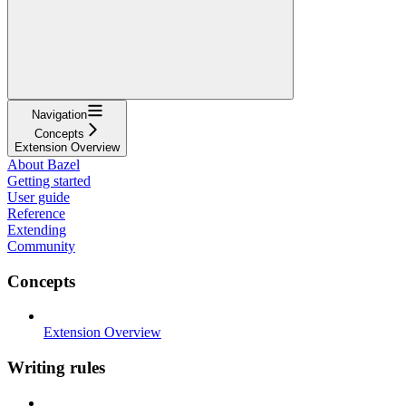
Navigation
Concepts
Extension Overview
About Bazel
Getting started
User guide
Reference
Extending
Community
Concepts
Extension Overview
Writing rules