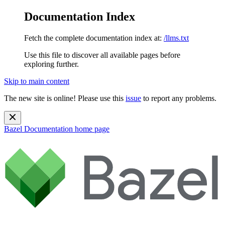
Documentation Index
Fetch the complete documentation index at:
/llms.txt
Use this file to discover all available pages before
exploring further.
Skip to main content
The new site is online! Please use this
issue
to report any problems.
Bazel Documentation
home page