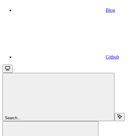
Blog
Github
Search...