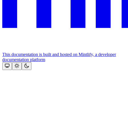
This documentation is built and hosted on Mintlify, a developer
documentation platform
Assistant
Responses
are
generated
using
AI
and