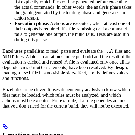
list explicitly which files will be generated before executing
the actual commands. In other words, the analysis phase takes
the graph generated by the loading phase and generates an
action graph.
Execution phase
. Actions are executed, when at least one of
their outputs is required. If a file is missing or if a command
fails to generate one output, the build fails. Tests are also run
during this phase.
Bazel uses parallelism to read, parse and evaluate the
files and
.bzl
files. A file is read at most once per build and the result of the
BUILD
evaluation is cached and reused. A file is evaluated only once all its
dependencies (
statements) have been resolved. By design,
load()
loading a
file has no visible side-effect, it only defines values
.bzl
and functions.
Bazel tries to be clever: it uses dependency analysis to know which
files must be loaded, which rules must be analyzed, and which
actions must be executed. For example, if a rule generates actions
that you don’t need for the current build, they will not be executed.
Creating extensions