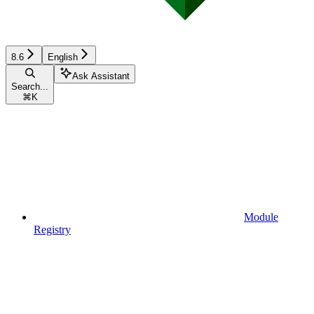
8.6
English
Ask Assistant
Search...
⌘
K
Module
Registry