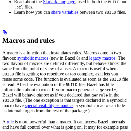
Read about the
Starlark language
, used in both the
and
BUILD
files.
.bzl
Learn how you can
share variables
between two
files.
BUILD
Macros and rules
A macro is a function that instantiates rules. Macros come in two
flavors:
symbolic macros
(new in Bazel 8) and
legacy macros
. The
two flavors of macros are defined differently, but behave almost the
same from the point of view of a user. A macro is useful when a
file is getting too repetitive or too complex, as it lets you
BUILD
reuse some code. The function is evaluated as soon as the
file
BUILD
is read. After the evaluation of the
file, Bazel has little
BUILD
information about macros. If your macro generates a
,
genrule
Bazel will behave
almost
as if you declared that
in the
genrule
file. (The one exception is that targets declared in a symbolic
BUILD
macro have
special visibility semantics
: a symbolic macro can hide
its internal targets from the rest of the package.)
A
rule
is more powerful than a macro. It can access Bazel internals
and have full control over what is going on. It may for example pass