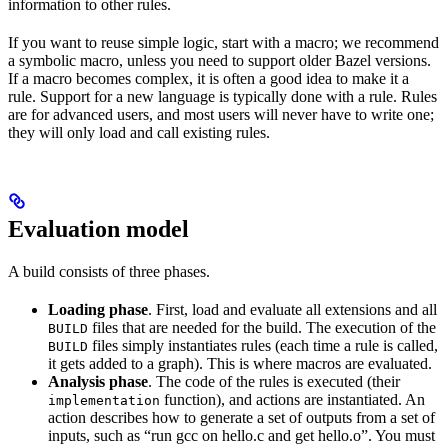
information to other rules.
If you want to reuse simple logic, start with a macro; we recommend
a symbolic macro, unless you need to support older Bazel versions.
If a macro becomes complex, it is often a good idea to make it a
rule. Support for a new language is typically done with a rule. Rules
are for advanced users, and most users will never have to write one;
they will only load and call existing rules.
Evaluation model
A build consists of three phases.
Loading phase
. First, load and evaluate all extensions and all
files that are needed for the build. The execution of the
BUILD
files simply instantiates rules (each time a rule is called,
BUILD
it gets added to a graph). This is where macros are evaluated.
Analysis phase
. The code of the rules is executed (their
function), and actions are instantiated. An
implementation
action describes how to generate a set of outputs from a set of
inputs, such as “run gcc on hello.c and get hello.o”. You must