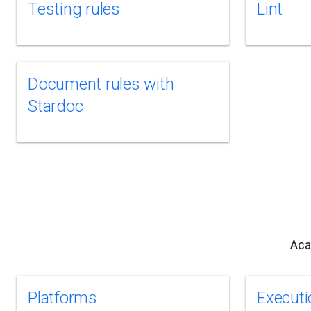
Testing rules
Lint
Document rules with
Stardoc
Aca
Platforms
Executi