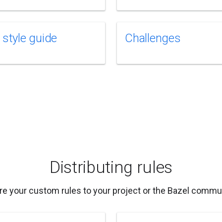
 style guide
Challenges
Distributing rules
re your custom rules to your project or the Bazel commun