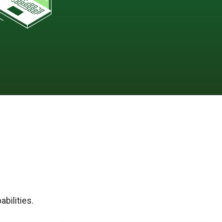
bilities.