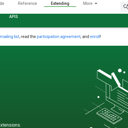
ide
Reference
Extending
More
APIS
mailing list
, read the
participation agreement
, and
enroll
!
xtensions.