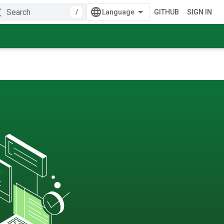
/
GITHUB
SIGN IN