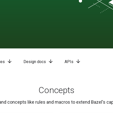
arrow_downward
arrow_downward
arrow_downward
les
Design docs
APIs
Concepts
nd concepts like rules and macros to extend Bazel's capa