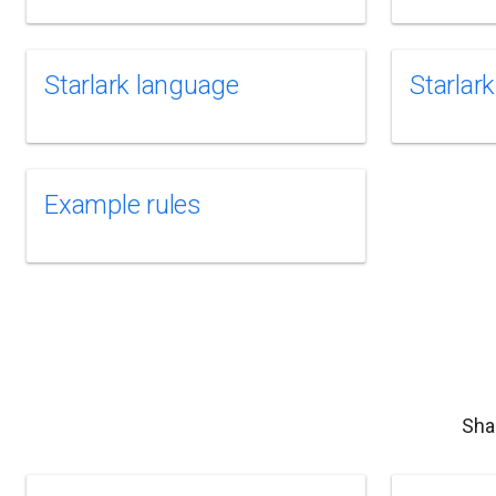
Starlark language
Starlark
Example rules
Sha