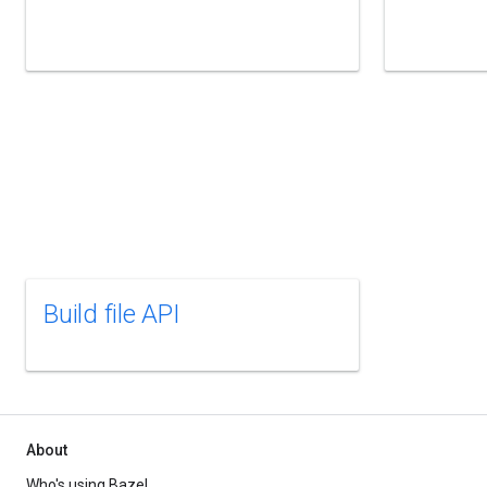
Build file API
About
Who's using Bazel