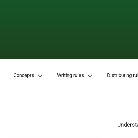
arrow_downward
arrow_downward
Concepts
Writing rules
Distributing ru
Understa