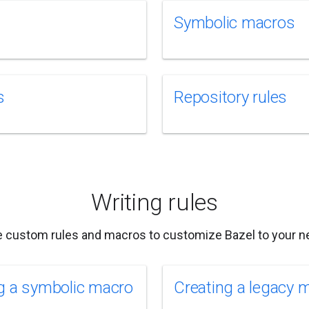
Symbolic macros
s
Repository rules
Writing rules
e custom rules and macros to customize Bazel to your n
g a symbolic macro
Creating a legacy 