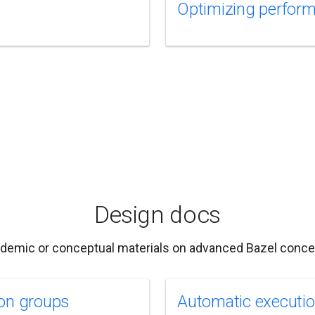
Optimizing perfor
Design docs
demic or conceptual materials on advanced Bazel conce
on groups
Automatic executi