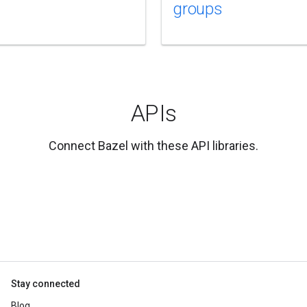
groups
APIs
Connect Bazel with these API libraries.
Stay connected
Blog