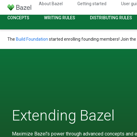
About Bazel
Getting started
User gu
CONCEPTS
WRITING RULES
DISTRIBUTING RULES
The
Build Foundation
started enrolling founding members! Join the
Extending Bazel
Maximize Bazel's power through advanced concepts and e