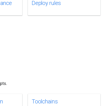
mance
Deploy rules
pts.
on
Toolchains