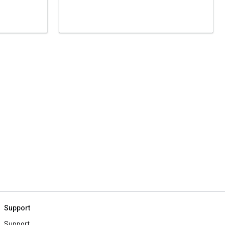
Support
Support