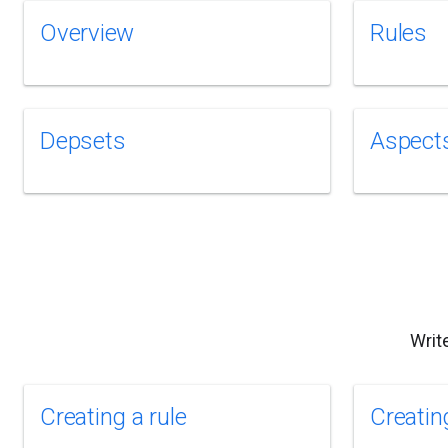
Overview
Rules
Depsets
Aspect
Writ
Creating a rule
Creatin