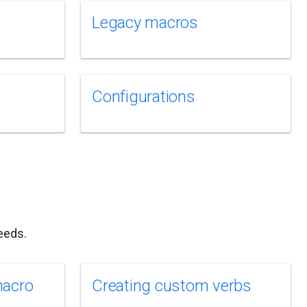
Legacy macros
Configurations
eeds.
macro
Creating custom verbs