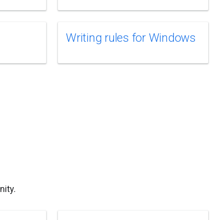
Writing rules for Windows
ity.