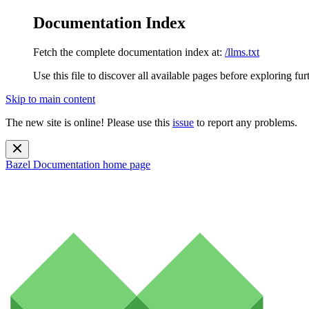
Documentation Index
Fetch the complete documentation index at:
/llms.txt
Use this file to discover all available pages before exploring fur
Skip to main content
The new site is online! Please use this
issue
to report any problems.
Bazel Documentation
home page