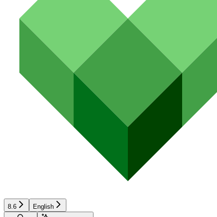
8.6
English