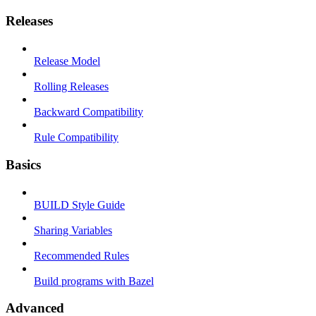
Releases
Release Model
Rolling Releases
Backward Compatibility
Rule Compatibility
Basics
BUILD Style Guide
Sharing Variables
Recommended Rules
Build programs with Bazel
Advanced