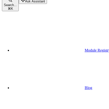
Ask Assistant
Search...
⌘
K
Module Registr
Blog