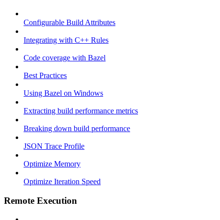
Configurable Build Attributes
Integrating with C++ Rules
Code coverage with Bazel
Best Practices
Using Bazel on Windows
Extracting build performance metrics
Breaking down build performance
JSON Trace Profile
Optimize Memory
Optimize Iteration Speed
Remote Execution