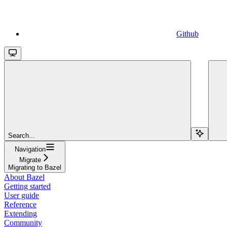
Github
Search...
Navigation
Migrate
Migrating to Bazel
About Bazel
Getting started
User guide
Reference
Extending
Community