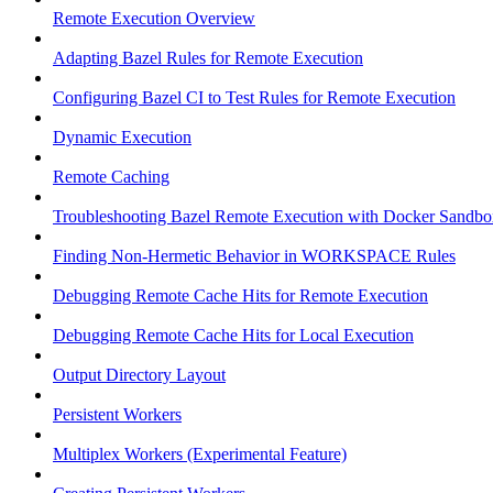
Remote Execution Overview
Adapting Bazel Rules for Remote Execution
Configuring Bazel CI to Test Rules for Remote Execution
Dynamic Execution
Remote Caching
Troubleshooting Bazel Remote Execution with Docker Sandbo
Finding Non-Hermetic Behavior in WORKSPACE Rules
Debugging Remote Cache Hits for Remote Execution
Debugging Remote Cache Hits for Local Execution
Output Directory Layout
Persistent Workers
Multiplex Workers (Experimental Feature)