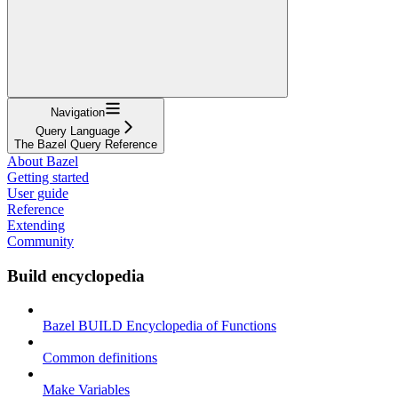
Navigation
Query Language
The Bazel Query Reference
About Bazel
Getting started
User guide
Reference
Extending
Community
Build encyclopedia
Bazel BUILD Encyclopedia of Functions
Common definitions
Make Variables