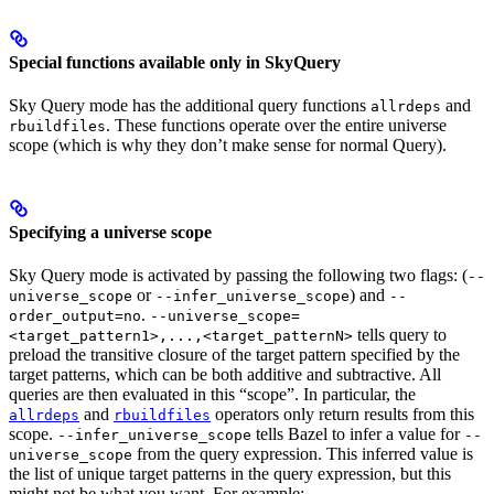
Special functions available only in SkyQuery
Sky Query mode has the additional query functions
and
allrdeps
. These functions operate over the entire universe
rbuildfiles
scope (which is why they don’t make sense for normal Query).
Specifying a universe scope
Sky Query mode is activated by passing the following two flags: (
--
or
) and
universe_scope
--infer_universe_scope
--
.
order_output=no
--universe_scope=
tells query to
<target_pattern1>,...,<target_patternN>
preload the transitive closure of the target pattern specified by the
target patterns, which can be both additive and subtractive. All
queries are then evaluated in this “scope”. In particular, the
and
operators only return results from this
allrdeps
rbuildfiles
scope.
tells Bazel to infer a value for
--infer_universe_scope
--
from the query expression. This inferred value is
universe_scope
the list of unique target patterns in the query expression, but this
might not be what you want. For example: