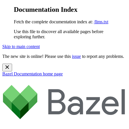
Documentation Index
Fetch the complete documentation index at:
/llms.txt
Use this file to discover all available pages before
exploring further.
Skip to main content
The new site is online! Please use this
issue
to report any problems.
Bazel Documentation
home page