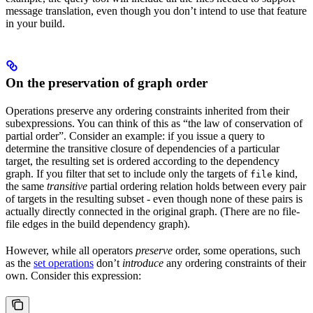
message translation, even though you don’t intend to use that feature
in your build.
On the preservation of graph order
Operations preserve any ordering constraints inherited from their
subexpressions. You can think of this as “the law of conservation of
partial order”. Consider an example: if you issue a query to
determine the transitive closure of dependencies of a particular
target, the resulting set is ordered according to the dependency
graph. If you filter that set to include only the targets of
kind,
file
the same
transitive
partial ordering relation holds between every pair
of targets in the resulting subset - even though none of these pairs is
actually directly connected in the original graph. (There are no file-
file edges in the build dependency graph).
However, while all operators
preserve
order, some operations, such
as the
set operations
don’t
introduce
any ordering constraints of their
own. Consider this expression: