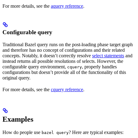
For more details, see the
aquery reference
.
Configurable query
Traditional Bazel query runs on the post-loading phase target graph
and therefore has no concept of configurations and their related
concepts. Notably, it doesn’t correctly resolve
select statements
and
instead returns all possible resolutions of selects. However, the
configurable query environment,
, properly handles
cquery
configurations but doesn’t provide all of the functionality of this
original query.
For more details, see the
cquery reference
.
Examples
How do people use
? Here are typical examples:
bazel query