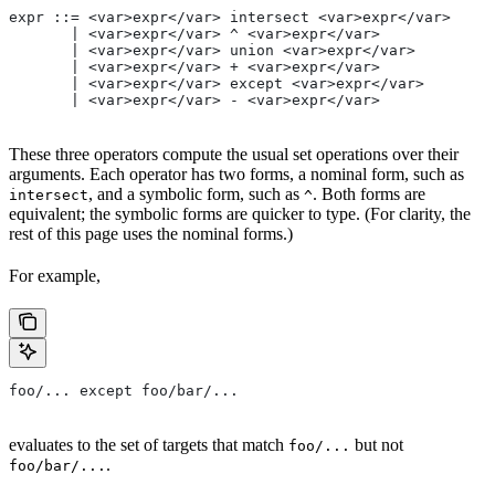
expr ::= <var>expr</var> intersect <var>expr</var>
       | <var>expr</var> ^ <var>expr</var>
       | <var>expr</var> union <var>expr</var>
       | <var>expr</var> + <var>expr</var>
       | <var>expr</var> except <var>expr</var>
       | <var>expr</var> - <var>expr</var>
These three operators compute the usual set operations over their
arguments. Each operator has two forms, a nominal form, such as
, and a symbolic form, such as
. Both forms are
intersect
^
equivalent; the symbolic forms are quicker to type. (For clarity, the
rest of this page uses the nominal forms.)
For example,
foo/... except foo/bar/...
evaluates to the set of targets that match
but not
foo/...
.
foo/bar/...