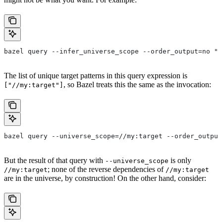
bazel query --infer_universe_scope --order_output=no "a
The list of unique target patterns in this query expression is
, so Bazel treats this the same as the invocation:
["//my:target"]
bazel query --universe_scope=//my:target --order_output
But the result of that query with
is only
--universe_scope
; none of the reverse dependencies of
//my:target
//my:target
are in the universe, by construction! On the other hand, consider: