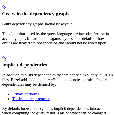
Cycles in the dependency graph
Build dependency graphs should be acyclic.
The algorithms used by the query language are intended for use in
acyclic graphs, but are robust against cycles. The details of how
cycles are treated are not specified and should not be relied upon.
Implicit dependencies
In addition to build dependencies that are defined explicitly in
BUILD
files, Bazel adds additional
implicit
dependencies to rules. Implicit
dependencies may be defined by:
Private attributes
Toolchain requirements
By default,
takes implicit dependencies into account
bazel query
when computing the query result. This behavior can be changed