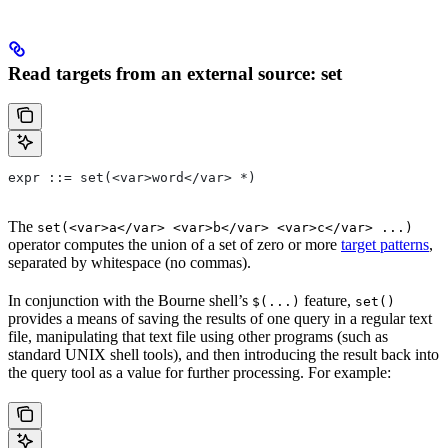
Read targets from an external source: set
expr ::= set(<var>word</var> *)
The
set(<var>a</var> <var>b</var> <var>c</var> ...)
operator computes the union of a set of zero or more
target patterns
,
separated by whitespace (no commas).
In conjunction with the Bourne shell’s
feature,
$(...)
set()
provides a means of saving the results of one query in a regular text
file, manipulating that text file using other programs (such as
standard UNIX shell tools), and then introducing the result back into
the query tool as a value for further processing. For example: