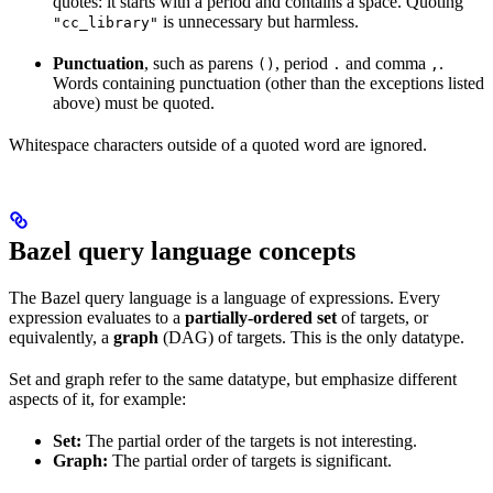
quotes: it starts with a period and contains a space. Quoting
is unnecessary but harmless.
"cc_library"
Punctuation
, such as parens
, period
and comma
.
()
.
,
Words containing punctuation (other than the exceptions listed
above) must be quoted.
Whitespace characters outside of a quoted word are ignored.
Bazel query language concepts
The Bazel query language is a language of expressions. Every
expression evaluates to a
partially-ordered set
of targets, or
equivalently, a
graph
(DAG) of targets. This is the only datatype.
Set and graph refer to the same datatype, but emphasize different
aspects of it, for example:
Set:
The partial order of the targets is not interesting.
Graph:
The partial order of targets is significant.