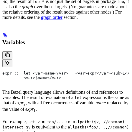
So, the result of
is not just the set of targets in package
, it
foo:*
foo
is also the
graph
over those targets. (No guarantees are made about
the relative ordering of the result nodes against other nodes.) For
more details, see the
graph order
section.
Variables
expr ::= let <var>name</var> = <var>expr</var><sub>1</
       | <var>$name</var>
The Bazel query language allows definitions of and references to
variables. The result of evaluation of a
expression is the same as
let
that of
expr
, with all free occurrences of variable
name
replaced by
2
the value of
expr
.
1
For example,
let v = foo/... in allpaths($v, //common)
is equivalent to the
intersect $v
allpaths(foo/...,//common)