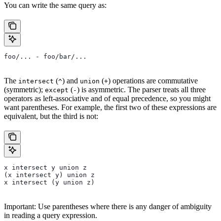
You can write the same query as:
foo/... - foo/bar/...
The
(
) and
(
) operations are commutative
intersect
^
union
+
(symmetric);
(
) is asymmetric. The parser treats all three
except
-
operators as left-associative and of equal precedence, so you might
want parentheses. For example, the first two of these expressions are
equivalent, but the third is not:
x intersect y union z
(x intersect y) union z
x intersect (y union z)
Important: Use parentheses where there is any danger of ambiguity
in reading a query expression.