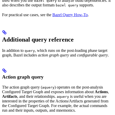
used when you use
to analyze build dependencies. It
bazel query
also describes the output formats
supports.
bazel query
For practical use cases, see the
Bazel Query How-To
.
Additional query reference
In addition to
, which runs on the post-loading phase target
query
graph, Bazel includes
action graph query
and
configurable query
.
Action graph query
The action graph query (
) operates on the post-analysis
aquery
Configured Target Graph and exposes information about
Actions
,
Artifacts
, and their relationships.
is useful when you are
aquery
interested in the properties of the Actions/Artifacts generated from
the Configured Target Graph. For example, the actual commands
run and their inputs, outputs, and mnemonics.