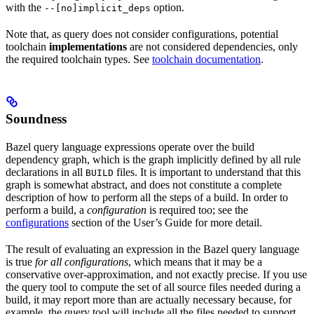
with the
option.
--[no]implicit_deps
Note that, as query does not consider configurations, potential
toolchain
implementations
are not considered dependencies, only
the required toolchain types. See
toolchain documentation
.
Soundness
Bazel query language expressions operate over the build
dependency graph, which is the graph implicitly defined by all rule
declarations in all
files. It is important to understand that this
BUILD
graph is somewhat abstract, and does not constitute a complete
description of how to perform all the steps of a build. In order to
perform a build, a
configuration
is required too; see the
configurations
section of the User’s Guide for more detail.
The result of evaluating an expression in the Bazel query language
is true
for all configurations
, which means that it may be a
conservative over-approximation, and not exactly precise. If you use
the query tool to compute the set of all source files needed during a
build, it may report more than are actually necessary because, for
example, the query tool will include all the files needed to support