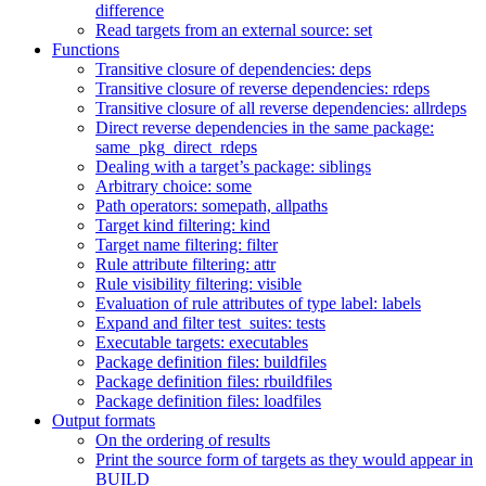
difference
Read targets from an external source: set
Functions
Transitive closure of dependencies: deps
Transitive closure of reverse dependencies: rdeps
Transitive closure of all reverse dependencies: allrdeps
Direct reverse dependencies in the same package:
same_pkg_direct_rdeps
Dealing with a target’s package: siblings
Arbitrary choice: some
Path operators: somepath, allpaths
Target kind filtering: kind
Target name filtering: filter
Rule attribute filtering: attr
Rule visibility filtering: visible
Evaluation of rule attributes of type label: labels
Expand and filter test_suites: tests
Executable targets: executables
Package definition files: buildfiles
Package definition files: rbuildfiles
Package definition files: loadfiles
Output formats
On the ordering of results
Print the source form of targets as they would appear in
BUILD