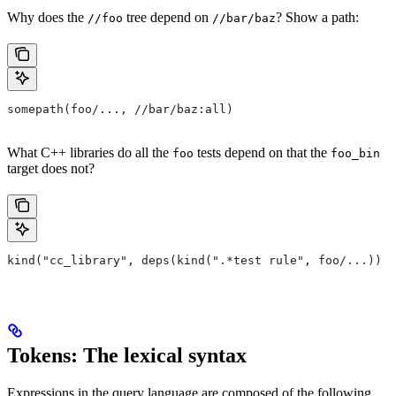
Why does the
tree depend on
? Show a path:
//foo
//bar/baz
somepath(foo/..., //bar/baz:all)
What C++ libraries do all the
tests depend on that the
foo
foo_bin
target does not?
kind("cc_library", deps(kind(".*test rule", foo/...)) e
Tokens: The lexical syntax
Expressions in the query language are composed of the following