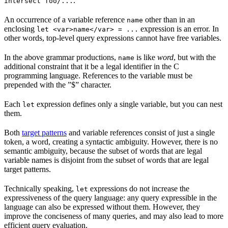
.
intersect foo/...
An occurrence of a variable reference
other than in an
name
enclosing
expression is an error. In
let <var>name</var> = ...
other words, top-level query expressions cannot have free variables.
In the above grammar productions,
is like
word
, but with the
name
additional constraint that it be a legal identifier in the C
programming language. References to the variable must be
prepended with the ”$” character.
Each
expression defines only a single variable, but you can nest
let
them.
Both
target patterns
and variable references consist of just a single
token, a word, creating a syntactic ambiguity. However, there is no
semantic ambiguity, because the subset of words that are legal
variable names is disjoint from the subset of words that are legal
target patterns.
Technically speaking,
expressions do not increase the
let
expressiveness of the query language: any query expressible in the
language can also be expressed without them. However, they
improve the conciseness of many queries, and may also lead to more
efficient query evaluation.