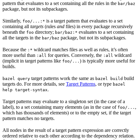
pattern that evaluates to a set containing all the rules in the
bar/baz
package, but not its subpackages.
Similarly,
is a target pattern that evaluates to a set
foo/...:*
containing all
targets
(rules
and
files) in every package recursively
beneath the
directory;
evaluates to a set containing
foo
bar/baz:*
all the targets in the
package, but not its subpackages.
bar/baz
Because the
wildcard matches files as well as rules, it’s often
:*
more useful than
for queries. Conversely, the
wildcard
:all
:all
(implicit in target patterns like
) is typically more useful for
foo/...
builds.
target patterns work the same as
build
bazel query
bazel build
targets do. For more details, see
Target Patterns
, or type
bazel
.
help target-syntax
Target patterns may evaluate to a singleton set (in the case of a
label), to a set containing many elements (as in the case of
,
foo/...
which has thousands of elements) or to the empty set, if the target
pattern matches no targets.
All nodes in the result of a target pattern expression are correctly
ordered relative to each other according to the dependency relation.