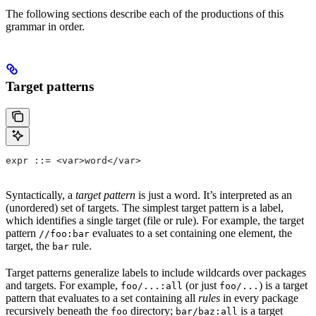
The following sections describe each of the productions of this
grammar in order.
Target patterns
expr ::= <var>word</var>
Syntactically, a
target pattern
is just a word. It’s interpreted as an
(unordered) set of targets. The simplest target pattern is a label,
which identifies a single target (file or rule). For example, the target
pattern
evaluates to a set containing one element, the
//foo:bar
target, the
rule.
bar
Target patterns generalize labels to include wildcards over packages
and targets. For example,
(or just
) is a target
foo/...:all
foo/...
pattern that evaluates to a set containing all
rules
in every package
recursively beneath the
directory;
is a target
foo
bar/baz:all