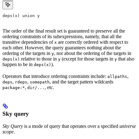
deps(x) union y
The order of the final result set is guaranteed to preserve all the
ordering constraints of its subexpressions, namely, that all the
transitive dependencies of
are correctly ordered with respect to
x
each other. However, the query guarantees nothing about the
ordering of the targets in
, nor about the ordering of the targets in
y
relative to those in
(except for those targets in
that also
deps(x)
y
y
happen to be in
).
deps(x)
Operators that introduce ordering constraints include:
,
allpaths
,
,
, and the target pattern wildcards
deps
rdeps
somepath
,
, etc.
package:*
dir/...
Sky query
Sky Query
is a mode of query that operates over a specified
universe
scope
.