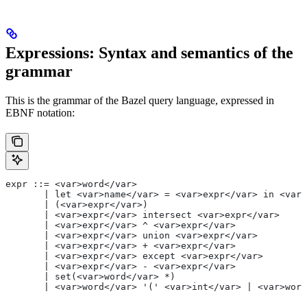
Expressions: Syntax and semantics of the
grammar
This is the grammar of the Bazel query language, expressed in
EBNF notation:
expr ::= <var>word</var>
       | let <var>name</var> = <var>expr</var> in <var>
       | (<var>expr</var>)
       | <var>expr</var> intersect <var>expr</var>
       | <var>expr</var> ^ <var>expr</var>
       | <var>expr</var> union <var>expr</var>
       | <var>expr</var> + <var>expr</var>
       | <var>expr</var> except <var>expr</var>
       | <var>expr</var> - <var>expr</var>
       | set(<var>word</var> *)
       | <var>word</var> '(' <var>int</var> | <var>word