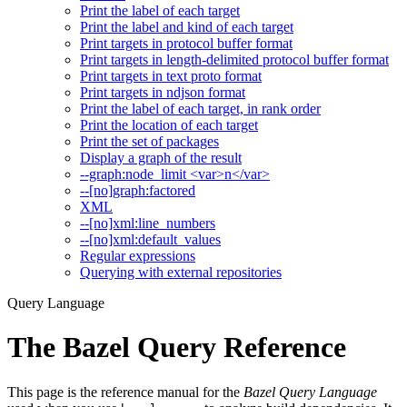
Print the label of each target
Print the label and kind of each target
Print targets in protocol buffer format
Print targets in length-delimited protocol buffer format
Print targets in text proto format
Print targets in ndjson format
Print the label of each target, in rank order
Print the location of each target
Print the set of packages
Display a graph of the result
--graph:node_limit <var>n</var>
--[no]graph:factored
XML
--[no]xml:line_numbers
--[no]xml:default_values
Regular expressions
Querying with external repositories
Query Language
The Bazel Query Reference
This page is the reference manual for the
Bazel Query Language