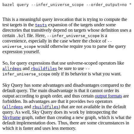
bazel query --infer_universe_scope --order_output=no "t
This is a meaningful query invocation that is trying to compute the
test targets in the
expansion of the targets under some
tests
directories that transitively depend on targets whose definition uses a
certain
file. Here,
is a
.bzl
--infer_universe_scope
convenience, especially in the case where the choice of
--
would otherwise require you to parse the query
universe_scope
expression yourself.
So, for query expressions that use universe-scoped operators like
and
be sure to use
allrdeps
rbuildfiles
--
only if its behavior is what you want.
infer_universe_scope
Sky Query has some advantages and disadvantages compared to the
default query. The main disadvantage is that it cannot order its
output according to graph order, and thus certain
output formats
are
forbidden. Its advantages are that it provides two operators
(
and
) that are not available in the default
allrdeps
rbuildfiles
query. As well, Sky Query does its work by introspecting the
Skyframe
graph, rather than creating a new graph, which is what the
default implementation does. Thus, there are some circumstances in
which it is faster and uses less memory.