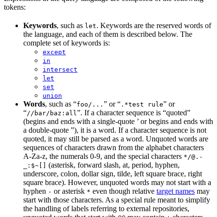
tokens:
Keywords
, such as
. Keywords are the reserved words of
let
the language, and each of them is described below. The
complete set of keywords is:
except
in
intersect
let
set
union
Words
, such as “
” or “
” or
foo/...
.*test rule
“
”. If a character sequence is “quoted”
//bar/baz:all
(begins and ends with a single-quote ’ or begins and ends with
a double-quote ”), it is a word. If a character sequence is not
quoted, it may still be parsed as a word. Unquoted words are
sequences of characters drawn from the alphabet characters
A-Za-z, the numerals 0-9, and the special characters
*/@.-
(asterisk, forward slash, at, period, hyphen,
_:$~[]
underscore, colon, dollar sign, tilde, left square brace, right
square brace). However, unquoted words may not start with a
hyphen
or asterisk
even though relative
target names
may
-
*
start with those characters. As a special rule meant to simplify
the handling of labels referring to external repositories,