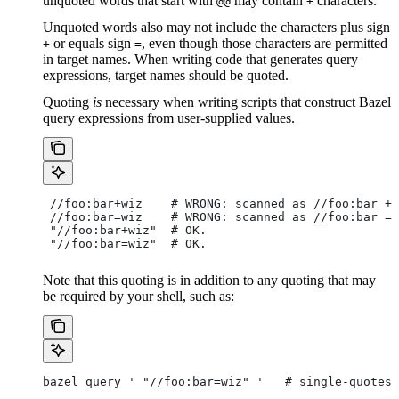
unquoted words that start with
may contain
characters.
@@
+
Unquoted words also may not include the characters plus sign
or equals sign
, even though those characters are permitted
+
=
in target names. When writing code that generates query
expressions, target names should be quoted.
Quoting
is
necessary when writing scripts that construct Bazel
query expressions from user-supplied values.
 //foo:bar+wiz    # WRONG: scanned as
 //foo:bar + 
 //foo:bar=wiz    # WRONG: scanned as
 //foo:bar = 
 "//foo:bar+wiz"  # OK.
 "//foo:bar=wiz"  # OK.
Note that this quoting is in addition to any quoting that may
be required by your shell, such as:
bazel query ' "//foo:bar=wiz" '   # single-quotes 