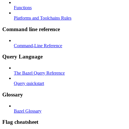
Functions
Platforms and Toolchains Rules
Command line reference
Command-Line Reference
Query Language
The Bazel Query Reference
Query quickstart
Glossary
Bazel Glossary
Flag cheatsheet