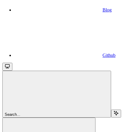
Blog
Github
Search...