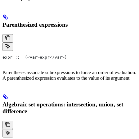
Parenthesized expressions
expr ::= (<var>expr</var>)
Parentheses associate subexpressions to force an order of evaluation.
A parenthesized expression evaluates to the value of its argument.
Algebraic set operations: intersection, union, set
difference