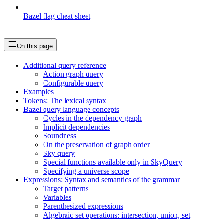
Bazel flag cheat sheet
On this page
Additional query reference
Action graph query
Configurable query
Examples
Tokens: The lexical syntax
Bazel query language concepts
Cycles in the dependency graph
Implicit dependencies
Soundness
On the preservation of graph order
Sky query
Special functions available only in SkyQuery
Specifying a universe scope
Expressions: Syntax and semantics of the grammar
Target patterns
Variables
Parenthesized expressions
Algebraic set operations: intersection, union, set