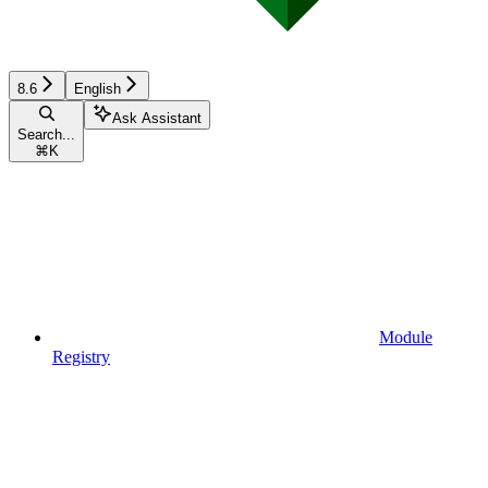
8.6
English
Ask Assistant
Search...
⌘
K
Module
Registry