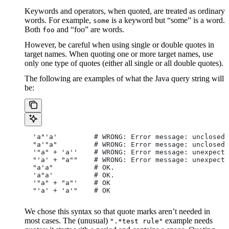
Keywords and operators, when quoted, are treated as ordinary
words. For example,
is a keyword but “some” is a word.
some
Both
and “foo” are words.
foo
However, be careful when using single or double quotes in
target names. When quoting one or more target names, use
only one type of quotes (either all single or all double quotes).
The following are examples of what the Java query string will
be:
  'a"'a'         # WRONG: Error message: unclosed 
  "a'"a"         # WRONG: Error message: unclosed 
  '"a" + 'a''    # WRONG: Error message: unexpecte
  "'a' + "a""    # WRONG: Error message: unexpecte
  "a'a"          # OK.
  'a"a'          # OK.
  '"a" + "a"'    # OK
  "'a' + 'a'"    # OK
We chose this syntax so that quote marks aren’t needed in
most cases. The (unusual)
example needs
".*test rule"