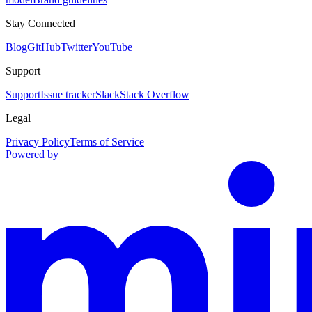
Stay Connected
Blog
GitHub
Twitter
YouTube
Support
Support
Issue tracker
Slack
Stack Overflow
Legal
Privacy Policy
Terms of Service
Powered by