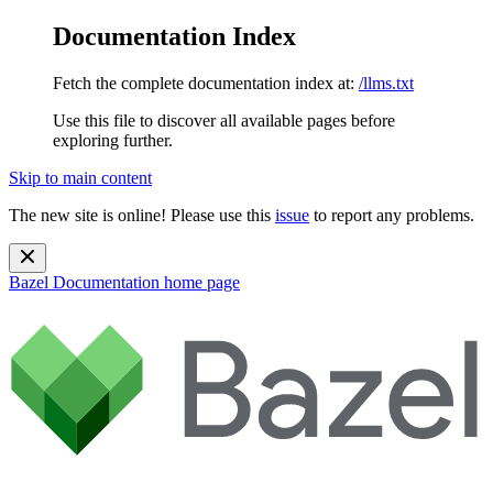
Documentation Index
Fetch the complete documentation index at:
/llms.txt
Use this file to discover all available pages before
exploring further.
Skip to main content
The new site is online! Please use this
issue
to report any problems.
Bazel Documentation
home page