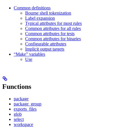
Common definitions
Bourne shell tokenization
Label expansion
Typical attributes for most rules
Common attributes for all rules
Common attributes for tests
Common attributes for binaries
Configurable attributes
Implicit output targets
“Make” variables
Use
Functions
package
package_group
exports_files
glob
select
workspace