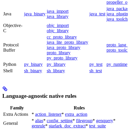
propeller_op
java_packag
java_import
Java
java_binary
java_test
java_plugin
java_library
java_toolcha
Objective-
objc_import
C
objc_library
cc_proto_library
java_lite_proto_library
Protocol
proto_lang_t
java_proto_library
Buffer
proto_toolch
proto_library
py_proto_library
Python
py_binary
py_library
py_test
py_runtime
Shell
sh_binary
sh_library
sh_test
Language-agnostic native rules
Family
Rules
Extra Actions
*
action_listener
*
extra_action
*
alias
*
config_setting
*
filegroup
*
genquery
*
General
genrule
*
starlark_doc_extract
*
test_suite