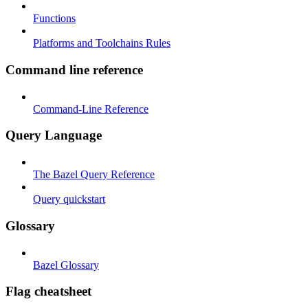
Functions
Platforms and Toolchains Rules
Command line reference
Command-Line Reference
Query Language
The Bazel Query Reference
Query quickstart
Glossary
Bazel Glossary
Flag cheatsheet