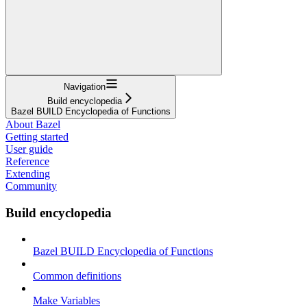
Navigation
Build encyclopedia
Bazel BUILD Encyclopedia of Functions
About Bazel
Getting started
User guide
Reference
Extending
Community
Build encyclopedia
Bazel BUILD Encyclopedia of Functions
Common definitions
Make Variables