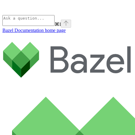
⌘
I
Bazel Documentation
home page