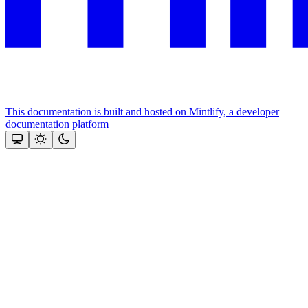
This documentation is built and hosted on Mintlify, a developer
documentation platform
Assistant
Responses
are
generated
using
AI
and
may
contain