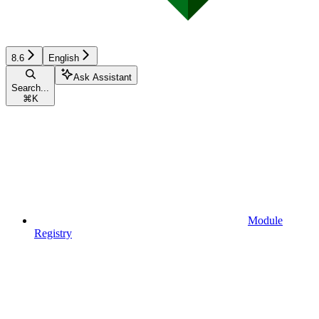
8.6
English
Ask Assistant
Search...
⌘
K
Module
Registry