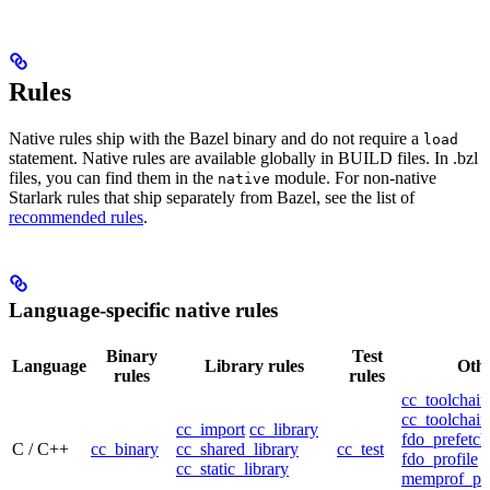
Rules
Native rules ship with the Bazel binary and do not require a
load
statement. Native rules are available globally in BUILD files. In .bzl
files, you can find them in the
module. For non-native
native
Starlark rules that ship separately from Bazel, see the list of
recommended rules
.
Language-specific native rules
Binary
Test
Language
Library rules
Othe
rules
rules
cc_toolchain
cc_toolchain
cc_import
cc_library
fdo_prefetch
C / C++
cc_binary
cc_shared_library
cc_test
fdo_profile
cc_static_library
memprof_pro