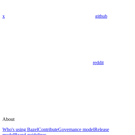
x
github
reddit
About
Who's using Bazel
Contribute
Governance model
Release
model
Brand guidelines