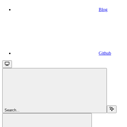
Blog
Github
Search...