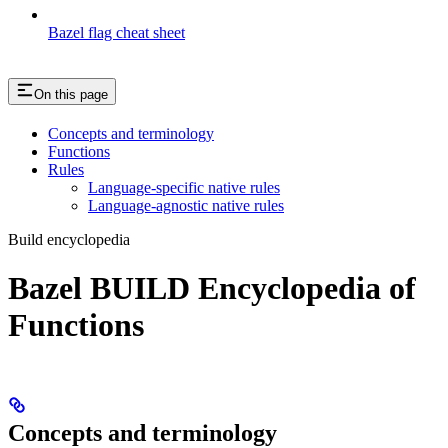
Bazel flag cheat sheet
On this page
Concepts and terminology
Functions
Rules
Language-specific native rules
Language-agnostic native rules
Build encyclopedia
Bazel BUILD Encyclopedia of
Functions
Concepts and terminology