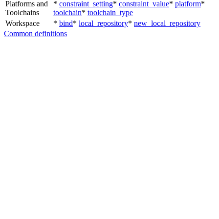
Platforms and
*
constraint_setting
*
constraint_value
*
platform
*
Toolchains
toolchain
*
toolchain_type
Workspace
*
bind
*
local_repository
*
new_local_repository
Common definitions