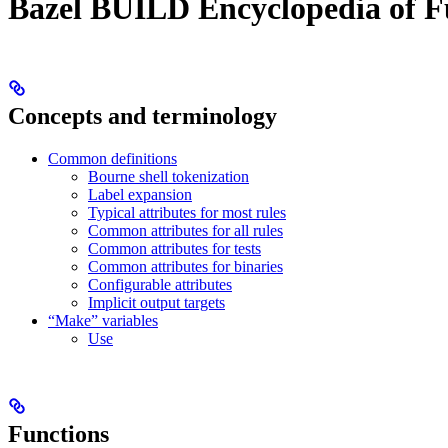
Bazel BUILD Encyclopedia of F
Concepts and terminology
Common definitions
Bourne shell tokenization
Label expansion
Typical attributes for most rules
Common attributes for all rules
Common attributes for tests
Common attributes for binaries
Configurable attributes
Implicit output targets
“Make” variables
Use
Functions