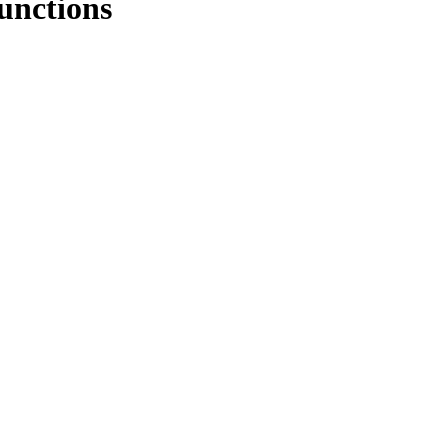
unctions