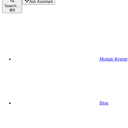
Ask Assistant
Search...
⌘
K
Module Registr
Blog