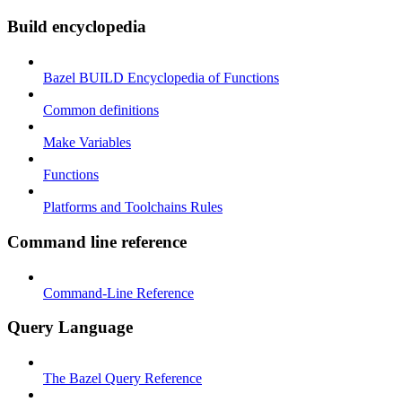
Build encyclopedia
Bazel BUILD Encyclopedia of Functions
Common definitions
Make Variables
Functions
Platforms and Toolchains Rules
Command line reference
Command-Line Reference
Query Language
The Bazel Query Reference