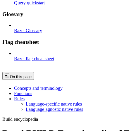
Query quickstart
Glossary
Bazel Glossary
Flag cheatsheet
Bazel flag cheat sheet
On this page
Concepts and terminology
Functions
Rules
Language-specific native rules
Language-agnostic native rules
Build encyclopedia