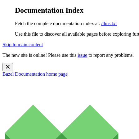
Documentation Index
Fetch the complete documentation index at:
/llms.txt
Use this file to discover all available pages before exploring fur
Skip to main content
The new site is online! Please use this
issue
to report any problems.
Bazel Documentation
home page