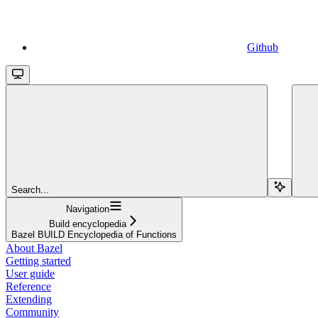
Github
Search...
Navigation
Build encyclopedia
Bazel BUILD Encyclopedia of Functions
About Bazel
Getting started
User guide
Reference
Extending
Community