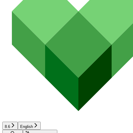
8.6
English