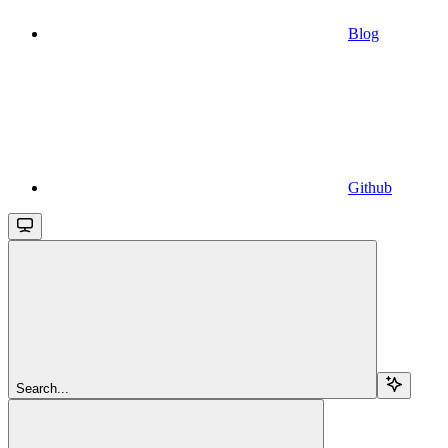
Blog
Github
Search...