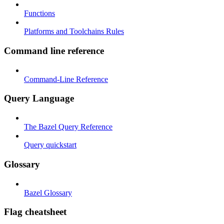
Functions
Platforms and Toolchains Rules
Command line reference
Command-Line Reference
Query Language
The Bazel Query Reference
Query quickstart
Glossary
Bazel Glossary
Flag cheatsheet