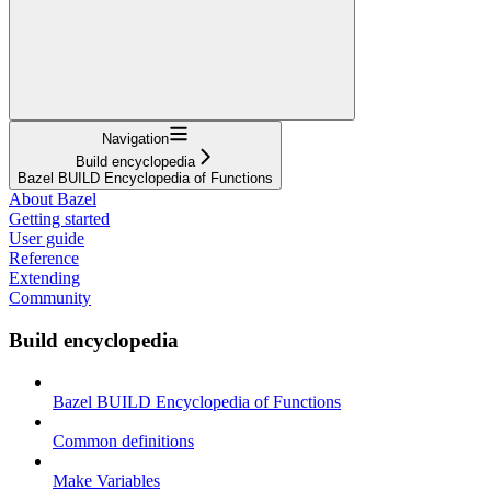
Navigation
Build encyclopedia
Bazel BUILD Encyclopedia of Functions
About Bazel
Getting started
User guide
Reference
Extending
Community
Build encyclopedia
Bazel BUILD Encyclopedia of Functions
Common definitions
Make Variables