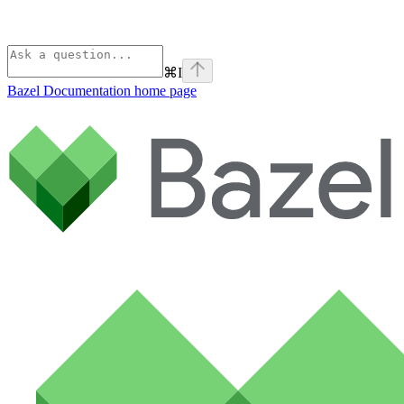
⌘
I
Bazel Documentation
home page