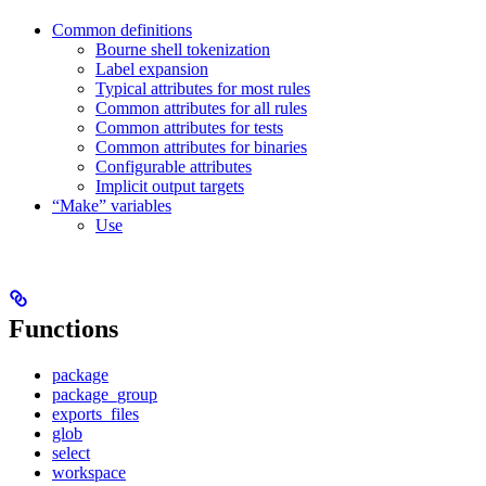
Common definitions
Bourne shell tokenization
Label expansion
Typical attributes for most rules
Common attributes for all rules
Common attributes for tests
Common attributes for binaries
Configurable attributes
Implicit output targets
“Make” variables
Use
Functions
package
package_group
exports_files
glob
select
workspace