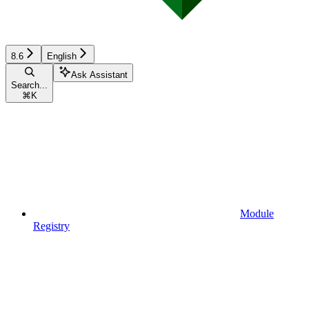
8.6
English
Ask Assistant
Search...
⌘
K
Module
Registry