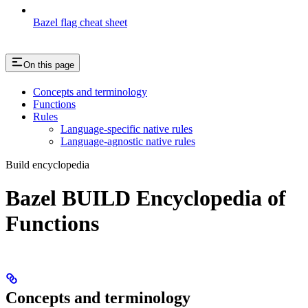
Bazel flag cheat sheet
On this page
Concepts and terminology
Functions
Rules
Language-specific native rules
Language-agnostic native rules
Build encyclopedia
Bazel BUILD Encyclopedia of
Functions
Concepts and terminology