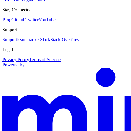
Stay Connected
Blog
GitHub
Twitter
YouTube
Support
Support
Issue tracker
Slack
Stack Overflow
Legal
Privacy Policy
Terms of Service
Powered by