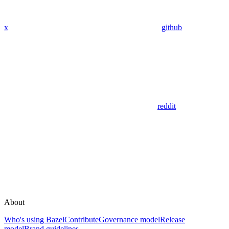
x
github
reddit
About
Who's using Bazel
Contribute
Governance model
Release
model
Brand guidelines