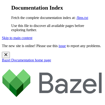
Documentation Index
Fetch the complete documentation index at:
/llms.txt
Use this file to discover all available pages before
exploring further.
Skip to main content
The new site is online! Please use this
issue
to report any problems.
Bazel Documentation
home page