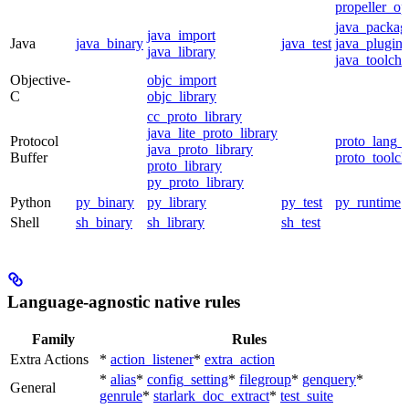
propeller_op
java_packag
java_import
Java
java_binary
java_test
java_plugin
java_library
java_toolcha
Objective-
objc_import
C
objc_library
cc_proto_library
java_lite_proto_library
Protocol
proto_lang_t
java_proto_library
Buffer
proto_toolch
proto_library
py_proto_library
Python
py_binary
py_library
py_test
py_runtime
Shell
sh_binary
sh_library
sh_test
Language-agnostic native rules
Family
Rules
Extra Actions
*
action_listener
*
extra_action
*
alias
*
config_setting
*
filegroup
*
genquery
*
General
genrule
*
starlark_doc_extract
*
test_suite