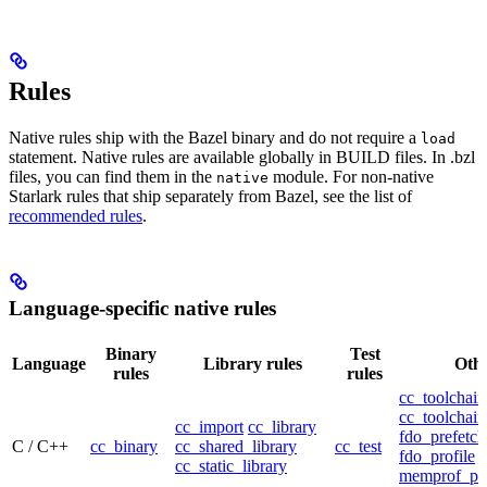
Rules
Native rules ship with the Bazel binary and do not require a
load
statement. Native rules are available globally in BUILD files. In .bzl
files, you can find them in the
module. For non-native
native
Starlark rules that ship separately from Bazel, see the list of
recommended rules
.
Language-specific native rules
Binary
Test
Language
Library rules
Othe
rules
rules
cc_toolchain
cc_toolchain
cc_import
cc_library
fdo_prefetch
C / C++
cc_binary
cc_shared_library
cc_test
fdo_profile
cc_static_library
memprof_pro