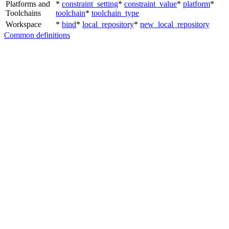
Platforms and
*
constraint_setting
*
constraint_value
*
platform
*
Toolchains
toolchain
*
toolchain_type
Workspace
*
bind
*
local_repository
*
new_local_repository
Common definitions