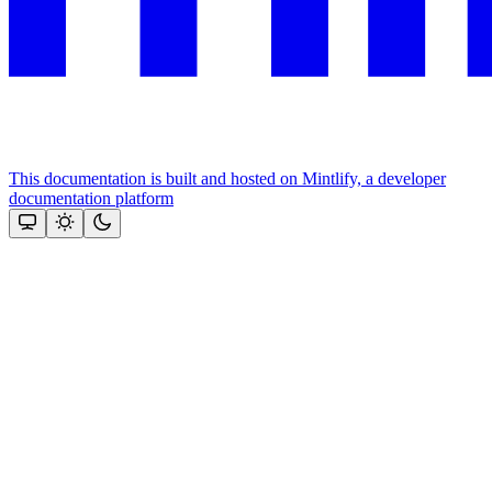
This documentation is built and hosted on Mintlify, a developer
documentation platform
Assistant
Responses
are
generated
using
AI
and
may
contain