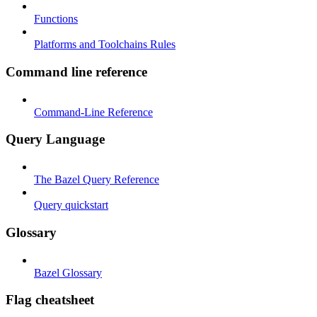
Functions
Platforms and Toolchains Rules
Command line reference
Command-Line Reference
Query Language
The Bazel Query Reference
Query quickstart
Glossary
Bazel Glossary
Flag cheatsheet