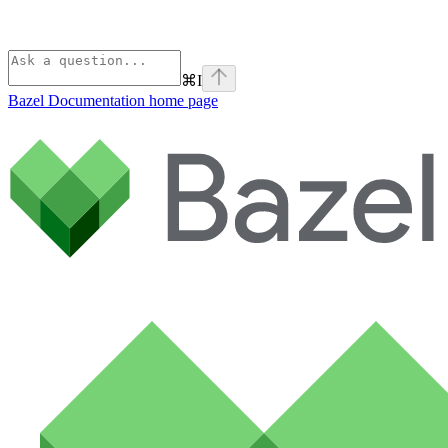
⌘
I
Bazel Documentation
home page