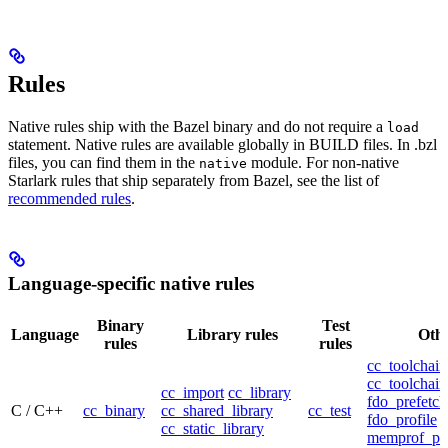
Rules
Native rules ship with the Bazel binary and do not require a
load
statement. Native rules are available globally in BUILD files. In .bzl
files, you can find them in the
module. For non-native
native
Starlark rules that ship separately from Bazel, see the list of
recommended rules
.
Language-specific native rules
Binary
Test
Language
Library rules
Othe
rules
rules
cc_toolchain
cc_toolchain
cc_import
cc_library
fdo_prefetch
C / C++
cc_binary
cc_shared_library
cc_test
fdo_profile
cc_static_library
memprof_pro