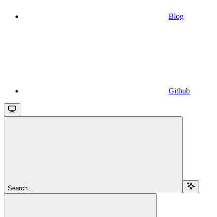
Blog
Github
Search...