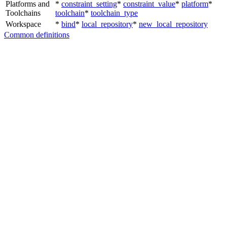
Platforms and
*
constraint_setting
*
constraint_value
*
platform
*
Toolchains
toolchain
*
toolchain_type
Workspace
*
bind
*
local_repository
*
new_local_repository
Common definitions