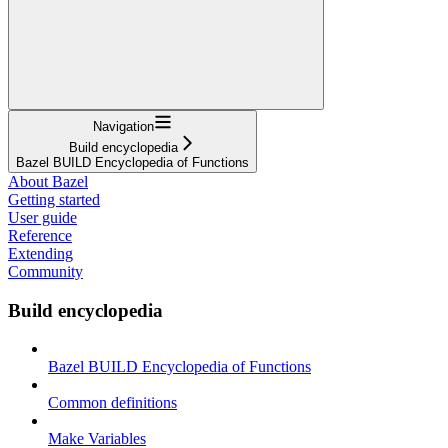
Navigation
Build encyclopedia
Bazel BUILD Encyclopedia of Functions
About Bazel
Getting started
User guide
Reference
Extending
Community
Build encyclopedia
Bazel BUILD Encyclopedia of Functions
Common definitions
Make Variables