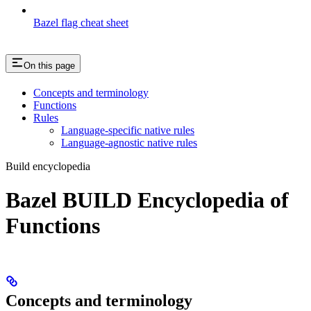
Bazel flag cheat sheet
On this page
Concepts and terminology
Functions
Rules
Language-specific native rules
Language-agnostic native rules
Build encyclopedia
Bazel BUILD Encyclopedia of
Functions
Concepts and terminology