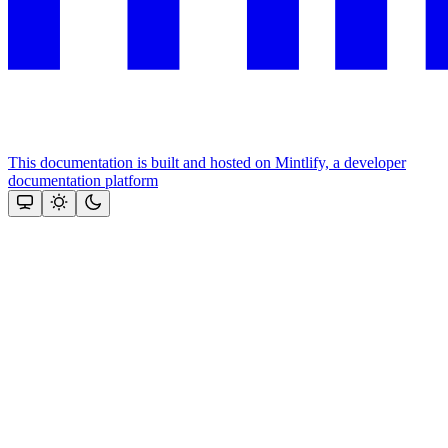
This documentation is built and hosted on Mintlify, a developer
documentation platform
Assistant
Responses
are
generated
using
AI
and
may
contain