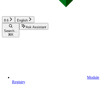
8.6
English
Ask Assistant
Search...
⌘
K
Module
Registry