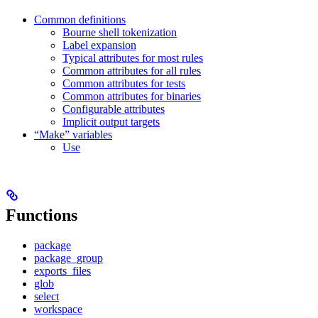
Common definitions
Bourne shell tokenization
Label expansion
Typical attributes for most rules
Common attributes for all rules
Common attributes for tests
Common attributes for binaries
Configurable attributes
Implicit output targets
“Make” variables
Use
Functions
package
package_group
exports_files
glob
select
workspace