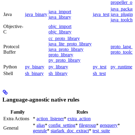
propeller_op
java_packag
java_import
Java
java_binary
java_test
java_plugin
java_library
java_toolcha
Objective-
objc_import
C
objc_library
cc_proto_library
java_lite_proto_library
Protocol
proto_lang_t
java_proto_library
Buffer
proto_toolch
proto_library
py_proto_library
Python
py_binary
py_library
py_test
py_runtime
Shell
sh_binary
sh_library
sh_test
Language-agnostic native rules
Family
Rules
Extra Actions
*
action_listener
*
extra_action
*
alias
*
config_setting
*
filegroup
*
genquery
*
General
genrule
*
starlark_doc_extract
*
test_suite