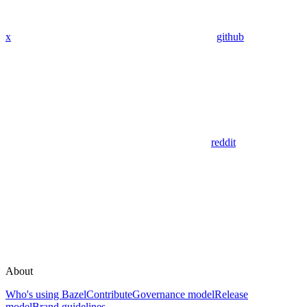
x
github
reddit
About
Who's using Bazel
Contribute
Governance model
Release
model
Brand guidelines