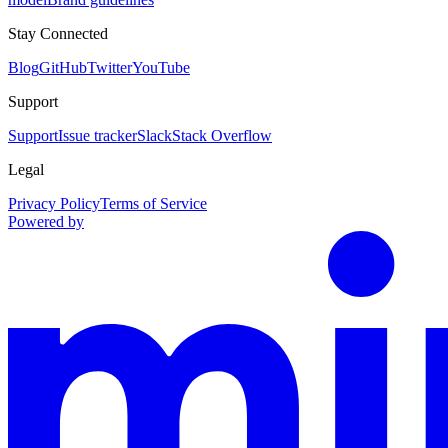
Stay Connected
Blog
GitHub
Twitter
YouTube
Support
Support
Issue tracker
Slack
Stack Overflow
Legal
Privacy Policy
Terms of Service
Powered by