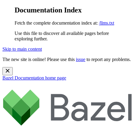
Documentation Index
Fetch the complete documentation index at:
/llms.txt
Use this file to discover all available pages before
exploring further.
Skip to main content
The new site is online! Please use this
issue
to report any problems.
Bazel Documentation
home page