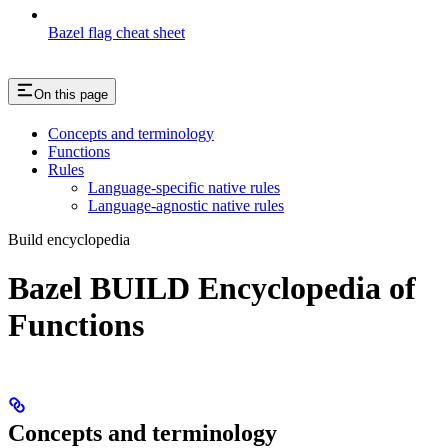
Bazel flag cheat sheet
On this page
Concepts and terminology
Functions
Rules
Language-specific native rules
Language-agnostic native rules
Build encyclopedia
Bazel BUILD Encyclopedia of
Functions
Concepts and terminology