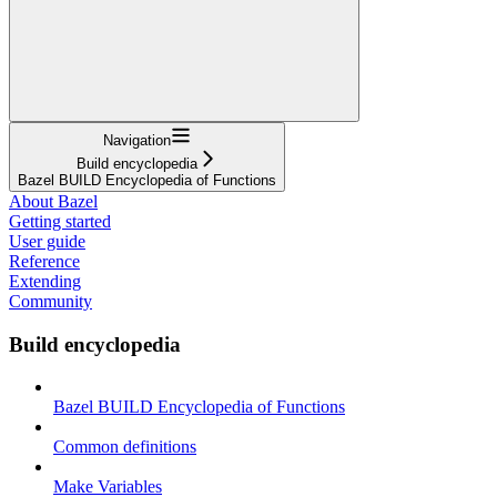
Navigation
Build encyclopedia
Bazel BUILD Encyclopedia of Functions
About Bazel
Getting started
User guide
Reference
Extending
Community
Build encyclopedia
Bazel BUILD Encyclopedia of Functions
Common definitions
Make Variables