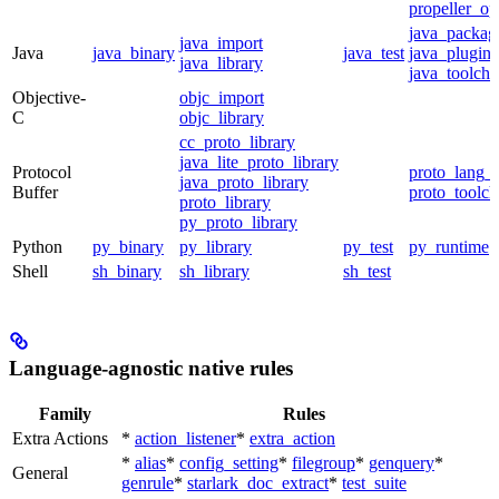
propeller_op
java_packag
java_import
Java
java_binary
java_test
java_plugin
java_library
java_toolcha
Objective-
objc_import
C
objc_library
cc_proto_library
java_lite_proto_library
Protocol
proto_lang_t
java_proto_library
Buffer
proto_toolch
proto_library
py_proto_library
Python
py_binary
py_library
py_test
py_runtime
Shell
sh_binary
sh_library
sh_test
Language-agnostic native rules
Family
Rules
Extra Actions
*
action_listener
*
extra_action
*
alias
*
config_setting
*
filegroup
*
genquery
*
General
genrule
*
starlark_doc_extract
*
test_suite