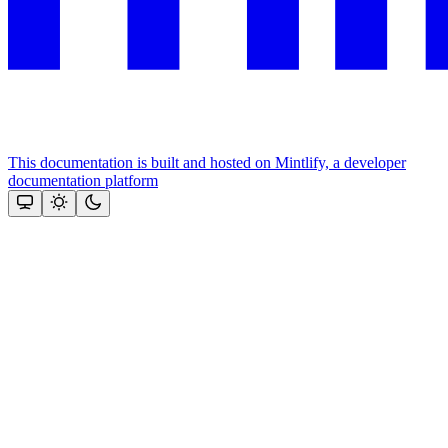
This documentation is built and hosted on Mintlify, a developer
documentation platform
Assistant
Responses
are
generated
using
AI
and
may
contain