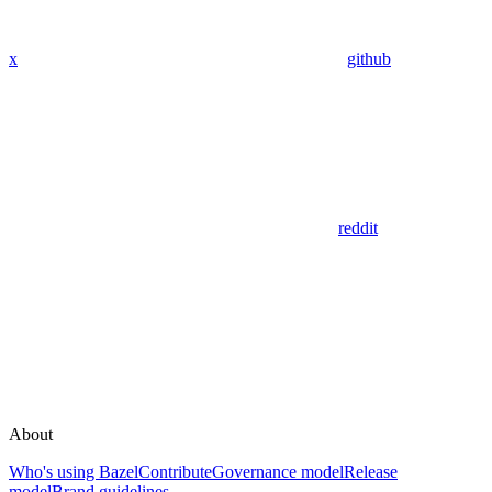
x
github
reddit
About
Who's using Bazel
Contribute
Governance model
Release
model
Brand guidelines