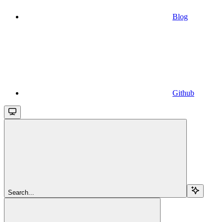
Blog
Github
Search...