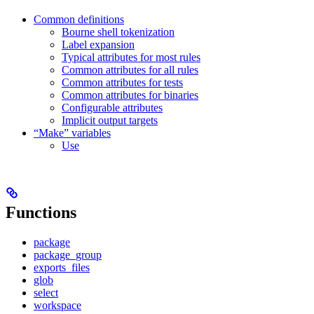
Common definitions
Bourne shell tokenization
Label expansion
Typical attributes for most rules
Common attributes for all rules
Common attributes for tests
Common attributes for binaries
Configurable attributes
Implicit output targets
“Make” variables
Use
Functions
package
package_group
exports_files
glob
select
workspace