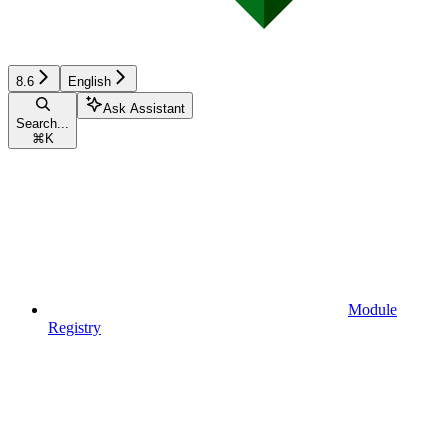
8.6
English
Ask Assistant
Search...
⌘
K
Module
Registry