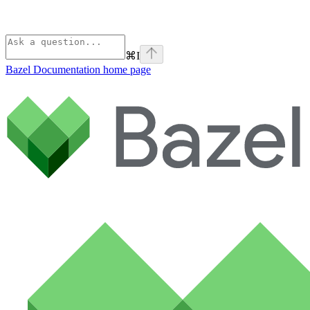
⌘
I
Bazel Documentation
home page