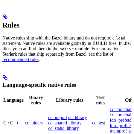
Rules
Native rules ship with the Bazel binary and do not require a
load
statement. Native rules are available globally in BUILD files. In .bzl
files, you can find them in the
module. For non-native
native
Starlark rules that ship separately from Bazel, see the list of
recommended rules
.
Language-specific native rules
Binary
Test
Language
Library rules
Othe
rules
rules
cc_toolchain
cc_toolchain
cc_import
cc_library
fdo_prefetch
C / C++
cc_binary
cc_shared_library
cc_test
fdo_profile
cc_static_library
memprof_pro