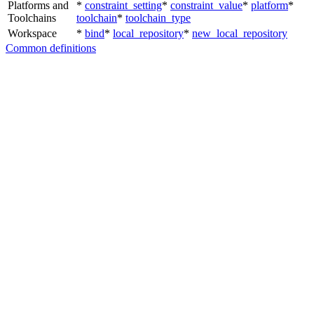
Platforms and
*
constraint_setting
*
constraint_value
*
platform
*
Toolchains
toolchain
*
toolchain_type
Workspace
*
bind
*
local_repository
*
new_local_repository
Common definitions