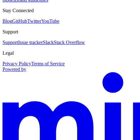
Stay Connected
Blog
GitHub
Twitter
YouTube
Support
Support
Issue tracker
Slack
Stack Overflow
Legal
Privacy Policy
Terms of Service
Powered by