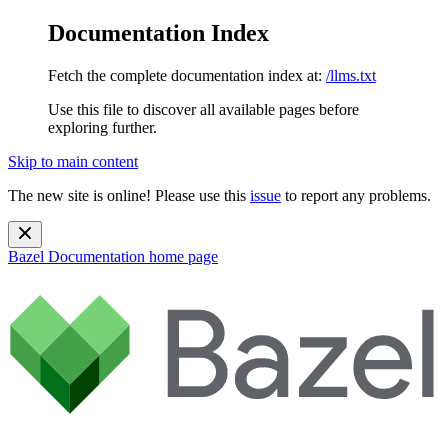
Documentation Index
Fetch the complete documentation index at:
/llms.txt
Use this file to discover all available pages before
exploring further.
Skip to main content
The new site is online! Please use this
issue
to report any problems.
Bazel Documentation
home page