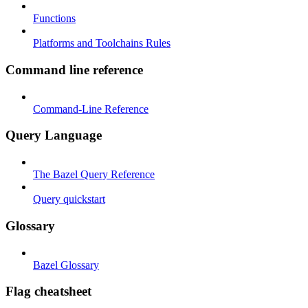
Functions
Platforms and Toolchains Rules
Command line reference
Command-Line Reference
Query Language
The Bazel Query Reference
Query quickstart
Glossary
Bazel Glossary
Flag cheatsheet