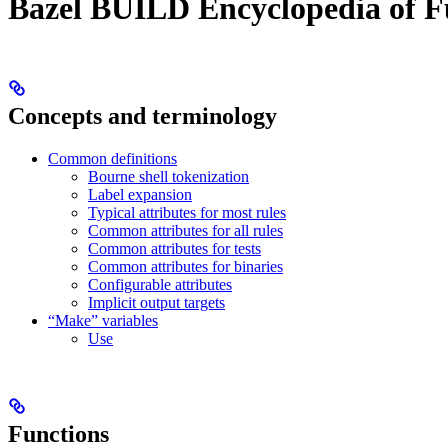
Bazel BUILD Encyclopedia of F
Concepts and terminology
Common definitions
Bourne shell tokenization
Label expansion
Typical attributes for most rules
Common attributes for all rules
Common attributes for tests
Common attributes for binaries
Configurable attributes
Implicit output targets
“Make” variables
Use
Functions