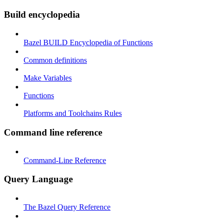
Build encyclopedia
Bazel BUILD Encyclopedia of Functions
Common definitions
Make Variables
Functions
Platforms and Toolchains Rules
Command line reference
Command-Line Reference
Query Language
The Bazel Query Reference