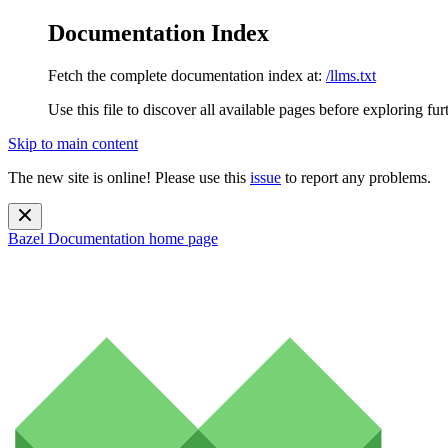
Documentation Index
Fetch the complete documentation index at:
/llms.txt
Use this file to discover all available pages before exploring fur
Skip to main content
The new site is online! Please use this
issue
to report any problems.
Bazel Documentation
home page