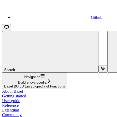
Github
Search...
Navigation
Build encyclopedia
Bazel BUILD Encyclopedia of Functions
About Bazel
Getting started
User guide
Reference
Extending
Community