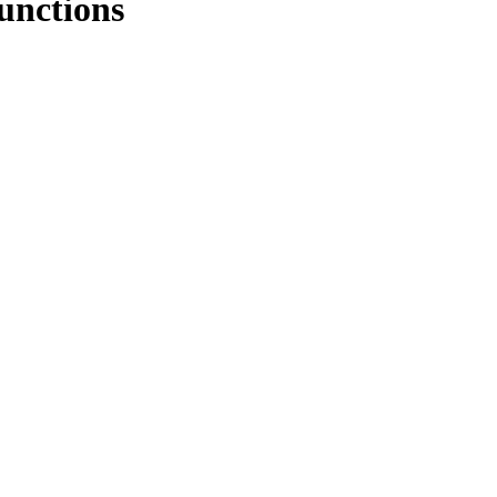
unctions