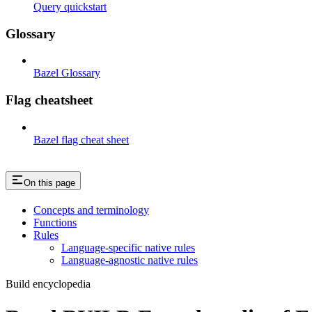
Query quickstart
Glossary
Bazel Glossary
Flag cheatsheet
Bazel flag cheat sheet
On this page
Concepts and terminology
Functions
Rules
Language-specific native rules
Language-agnostic native rules
Build encyclopedia