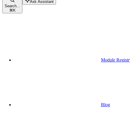
Ask Assistant
Search...
⌘
K
Module Registr
Blog