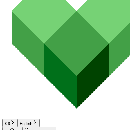
8.6
English