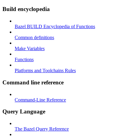
Build encyclopedia
Bazel BUILD Encyclopedia of Functions
Common definitions
Make Variables
Functions
Platforms and Toolchains Rules
Command line reference
Command-Line Reference
Query Language
The Bazel Query Reference