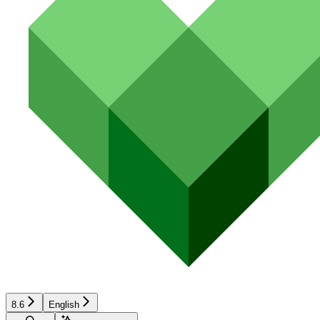
8.6
English