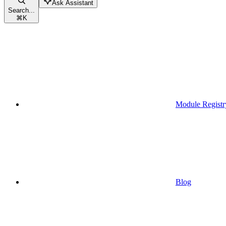
Ask Assistant
Search...
⌘
K
Module Registr
Blog