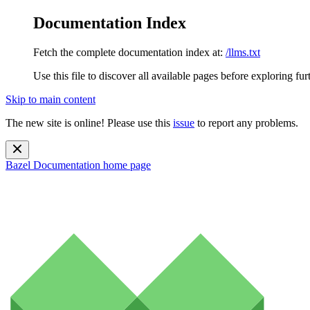
Documentation Index
Fetch the complete documentation index at:
/llms.txt
Use this file to discover all available pages before exploring fur
Skip to main content
The new site is online! Please use this
issue
to report any problems.
Bazel Documentation
home page