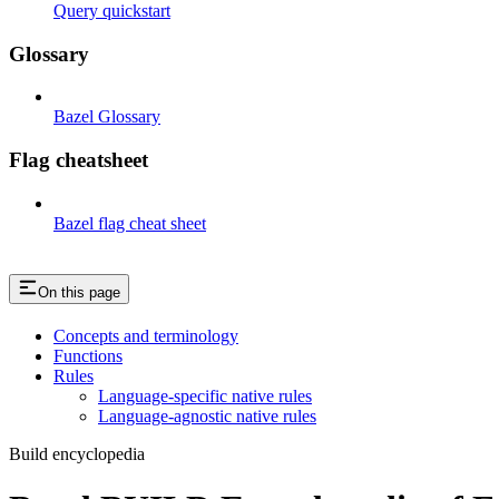
Query quickstart
Glossary
Bazel Glossary
Flag cheatsheet
Bazel flag cheat sheet
On this page
Concepts and terminology
Functions
Rules
Language-specific native rules
Language-agnostic native rules
Build encyclopedia