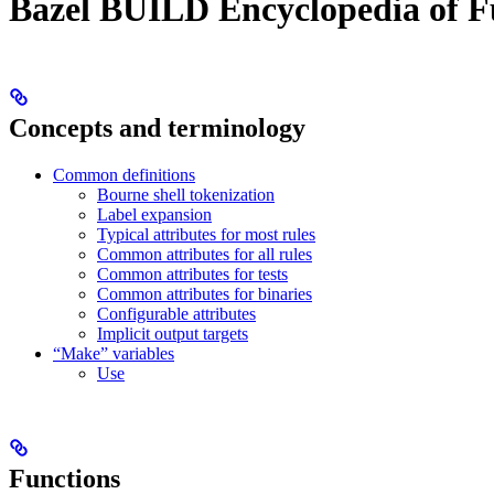
Bazel BUILD Encyclopedia of F
Concepts and terminology
Common definitions
Bourne shell tokenization
Label expansion
Typical attributes for most rules
Common attributes for all rules
Common attributes for tests
Common attributes for binaries
Configurable attributes
Implicit output targets
“Make” variables
Use
Functions