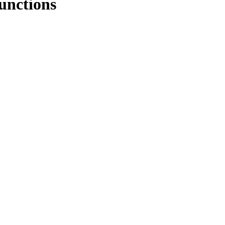
unctions