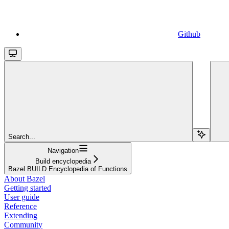
Github
Search...
Navigation
Build encyclopedia
Bazel BUILD Encyclopedia of Functions
About Bazel
Getting started
User guide
Reference
Extending
Community