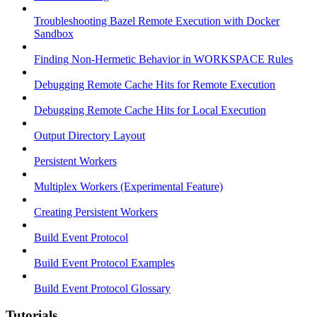
Troubleshooting Bazel Remote Execution with Docker
Sandbox
Finding Non-Hermetic Behavior in WORKSPACE Rules
Debugging Remote Cache Hits for Remote Execution
Debugging Remote Cache Hits for Local Execution
Output Directory Layout
Persistent Workers
Multiplex Workers (Experimental Feature)
Creating Persistent Workers
Build Event Protocol
Build Event Protocol Examples
Build Event Protocol Glossary
Tutorials