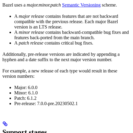
Bazel uses a
major.minor.patch
Semantic Versioning
scheme.
A
major release
contains features that are not backward
compatible with the previous release. Each major Bazel
version is an LTS release.
A
minor release
contains backward-compatible bug fixes and
features back-ported from the main branch.
A
patch release
contains critical bug fixes.
Additionally, pre-release versions are indicated by appending a
hyphen and a date suffix to the next major version number.
For example, a new release of each type would result in these
version numbers:
Major: 6.0.0
Minor: 6.1.0
Patch: 6.1.2
Pre-release: 7.0.0-pre.20230502.1
Support stages