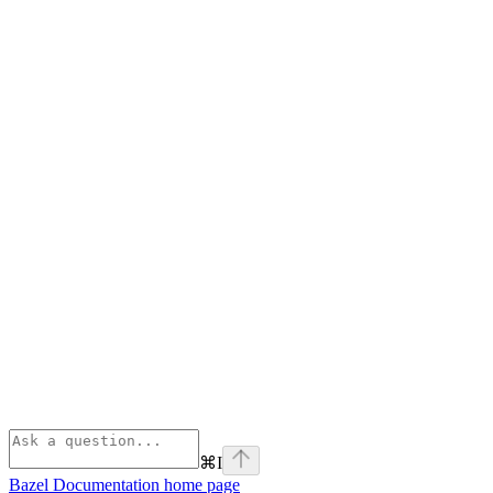
⌘
I
Bazel Documentation
home page