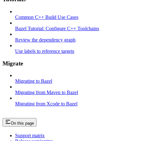
Common C++ Build Use Cases
Bazel Tutorial: Configure C++ Toolchains
Review the dependency graph
Use labels to reference targets
Migrate
Migrating to Bazel
Migrating from Maven to Bazel
Migrating from Xcode to Bazel
On this page
Support matrix