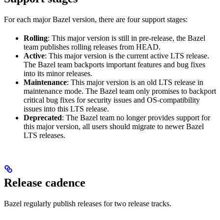
For each major Bazel version, there are four support stages:
Rolling
: This major version is still in pre-release, the Bazel
team publishes rolling releases from HEAD.
Active
: This major version is the current active LTS release.
The Bazel team backports important features and bug fixes
into its minor releases.
Maintenance
: This major version is an old LTS release in
maintenance mode. The Bazel team only promises to backport
critical bug fixes for security issues and OS-compatibility
issues into this LTS release.
Deprecated
: The Bazel team no longer provides support for
this major version, all users should migrate to newer Bazel
LTS releases.
Release cadence
Bazel regularly publish releases for two release tracks.