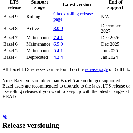
LTS
Support
End of
Latest version
release
stage
support
Check rolling release
Bazel 9
Rolling
N/A
page
December
Bazel 8
Active
8.0.0
2027
Bazel 7
Maintenance
7.4.1
Dec 2026
Bazel 6
Maintenance
6.5.0
Dec 2025
Bazel 5
Maintenance
5.4.1
Jan 2025
Bazel 4
Deprecated
4.2.4
Jan 2024
All Bazel LTS releases can be found on the
release page
on GitHub.
Note: Bazel version older than Bazel 5 are no longer supported,
Bazel users are recommended to upgrade to the latest LTS release or
use rolling releases if you want to keep up with the latest changes at
HEAD.
Release versioning