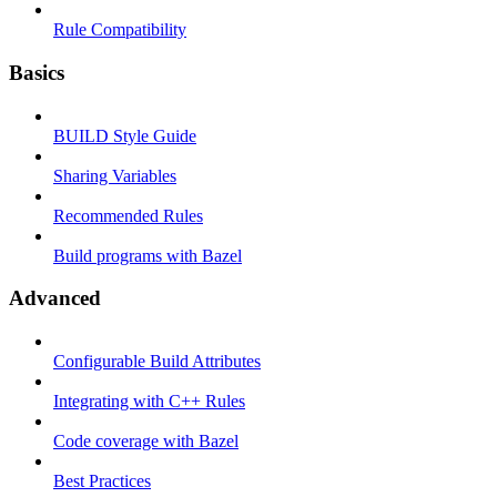
Rule Compatibility
Basics
BUILD Style Guide
Sharing Variables
Recommended Rules
Build programs with Bazel
Advanced
Configurable Build Attributes
Integrating with C++ Rules
Code coverage with Bazel
Best Practices