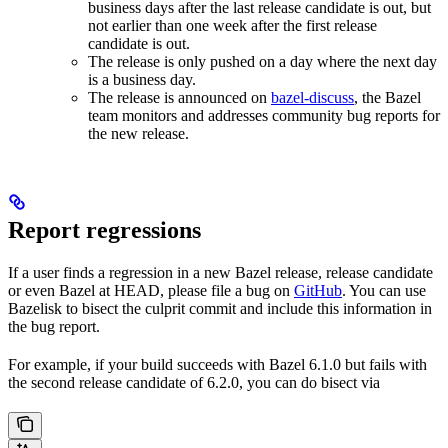
business days after the last release candidate is out, but
not earlier than one week after the first release
candidate is out.
The release is only pushed on a day where the next day
is a business day.
The release is announced on
bazel-discuss
, the Bazel
team monitors and addresses community bug reports for
the new release.
Report regressions
If a user finds a regression in a new Bazel release, release candidate
or even Bazel at HEAD, please file a bug on
GitHub
. You can use
Bazelisk to bisect the culprit commit and include this information in
the bug report.
For example, if your build succeeds with Bazel 6.1.0 but fails with
the second release candidate of 6.2.0, you can do bisect via