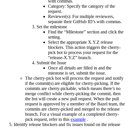
with commas.
Category: Specify the category of the
request.
Reviewer(s): For multiple reviewers,
separate their GitHub ID’s with commas.
Set the milestone
Find the “Milestone” section and click the
setting.
Select the appropriate X.Y.Z release
blockers. This action triggers the cherry-
pick bot to process your request for the
“release-X.Y.Z” branch.
Submit the Issue
Once all details are filled in and the
miestone is set, submit the issue.
The cherry-pick bot will process the request and notify
if the commit(s) are eligible for cherry-picking. If the
commits are cherry-pickable, which means there’s no
merge conflict while cherry-picking the commit, then
the bot will create a new pull request. When the pull
request is approved by a member of the Bazel team, the
commits are cherry-picked and merged to the release
branch. For a visual example of a completed cherry-
pick request, refer to this
example
.
Identify release blockers and fix issues found on the release