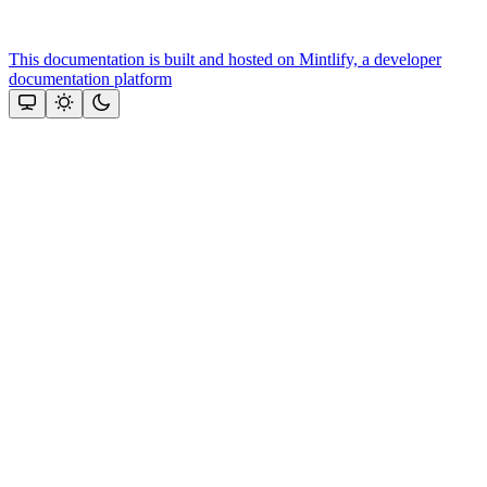
This documentation is built and hosted on Mintlify, a developer
documentation platform
Assistant
Responses
are
generated
using
AI
and
may
contain
mistakes.