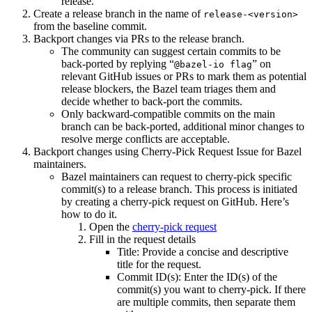
release.
Create a release branch in the name of
release-<version>
from the baseline commit.
Backport changes via PRs to the release branch.
The community can suggest certain commits to be
back-ported by replying “
” on
@bazel-io flag
relevant GitHub issues or PRs to mark them as potential
release blockers, the Bazel team triages them and
decide whether to back-port the commits.
Only backward-compatible commits on the main
branch can be back-ported, additional minor changes to
resolve merge conflicts are acceptable.
Backport changes using Cherry-Pick Request Issue for Bazel
maintainers.
Bazel maintainers can request to cherry-pick specific
commit(s) to a release branch. This process is initiated
by creating a cherry-pick request on GitHub. Here’s
how to do it.
Open the
cherry-pick request
Fill in the request details
Title: Provide a concise and descriptive
title for the request.
Commit ID(s): Enter the ID(s) of the
commit(s) you want to cherry-pick. If there
are multiple commits, then separate them