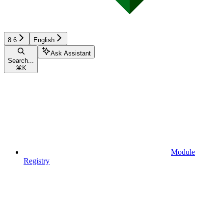
8.6
English
Ask Assistant
Search...
⌘
K
Module
Registry