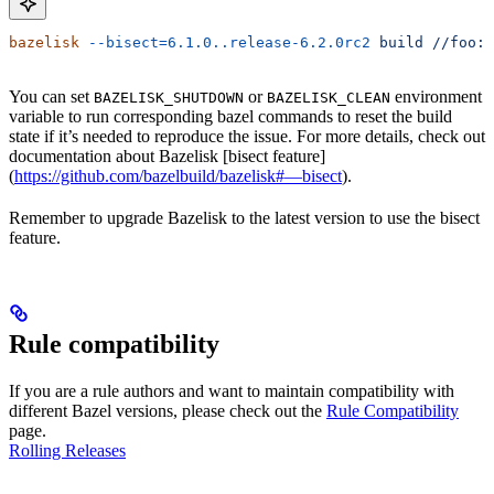
bazelisk
 --bisect=6.1.0..release-6.2.0rc2
 build
 //foo:b
You can set
or
environment
BAZELISK_SHUTDOWN
BAZELISK_CLEAN
variable to run corresponding bazel commands to reset the build
state if it’s needed to reproduce the issue. For more details, check out
documentation about Bazelisk [bisect feature]
(
https://github.com/bazelbuild/bazelisk#—bisect
).
Remember to upgrade Bazelisk to the latest version to use the bisect
feature.
Rule compatibility
If you are a rule authors and want to maintain compatibility with
different Bazel versions, please check out the
Rule Compatibility
page.
Rolling Releases