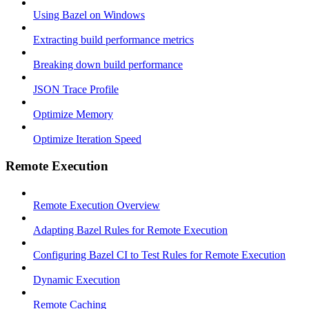
Using Bazel on Windows
Extracting build performance metrics
Breaking down build performance
JSON Trace Profile
Optimize Memory
Optimize Iteration Speed
Remote Execution
Remote Execution Overview
Adapting Bazel Rules for Remote Execution
Configuring Bazel CI to Test Rules for Remote Execution
Dynamic Execution
Remote Caching