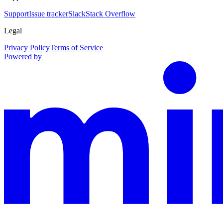
Support
Issue tracker
Slack
Stack Overflow
Legal
Privacy Policy
Terms of Service
Powered by