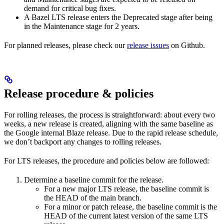
demand for critical bug fixes.
A Bazel LTS release enters the Deprecated stage after being
in ​​the Maintenance stage for 2 years.
For planned releases, please check our
release issues
on Github.
Release procedure & policies
For rolling releases, the process is straightforward: about every two
weeks, a new release is created, aligning with the same baseline as
the Google internal Blaze release. Due to the rapid release schedule,
we don’t backport any changes to rolling releases.
For LTS releases, the procedure and policies below are followed:
Determine a baseline commit for the release.
For a new major LTS release, the baseline commit is
the HEAD of the main branch.
For a minor or patch release, the baseline commit is the
HEAD of the current latest version of the same LTS