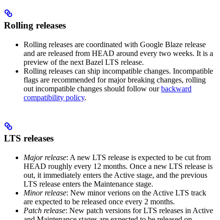
Rolling releases
Rolling releases are coordinated with Google Blaze release
and are released from HEAD around every two weeks. It is a
preview of the next Bazel LTS release.
Rolling releases can ship incompatible changes. Incompatible
flags are recommended for major breaking changes, rolling
out incompatible changes should follow our
backward
compatibility policy
.
LTS releases
Major release
: A new LTS release is expected to be cut from
HEAD roughly every 12 months. Once a new LTS release is
out, it immediately enters the Active stage, and the previous
LTS release enters the Maintenance stage.
Minor release
: New minor verions on the Active LTS track
are expected to be released once every 2 months.
Patch release
: New patch versions for LTS releases in Active
and Maintenance stages are expected to be released on