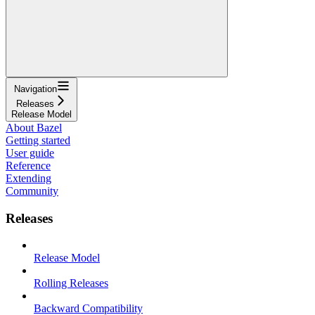
Navigation
Releases
Release Model
About Bazel
Getting started
User guide
Reference
Extending
Community
Releases
Release Model
Rolling Releases
Backward Compatibility