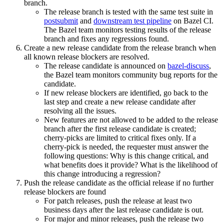
branch.
The release branch is tested with the same test suite in
postsubmit
and
downstream test pipeline
on Bazel CI.
The Bazel team monitors testing results of the release
branch and fixes any regressions found.
Create a new release candidate from the release branch when
all known release blockers are resolved.
The release candidate is announced on
bazel-discuss
,
the Bazel team monitors community bug reports for the
candidate.
If new release blockers are identified, go back to the
last step and create a new release candidate after
resolving all the issues.
New features are not allowed to be added to the release
branch after the first release candidate is created;
cherry-picks are limited to critical fixes only. If a
cherry-pick is needed, the requester must answer the
following questions: Why is this change critical, and
what benefits does it provide? What is the likelihood of
this change introducing a regression?
Push the release candidate as the official release if no further
release blockers are found
For patch releases, push the release at least two
business days after the last release candidate is out.
For major and minor releases, push the release two