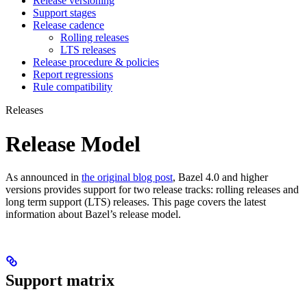
Release versioning
Support stages
Release cadence
Rolling releases
LTS releases
Release procedure & policies
Report regressions
Rule compatibility
Releases
Release Model
As announced in
the original blog post
, Bazel 4.0 and higher
versions provides support for two release tracks: rolling releases and
long term support (LTS) releases. This page covers the latest
information about Bazel’s release model.
Support matrix