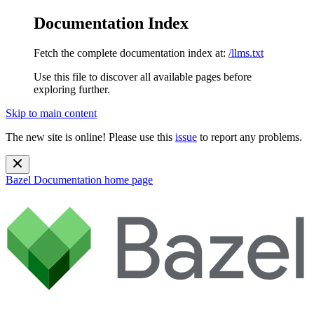
Documentation Index
Fetch the complete documentation index at:
/llms.txt
Use this file to discover all available pages before
exploring further.
Skip to main content
The new site is online! Please use this
issue
to report any problems.
Bazel Documentation
home page