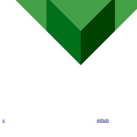
x
github