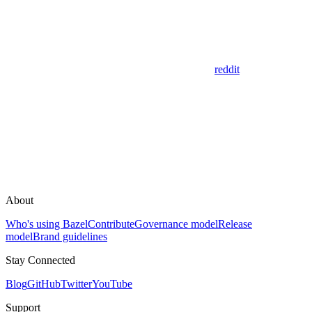
reddit
About
Who's using Bazel
Contribute
Governance model
Release
model
Brand guidelines
Stay Connected
Blog
GitHub
Twitter
YouTube
Support