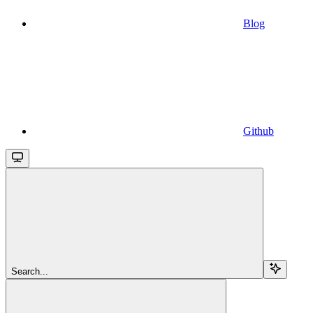
Blog
Github
Search...