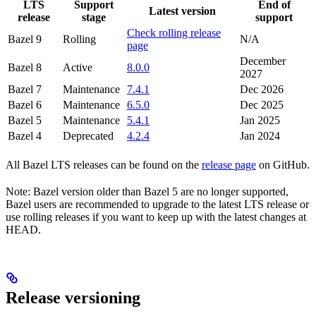
LTS
Support
End of
Latest version
release
stage
support
Check rolling release
Bazel 9
Rolling
N/A
page
December
Bazel 8
Active
8.0.0
2027
Bazel 7
Maintenance
7.4.1
Dec 2026
Bazel 6
Maintenance
6.5.0
Dec 2025
Bazel 5
Maintenance
5.4.1
Jan 2025
Bazel 4
Deprecated
4.2.4
Jan 2024
All Bazel LTS releases can be found on the
release page
on GitHub.
Note: Bazel version older than Bazel 5 are no longer supported,
Bazel users are recommended to upgrade to the latest LTS release or
use rolling releases if you want to keep up with the latest changes at
HEAD.
Release versioning