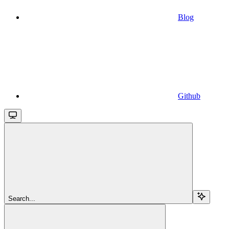
Blog
Github
Search...