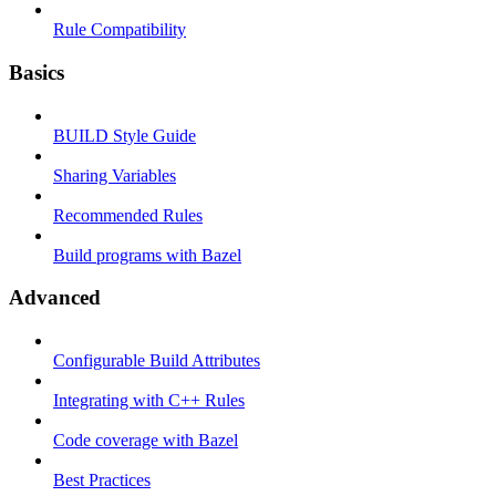
Rule Compatibility
Basics
BUILD Style Guide
Sharing Variables
Recommended Rules
Build programs with Bazel
Advanced
Configurable Build Attributes
Integrating with C++ Rules
Code coverage with Bazel
Best Practices