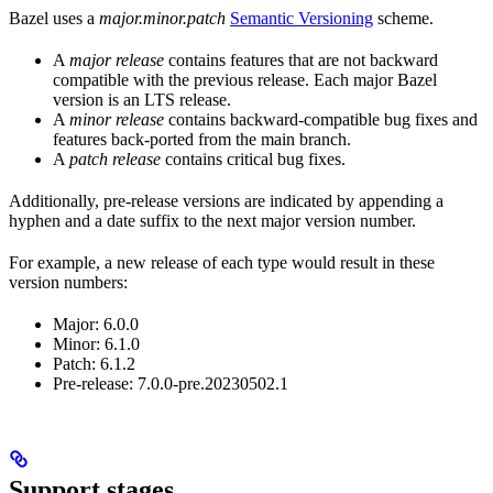
Bazel uses a
major.minor.patch
Semantic Versioning
scheme.
A
major release
contains features that are not backward
compatible with the previous release. Each major Bazel
version is an LTS release.
A
minor release
contains backward-compatible bug fixes and
features back-ported from the main branch.
A
patch release
contains critical bug fixes.
Additionally, pre-release versions are indicated by appending a
hyphen and a date suffix to the next major version number.
For example, a new release of each type would result in these
version numbers:
Major: 6.0.0
Minor: 6.1.0
Patch: 6.1.2
Pre-release: 7.0.0-pre.20230502.1
Support stages