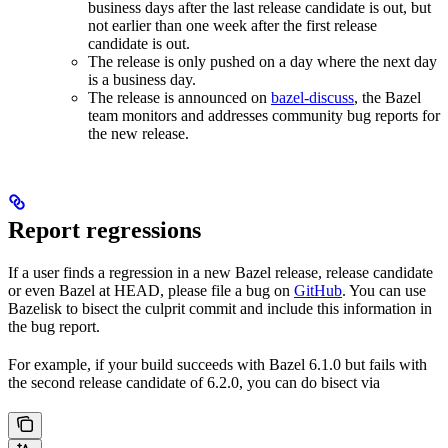
business days after the last release candidate is out, but
not earlier than one week after the first release
candidate is out.
The release is only pushed on a day where the next day
is a business day.
The release is announced on
bazel-discuss
, the Bazel
team monitors and addresses community bug reports for
the new release.
Report regressions
If a user finds a regression in a new Bazel release, release candidate
or even Bazel at HEAD, please file a bug on
GitHub
. You can use
Bazelisk to bisect the culprit commit and include this information in
the bug report.
For example, if your build succeeds with Bazel 6.1.0 but fails with
the second release candidate of 6.2.0, you can do bisect via