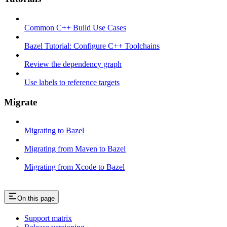
Common C++ Build Use Cases
Bazel Tutorial: Configure C++ Toolchains
Review the dependency graph
Use labels to reference targets
Migrate
Migrating to Bazel
Migrating from Maven to Bazel
Migrating from Xcode to Bazel
On this page
Support matrix