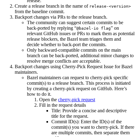
release.
Create a release branch in the name of
release-<version>
from the baseline commit.
Backport changes via PRs to the release branch.
The community can suggest certain commits to be
back-ported by replying “
” on
@bazel-io flag
relevant GitHub issues or PRs to mark them as potential
release blockers, the Bazel team triages them and
decide whether to back-port the commits.
Only backward-compatible commits on the main
branch can be back-ported, additional minor changes to
resolve merge conflicts are acceptable.
Backport changes using Cherry-Pick Request Issue for Bazel
maintainers.
Bazel maintainers can request to cherry-pick specific
commit(s) to a release branch. This process is initiated
by creating a cherry-pick request on GitHub. Here’s
how to do it.
Open the
cherry-pick request
Fill in the request details
Title: Provide a concise and descriptive
title for the request.
Commit ID(s): Enter the ID(s) of the
commit(s) you want to cherry-pick. If there
are multiple commits, then separate them