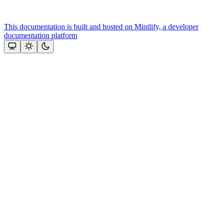
This documentation is built and hosted on Mintlify, a developer
documentation platform
Assistant
Responses
are
generated
using
AI
and
may
contain
mistakes.