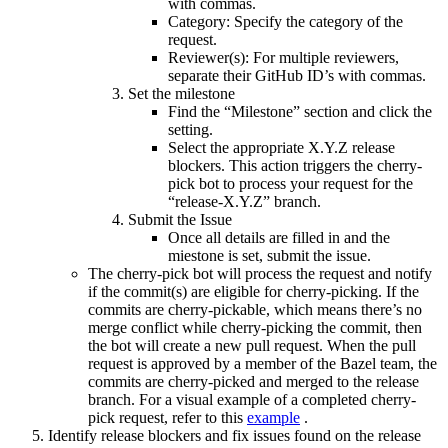
with commas.
Category: Specify the category of the
request.
Reviewer(s): For multiple reviewers,
separate their GitHub ID’s with commas.
Set the milestone
Find the “Milestone” section and click the
setting.
Select the appropriate X.Y.Z release
blockers. This action triggers the cherry-
pick bot to process your request for the
“release-X.Y.Z” branch.
Submit the Issue
Once all details are filled in and the
miestone is set, submit the issue.
The cherry-pick bot will process the request and notify
if the commit(s) are eligible for cherry-picking. If the
commits are cherry-pickable, which means there’s no
merge conflict while cherry-picking the commit, then
the bot will create a new pull request. When the pull
request is approved by a member of the Bazel team, the
commits are cherry-picked and merged to the release
branch. For a visual example of a completed cherry-
pick request, refer to this
example
.
Identify release blockers and fix issues found on the release