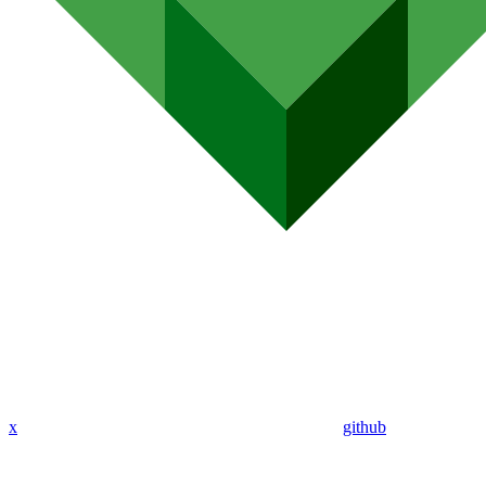
x
github