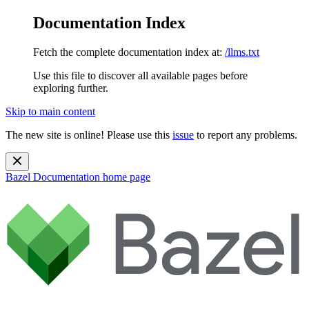
Documentation Index
Fetch the complete documentation index at:
/llms.txt
Use this file to discover all available pages before
exploring further.
Skip to main content
The new site is online! Please use this
issue
to report any problems.
Bazel Documentation
home page