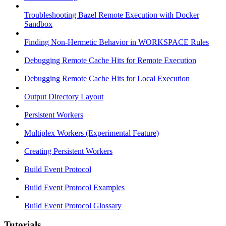
Troubleshooting Bazel Remote Execution with Docker
Sandbox
Finding Non-Hermetic Behavior in WORKSPACE Rules
Debugging Remote Cache Hits for Remote Execution
Debugging Remote Cache Hits for Local Execution
Output Directory Layout
Persistent Workers
Multiplex Workers (Experimental Feature)
Creating Persistent Workers
Build Event Protocol
Build Event Protocol Examples
Build Event Protocol Glossary
Tutorials