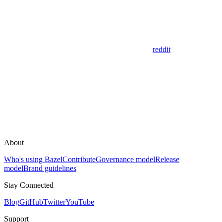
reddit
About
Who's using Bazel
Contribute
Governance model
Release
model
Brand guidelines
Stay Connected
Blog
GitHub
Twitter
YouTube
Support