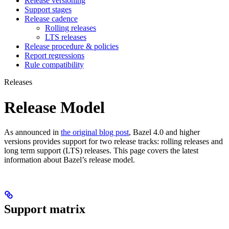
Release versioning
Support stages
Release cadence
Rolling releases
LTS releases
Release procedure & policies
Report regressions
Rule compatibility
Releases
Release Model
As announced in
the original blog post
, Bazel 4.0 and higher
versions provides support for two release tracks: rolling releases and
long term support (LTS) releases. This page covers the latest
information about Bazel’s release model.
Support matrix