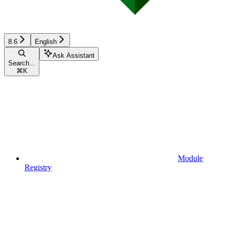
8.6
English
Ask Assistant
Search...
⌘
K
Module
Registry