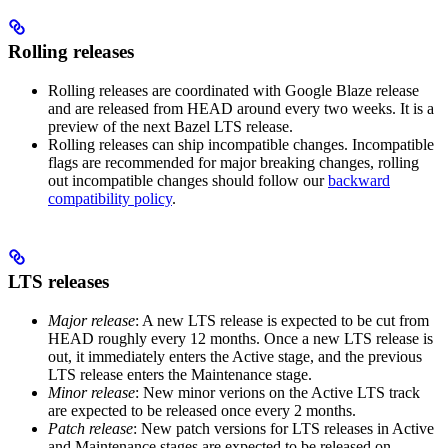
Rolling releases
Rolling releases are coordinated with Google Blaze release
and are released from HEAD around every two weeks. It is a
preview of the next Bazel LTS release.
Rolling releases can ship incompatible changes. Incompatible
flags are recommended for major breaking changes, rolling
out incompatible changes should follow our
backward
compatibility policy
.
LTS releases
Major release
: A new LTS release is expected to be cut from
HEAD roughly every 12 months. Once a new LTS release is
out, it immediately enters the Active stage, and the previous
LTS release enters the Maintenance stage.
Minor release
: New minor verions on the Active LTS track
are expected to be released once every 2 months.
Patch release
: New patch versions for LTS releases in Active
and Maintenance stages are expected to be released on