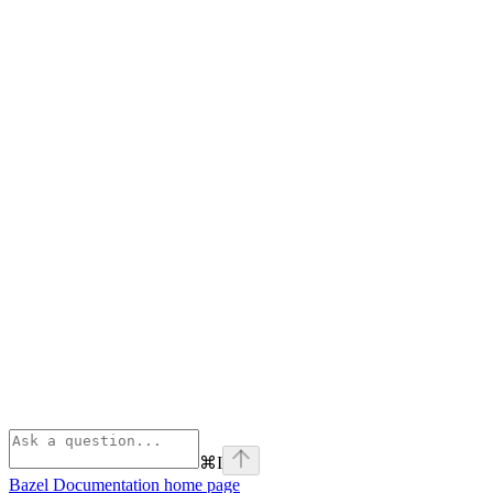
⌘
I
Bazel Documentation
home page