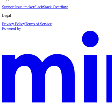
Support
Issue tracker
Slack
Stack Overflow
Legal
Privacy Policy
Terms of Service
Powered by