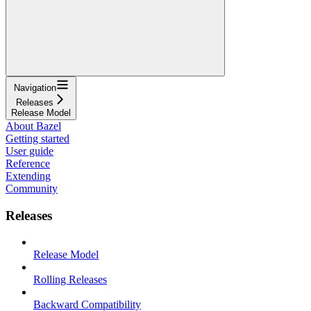
Navigation
Releases
Release Model
About Bazel
Getting started
User guide
Reference
Extending
Community
Releases
Release Model
Rolling Releases
Backward Compatibility