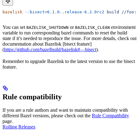
bazelisk
 --bisect=6.1.0..release-6.2.0rc2
 build
 //foo:b
You can set
or
environment
BAZELISK_SHUTDOWN
BAZELISK_CLEAN
variable to run corresponding bazel commands to reset the build
state if it’s needed to reproduce the issue. For more details, check out
documentation about Bazelisk [bisect feature]
(
https://github.com/bazelbuild/bazelisk#—bisect
).
Remember to upgrade Bazelisk to the latest version to use the bisect
feature.
Rule compatibility
If you are a rule authors and want to maintain compatibility with
different Bazel versions, please check out the
Rule Compatibility
page.
Rolling Releases