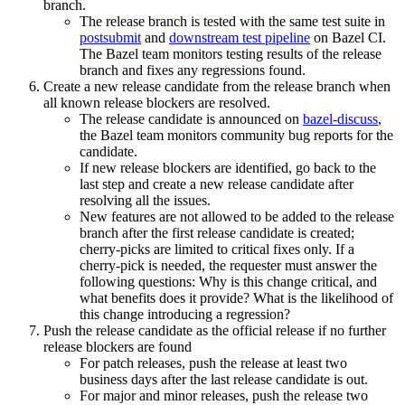
branch.
The release branch is tested with the same test suite in
postsubmit
and
downstream test pipeline
on Bazel CI.
The Bazel team monitors testing results of the release
branch and fixes any regressions found.
Create a new release candidate from the release branch when
all known release blockers are resolved.
The release candidate is announced on
bazel-discuss
,
the Bazel team monitors community bug reports for the
candidate.
If new release blockers are identified, go back to the
last step and create a new release candidate after
resolving all the issues.
New features are not allowed to be added to the release
branch after the first release candidate is created;
cherry-picks are limited to critical fixes only. If a
cherry-pick is needed, the requester must answer the
following questions: Why is this change critical, and
what benefits does it provide? What is the likelihood of
this change introducing a regression?
Push the release candidate as the official release if no further
release blockers are found
For patch releases, push the release at least two
business days after the last release candidate is out.
For major and minor releases, push the release two