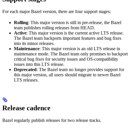
For each major Bazel version, there are four support stages:
Rolling
: This major version is still in pre-release, the Bazel
team publishes rolling releases from HEAD.
Active
: This major version is the current active LTS release.
The Bazel team backports important features and bug fixes
into its minor releases.
Maintenance
: This major version is an old LTS release in
maintenance mode. The Bazel team only promises to backport
critical bug fixes for security issues and OS-compatibility
issues into this LTS release.
Deprecated
: The Bazel team no longer provides support for
this major version, all users should migrate to newer Bazel
LTS releases.
Release cadence
Bazel regularly publish releases for two release tracks.