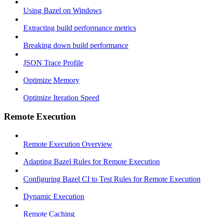
Using Bazel on Windows
Extracting build performance metrics
Breaking down build performance
JSON Trace Profile
Optimize Memory
Optimize Iteration Speed
Remote Execution
Remote Execution Overview
Adapting Bazel Rules for Remote Execution
Configuring Bazel CI to Test Rules for Remote Execution
Dynamic Execution
Remote Caching