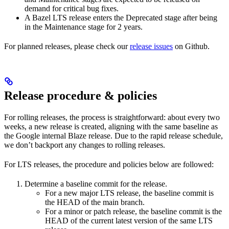
demand for critical bug fixes.
A Bazel LTS release enters the Deprecated stage after being
in ​​the Maintenance stage for 2 years.
For planned releases, please check our
release issues
on Github.
Release procedure & policies
For rolling releases, the process is straightforward: about every two
weeks, a new release is created, aligning with the same baseline as
the Google internal Blaze release. Due to the rapid release schedule,
we don’t backport any changes to rolling releases.
For LTS releases, the procedure and policies below are followed:
Determine a baseline commit for the release.
For a new major LTS release, the baseline commit is
the HEAD of the main branch.
For a minor or patch release, the baseline commit is the
HEAD of the current latest version of the same LTS