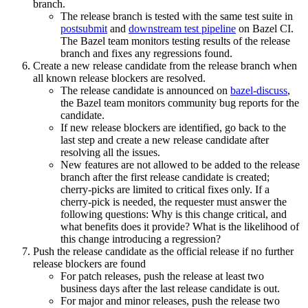
branch.
The release branch is tested with the same test suite in
postsubmit
and
downstream test pipeline
on Bazel CI.
The Bazel team monitors testing results of the release
branch and fixes any regressions found.
Create a new release candidate from the release branch when
all known release blockers are resolved.
The release candidate is announced on
bazel-discuss
,
the Bazel team monitors community bug reports for the
candidate.
If new release blockers are identified, go back to the
last step and create a new release candidate after
resolving all the issues.
New features are not allowed to be added to the release
branch after the first release candidate is created;
cherry-picks are limited to critical fixes only. If a
cherry-pick is needed, the requester must answer the
following questions: Why is this change critical, and
what benefits does it provide? What is the likelihood of
this change introducing a regression?
Push the release candidate as the official release if no further
release blockers are found
For patch releases, push the release at least two
business days after the last release candidate is out.
For major and minor releases, push the release two