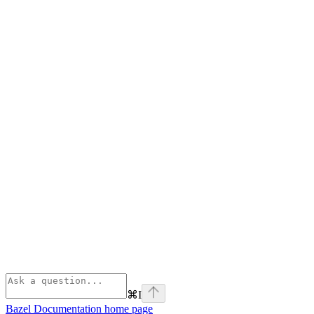
⌘
I
Bazel Documentation
home page