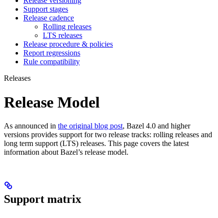
Release versioning
Support stages
Release cadence
Rolling releases
LTS releases
Release procedure & policies
Report regressions
Rule compatibility
Releases
Release Model
As announced in
the original blog post
, Bazel 4.0 and higher
versions provides support for two release tracks: rolling releases and
long term support (LTS) releases. This page covers the latest
information about Bazel’s release model.
Support matrix