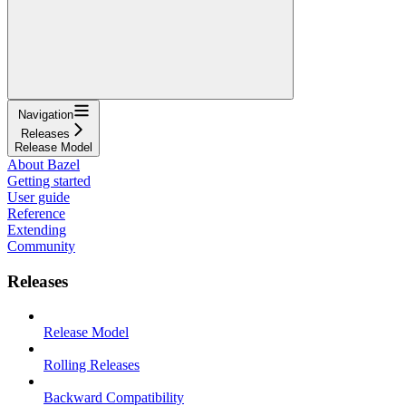
Navigation
Releases
Release Model
About Bazel
Getting started
User guide
Reference
Extending
Community
Releases
Release Model
Rolling Releases
Backward Compatibility