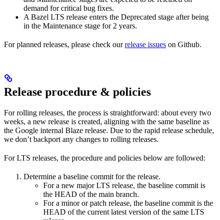
demand for critical bug fixes.
A Bazel LTS release enters the Deprecated stage after being
in ​​the Maintenance stage for 2 years.
For planned releases, please check our
release issues
on Github.
Release procedure & policies
For rolling releases, the process is straightforward: about every two
weeks, a new release is created, aligning with the same baseline as
the Google internal Blaze release. Due to the rapid release schedule,
we don’t backport any changes to rolling releases.
For LTS releases, the procedure and policies below are followed:
Determine a baseline commit for the release.
For a new major LTS release, the baseline commit is
the HEAD of the main branch.
For a minor or patch release, the baseline commit is the
HEAD of the current latest version of the same LTS