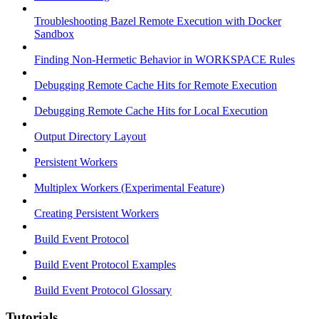
Troubleshooting Bazel Remote Execution with Docker
Sandbox
Finding Non-Hermetic Behavior in WORKSPACE Rules
Debugging Remote Cache Hits for Remote Execution
Debugging Remote Cache Hits for Local Execution
Output Directory Layout
Persistent Workers
Multiplex Workers (Experimental Feature)
Creating Persistent Workers
Build Event Protocol
Build Event Protocol Examples
Build Event Protocol Glossary
Tutorials