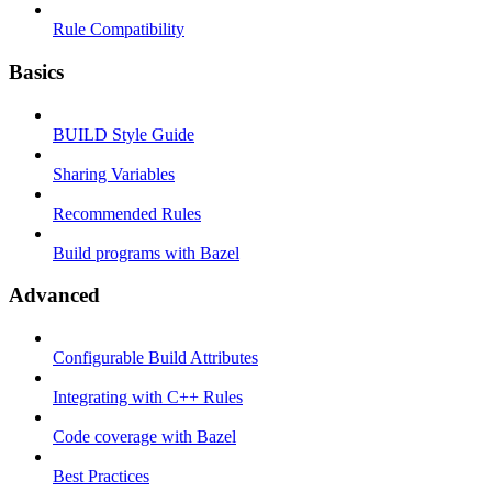
Rule Compatibility
Basics
BUILD Style Guide
Sharing Variables
Recommended Rules
Build programs with Bazel
Advanced
Configurable Build Attributes
Integrating with C++ Rules
Code coverage with Bazel
Best Practices