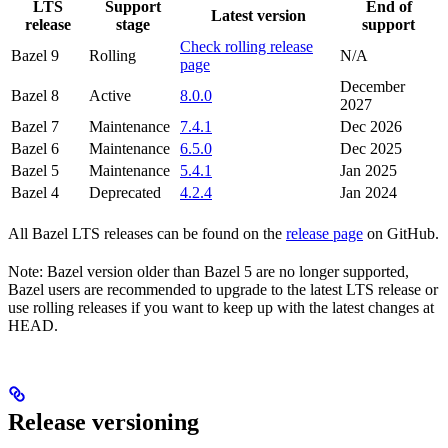
LTS
Support
End of
Latest version
release
stage
support
Check rolling release
Bazel 9
Rolling
N/A
page
December
Bazel 8
Active
8.0.0
2027
Bazel 7
Maintenance
7.4.1
Dec 2026
Bazel 6
Maintenance
6.5.0
Dec 2025
Bazel 5
Maintenance
5.4.1
Jan 2025
Bazel 4
Deprecated
4.2.4
Jan 2024
All Bazel LTS releases can be found on the
release page
on GitHub.
Note: Bazel version older than Bazel 5 are no longer supported,
Bazel users are recommended to upgrade to the latest LTS release or
use rolling releases if you want to keep up with the latest changes at
HEAD.
Release versioning