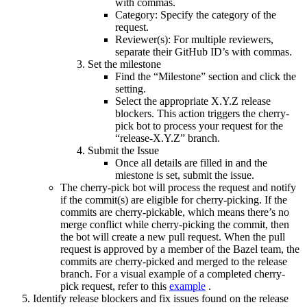
with commas.
Category: Specify the category of the
request.
Reviewer(s): For multiple reviewers,
separate their GitHub ID’s with commas.
Set the milestone
Find the “Milestone” section and click the
setting.
Select the appropriate X.Y.Z release
blockers. This action triggers the cherry-
pick bot to process your request for the
“release-X.Y.Z” branch.
Submit the Issue
Once all details are filled in and the
miestone is set, submit the issue.
The cherry-pick bot will process the request and notify
if the commit(s) are eligible for cherry-picking. If the
commits are cherry-pickable, which means there’s no
merge conflict while cherry-picking the commit, then
the bot will create a new pull request. When the pull
request is approved by a member of the Bazel team, the
commits are cherry-picked and merged to the release
branch. For a visual example of a completed cherry-
pick request, refer to this
example
.
Identify release blockers and fix issues found on the release