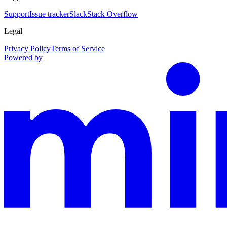
Support
Issue tracker
Slack
Stack Overflow
Legal
Privacy Policy
Terms of Service
Powered by