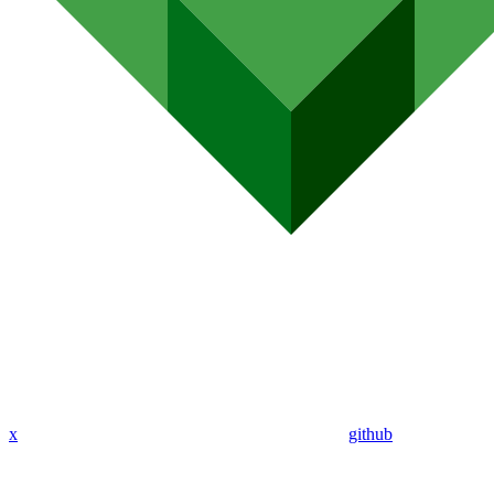
x
github