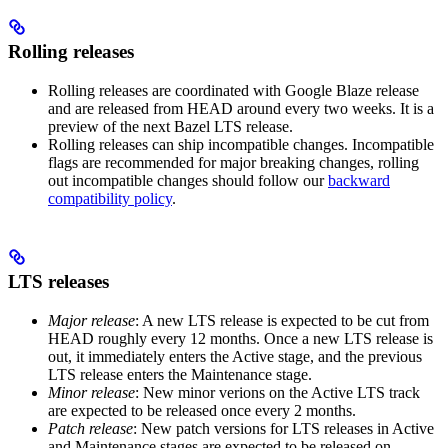
Rolling releases
Rolling releases are coordinated with Google Blaze release
and are released from HEAD around every two weeks. It is a
preview of the next Bazel LTS release.
Rolling releases can ship incompatible changes. Incompatible
flags are recommended for major breaking changes, rolling
out incompatible changes should follow our
backward
compatibility policy
.
LTS releases
Major release
: A new LTS release is expected to be cut from
HEAD roughly every 12 months. Once a new LTS release is
out, it immediately enters the Active stage, and the previous
LTS release enters the Maintenance stage.
Minor release
: New minor verions on the Active LTS track
are expected to be released once every 2 months.
Patch release
: New patch versions for LTS releases in Active
and Maintenance stages are expected to be released on