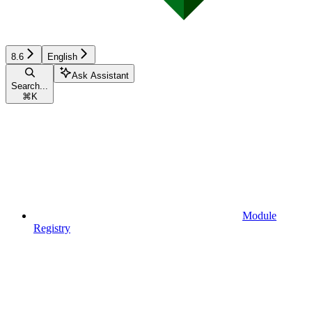
8.6
English
Ask Assistant
Search...
⌘
K
Module
Registry