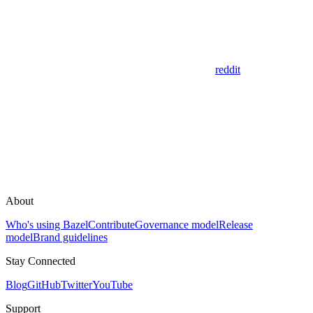
reddit
About
Who's using Bazel
Contribute
Governance model
Release
model
Brand guidelines
Stay Connected
Blog
GitHub
Twitter
YouTube
Support