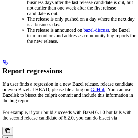
business days after the last release candidate is out, but
not earlier than one week after the first release
candidate is out.
The release is only pushed on a day where the next day
is a business day.
The release is announced on
bazel-discuss
, the Bazel
team monitors and addresses community bug reports for
the new release.
Report regressions
If a user finds a regression in a new Bazel release, release candidate
or even Bazel at HEAD, please file a bug on
GitHub
. You can use
Bazelisk to bisect the culprit commit and include this information in
the bug report.
For example, if your build succeeds with Bazel 6.1.0 but fails with
the second release candidate of 6.2.0, you can do bisect via