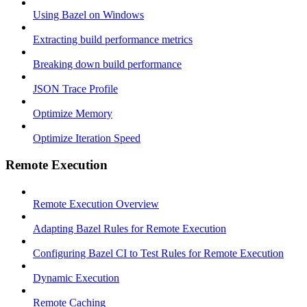
Using Bazel on Windows
Extracting build performance metrics
Breaking down build performance
JSON Trace Profile
Optimize Memory
Optimize Iteration Speed
Remote Execution
Remote Execution Overview
Adapting Bazel Rules for Remote Execution
Configuring Bazel CI to Test Rules for Remote Execution
Dynamic Execution
Remote Caching