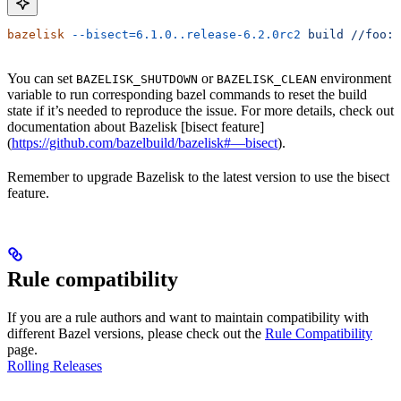
bazelisk
 --bisect=6.1.0..release-6.2.0rc2
 build
 //foo:b
You can set
or
environment
BAZELISK_SHUTDOWN
BAZELISK_CLEAN
variable to run corresponding bazel commands to reset the build
state if it’s needed to reproduce the issue. For more details, check out
documentation about Bazelisk [bisect feature]
(
https://github.com/bazelbuild/bazelisk#—bisect
).
Remember to upgrade Bazelisk to the latest version to use the bisect
feature.
Rule compatibility
If you are a rule authors and want to maintain compatibility with
different Bazel versions, please check out the
Rule Compatibility
page.
Rolling Releases