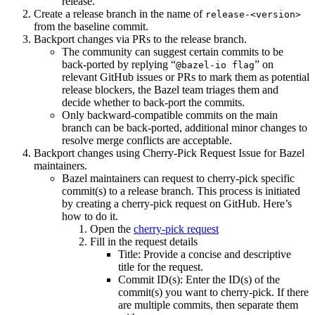
release.
Create a release branch in the name of
release-<version>
from the baseline commit.
Backport changes via PRs to the release branch.
The community can suggest certain commits to be
back-ported by replying “
” on
@bazel-io flag
relevant GitHub issues or PRs to mark them as potential
release blockers, the Bazel team triages them and
decide whether to back-port the commits.
Only backward-compatible commits on the main
branch can be back-ported, additional minor changes to
resolve merge conflicts are acceptable.
Backport changes using Cherry-Pick Request Issue for Bazel
maintainers.
Bazel maintainers can request to cherry-pick specific
commit(s) to a release branch. This process is initiated
by creating a cherry-pick request on GitHub. Here’s
how to do it.
Open the
cherry-pick request
Fill in the request details
Title: Provide a concise and descriptive
title for the request.
Commit ID(s): Enter the ID(s) of the
commit(s) you want to cherry-pick. If there
are multiple commits, then separate them