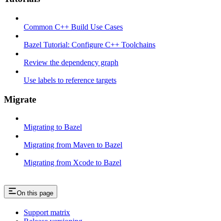
Common C++ Build Use Cases
Bazel Tutorial: Configure C++ Toolchains
Review the dependency graph
Use labels to reference targets
Migrate
Migrating to Bazel
Migrating from Maven to Bazel
Migrating from Xcode to Bazel
On this page
Support matrix