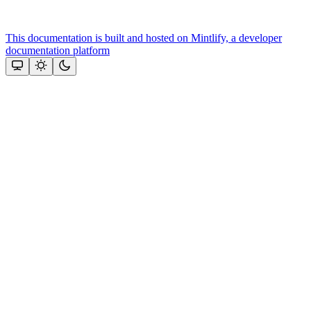
This documentation is built and hosted on Mintlify, a developer
documentation platform
Assistant
Responses
are
generated
using
AI
and
may
contain
mistakes.