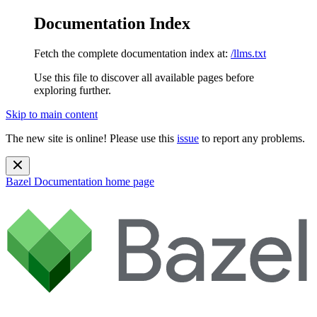
Documentation Index
Fetch the complete documentation index at:
/llms.txt
Use this file to discover all available pages before
exploring further.
Skip to main content
The new site is online! Please use this
issue
to report any problems.
Bazel Documentation
home page