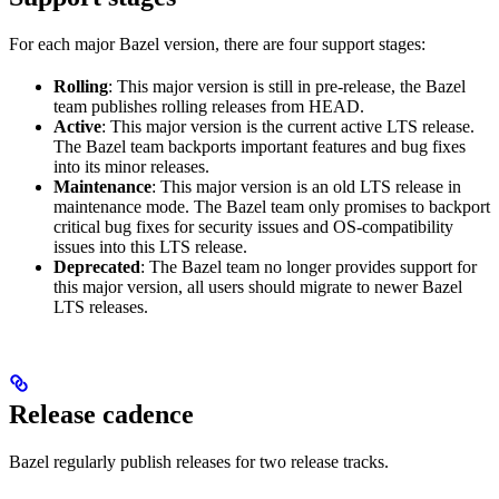
For each major Bazel version, there are four support stages:
Rolling
: This major version is still in pre-release, the Bazel
team publishes rolling releases from HEAD.
Active
: This major version is the current active LTS release.
The Bazel team backports important features and bug fixes
into its minor releases.
Maintenance
: This major version is an old LTS release in
maintenance mode. The Bazel team only promises to backport
critical bug fixes for security issues and OS-compatibility
issues into this LTS release.
Deprecated
: The Bazel team no longer provides support for
this major version, all users should migrate to newer Bazel
LTS releases.
Release cadence
Bazel regularly publish releases for two release tracks.