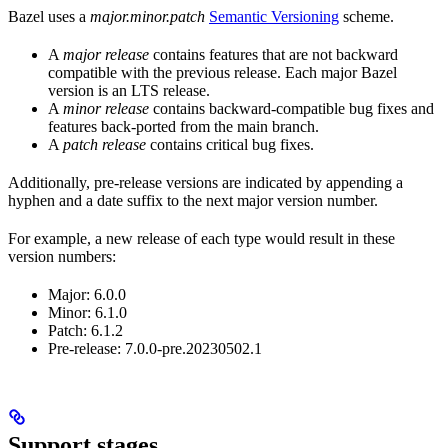
Bazel uses a
major.minor.patch
Semantic Versioning
scheme.
A
major release
contains features that are not backward
compatible with the previous release. Each major Bazel
version is an LTS release.
A
minor release
contains backward-compatible bug fixes and
features back-ported from the main branch.
A
patch release
contains critical bug fixes.
Additionally, pre-release versions are indicated by appending a
hyphen and a date suffix to the next major version number.
For example, a new release of each type would result in these
version numbers:
Major: 6.0.0
Minor: 6.1.0
Patch: 6.1.2
Pre-release: 7.0.0-pre.20230502.1
Support stages