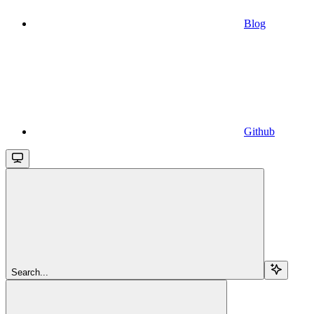
Blog
Github
Search...