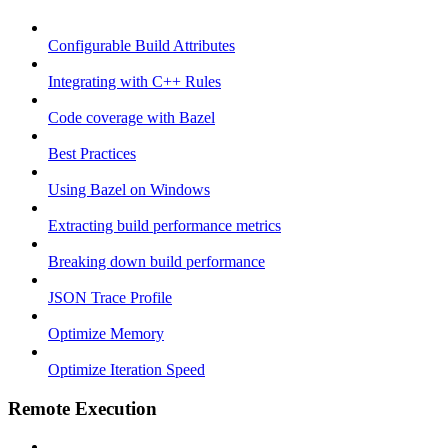
Configurable Build Attributes
Integrating with C++ Rules
Code coverage with Bazel
Best Practices
Using Bazel on Windows
Extracting build performance metrics
Breaking down build performance
JSON Trace Profile
Optimize Memory
Optimize Iteration Speed
Remote Execution