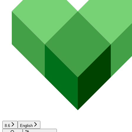
8.6
English