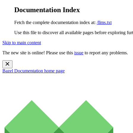
Documentation Index
Fetch the complete documentation index at:
/llms.txt
Use this file to discover all available pages before exploring fur
Skip to main content
The new site is online! Please use this
issue
to report any problems.
Bazel Documentation
home page