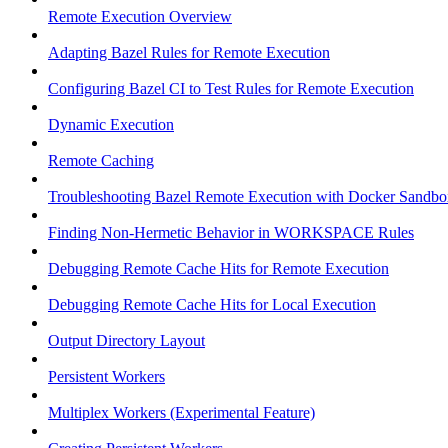
Remote Execution Overview
Adapting Bazel Rules for Remote Execution
Configuring Bazel CI to Test Rules for Remote Execution
Dynamic Execution
Remote Caching
Troubleshooting Bazel Remote Execution with Docker Sandbo
Finding Non-Hermetic Behavior in WORKSPACE Rules
Debugging Remote Cache Hits for Remote Execution
Debugging Remote Cache Hits for Local Execution
Output Directory Layout
Persistent Workers
Multiplex Workers (Experimental Feature)