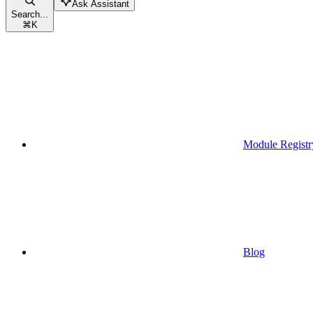
Ask Assistant
Search...
⌘
K
Module Registr
Blog