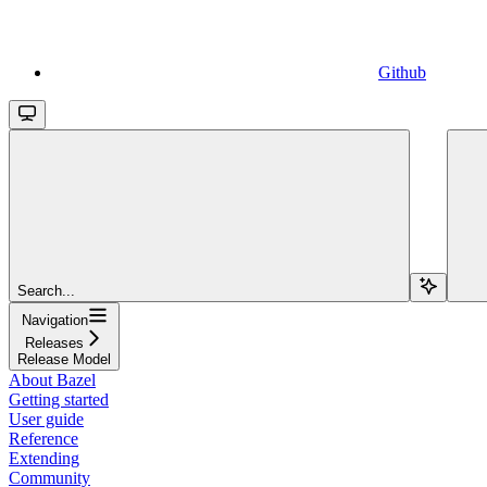
Github
Search...
Navigation
Releases
Release Model
About Bazel
Getting started
User guide
Reference
Extending
Community