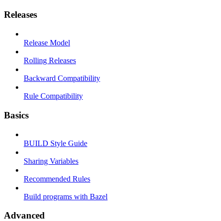
Releases
Release Model
Rolling Releases
Backward Compatibility
Rule Compatibility
Basics
BUILD Style Guide
Sharing Variables
Recommended Rules
Build programs with Bazel
Advanced