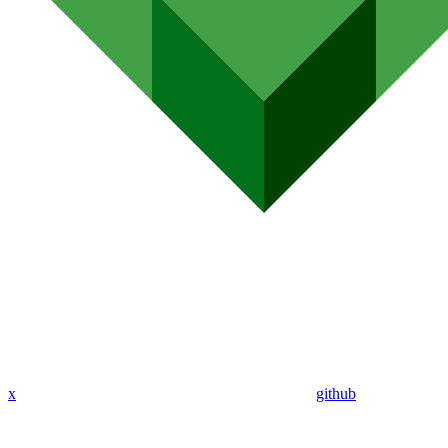
x
github