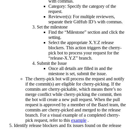
with commas.
Category: Specify the category of the
request.
Reviewer(s): For multiple reviewers,
separate their GitHub ID’s with commas.
Set the milestone
Find the “Milestone” section and click the
setting.
Select the appropriate X.Y.Z release
blockers. This action triggers the cherry-
pick bot to process your request for the
“release-X.Y.Z” branch.
Submit the Issue
Once all details are filled in and the
miestone is set, submit the issue.
The cherry-pick bot will process the request and notify
if the commit(s) are eligible for cherry-picking. If the
commits are cherry-pickable, which means there’s no
merge conflict while cherry-picking the commit, then
the bot will create a new pull request. When the pull
request is approved by a member of the Bazel team, the
commits are cherry-picked and merged to the release
branch. For a visual example of a completed cherry-
pick request, refer to this
example
.
Identify release blockers and fix issues found on the release