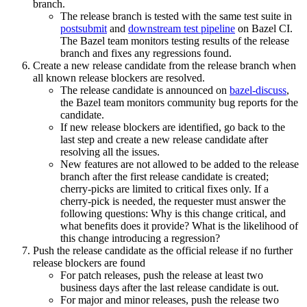
branch.
The release branch is tested with the same test suite in
postsubmit
and
downstream test pipeline
on Bazel CI.
The Bazel team monitors testing results of the release
branch and fixes any regressions found.
Create a new release candidate from the release branch when
all known release blockers are resolved.
The release candidate is announced on
bazel-discuss
,
the Bazel team monitors community bug reports for the
candidate.
If new release blockers are identified, go back to the
last step and create a new release candidate after
resolving all the issues.
New features are not allowed to be added to the release
branch after the first release candidate is created;
cherry-picks are limited to critical fixes only. If a
cherry-pick is needed, the requester must answer the
following questions: Why is this change critical, and
what benefits does it provide? What is the likelihood of
this change introducing a regression?
Push the release candidate as the official release if no further
release blockers are found
For patch releases, push the release at least two
business days after the last release candidate is out.
For major and minor releases, push the release two