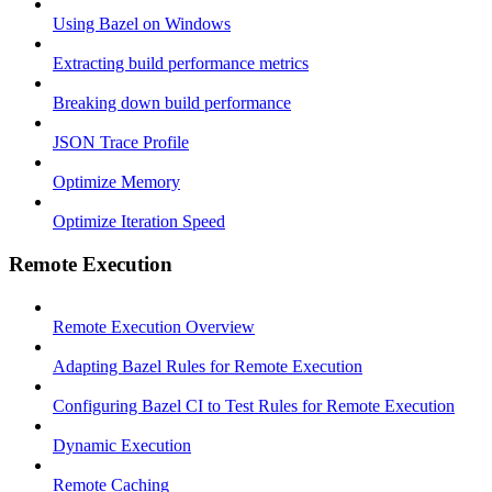
Using Bazel on Windows
Extracting build performance metrics
Breaking down build performance
JSON Trace Profile
Optimize Memory
Optimize Iteration Speed
Remote Execution
Remote Execution Overview
Adapting Bazel Rules for Remote Execution
Configuring Bazel CI to Test Rules for Remote Execution
Dynamic Execution
Remote Caching