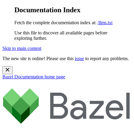
Documentation Index
Fetch the complete documentation index at:
/llms.txt
Use this file to discover all available pages before
exploring further.
Skip to main content
The new site is online! Please use this
issue
to report any problems.
Bazel Documentation
home page