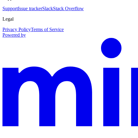
Support
Issue tracker
Slack
Stack Overflow
Legal
Privacy Policy
Terms of Service
Powered by