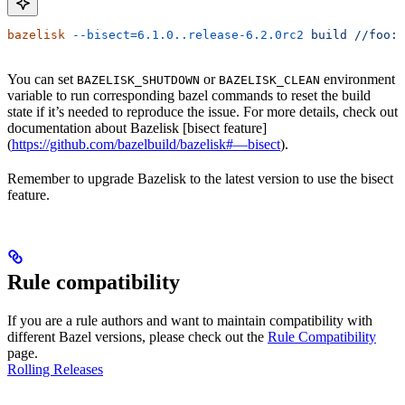
bazelisk
 --bisect=6.1.0..release-6.2.0rc2
 build
 //foo:b
You can set
or
environment
BAZELISK_SHUTDOWN
BAZELISK_CLEAN
variable to run corresponding bazel commands to reset the build
state if it’s needed to reproduce the issue. For more details, check out
documentation about Bazelisk [bisect feature]
(
https://github.com/bazelbuild/bazelisk#—bisect
).
Remember to upgrade Bazelisk to the latest version to use the bisect
feature.
Rule compatibility
If you are a rule authors and want to maintain compatibility with
different Bazel versions, please check out the
Rule Compatibility
page.
Rolling Releases