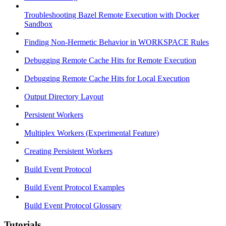
Troubleshooting Bazel Remote Execution with Docker
Sandbox
Finding Non-Hermetic Behavior in WORKSPACE Rules
Debugging Remote Cache Hits for Remote Execution
Debugging Remote Cache Hits for Local Execution
Output Directory Layout
Persistent Workers
Multiplex Workers (Experimental Feature)
Creating Persistent Workers
Build Event Protocol
Build Event Protocol Examples
Build Event Protocol Glossary
Tutorials