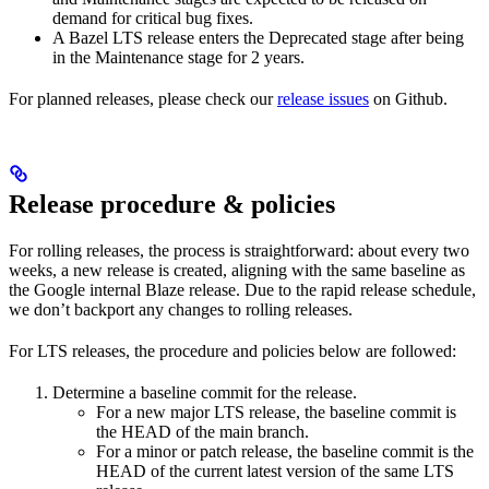
demand for critical bug fixes.
A Bazel LTS release enters the Deprecated stage after being
in ​​the Maintenance stage for 2 years.
For planned releases, please check our
release issues
on Github.
Release procedure & policies
For rolling releases, the process is straightforward: about every two
weeks, a new release is created, aligning with the same baseline as
the Google internal Blaze release. Due to the rapid release schedule,
we don’t backport any changes to rolling releases.
For LTS releases, the procedure and policies below are followed:
Determine a baseline commit for the release.
For a new major LTS release, the baseline commit is
the HEAD of the main branch.
For a minor or patch release, the baseline commit is the
HEAD of the current latest version of the same LTS