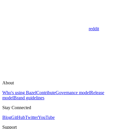
reddit
About
Who's using Bazel
Contribute
Governance model
Release
model
Brand guidelines
Stay Connected
Blog
GitHub
Twitter
YouTube
Support