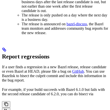
business days after the last release candidate is out, but
not earlier than one week after the first release
candidate is out.
The release is only pushed on a day where the next day
is a business day.
The release is announced on
bazel-discuss
, the Bazel
team monitors and addresses community bug reports for
the new release.
Report regressions
If a user finds a regression in a new Bazel release, release candidate
or even Bazel at HEAD, please file a bug on
GitHub
. You can use
Bazelisk to bisect the culprit commit and include this information in
the bug report.
For example, if your build succeeds with Bazel 6.1.0 but fails with
the second release candidate of 6.2.0, you can do bisect via