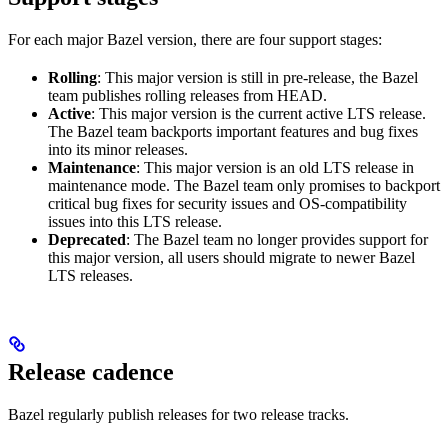
For each major Bazel version, there are four support stages:
Rolling
: This major version is still in pre-release, the Bazel
team publishes rolling releases from HEAD.
Active
: This major version is the current active LTS release.
The Bazel team backports important features and bug fixes
into its minor releases.
Maintenance
: This major version is an old LTS release in
maintenance mode. The Bazel team only promises to backport
critical bug fixes for security issues and OS-compatibility
issues into this LTS release.
Deprecated
: The Bazel team no longer provides support for
this major version, all users should migrate to newer Bazel
LTS releases.
Release cadence
Bazel regularly publish releases for two release tracks.