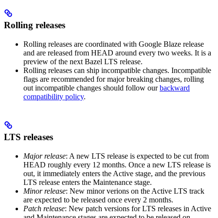
Rolling releases
Rolling releases are coordinated with Google Blaze release
and are released from HEAD around every two weeks. It is a
preview of the next Bazel LTS release.
Rolling releases can ship incompatible changes. Incompatible
flags are recommended for major breaking changes, rolling
out incompatible changes should follow our
backward
compatibility policy
.
LTS releases
Major release
: A new LTS release is expected to be cut from
HEAD roughly every 12 months. Once a new LTS release is
out, it immediately enters the Active stage, and the previous
LTS release enters the Maintenance stage.
Minor release
: New minor verions on the Active LTS track
are expected to be released once every 2 months.
Patch release
: New patch versions for LTS releases in Active
and Maintenance stages are expected to be released on