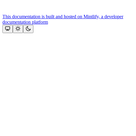
This documentation is built and hosted on Mintlify, a developer
documentation platform
Assistant
Responses
are
generated
using
AI
and
may
contain
mistakes.