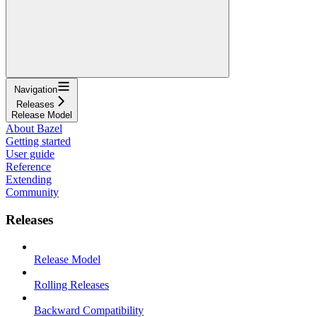
Navigation
Releases
Release Model
About Bazel
Getting started
User guide
Reference
Extending
Community
Releases
Release Model
Rolling Releases
Backward Compatibility