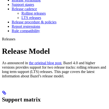
Release versioning
Support stages
Release cadence
Rolling releases
LTS releases
Release procedure & policies
Report regressions
Rule compatibility
Releases
Release Model
As announced in
the original blog post
, Bazel 4.0 and higher
versions provides support for two release tracks: rolling releases and
long term support (LTS) releases. This page covers the latest
information about Bazel’s release model.
Support matrix