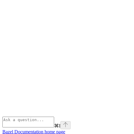
⌘
I
Bazel Documentation
home page