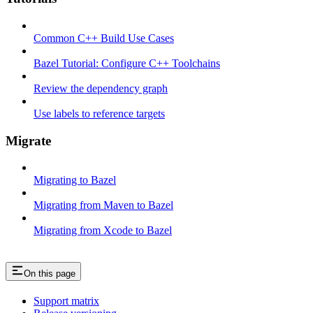
Common C++ Build Use Cases
Bazel Tutorial: Configure C++ Toolchains
Review the dependency graph
Use labels to reference targets
Migrate
Migrating to Bazel
Migrating from Maven to Bazel
Migrating from Xcode to Bazel
On this page
Support matrix