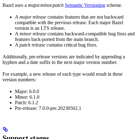
Bazel uses a
major.minor.patch
Semantic Versioning
scheme.
A
major release
contains features that are not backward
compatible with the previous release. Each major Bazel
version is an LTS release.
A
minor release
contains backward-compatible bug fixes and
features back-ported from the main branch.
A
patch release
contains critical bug fixes.
Additionally, pre-release versions are indicated by appending a
hyphen and a date suffix to the next major version number.
For example, a new release of each type would result in these
version numbers:
Major: 6.0.0
Minor: 6.1.0
Patch: 6.1.2
Pre-release: 7.0.0-pre.20230502.1
Support stages