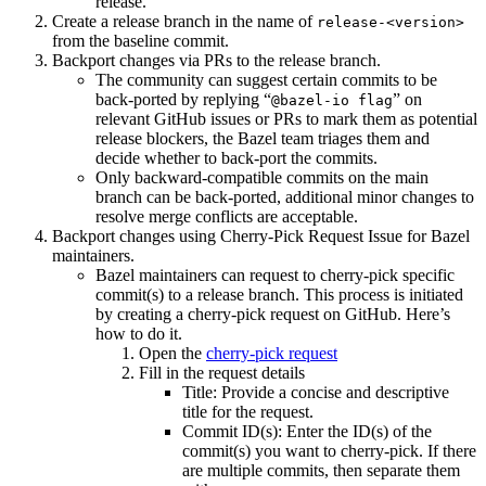
release.
Create a release branch in the name of
release-<version>
from the baseline commit.
Backport changes via PRs to the release branch.
The community can suggest certain commits to be
back-ported by replying “
” on
@bazel-io flag
relevant GitHub issues or PRs to mark them as potential
release blockers, the Bazel team triages them and
decide whether to back-port the commits.
Only backward-compatible commits on the main
branch can be back-ported, additional minor changes to
resolve merge conflicts are acceptable.
Backport changes using Cherry-Pick Request Issue for Bazel
maintainers.
Bazel maintainers can request to cherry-pick specific
commit(s) to a release branch. This process is initiated
by creating a cherry-pick request on GitHub. Here’s
how to do it.
Open the
cherry-pick request
Fill in the request details
Title: Provide a concise and descriptive
title for the request.
Commit ID(s): Enter the ID(s) of the
commit(s) you want to cherry-pick. If there
are multiple commits, then separate them