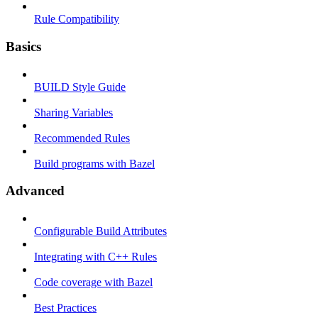
Rule Compatibility
Basics
BUILD Style Guide
Sharing Variables
Recommended Rules
Build programs with Bazel
Advanced
Configurable Build Attributes
Integrating with C++ Rules
Code coverage with Bazel
Best Practices