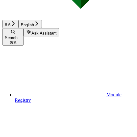
8.6
English
Ask Assistant
Search...
⌘
K
Module
Registry