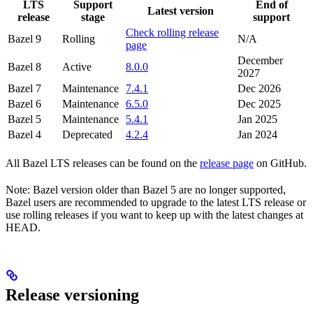
LTS
Support
End of
Latest version
release
stage
support
Check rolling release
Bazel 9
Rolling
N/A
page
December
Bazel 8
Active
8.0.0
2027
Bazel 7
Maintenance
7.4.1
Dec 2026
Bazel 6
Maintenance
6.5.0
Dec 2025
Bazel 5
Maintenance
5.4.1
Jan 2025
Bazel 4
Deprecated
4.2.4
Jan 2024
All Bazel LTS releases can be found on the
release page
on GitHub.
Note: Bazel version older than Bazel 5 are no longer supported,
Bazel users are recommended to upgrade to the latest LTS release or
use rolling releases if you want to keep up with the latest changes at
HEAD.
Release versioning