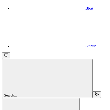
Blog
Github
Search...