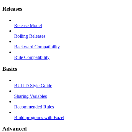
Releases
Release Model
Rolling Releases
Backward Compatibility
Rule Compatibility
Basics
BUILD Style Guide
Sharing Variables
Recommended Rules
Build programs with Bazel
Advanced