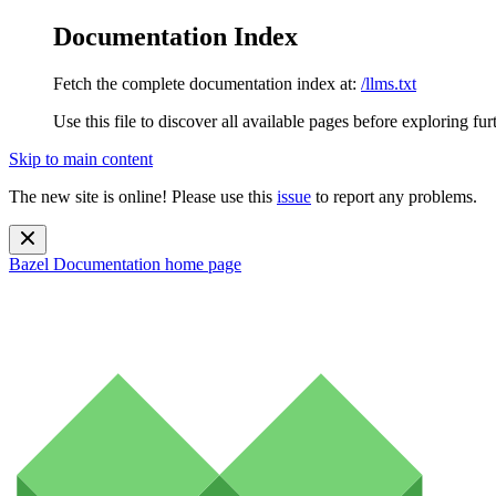
Documentation Index
Fetch the complete documentation index at:
/llms.txt
Use this file to discover all available pages before exploring fur
Skip to main content
The new site is online! Please use this
issue
to report any problems.
Bazel Documentation
home page