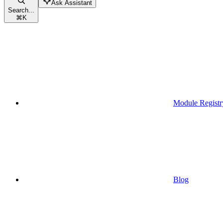
Ask Assistant
Search...
⌘
K
Module Registr
Blog