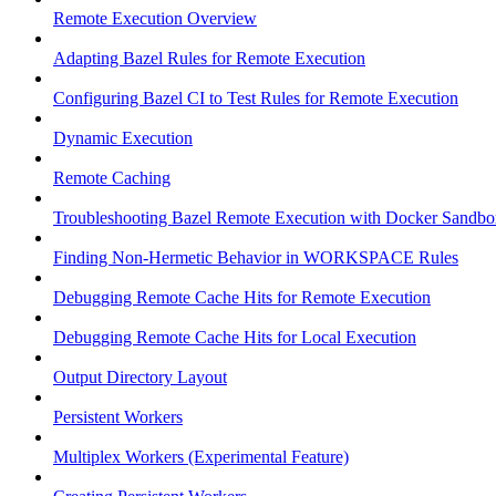
Remote Execution Overview
Adapting Bazel Rules for Remote Execution
Configuring Bazel CI to Test Rules for Remote Execution
Dynamic Execution
Remote Caching
Troubleshooting Bazel Remote Execution with Docker Sandbo
Finding Non-Hermetic Behavior in WORKSPACE Rules
Debugging Remote Cache Hits for Remote Execution
Debugging Remote Cache Hits for Local Execution
Output Directory Layout
Persistent Workers
Multiplex Workers (Experimental Feature)