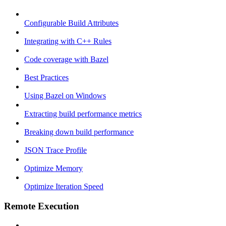
Configurable Build Attributes
Integrating with C++ Rules
Code coverage with Bazel
Best Practices
Using Bazel on Windows
Extracting build performance metrics
Breaking down build performance
JSON Trace Profile
Optimize Memory
Optimize Iteration Speed
Remote Execution