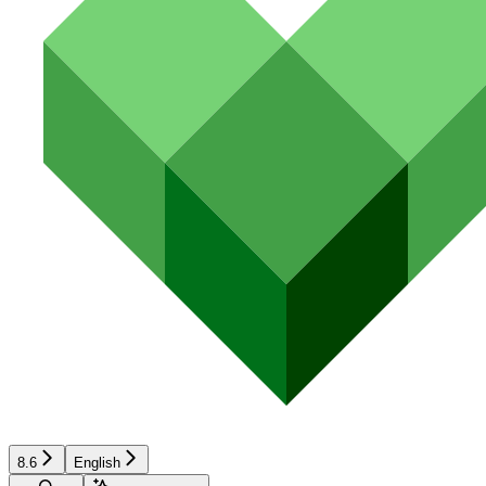
8.6
English