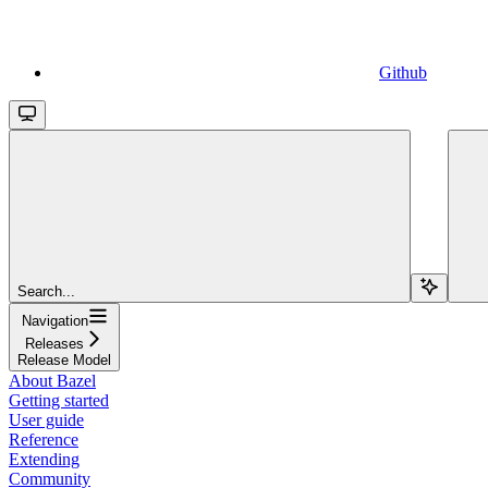
Github
Search...
Navigation
Releases
Release Model
About Bazel
Getting started
User guide
Reference
Extending
Community