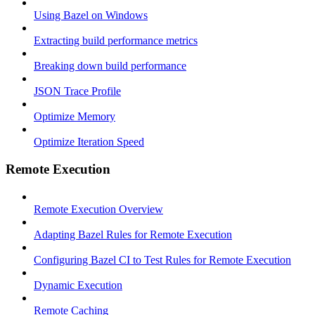
Using Bazel on Windows
Extracting build performance metrics
Breaking down build performance
JSON Trace Profile
Optimize Memory
Optimize Iteration Speed
Remote Execution
Remote Execution Overview
Adapting Bazel Rules for Remote Execution
Configuring Bazel CI to Test Rules for Remote Execution
Dynamic Execution
Remote Caching