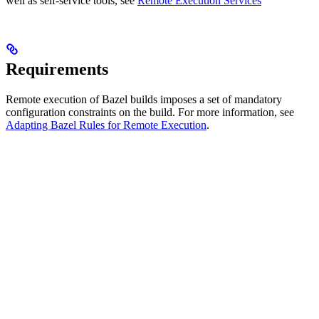
well as self-service tools, see
Remote Execution Services
Requirements
Remote execution of Bazel builds imposes a set of mandatory
configuration constraints on the build. For more information, see
Adapting Bazel Rules for Remote Execution
.