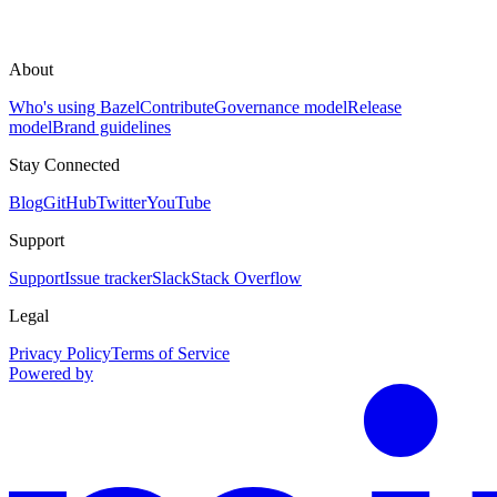
About
Who's using Bazel
Contribute
Governance model
Release
model
Brand guidelines
Stay Connected
Blog
GitHub
Twitter
YouTube
Support
Support
Issue tracker
Slack
Stack Overflow
Legal
Privacy Policy
Terms of Service
Powered by