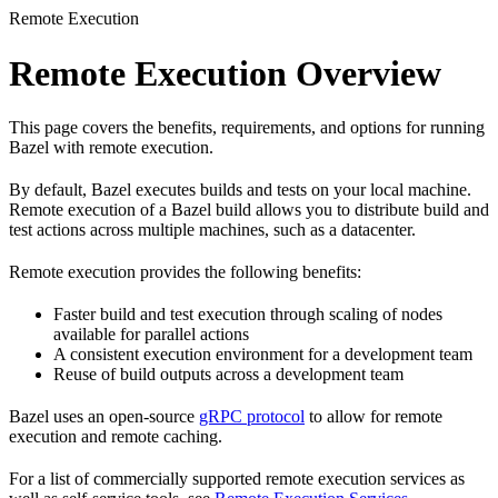
Remote Execution
Remote Execution Overview
This page covers the benefits, requirements, and options for running
Bazel with remote execution.
By default, Bazel executes builds and tests on your local machine.
Remote execution of a Bazel build allows you to distribute build and
test actions across multiple machines, such as a datacenter.
Remote execution provides the following benefits:
Faster build and test execution through scaling of nodes
available for parallel actions
A consistent execution environment for a development team
Reuse of build outputs across a development team
Bazel uses an open-source
gRPC protocol
to allow for remote
execution and remote caching.
For a list of commercially supported remote execution services as