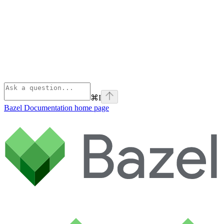
⌘
I
Bazel Documentation
home page