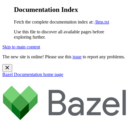
Documentation Index
Fetch the complete documentation index at:
/llms.txt
Use this file to discover all available pages before
exploring further.
Skip to main content
The new site is online! Please use this
issue
to report any problems.
Bazel Documentation
home page