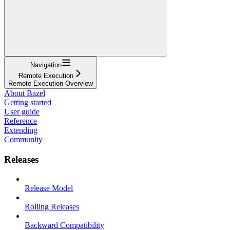
Navigation
Remote Execution
Remote Execution Overview
About Bazel
Getting started
User guide
Reference
Extending
Community
Releases
Release Model
Rolling Releases
Backward Compatibility