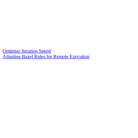
Optimize Iteration Speed
Adapting Bazel Rules for Remote Execution