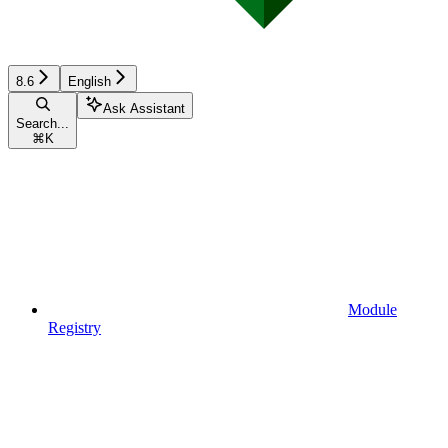
8.6
English
Ask Assistant
Search...
⌘
K
Module
Registry