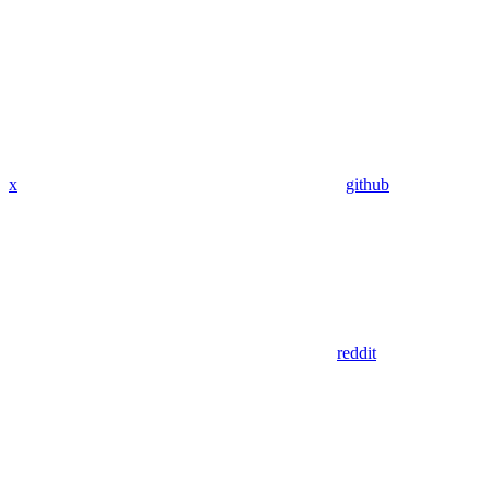
x
github
reddit