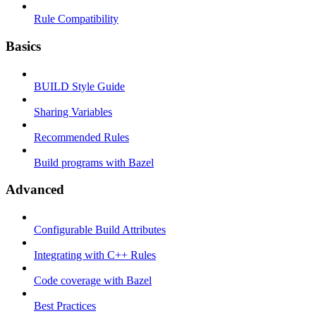
Rule Compatibility
Basics
BUILD Style Guide
Sharing Variables
Recommended Rules
Build programs with Bazel
Advanced
Configurable Build Attributes
Integrating with C++ Rules
Code coverage with Bazel
Best Practices