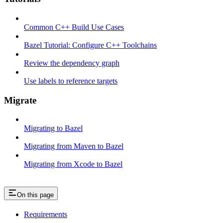
Common C++ Build Use Cases
Bazel Tutorial: Configure C++ Toolchains
Review the dependency graph
Use labels to reference targets
Migrate
Migrating to Bazel
Migrating from Maven to Bazel
Migrating from Xcode to Bazel
On this page
Requirements