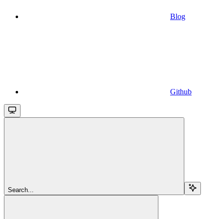
Blog
Github
Search...