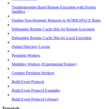
Troubleshooting Bazel Remote Execution with Docker
Sandbox
Finding Non-Hermetic Behavior in WORKSPACE Rules
Debugging Remote Cache Hits for Remote Execution
Debugging Remote Cache Hits for Local Execution
Output Directory Layout
Persistent Workers
Multiplex Workers (Experimental Feature)
Creating Persistent Workers
Build Event Protocol
Build Event Protocol Examples
Build Event Protocol Glossary
Tutorials