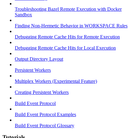
Troubleshooting Bazel Remote Execution with Docker
Sandbox
Finding Non-Hermetic Behavior in WORKSPACE Rules
Debugging Remote Cache Hits for Remote Execution
Debugging Remote Cache Hits for Local Execution
Output Directory Layout
Persistent Workers
Multiplex Workers (Experimental Feature)
Creating Persistent Workers
Build Event Protocol
Build Event Protocol Examples
Build Event Protocol Glossary
Tutorials