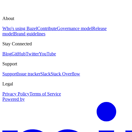
About
Who's using Bazel
Contribute
Governance model
Release
model
Brand guidelines
Stay Connected
Blog
GitHub
Twitter
YouTube
Support
Support
Issue tracker
Slack
Stack Overflow
Legal
Privacy Policy
Terms of Service
Powered by