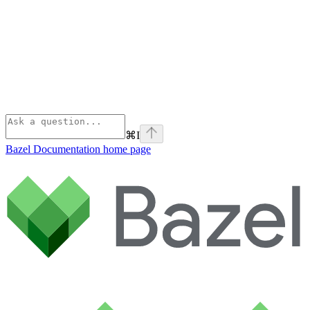
⌘
I
Bazel Documentation
home page