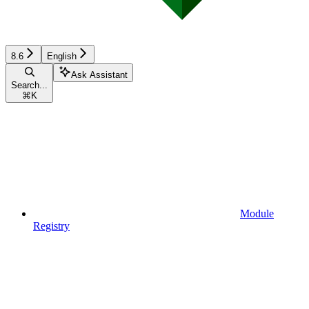
8.6
English
Ask Assistant
Search...
⌘
K
Module
Registry