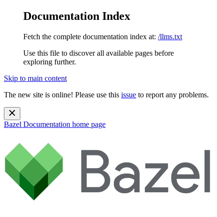
Documentation Index
Fetch the complete documentation index at:
/llms.txt
Use this file to discover all available pages before
exploring further.
Skip to main content
The new site is online! Please use this
issue
to report any problems.
Bazel Documentation
home page