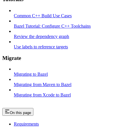
Common C++ Build Use Cases
Bazel Tutorial: Configure C++ Toolchains
Review the dependency graph
Use labels to reference targets
Migrate
Migrating to Bazel
Migrating from Maven to Bazel
Migrating from Xcode to Bazel
On this page
Requirements