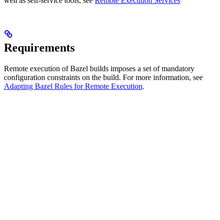
well as self-service tools, see
Remote Execution Services
Requirements
Remote execution of Bazel builds imposes a set of mandatory
configuration constraints on the build. For more information, see
Adapting Bazel Rules for Remote Execution
.