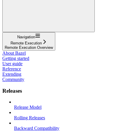
Navigation
Remote Execution
Remote Execution Overview
About Bazel
Getting started
User guide
Reference
Extending
Community
Releases
Release Model
Rolling Releases
Backward Compatibility