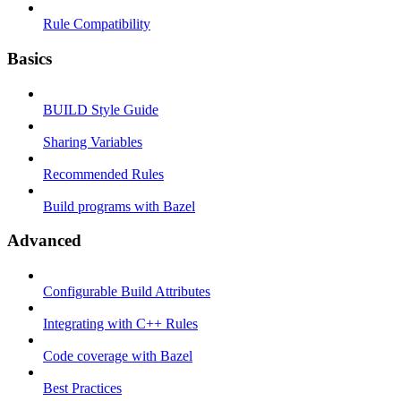
Rule Compatibility
Basics
BUILD Style Guide
Sharing Variables
Recommended Rules
Build programs with Bazel
Advanced
Configurable Build Attributes
Integrating with C++ Rules
Code coverage with Bazel
Best Practices