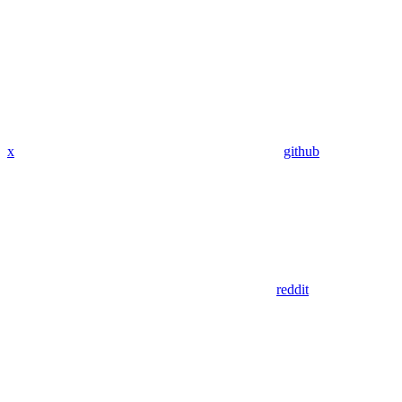
x
github
reddit