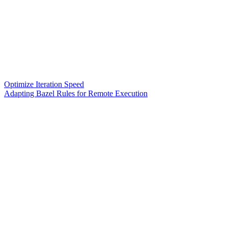
Optimize Iteration Speed
Adapting Bazel Rules for Remote Execution