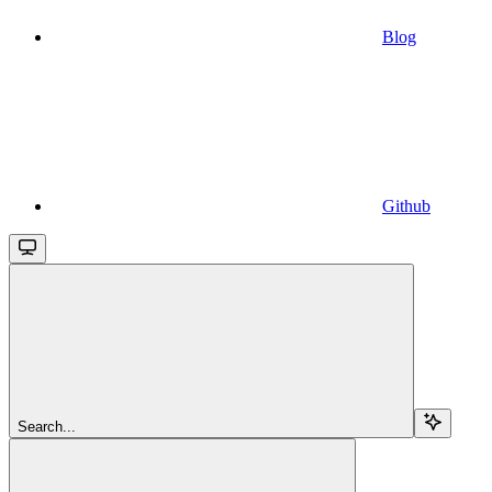
Blog
Github
Search...