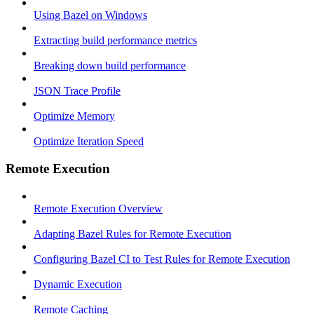
Using Bazel on Windows
Extracting build performance metrics
Breaking down build performance
JSON Trace Profile
Optimize Memory
Optimize Iteration Speed
Remote Execution
Remote Execution Overview
Adapting Bazel Rules for Remote Execution
Configuring Bazel CI to Test Rules for Remote Execution
Dynamic Execution
Remote Caching