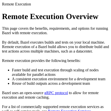
Remote Execution
Remote Execution Overview
This page covers the benefits, requirements, and options for running
Bazel with remote execution.
By default, Bazel executes builds and tests on your local machine.
Remote execution of a Bazel build allows you to distribute build and
test actions across multiple machines, such as a datacenter.
Remote execution provides the following benefits:
Faster build and test execution through scaling of nodes
available for parallel actions
A consistent execution environment for a development team
Reuse of build outputs across a development team
Bazel uses an open-source
gRPC protocol
to allow for remote
execution and remote caching.
For a list of commercially supported remote execution services as