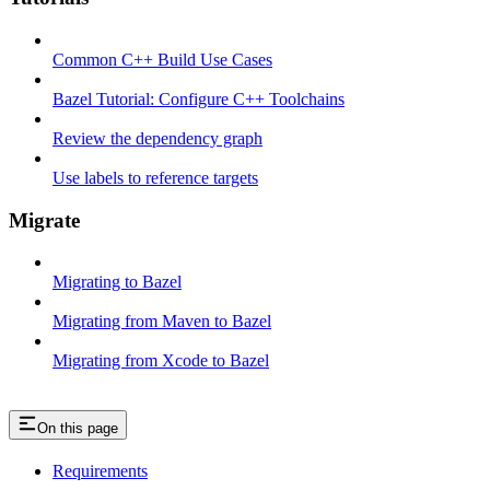
Common C++ Build Use Cases
Bazel Tutorial: Configure C++ Toolchains
Review the dependency graph
Use labels to reference targets
Migrate
Migrating to Bazel
Migrating from Maven to Bazel
Migrating from Xcode to Bazel
On this page
Requirements