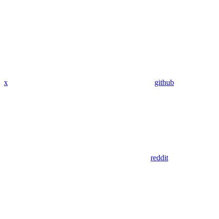
x
github
reddit