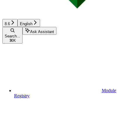
8.6
English
Ask Assistant
Search...
⌘
K
Module
Registry