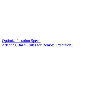
Optimize Iteration Speed
Adapting Bazel Rules for Remote Execution