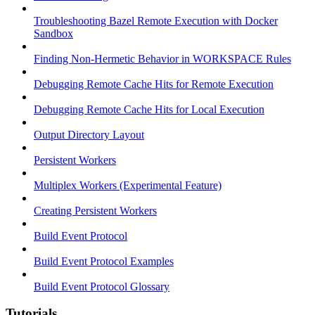
Troubleshooting Bazel Remote Execution with Docker
Sandbox
Finding Non-Hermetic Behavior in WORKSPACE Rules
Debugging Remote Cache Hits for Remote Execution
Debugging Remote Cache Hits for Local Execution
Output Directory Layout
Persistent Workers
Multiplex Workers (Experimental Feature)
Creating Persistent Workers
Build Event Protocol
Build Event Protocol Examples
Build Event Protocol Glossary
Tutorials