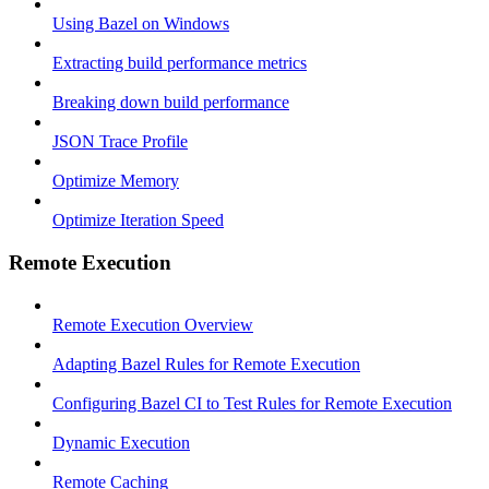
Using Bazel on Windows
Extracting build performance metrics
Breaking down build performance
JSON Trace Profile
Optimize Memory
Optimize Iteration Speed
Remote Execution
Remote Execution Overview
Adapting Bazel Rules for Remote Execution
Configuring Bazel CI to Test Rules for Remote Execution
Dynamic Execution
Remote Caching