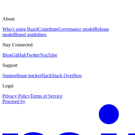
About
Who's using Bazel
Contribute
Governance model
Release
model
Brand guidelines
Stay Connected
Blog
GitHub
Twitter
YouTube
Support
Support
Issue tracker
Slack
Stack Overflow
Legal
Privacy Policy
Terms of Service
Powered by