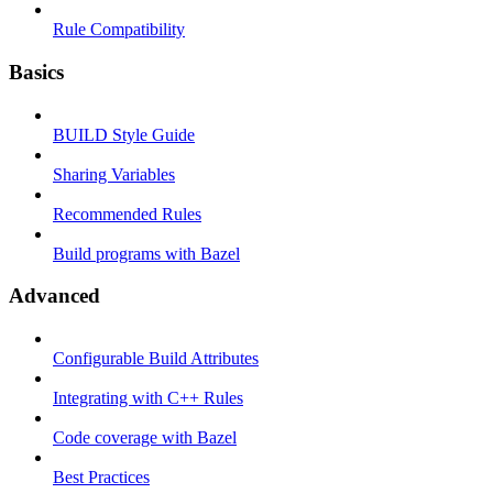
Rule Compatibility
Basics
BUILD Style Guide
Sharing Variables
Recommended Rules
Build programs with Bazel
Advanced
Configurable Build Attributes
Integrating with C++ Rules
Code coverage with Bazel
Best Practices