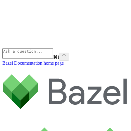
⌘
I
Bazel Documentation
home page