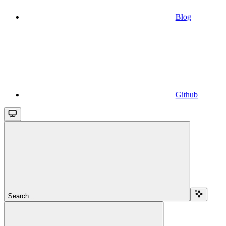
Blog
Github
Search...