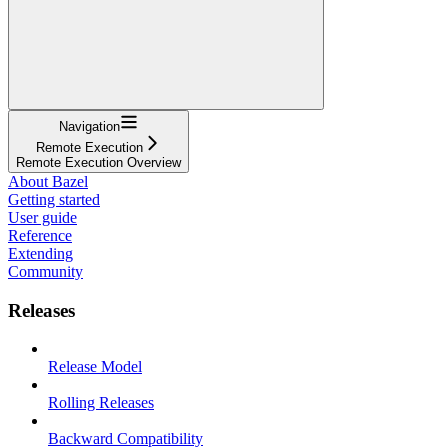
Navigation
Remote Execution
Remote Execution Overview
About Bazel
Getting started
User guide
Reference
Extending
Community
Releases
Release Model
Rolling Releases
Backward Compatibility