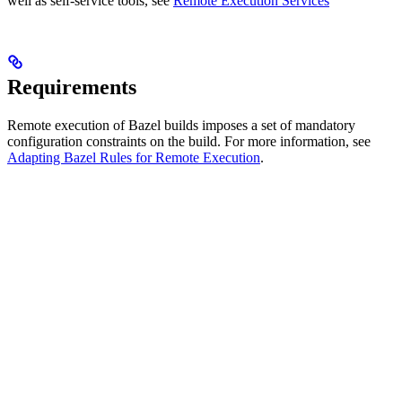
well as self-service tools, see
Remote Execution Services
Requirements
Remote execution of Bazel builds imposes a set of mandatory
configuration constraints on the build. For more information, see
Adapting Bazel Rules for Remote Execution
.