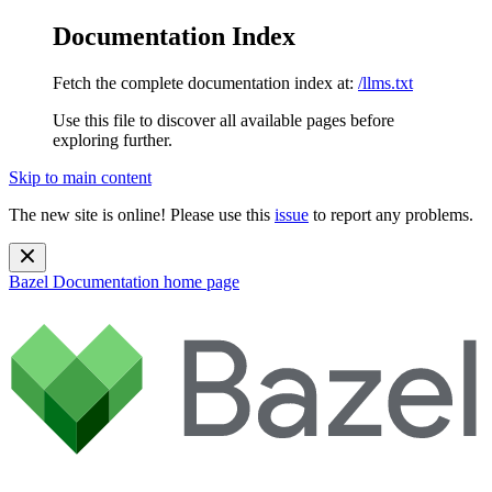
Documentation Index
Fetch the complete documentation index at:
/llms.txt
Use this file to discover all available pages before
exploring further.
Skip to main content
The new site is online! Please use this
issue
to report any problems.
Bazel Documentation
home page