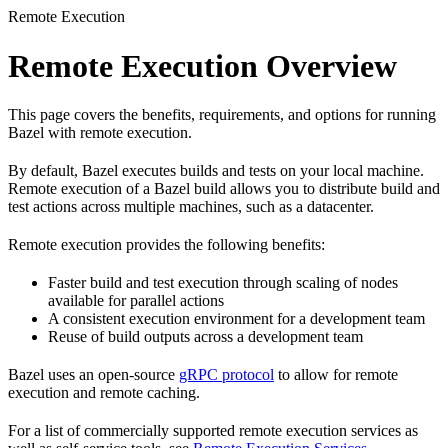
Remote Execution
Remote Execution Overview
This page covers the benefits, requirements, and options for running
Bazel with remote execution.
By default, Bazel executes builds and tests on your local machine.
Remote execution of a Bazel build allows you to distribute build and
test actions across multiple machines, such as a datacenter.
Remote execution provides the following benefits:
Faster build and test execution through scaling of nodes
available for parallel actions
A consistent execution environment for a development team
Reuse of build outputs across a development team
Bazel uses an open-source
gRPC protocol
to allow for remote
execution and remote caching.
For a list of commercially supported remote execution services as