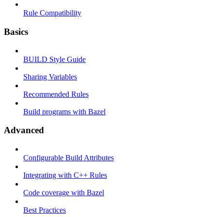
Rule Compatibility
Basics
BUILD Style Guide
Sharing Variables
Recommended Rules
Build programs with Bazel
Advanced
Configurable Build Attributes
Integrating with C++ Rules
Code coverage with Bazel
Best Practices