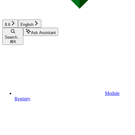
8.6
English
Ask Assistant
Search...
⌘
K
Module
Registry