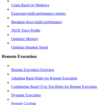
Using Bazel on Windows
Extracting build performance metrics
Breaking down build performance
JSON Trace Profile
Optimize Memory
Optimize Iteration Speed
Remote Execution
Remote Execution Overview
Adapting Bazel Rules for Remote Execution
Configuring Bazel CI to Test Rules for Remote Execution
Dynamic Execution
Remote Caching