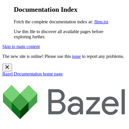
Documentation Index
Fetch the complete documentation index at:
/llms.txt
Use this file to discover all available pages before
exploring further.
Skip to main content
The new site is online! Please use this
issue
to report any problems.
Bazel Documentation
home page