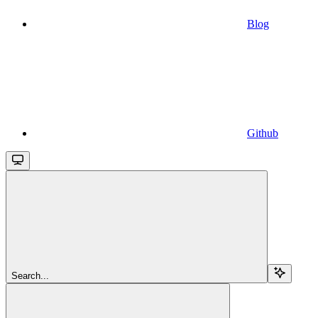
Blog
Github
Search...