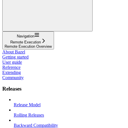
Navigation
Remote Execution
Remote Execution Overview
About Bazel
Getting started
User guide
Reference
Extending
Community
Releases
Release Model
Rolling Releases
Backward Compatibility