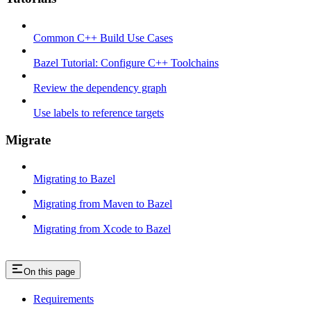
Common C++ Build Use Cases
Bazel Tutorial: Configure C++ Toolchains
Review the dependency graph
Use labels to reference targets
Migrate
Migrating to Bazel
Migrating from Maven to Bazel
Migrating from Xcode to Bazel
On this page
Requirements