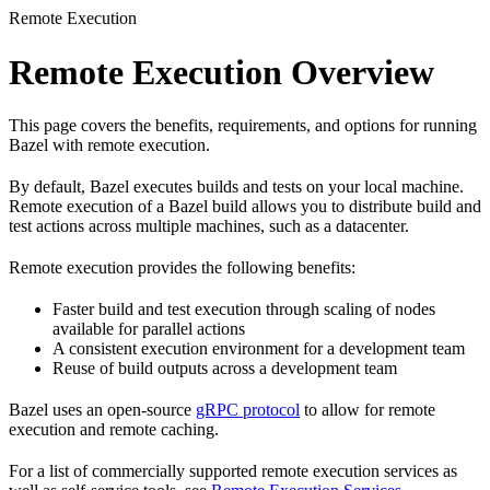
Remote Execution
Remote Execution Overview
This page covers the benefits, requirements, and options for running
Bazel with remote execution.
By default, Bazel executes builds and tests on your local machine.
Remote execution of a Bazel build allows you to distribute build and
test actions across multiple machines, such as a datacenter.
Remote execution provides the following benefits:
Faster build and test execution through scaling of nodes
available for parallel actions
A consistent execution environment for a development team
Reuse of build outputs across a development team
Bazel uses an open-source
gRPC protocol
to allow for remote
execution and remote caching.
For a list of commercially supported remote execution services as