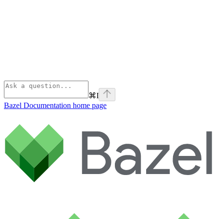
⌘
I
Bazel Documentation
home page