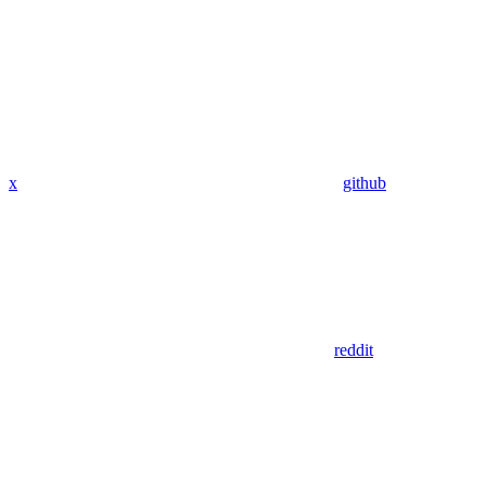
x
github
reddit