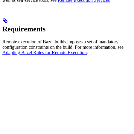
well as self-service tools, see
Remote Execution Services
Requirements
Remote execution of Bazel builds imposes a set of mandatory
configuration constraints on the build. For more information, see
Adapting Bazel Rules for Remote Execution
.