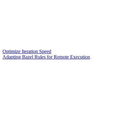
Optimize Iteration Speed
Adapting Bazel Rules for Remote Execution