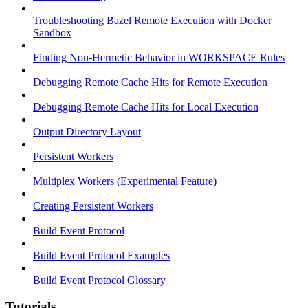
Troubleshooting Bazel Remote Execution with Docker
Sandbox
Finding Non-Hermetic Behavior in WORKSPACE Rules
Debugging Remote Cache Hits for Remote Execution
Debugging Remote Cache Hits for Local Execution
Output Directory Layout
Persistent Workers
Multiplex Workers (Experimental Feature)
Creating Persistent Workers
Build Event Protocol
Build Event Protocol Examples
Build Event Protocol Glossary
Tutorials