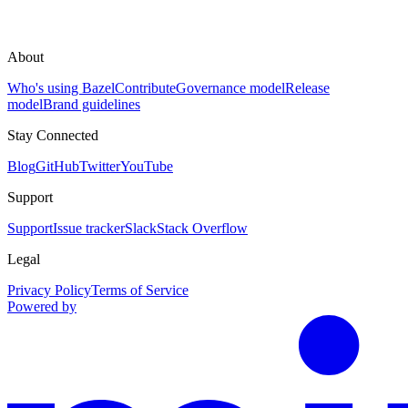
About
Who's using Bazel
Contribute
Governance model
Release
model
Brand guidelines
Stay Connected
Blog
GitHub
Twitter
YouTube
Support
Support
Issue tracker
Slack
Stack Overflow
Legal
Privacy Policy
Terms of Service
Powered by