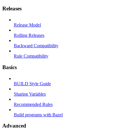
Releases
Release Model
Rolling Releases
Backward Compatibility
Rule Compatibility
Basics
BUILD Style Guide
Sharing Variables
Recommended Rules
Build programs with Bazel
Advanced