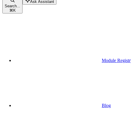
Ask Assistant
Search...
⌘
K
Module Registr
Blog