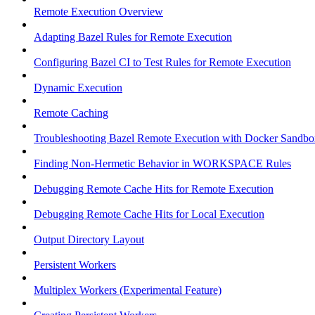
Remote Execution Overview
Adapting Bazel Rules for Remote Execution
Configuring Bazel CI to Test Rules for Remote Execution
Dynamic Execution
Remote Caching
Troubleshooting Bazel Remote Execution with Docker Sandbo
Finding Non-Hermetic Behavior in WORKSPACE Rules
Debugging Remote Cache Hits for Remote Execution
Debugging Remote Cache Hits for Local Execution
Output Directory Layout
Persistent Workers
Multiplex Workers (Experimental Feature)