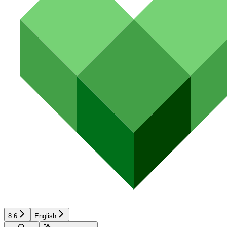
8.6
English