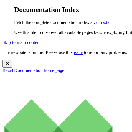
Documentation Index
Fetch the complete documentation index at:
/llms.txt
Use this file to discover all available pages before exploring fur
Skip to main content
The new site is online! Please use this
issue
to report any problems.
Bazel Documentation
home page