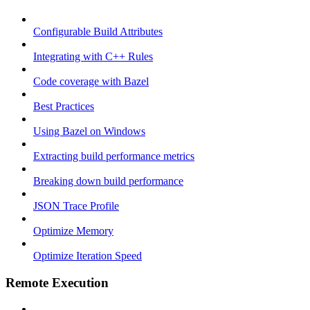
Configurable Build Attributes
Integrating with C++ Rules
Code coverage with Bazel
Best Practices
Using Bazel on Windows
Extracting build performance metrics
Breaking down build performance
JSON Trace Profile
Optimize Memory
Optimize Iteration Speed
Remote Execution