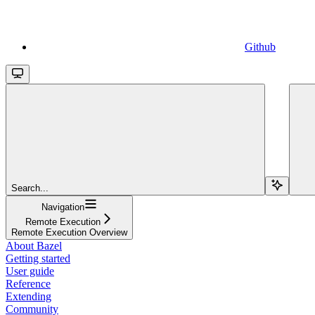
Github
Search...
Navigation
Remote Execution
Remote Execution Overview
About Bazel
Getting started
User guide
Reference
Extending
Community