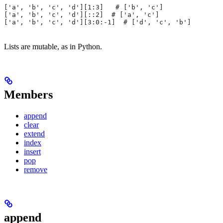
['a', 'b', 'c', 'd'][1:3]   # ['b', 'c']
['a', 'b', 'c', 'd'][::2]  # ['a', 'c']
['a', 'b', 'c', 'd'][3:0:-1]  # ['d', 'c', 'b']
Lists are mutable, as in Python.
Members
append
clear
extend
index
insert
pop
remove
append