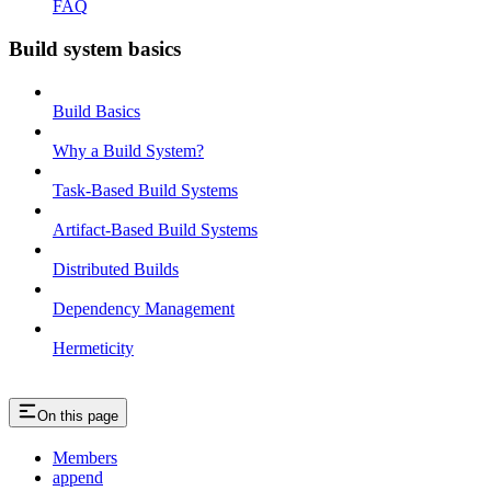
FAQ
Build system basics
Build Basics
Why a Build System?
Task-Based Build Systems
Artifact-Based Build Systems
Distributed Builds
Dependency Management
Hermeticity
On this page
Members
append