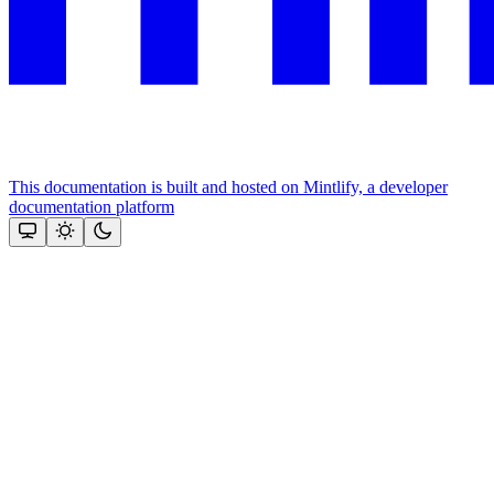
This documentation is built and hosted on Mintlify, a developer
documentation platform
Assistant
Responses
are
generated
using
AI
and
may