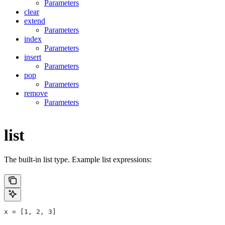
Parameters
clear
extend
Parameters
index
Parameters
insert
Parameters
pop
Parameters
remove
Parameters
list
The built-in list type. Example list expressions:
x = [1, 2, 3]