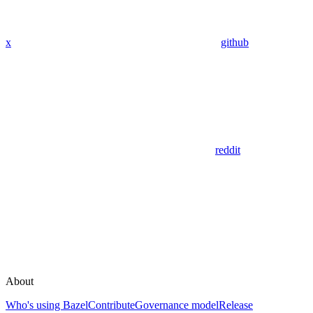
x
github
reddit
About
Who's using Bazel
Contribute
Governance model
Release