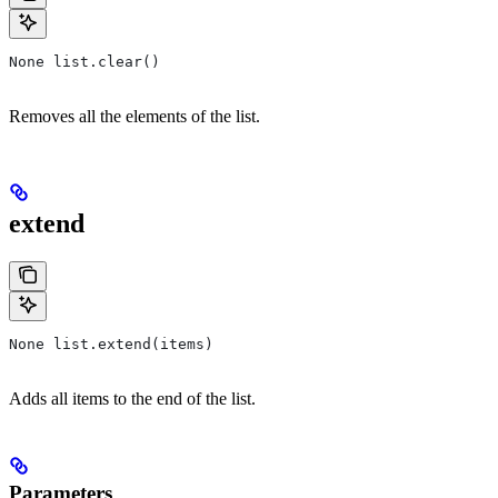
None list.clear()
Removes all the elements of the list.
extend
None list.extend(items)
Adds all items to the end of the list.
Parameters