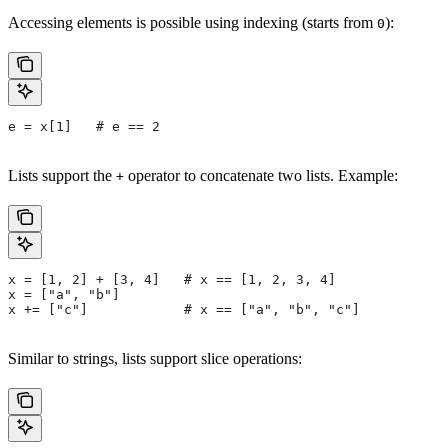
Accessing elements is possible using indexing (starts from
):
0
e = x[1]   # e == 2
Lists support the
operator to concatenate two lists. Example:
+
x = [1, 2] + [3, 4]   # x == [1, 2, 3, 4]
x = ["a", "b"]
x += ["c"]            # x == ["a", "b", "c"]
Similar to strings, lists support slice operations: