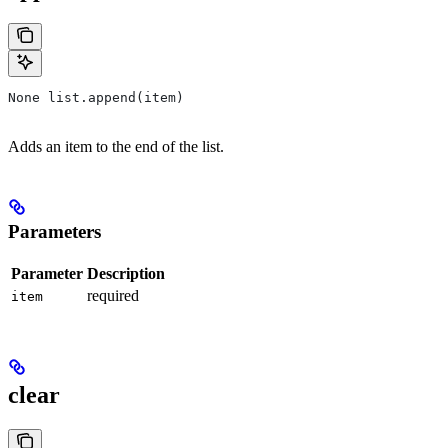
None list.append(item)
Adds an item to the end of the list.
Parameters
Parameter
Description
required
item
clear