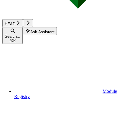
HEAD
Ask Assistant
Search...
⌘
K
Module
Registry