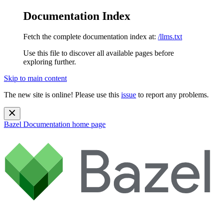
Documentation Index
Fetch the complete documentation index at:
/llms.txt
Use this file to discover all available pages before
exploring further.
Skip to main content
The new site is online! Please use this
issue
to report any problems.
Bazel Documentation
home page