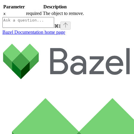
Parameter
Description
required The object to remove.
x
⌘
I
Bazel Documentation
home page