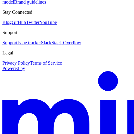
model
Brand guidelines
Stay Connected
Blog
GitHub
Twitter
YouTube
Support
Support
Issue tracker
Slack
Stack Overflow
Legal
Privacy Policy
Terms of Service
Powered by