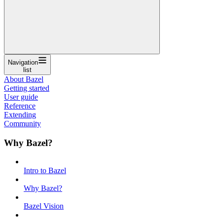
Navigation
list
About Bazel
Getting started
User guide
Reference
Extending
Community
Why Bazel?
Intro to Bazel
Why Bazel?
Bazel Vision