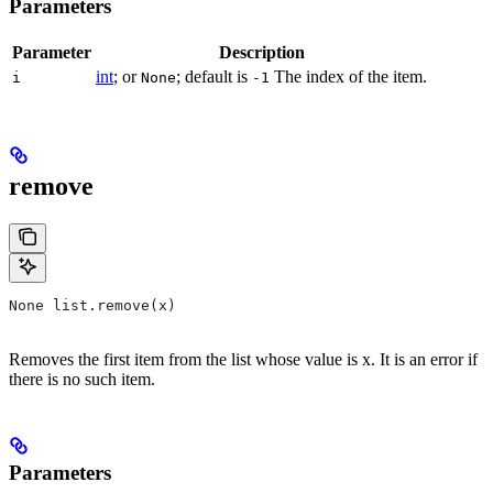
Parameters
Parameter
Description
int
; or
; default is
The index of the item.
i
None
-1
remove
None list.remove(x)
Removes the first item from the list whose value is x. It is an error if
there is no such item.
Parameters