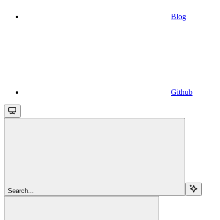
Blog
Github
Search...