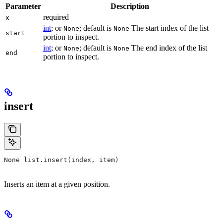
Parameter
Description
required
x
int
; or
; default is
The start index of the list
None
None
start
portion to inspect.
int
; or
; default is
The end index of the list
None
None
end
portion to inspect.
insert
None list.insert(index, item)
Inserts an item at a given position.