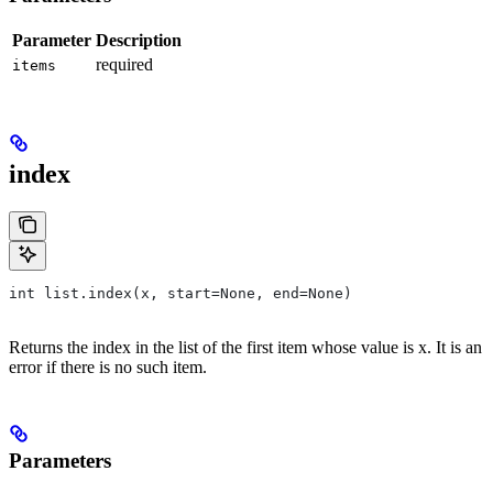
Parameter
Description
required
items
index
int list.index(x, start=None, end=None)
Returns the index in the list of the first item whose value is x. It is an
error if there is no such item.
Parameters