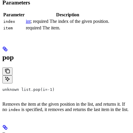
Parameters
Parameter
Description
int
; required The index of the given position.
index
required The item.
item
pop
unknown list.pop(i=-1)
Removes the item at the given position in the list, and returns it. If
no
is specified, it removes and returns the last item in the list.
index