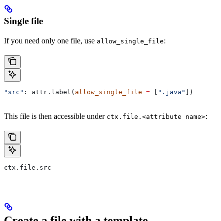
Single file
If you need only one file, use
:
allow_single_file
"src"
: attr.label(
allow_single_file
 =
 [
".java"
])
This file is then accessible under
:
ctx.file.<attribute name>
ctx.file.src
Create a file with a template