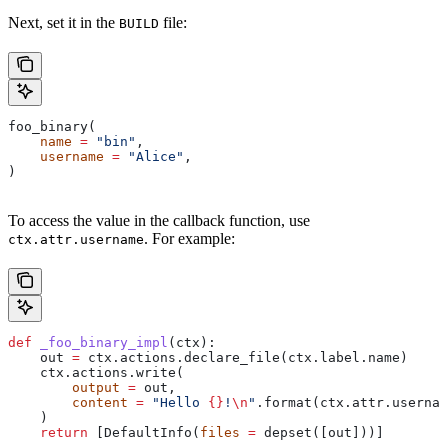
Next, set it in the
file:
BUILD
foo_binary(
    name
 =
 "bin"
,
    username
 =
 "Alice"
,
)
To access the value in the callback function, use
. For example:
ctx.attr.username
def
 _foo_binary_impl
(
ctx
):
    out 
=
 ctx.actions.declare_file(ctx.label.name)
    ctx.actions.write(
        output
 =
 out,
        content
 =
 "Hello 
{}
!
\n
"
.format(ctx.attr.usernam
    )
    return
 [DefaultInfo(
files
 =
 depset([out]))]