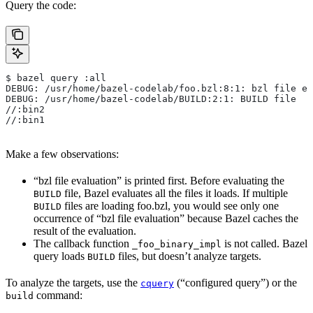
Query the code:
$ bazel query :all
DEBUG: /usr/home/bazel-codelab/foo.bzl:8:1: bzl file ev
DEBUG: /usr/home/bazel-codelab/BUILD:2:1: BUILD file
//:bin2
//:bin1
Make a few observations:
“bzl file evaluation” is printed first. Before evaluating the
file, Bazel evaluates all the files it loads. If multiple
BUILD
files are loading foo.bzl, you would see only one
BUILD
occurrence of “bzl file evaluation” because Bazel caches the
result of the evaluation.
The callback function
is not called. Bazel
_foo_binary_impl
query loads
files, but doesn’t analyze targets.
BUILD
To analyze the targets, use the
(“configured query”) or the
cquery
command:
build