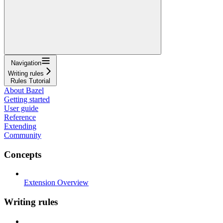
Navigation
Writing rules
Rules Tutorial
About Bazel
Getting started
User guide
Reference
Extending
Community
Concepts
Extension Overview
Writing rules