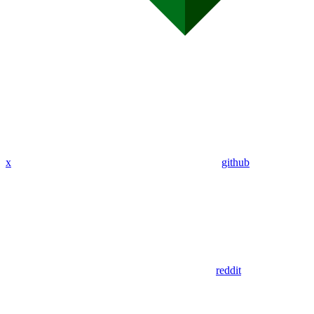
x
github
reddit