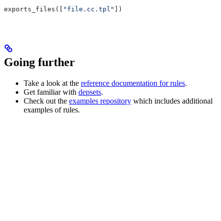
exports_files([
"file.cc.tpl"
])
Going further
Take a look at the
reference documentation for rules
.
Get familiar with
depsets
.
Check out the
examples repository
which includes additional
examples of rules.