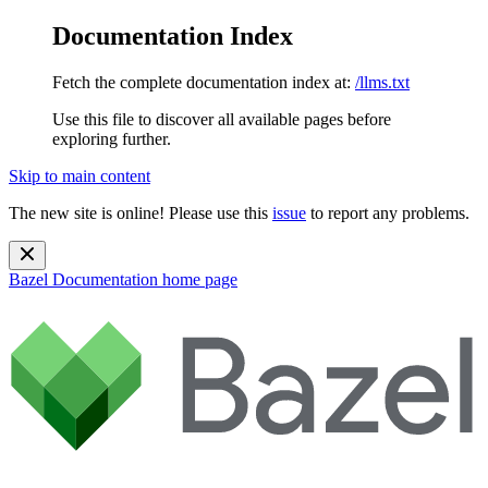
Documentation Index
Fetch the complete documentation index at:
/llms.txt
Use this file to discover all available pages before
exploring further.
Skip to main content
The new site is online! Please use this
issue
to report any problems.
Bazel Documentation
home page