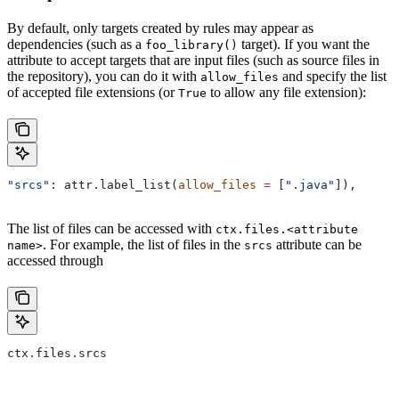
By default, only targets created by rules may appear as
dependencies (such as a
target). If you want the
foo_library()
attribute to accept targets that are input files (such as source files in
the repository), you can do it with
and specify the list
allow_files
of accepted file extensions (or
to allow any file extension):
True
"srcs"
: attr.label_list(
allow_files
 =
 [
".java"
]),
The list of files can be accessed with
ctx.files.<attribute
. For example, the list of files in the
attribute can be
name>
srcs
accessed through
ctx.files.srcs