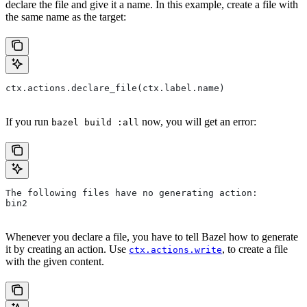
declare the file and give it a name. In this example, create a file with
the same name as the target:
ctx.actions.declare_file(ctx.label.name)
If you run
now, you will get an error:
bazel build :all
The following files have no generating action:
bin2
Whenever you declare a file, you have to tell Bazel how to generate
it by creating an action. Use
, to create a file
ctx.actions.write
with the given content.