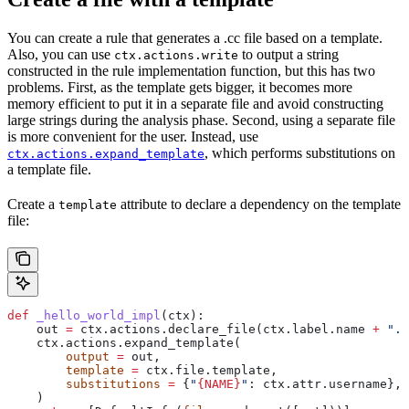
You can create a rule that generates a .cc file based on a template.
Also, you can use
to output a string
ctx.actions.write
constructed in the rule implementation function, but this has two
problems. First, as the template gets bigger, it becomes more
memory efficient to put it in a separate file and avoid constructing
large strings during the analysis phase. Second, using a separate file
is more convenient for the user. Instead, use
, which performs substitutions on
ctx.actions.expand_template
a template file.
Create a
attribute to declare a dependency on the template
template
file:
def
 _hello_world_impl
(
ctx
):
    out 
=
 ctx.actions.declare_file(ctx.label.name 
+
 ".c
    ctx.actions.expand_template(
        output
 =
 out,
        template
 =
 ctx.file.template,
        substitutions
 =
 {
"
{NAME}
"
: ctx.attr.username},
    )