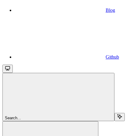
Blog
Github
Search...