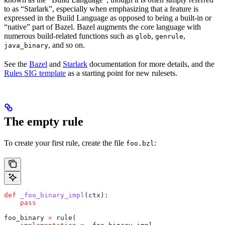
to as “Starlark”, especially when emphasizing that a feature is
expressed in the Build Language as opposed to being a built-in or
“native” part of Bazel. Bazel augments the core language with
numerous build-related functions such as
,
,
glob
genrule
, and so on.
java_binary
See the
Bazel
and
Starlark
documentation for more details, and the
Rules SIG template
as a starting point for new rulesets.
The empty rule
To create your first rule, create the file
:
foo.bzl
def
 _foo_binary_impl
(
ctx
):
    pass
foo_binary 
=
 rule(