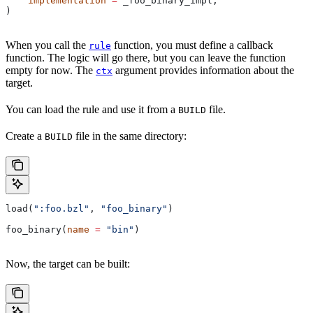
    implementation
 =
 _foo_binary_impl,
)
When you call the
function, you must define a callback
rule
function. The logic will go there, but you can leave the function
empty for now. The
argument provides information about the
ctx
target.
You can load the rule and use it from a
file.
BUILD
Create a
file in the same directory:
BUILD
load(
":foo.bzl"
, 
"foo_binary"
)
foo_binary(
name
 =
 "bin"
)
Now, the target can be built: