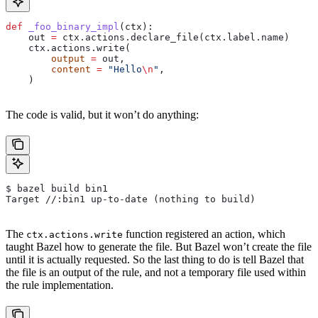
def
 _foo_binary_impl
(
ctx
):
    out 
=
 ctx.actions.declare_file(ctx.label.name)
    ctx.actions.write(
        output
 =
 out,
        content
 =
 "Hello
\n
"
,
    )
The code is valid, but it won’t do anything:
$ bazel build bin1
Target //:bin1 up-to-date (nothing to build)
The
function registered an action, which
ctx.actions.write
taught Bazel how to generate the file. But Bazel won’t create the file
until it is actually requested. So the last thing to do is tell Bazel that
the file is an output of the rule, and not a temporary file used within
the rule implementation.