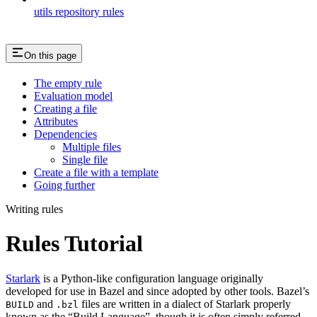
utils repository rules
On this page
The empty rule
Evaluation model
Creating a file
Attributes
Dependencies
Multiple files
Single file
Create a file with a template
Going further
Writing rules
Rules Tutorial
Starlark
is a Python-like configuration language originally
developed for use in Bazel and since adopted by other tools. Bazel’s
and
files are written in a dialect of Starlark properly
BUILD
.bzl
known as the “Build Language”, though it is often simply referred