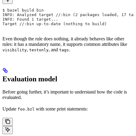
$ bazel build bin
INFO: Analyzed target //:bin (2 packages loaded, 17 tar
INFO: Found 1 target...
Target //:bin up-to-date (nothing to build)
Even though the rule does nothing, it already behaves like other
rules: it has a mandatory name, it supports common attributes like
,
, and
.
visibility
testonly
tags
Evaluation model
Before going further, it’s important to understand how the code is
evaluated.
Update
with some print statements:
foo.bzl