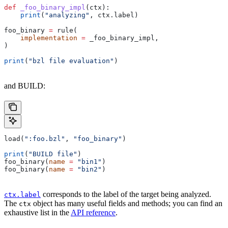
def
 _foo_binary_impl
(
ctx
):
    print
(
"analyzing"
, ctx.label)
foo_binary 
=
 rule(
    implementation
 =
 _foo_binary_impl,
)
print
(
"bzl file evaluation"
)
and BUILD:
load(
":foo.bzl"
, 
"foo_binary"
)
print
(
"BUILD file"
)
foo_binary(
name
 =
 "bin1"
)
foo_binary(
name
 =
 "bin2"
)
corresponds to the label of the target being analyzed.
ctx.label
The
object has many useful fields and methods; you can find an
ctx
exhaustive list in the
API reference
.