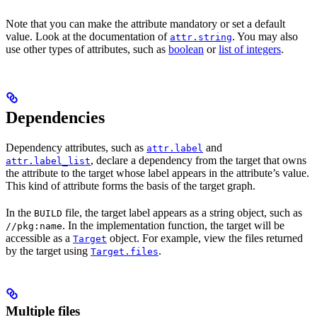
Note that you can make the attribute mandatory or set a default
value. Look at the documentation of
. You may also
attr.string
use other types of attributes, such as
boolean
or
list of integers
.
Dependencies
Dependency attributes, such as
and
attr.label
, declare a dependency from the target that owns
attr.label_list
the attribute to the target whose label appears in the attribute’s value.
This kind of attribute forms the basis of the target graph.
In the
file, the target label appears as a string object, such as
BUILD
. In the implementation function, the target will be
//pkg:name
accessible as a
object. For example, view the files returned
Target
by the target using
.
Target.files
Multiple files