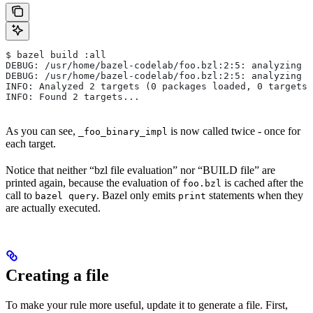
$ bazel build :all
DEBUG: /usr/home/bazel-codelab/foo.bzl:2:5: analyzing /
DEBUG: /usr/home/bazel-codelab/foo.bzl:2:5: analyzing /
INFO: Analyzed 2 targets (0 packages loaded, 0 targets 
INFO: Found 2 targets...
As you can see,
is now called twice - once for
_foo_binary_impl
each target.
Notice that neither “bzl file evaluation” nor “BUILD file” are
printed again, because the evaluation of
is cached after the
foo.bzl
call to
. Bazel only emits
statements when they
bazel query
print
are actually executed.
Creating a file
To make your rule more useful, update it to generate a file. First,