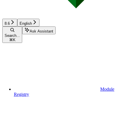
8.6
English
Ask Assistant
Search...
⌘
K
Module
Registry