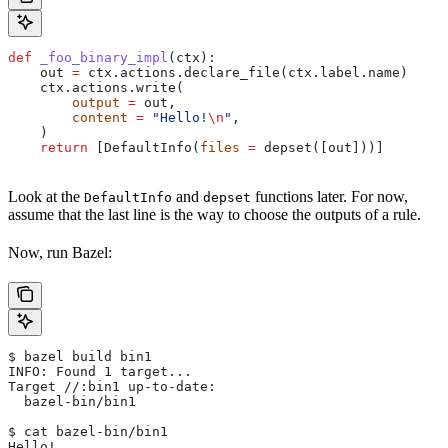
def
 _foo_binary_impl
(
ctx
):
    out 
=
 ctx.actions.declare_file(ctx.label.name)
    ctx.actions.write(
        output
 =
 out,
        content
 =
 "Hello!
\n
"
,
    )
    return
 [DefaultInfo(
files
 =
 depset([out]))]
Look at the
and
functions later. For now,
DefaultInfo
depset
assume that the last line is the way to choose the outputs of a rule.
Now, run Bazel:
$ bazel build bin1
INFO: Found 1 target...
Target //:bin1 up-to-date:
  bazel-bin/bin1
$ cat bazel-bin/bin1
Hello!