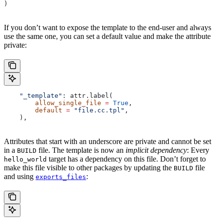
)
If you don’t want to expose the template to the end-user and always
use the same one, you can set a default value and make the attribute
private:
    "_template"
: attr.label(
        allow_single_file
 =
 True
,
        default
 =
 "file.cc.tpl"
,
    ),
Attributes that start with an underscore are private and cannot be set
in a
file. The template is now an
implicit dependency
: Every
BUILD
target has a dependency on this file. Don’t forget to
hello_world
make this file visible to other packages by updating the
file
BUILD
and using
:
exports_files