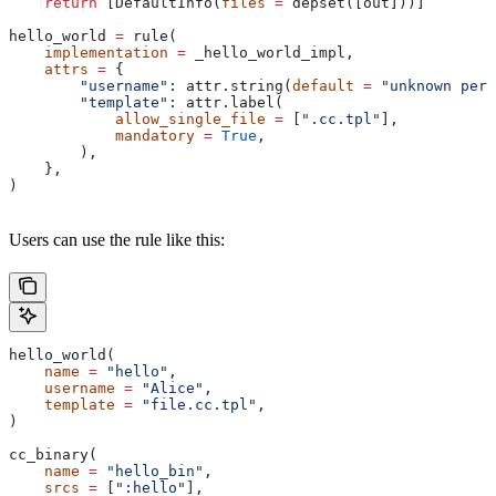
    return
 [DefaultInfo(
files
 =
 depset([out]))]
hello_world 
=
 rule(
    implementation
 =
 _hello_world_impl,
    attrs
 =
 {
        "username"
: attr.string(
default
 =
 "unknown pers
        "template"
: attr.label(
            allow_single_file
 =
 [
".cc.tpl"
],
            mandatory
 =
 True
,
        ),
    },
)
Users can use the rule like this:
hello_world(
    name
 =
 "hello"
,
    username
 =
 "Alice"
,
    template
 =
 "file.cc.tpl"
,
)
cc_binary(
    name
 =
 "hello_bin"
,
    srcs
 =
 [
":hello"
],