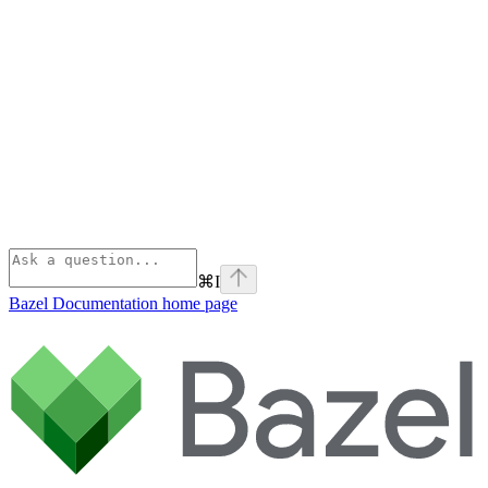
⌘
I
Bazel Documentation
home page