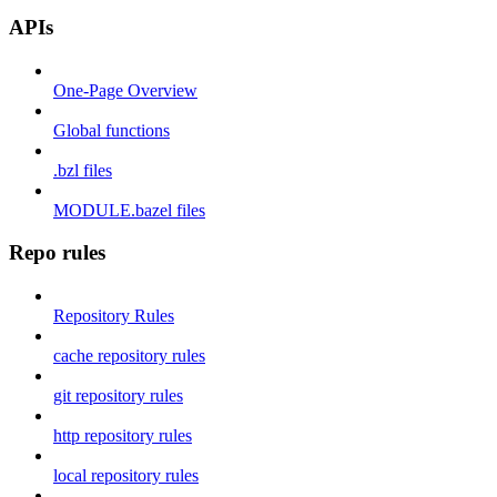
APIs
One-Page Overview
Global functions
.bzl files
MODULE.bazel files
Repo rules
Repository Rules
cache repository rules
git repository rules
http repository rules
local repository rules