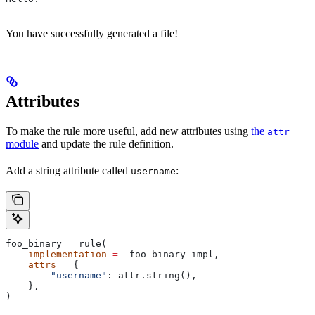
You have successfully generated a file!
Attributes
To make the rule more useful, add new attributes using
the
attr
module
and update the rule definition.
Add a string attribute called
:
username
foo_binary 
=
 rule(
    implementation
 =
 _foo_binary_impl,
    attrs
 =
 {
        "username"
: attr.string(),
    },
)