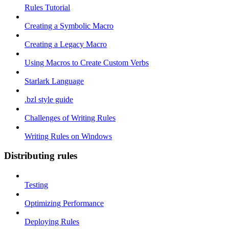
Rules Tutorial
Creating a Symbolic Macro
Creating a Legacy Macro
Using Macros to Create Custom Verbs
Starlark Language
.bzl style guide
Challenges of Writing Rules
Writing Rules on Windows
Distributing rules
Testing
Optimizing Performance
Deploying Rules