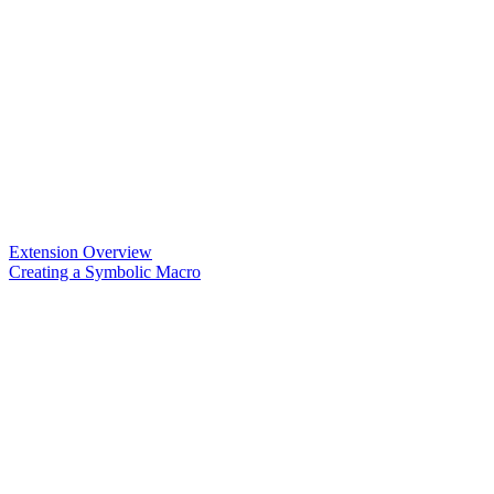
Extension Overview
Creating a Symbolic Macro