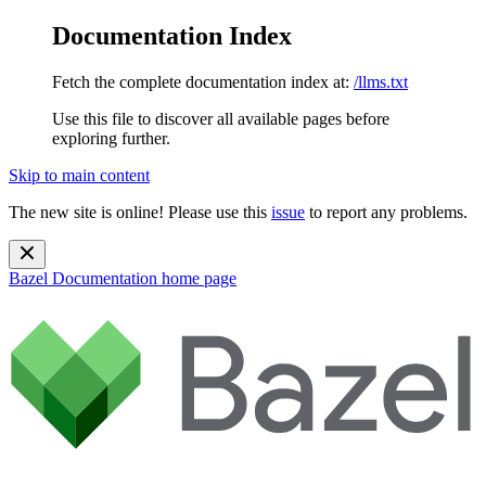
Documentation Index
Fetch the complete documentation index at:
/llms.txt
Use this file to discover all available pages before
exploring further.
Skip to main content
The new site is online! Please use this
issue
to report any problems.
Bazel Documentation
home page