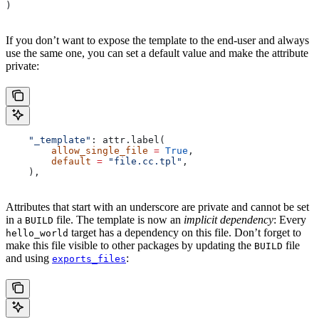
)
If you don’t want to expose the template to the end-user and always
use the same one, you can set a default value and make the attribute
private:
    "_template"
: attr.label(
        allow_single_file
 =
 True
,
        default
 =
 "file.cc.tpl"
,
    ),
Attributes that start with an underscore are private and cannot be set
in a
file. The template is now an
implicit dependency
: Every
BUILD
target has a dependency on this file. Don’t forget to
hello_world
make this file visible to other packages by updating the
file
BUILD
and using
:
exports_files