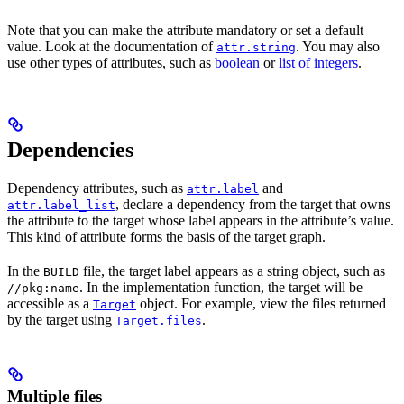
Note that you can make the attribute mandatory or set a default
value. Look at the documentation of
. You may also
attr.string
use other types of attributes, such as
boolean
or
list of integers
.
Dependencies
Dependency attributes, such as
and
attr.label
, declare a dependency from the target that owns
attr.label_list
the attribute to the target whose label appears in the attribute’s value.
This kind of attribute forms the basis of the target graph.
In the
file, the target label appears as a string object, such as
BUILD
. In the implementation function, the target will be
//pkg:name
accessible as a
object. For example, view the files returned
Target
by the target using
.
Target.files
Multiple files