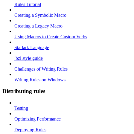
Rules Tutorial
Creating a Symbolic Macro
Creating a Legacy Macro
Using Macros to Create Custom Verbs
Starlark Language
.bzl style guide
Challenges of Writing Rules
Writing Rules on Windows
Distributing rules
Testing
Optimizing Performance
Deploying Rules