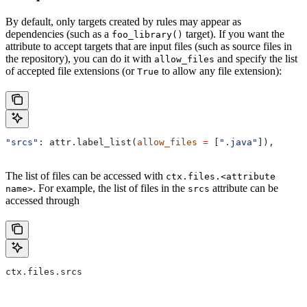
By default, only targets created by rules may appear as
dependencies (such as a
target). If you want the
foo_library()
attribute to accept targets that are input files (such as source files in
the repository), you can do it with
and specify the list
allow_files
of accepted file extensions (or
to allow any file extension):
True
"srcs"
: attr.label_list(
allow_files
 =
 [
".java"
]),
The list of files can be accessed with
ctx.files.<attribute
. For example, the list of files in the
attribute can be
name>
srcs
accessed through
ctx.files.srcs