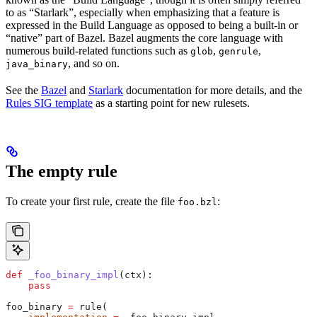
to as “Starlark”, especially when emphasizing that a feature is
expressed in the Build Language as opposed to being a built-in or
“native” part of Bazel. Bazel augments the core language with
numerous build-related functions such as
,
,
glob
genrule
, and so on.
java_binary
See the
Bazel
and
Starlark
documentation for more details, and the
Rules SIG template
as a starting point for new rulesets.
The empty rule
To create your first rule, create the file
:
foo.bzl
def
 _foo_binary_impl
(
ctx
):
    pass
foo_binary 
=
 rule(