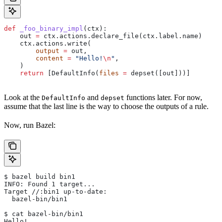
def
 _foo_binary_impl
(
ctx
):
    out 
=
 ctx.actions.declare_file(ctx.label.name)
    ctx.actions.write(
        output
 =
 out,
        content
 =
 "Hello!
\n
"
,
    )
    return
 [DefaultInfo(
files
 =
 depset([out]))]
Look at the
and
functions later. For now,
DefaultInfo
depset
assume that the last line is the way to choose the outputs of a rule.
Now, run Bazel:
$ bazel build bin1
INFO: Found 1 target...
Target //:bin1 up-to-date:
  bazel-bin/bin1
$ cat bazel-bin/bin1
Hello!