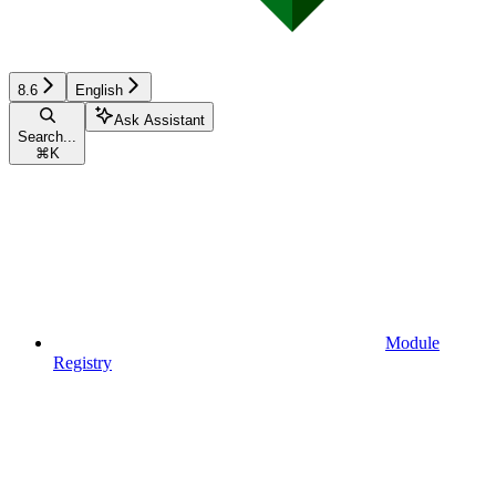
8.6
English
Ask Assistant
Search...
⌘
K
Module
Registry