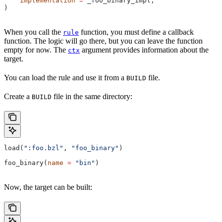
    implementation
 =
 _foo_binary_impl,
)
When you call the
function, you must define a callback
rule
function. The logic will go there, but you can leave the function
empty for now. The
argument provides information about the
ctx
target.
You can load the rule and use it from a
file.
BUILD
Create a
file in the same directory:
BUILD
load(
":foo.bzl"
, 
"foo_binary"
)
foo_binary(
name
 =
 "bin"
)
Now, the target can be built: