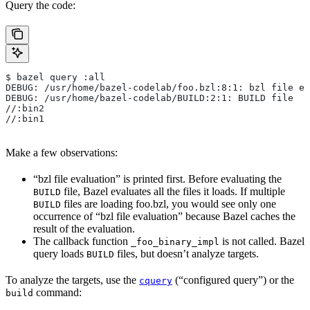
Query the code:
$ bazel query :all
DEBUG: /usr/home/bazel-codelab/foo.bzl:8:1: bzl file ev
DEBUG: /usr/home/bazel-codelab/BUILD:2:1: BUILD file
//:bin2
//:bin1
Make a few observations:
“bzl file evaluation” is printed first. Before evaluating the
file, Bazel evaluates all the files it loads. If multiple
BUILD
files are loading foo.bzl, you would see only one
BUILD
occurrence of “bzl file evaluation” because Bazel caches the
result of the evaluation.
The callback function
is not called. Bazel
_foo_binary_impl
query loads
files, but doesn’t analyze targets.
BUILD
To analyze the targets, use the
(“configured query”) or the
cquery
command:
build