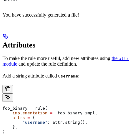
You have successfully generated a file!
Attributes
To make the rule more useful, add new attributes using
the
attr
module
and update the rule definition.
Add a string attribute called
:
username
foo_binary 
=
 rule(
    implementation
 =
 _foo_binary_impl,
    attrs
 =
 {
        "username"
: attr.string(),
    },
)