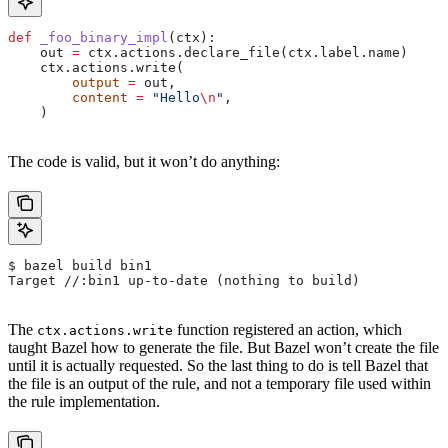
def
 _foo_binary_impl
(
ctx
):
    out 
=
 ctx.actions.declare_file(ctx.label.name)
    ctx.actions.write(
        output
 =
 out,
        content
 =
 "Hello
\n
"
,
    )
The code is valid, but it won’t do anything:
$ bazel build bin1
Target //:bin1 up-to-date (nothing to build)
The
function registered an action, which
ctx.actions.write
taught Bazel how to generate the file. But Bazel won’t create the file
until it is actually requested. So the last thing to do is tell Bazel that
the file is an output of the rule, and not a temporary file used within
the rule implementation.