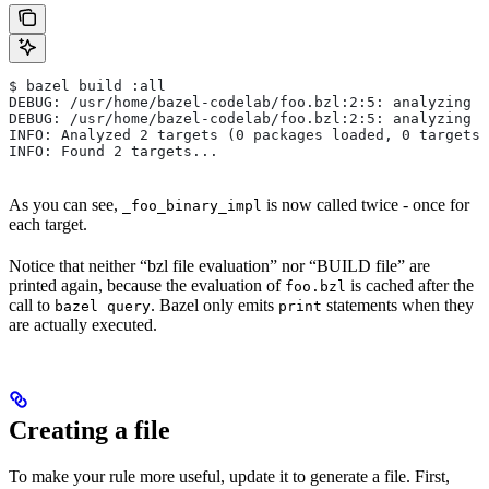
$ bazel build :all
DEBUG: /usr/home/bazel-codelab/foo.bzl:2:5: analyzing /
DEBUG: /usr/home/bazel-codelab/foo.bzl:2:5: analyzing /
INFO: Analyzed 2 targets (0 packages loaded, 0 targets 
INFO: Found 2 targets...
As you can see,
is now called twice - once for
_foo_binary_impl
each target.
Notice that neither “bzl file evaluation” nor “BUILD file” are
printed again, because the evaluation of
is cached after the
foo.bzl
call to
. Bazel only emits
statements when they
bazel query
print
are actually executed.
Creating a file
To make your rule more useful, update it to generate a file. First,