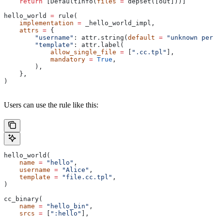
    return
 [DefaultInfo(
files
 =
 depset([out]))]
hello_world 
=
 rule(
    implementation
 =
 _hello_world_impl,
    attrs
 =
 {
        "username"
: attr.string(
default
 =
 "unknown pers
        "template"
: attr.label(
            allow_single_file
 =
 [
".cc.tpl"
],
            mandatory
 =
 True
,
        ),
    },
)
Users can use the rule like this:
hello_world(
    name
 =
 "hello"
,
    username
 =
 "Alice"
,
    template
 =
 "file.cc.tpl"
,
)
cc_binary(
    name
 =
 "hello_bin"
,
    srcs
 =
 [
":hello"
],