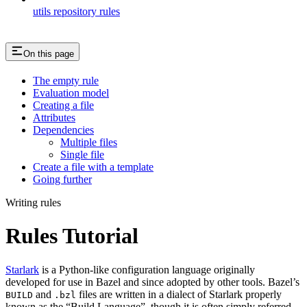
utils repository rules
On this page
The empty rule
Evaluation model
Creating a file
Attributes
Dependencies
Multiple files
Single file
Create a file with a template
Going further
Writing rules
Rules Tutorial
Starlark
is a Python-like configuration language originally
developed for use in Bazel and since adopted by other tools. Bazel’s
and
files are written in a dialect of Starlark properly
BUILD
.bzl
known as the “Build Language”, though it is often simply referred