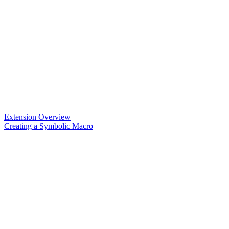
Extension Overview
Creating a Symbolic Macro