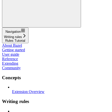
Navigation
Writing rules
Rules Tutorial
About Bazel
Getting started
User guide
Reference
Extending
Community
Concepts
Extension Overview
Writing rules