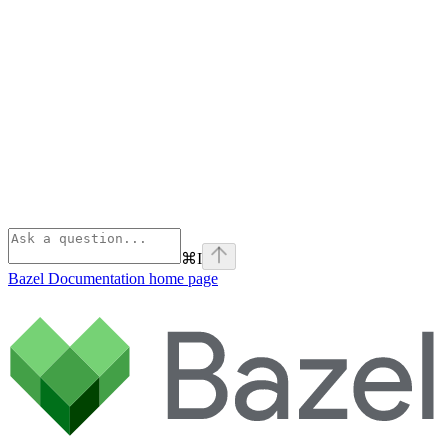
⌘
I
Bazel Documentation
home page