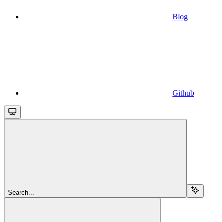
Blog
Github
Search...