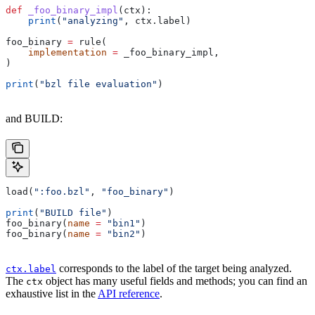
def
 _foo_binary_impl
(
ctx
):
    print
(
"analyzing"
, ctx.label)
foo_binary 
=
 rule(
    implementation
 =
 _foo_binary_impl,
)
print
(
"bzl file evaluation"
)
and BUILD:
load(
":foo.bzl"
, 
"foo_binary"
)
print
(
"BUILD file"
)
foo_binary(
name
 =
 "bin1"
)
foo_binary(
name
 =
 "bin2"
)
corresponds to the label of the target being analyzed.
ctx.label
The
object has many useful fields and methods; you can find an
ctx
exhaustive list in the
API reference
.