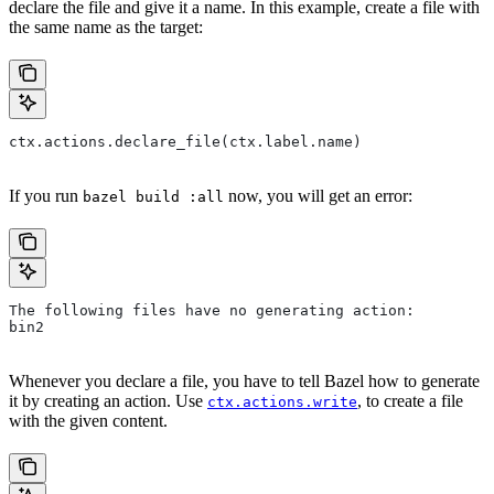
declare the file and give it a name. In this example, create a file with
the same name as the target:
ctx.actions.declare_file(ctx.label.name)
If you run
now, you will get an error:
bazel build :all
The following files have no generating action:
bin2
Whenever you declare a file, you have to tell Bazel how to generate
it by creating an action. Use
, to create a file
ctx.actions.write
with the given content.