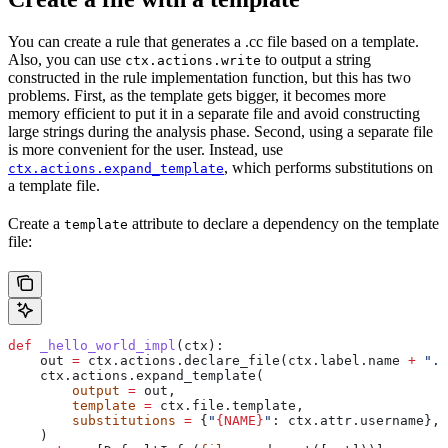
You can create a rule that generates a .cc file based on a template.
Also, you can use
to output a string
ctx.actions.write
constructed in the rule implementation function, but this has two
problems. First, as the template gets bigger, it becomes more
memory efficient to put it in a separate file and avoid constructing
large strings during the analysis phase. Second, using a separate file
is more convenient for the user. Instead, use
, which performs substitutions on
ctx.actions.expand_template
a template file.
Create a
attribute to declare a dependency on the template
template
file:
def
 _hello_world_impl
(
ctx
):
    out 
=
 ctx.actions.declare_file(ctx.label.name 
+
 ".c
    ctx.actions.expand_template(
        output
 =
 out,
        template
 =
 ctx.file.template,
        substitutions
 =
 {
"
{NAME}
"
: ctx.attr.username},
    )