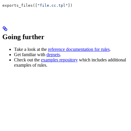
exports_files([
"file.cc.tpl"
])
Going further
Take a look at the
reference documentation for rules
.
Get familiar with
depsets
.
Check out the
examples repository
which includes additional
examples of rules.