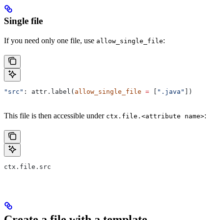
Single file
If you need only one file, use
:
allow_single_file
"src"
: attr.label(
allow_single_file
 =
 [
".java"
])
This file is then accessible under
:
ctx.file.<attribute name>
ctx.file.src
Create a file with a template