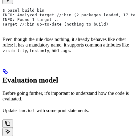
$ bazel build bin
INFO: Analyzed target //:bin (2 packages loaded, 17 tar
INFO: Found 1 target...
Target //:bin up-to-date (nothing to build)
Even though the rule does nothing, it already behaves like other
rules: it has a mandatory name, it supports common attributes like
,
, and
.
visibility
testonly
tags
Evaluation model
Before going further, it’s important to understand how the code is
evaluated.
Update
with some print statements:
foo.bzl