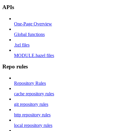
APIs
One-Page Overview
Global functions
.bzl files
MODULE.bazel files
Repo rules
Repository Rules
cache repository rules
git repository rules
http repository rules
local repository rules