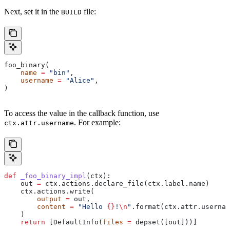
Next, set it in the
file:
BUILD
foo_binary(
    name
 =
 "bin"
,
    username
 =
 "Alice"
,
)
To access the value in the callback function, use
. For example:
ctx.attr.username
def
 _foo_binary_impl
(
ctx
):
    out 
=
 ctx.actions.declare_file(ctx.label.name)
    ctx.actions.write(
        output
 =
 out,
        content
 =
 "Hello 
{}
!
\n
"
.format(ctx.attr.usernam
    )
    return
 [DefaultInfo(
files
 =
 depset([out]))]