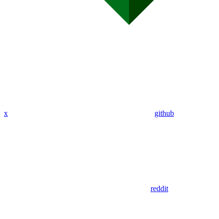
x
github
reddit