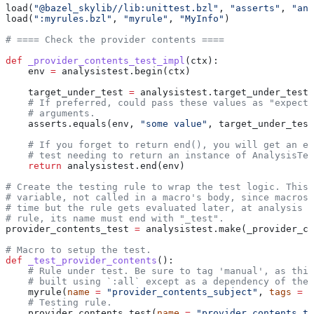
load(
"@bazel_skylib//lib:unittest.bzl"
, 
"asserts"
, 
"ana
load(
":myrules.bzl"
, 
"myrule"
, 
"MyInfo"
)
# ==== Check the provider contents ====
def
 _provider_contents_test_impl
(
ctx
):
    env 
=
 analysistest.begin(ctx)
    target_under_test 
=
 analysistest.target_under_test(
    # If preferred, could pass these values as "expecte
    # arguments.
    asserts.equals(env, 
"some value"
, target_under_test
    # If you forget to return end(), you will get an er
    # test needing to return an instance of AnalysisTes
    return
 analysistest.end(env)
# Create the testing rule to wrap the test logic. This 
# variable, not called in a macro's body, since macros 
# time but the rule gets evaluated later, at analysis t
# rule, its name must end with "_test".
provider_contents_test 
=
 analysistest.make(_provider_co
# Macro to setup the test.
def
 _test_provider_contents
():
    # Rule under test. Be sure to tag 'manual', as this
    # built using `:all` except as a dependency of the 
    myrule(
name
 =
 "provider_contents_subject"
, 
tags
 =
 [
    # Testing rule.
    provider_contents_test(
name
 =
 "provider_contents_te