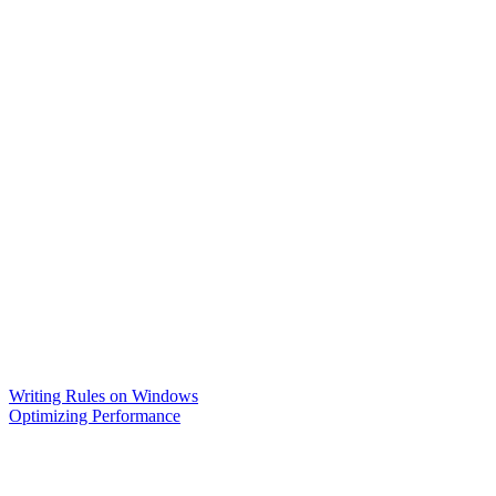
Writing Rules on Windows
Optimizing Performance