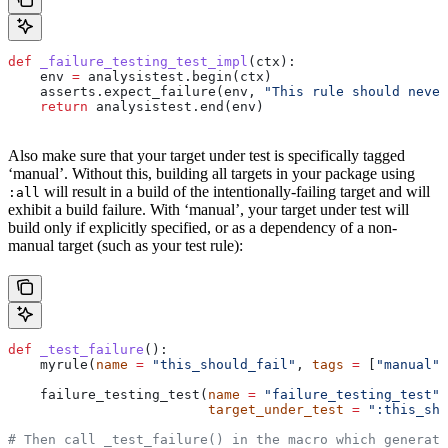
def
 _failure_testing_test_impl
(
ctx
):
    env 
=
 analysistest.begin(ctx)
    asserts.expect_failure(env, 
"This rule should never
    return
 analysistest.end(env)
Also make sure that your target under test is specifically tagged
‘manual’. Without this, building all targets in your package using
will result in a build of the intentionally-failing target and will
:all
exhibit a build failure. With ‘manual’, your target under test will
build only if explicitly specified, or as a dependency of a non-
manual target (such as your test rule):
def
 _test_failure
():
    myrule(
name
 =
 "this_should_fail"
, 
tags
 =
 [
"manual"
]
    failure_testing_test(
name
 =
 "failure_testing_test"
,
                         target_under_test
 =
 ":this_sho
# Then call _test_failure() in the macro which generate