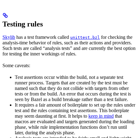
Testing rules
Skylib
has a test framework called
for checking the
unittest.bzl
analysis-time behavior of rules, such as their actions and providers.
Such tests are called “analysis tests” and are currently the best option
for testing the inner workings of rules.
Some caveats:
Test assertions occur within the build, not a separate test
runner process. Targets that are created by the test must be
named such that they do not collide with targets from other
tests or from the build. An error that occurs during the test is
seen by Bazel as a build breakage rather than a test failure.
It requires a fair amount of boilerplate to set up the rules under
test and the rules containing test assertions. This boilerplate
may seem daunting at first. It helps to
keep in mind
that
macros are evaluated and targets generated during the loading
phase, while rule implementation functions don’t run until
later, during the analysis phase.