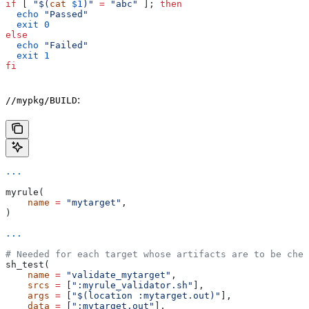
if
 [ 
"$(
cat
 $1
)"
 =
 "abc"
 ]; 
then
  echo
 "Passed"
  exit
 0
else
  echo
 "Failed"
  exit
 1
fi
:
//mypkg/BUILD
...
myrule(
    name
 =
 "mytarget"
,
)
...
# Needed for each target whose artifacts are to be chec
sh_test(
    name
 =
 "validate_mytarget"
,
    srcs
 =
 [
":myrule_validator.sh"
],
    args
 =
 [
"$(location :mytarget.out)"
],
    data
 =
 [
":mytarget.out"
],