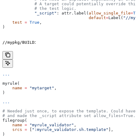
             # A target could potentially override thi
             # the test logic.
             "_script"
: attr.label(
allow_single_file
=
Tr
                                   default
=
Label(
"//myp
    test
 =
 True
,
)
:
//mypkg/BUILD
...
myrule(
    name
 =
 "mytarget"
,
)
...
# Needed just once, to expose the template. Could have 
# and made the _script attribute set allow_files=True.
filegroup(
    name
 =
 "myrule_validator"
,
    srcs
 =
 [
":myrule_validator.sh.template"
],
)