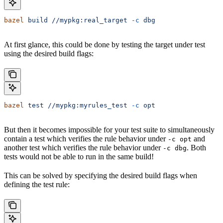
bazel
 build
 //mypkg:real_target
 -c
 dbg
At first glance, this could be done by testing the target under test
using the desired build flags:
bazel
 test
 //mypkg:myrules_test
 -c
 opt
But then it becomes impossible for your test suite to simultaneously
contain a test which verifies the rule behavior under
and
-c opt
another test which verifies the rule behavior under
. Both
-c dbg
tests would not be able to run in the same build!
This can be solved by specifying the desired build flags when
defining the test rule: