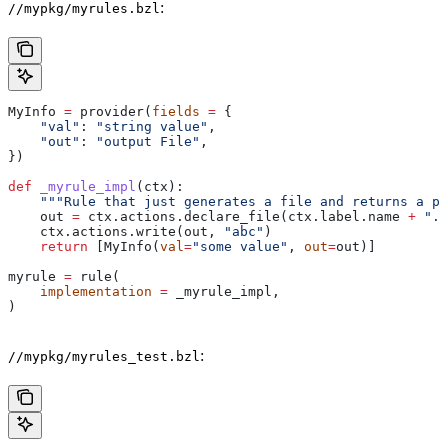
:
//mypkg/myrules.bzl
MyInfo 
=
 provider(
fields
 =
 {
    "val"
: 
"string value"
,
    "out"
: 
"output File"
,
})
def
 _myrule_impl
(
ctx
):
    """Rule that just generates a file and returns a pr
    out 
=
 ctx.actions.declare_file(ctx.label.name 
+
 ".o
    ctx.actions.write(out, 
"abc"
)
    return
 [MyInfo(
val
=
"some value"
, 
out
=
out)]
myrule 
=
 rule(
    implementation
 =
 _myrule_impl,
)
:
//mypkg/myrules_test.bzl