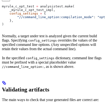
myrule_c_opt_test 
=
 analysistest.make(
    _myrule_c_opt_test_impl,
    config_settings
 =
 {
        "//command_line_option:compilation_mode"
: 
"opt"
    },
)
Normally, a target under test is analyzed given the current build
flags. Specifying
overrides the values of the
config_settings
specified command line options. (Any unspecified options will
retain their values from the actual command line).
In the specified
dictionary, command line flags
config_settings
must be prefixed with a special placeholder value
, as is shown above.
//command_line_option:
Validating artifacts
The main ways to check that your generated files are correct are: