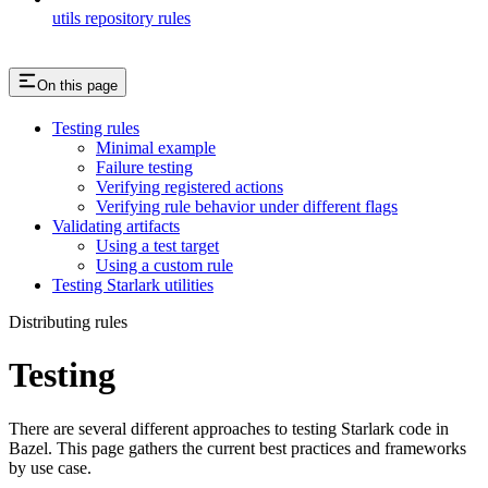
utils repository rules
On this page
Testing rules
Minimal example
Failure testing
Verifying registered actions
Verifying rule behavior under different flags
Validating artifacts
Using a test target
Using a custom rule
Testing Starlark utilities
Distributing rules
Testing
There are several different approaches to testing Starlark code in
Bazel. This page gathers the current best practices and frameworks
by use case.