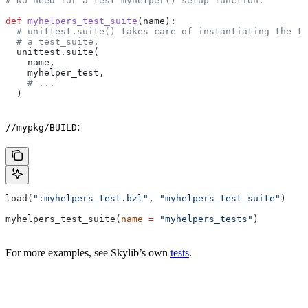
# No need for a test_myhelper() setup function.
def
 myhelpers_test_suite
(
name
):
  # unittest.suite() takes care of instantiating the te
  # a test_suite.
  unittest.suite(
    name,
    myhelper_test,
    # ...
  )
:
//mypkg/BUILD
load(
":myhelpers_test.bzl"
, 
"myhelpers_test_suite"
)
myhelpers_test_suite(
name
 =
 "myhelpers_tests"
)
For more examples, see Skylib’s own
tests
.