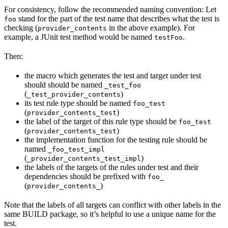
For consistency, follow the recommended naming convention: Let
stand for the part of the test name that describes what the test is
foo
checking (
in the above example). For
provider_contents
example, a JUnit test method would be named
.
testFoo
Then:
the macro which generates the test and target under test
should should be named
_test_foo
(
)
_test_provider_contents
its test rule type should be named
foo_test
(
)
provider_contents_test
the label of the target of this rule type should be
foo_test
(
)
provider_contents_test
the implementation function for the testing rule should be
named
_foo_test_impl
(
)
_provider_contents_test_impl
the labels of the targets of the rules under test and their
dependencies should be prefixed with
foo_
(
)
provider_contents_
Note that the labels of all targets can conflict with other labels in the
same BUILD package, so it’s helpful to use a unique name for the
test.