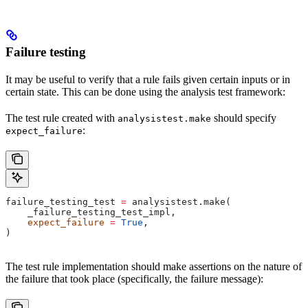
Failure testing
It may be useful to verify that a rule fails given certain inputs or in
certain state. This can be done using the analysis test framework:
The test rule created with
should specify
analysistest.make
:
expect_failure
failure_testing_test 
=
 analysistest.make(
    _failure_testing_test_impl,
    expect_failure
 =
 True
,
)
The test rule implementation should make assertions on the nature of
the failure that took place (specifically, the failure message):