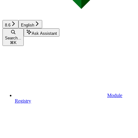
8.6
English
Ask Assistant
Search...
⌘
K
Module
Registry