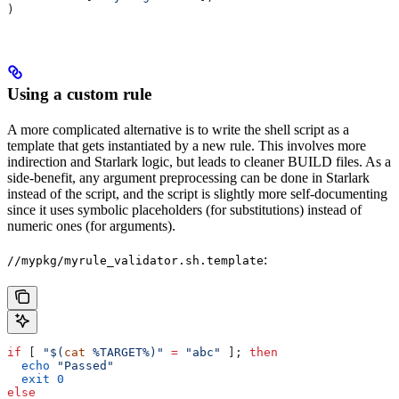
)
Using a custom rule
A more complicated alternative is to write the shell script as a
template that gets instantiated by a new rule. This involves more
indirection and Starlark logic, but leads to cleaner BUILD files. As a
side-benefit, any argument preprocessing can be done in Starlark
instead of the script, and the script is slightly more self-documenting
since it uses symbolic placeholders (for substitutions) instead of
numeric ones (for arguments).
:
//mypkg/myrule_validator.sh.template
if
 [ 
"$(
cat
 %TARGET%)"
 =
 "abc"
 ]; 
then
  echo
 "Passed"
  exit
 0
else