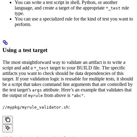
You can write a test script in shell, Python, or another
language, and create a target of the appropriate
rule
*_test
type.
You can use a specialized rule for the kind of test you want to
perform.
Using a test target
The most straightforward way to validate an artifact is to write a
script and add a
target to your BUILD file. The specific
*_test
artifacts you want to check should be data dependencies of this
target. If your validation logic is reusable for multiple tests, it should
be a script that takes command line arguments that are controlled by
the test target’s
attribute. Here’s an example that validates that
args
the output of
from above is
.
myrule
"abc"
:
//mypkg/myrule_validator.sh