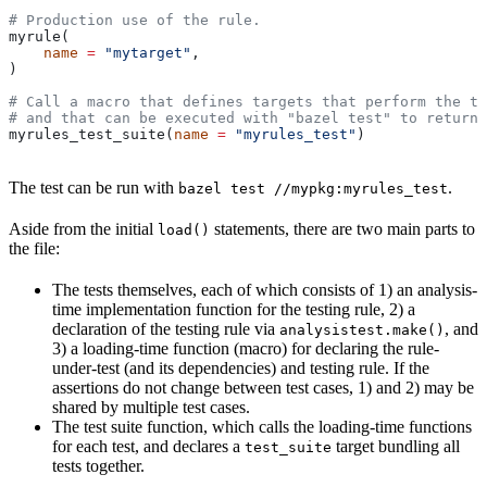
# Production use of the rule.
myrule(
    name
 =
 "mytarget"
,
)
# Call a macro that defines targets that perform the te
# and that can be executed with "bazel test" to return 
myrules_test_suite(
name
 =
 "myrules_test"
)
The test can be run with
.
bazel test //mypkg:myrules_test
Aside from the initial
statements, there are two main parts to
load()
the file:
The tests themselves, each of which consists of 1) an analysis-
time implementation function for the testing rule, 2) a
declaration of the testing rule via
, and
analysistest.make()
3) a loading-time function (macro) for declaring the rule-
under-test (and its dependencies) and testing rule. If the
assertions do not change between test cases, 1) and 2) may be
shared by multiple test cases.
The test suite function, which calls the loading-time functions
for each test, and declares a
target bundling all
test_suite
tests together.