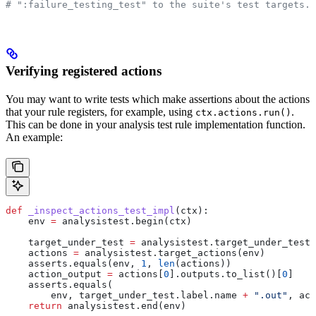
# ":failure_testing_test" to the suite's test targets.
Verifying registered actions
You may want to write tests which make assertions about the actions
that your rule registers, for example, using
.
ctx.actions.run()
This can be done in your analysis test rule implementation function.
An example:
def
 _inspect_actions_test_impl
(
ctx
):
    env 
=
 analysistest.begin(ctx)
    target_under_test 
=
 analysistest.target_under_test(
    actions 
=
 analysistest.target_actions(env)
    asserts.equals(env, 
1
, 
len
(actions))
    action_output 
=
 actions[
0
].outputs.to_list()[
0
]
    asserts.equals(
        env, target_under_test.label.name 
+
 ".out"
, act
    return
 analysistest.end(env)