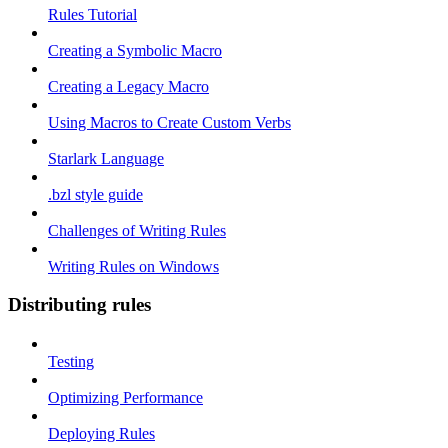
Rules Tutorial
Creating a Symbolic Macro
Creating a Legacy Macro
Using Macros to Create Custom Verbs
Starlark Language
.bzl style guide
Challenges of Writing Rules
Writing Rules on Windows
Distributing rules
Testing
Optimizing Performance
Deploying Rules