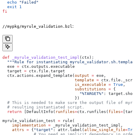
  echo
 "Failed"
  exit
 1
fi
:
//mypkg/myrule_validation.bzl
def
 _myrule_validation_test_impl
(
ctx
):
  """Rule for instantiating myrule_validator.sh.templat
  exe 
=
 ctx.outputs.executable
  target 
=
 ctx.file.target
  ctx.actions.expand_template(
output
 =
 exe,
                              template
 =
 ctx.file._scri
                              is_executable
 =
 True
,
                              substitutions
 =
 {
                                "%TARGET%"
: target.shor
                              })
  # This is needed to make sure the output file of myr
  # resulting instantiated script.
  return
 [DefaultInfo(
runfiles
=
ctx.runfiles(
files
=
[targ
myrule_validation_test 
=
 rule(
    implementation
 =
 _myrule_validation_test_impl,
    attrs
 =
 {
"target"
: attr.label(
allow_single_file
=
Tru
             # You need an implicit dependency in order