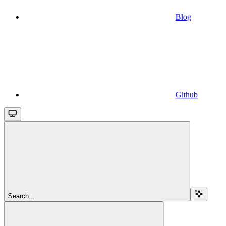
Blog
Github
Search...