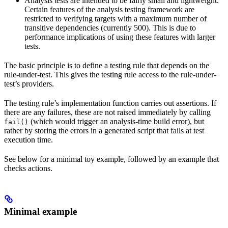
Analysis tests are intended to be fairly small and lightweight.
Certain features of the analysis testing framework are
restricted to verifying targets with a maximum number of
transitive dependencies (currently 500). This is due to
performance implications of using these features with larger
tests.
The basic principle is to define a testing rule that depends on the
rule-under-test. This gives the testing rule access to the rule-under-
test’s providers.
The testing rule’s implementation function carries out assertions. If
there are any failures, these are not raised immediately by calling
(which would trigger an analysis-time build error), but
fail()
rather by storing the errors in a generated script that fails at test
execution time.
See below for a minimal toy example, followed by an example that
checks actions.
Minimal example