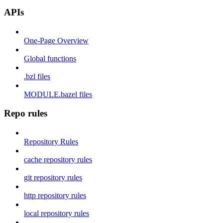
APIs
One-Page Overview
Global functions
.bzl files
MODULE.bazel files
Repo rules
Repository Rules
cache repository rules
git repository rules
http repository rules
local repository rules