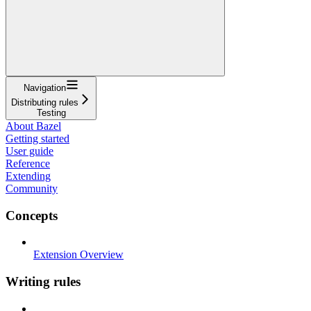
Navigation
Distributing rules
Testing
About Bazel
Getting started
User guide
Reference
Extending
Community
Concepts
Extension Overview
Writing rules