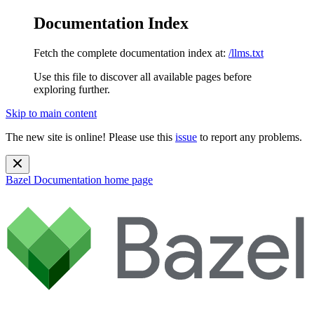
Documentation Index
Fetch the complete documentation index at:
/llms.txt
Use this file to discover all available pages before
exploring further.
Skip to main content
The new site is online! Please use this
issue
to report any problems.
Bazel Documentation
home page