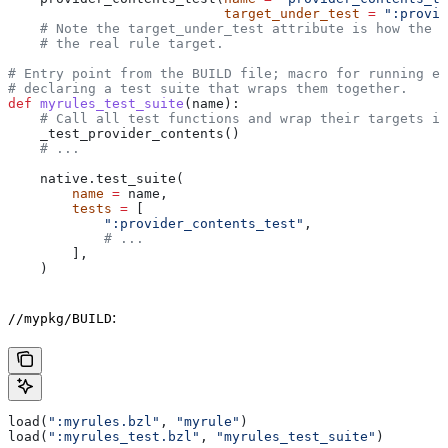
                           target_under_test
 =
 ":provid
    # Note the target_under_test attribute is how the t
    # the real rule target.
# Entry point from the BUILD file; macro for running ea
# declaring a test suite that wraps them together.
def
 myrules_test_suite
(
name
):
    # Call all test functions and wrap their targets in
    _test_provider_contents()
    # ...
    native.test_suite(
        name
 =
 name,
        tests
 =
 [
            ":provider_contents_test"
,
            # ...
        ],
    )
:
//mypkg/BUILD
load(
":myrules.bzl"
, 
"myrule"
)
load(
":myrules_test.bzl"
, 
"myrules_test_suite"
)