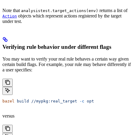
Note that
returns a list of
analysistest.target_actions(env)
objects which represent actions registered by the target
Action
under test.
Verifying rule behavior under different flags
You may want to verify your real rule behaves a certain way given
certain build flags. For example, your rule may behave differently if
a user specifies:
bazel
 build
 //mypkg:real_target
 -c
 opt
versus