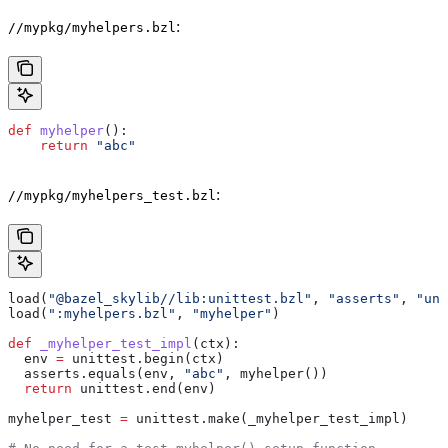
:
//mypkg/myhelpers.bzl
def
 myhelper
():
    return
 "abc"
:
//mypkg/myhelpers_test.bzl
load(
"@bazel_skylib//lib:unittest.bzl"
, 
"asserts"
, 
"uni
load(
":myhelpers.bzl"
, 
"myhelper"
)
def
 _myhelper_test_impl
(
ctx
):
  env 
=
 unittest.begin(ctx)
  asserts.equals(env, 
"abc"
, myhelper())
  return
 unittest.end(env)
myhelper_test 
=
 unittest.make(_myhelper_test_impl)