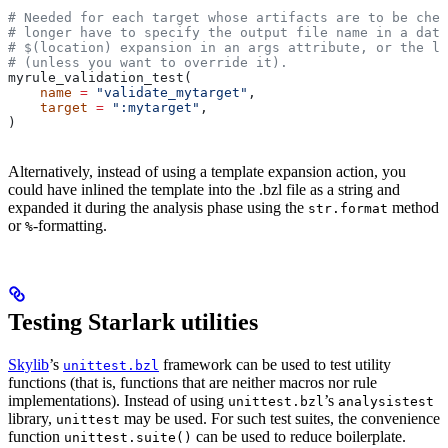
# Needed for each target whose artifacts are to be chec
# longer have to specify the output file name in a data
# $(location) expansion in an args attribute, or the la
# (unless you want to override it).
myrule_validation_test(
    name
 =
 "validate_mytarget"
,
    target
 =
 ":mytarget"
,
)
Alternatively, instead of using a template expansion action, you
could have inlined the template into the .bzl file as a string and
expanded it during the analysis phase using the
method
str.format
or
-formatting.
%
Testing Starlark utilities
Skylib
’s
framework can be used to test utility
unittest.bzl
functions (that is, functions that are neither macros nor rule
implementations). Instead of using
’s
unittest.bzl
analysistest
library,
may be used. For such test suites, the convenience
unittest
function
can be used to reduce boilerplate.
unittest.suite()